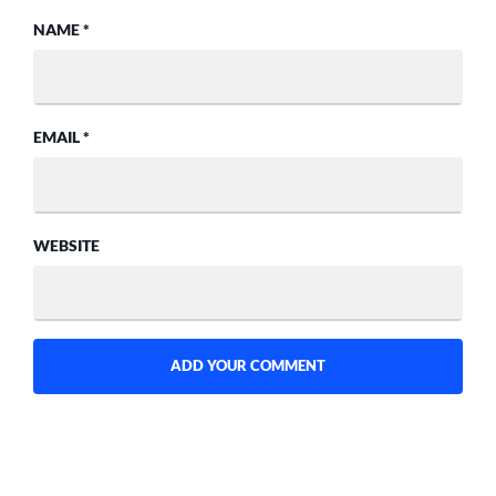
NAME
*
EMAIL
*
WEBSITE