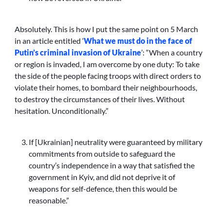
Absolutely. This is how I put the same point on 5 March
in an article entitled ‘
What we must do in the face of
Putin’s criminal invasion of Ukraine
’: “When a country
or region is invaded, I am overcome by one duty: To take
the side of the people facing troops with direct orders to
violate their homes, to bombard their neighbourhoods,
to destroy the circumstances of their lives. Without
hesitation. Unconditionally.”
If [Ukrainian] neutrality were guaranteed by military
commitments from outside to safeguard the
country’s independence in a way that satisfied the
government in Kyiv, and did not deprive it of
weapons for self-defence, then this would be
reasonable.”