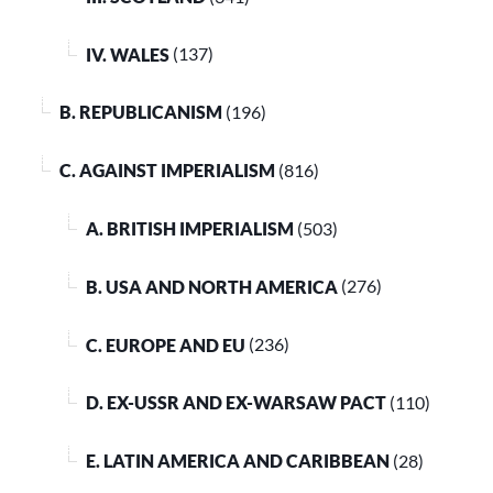
IV. WALES
(137)
B. REPUBLICANISM
(196)
C. AGAINST IMPERIALISM
(816)
A. BRITISH IMPERIALISM
(503)
B. USA AND NORTH AMERICA
(276)
C. EUROPE AND EU
(236)
D. EX-USSR AND EX-WARSAW PACT
(110)
E. LATIN AMERICA AND CARIBBEAN
(28)