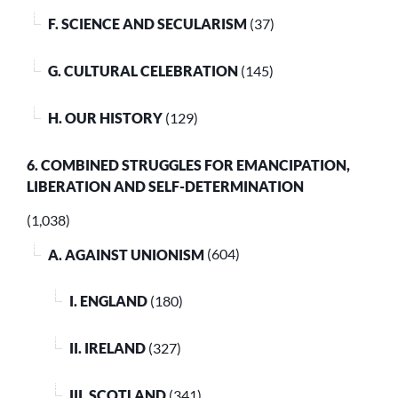
F. SCIENCE AND SECULARISM
(37)
G. CULTURAL CELEBRATION
(145)
H. OUR HISTORY
(129)
6. COMBINED STRUGGLES FOR EMANCIPATION,
LIBERATION AND SELF-DETERMINATION
(1,038)
A. AGAINST UNIONISM
(604)
I. ENGLAND
(180)
II. IRELAND
(327)
III. SCOTLAND
(341)