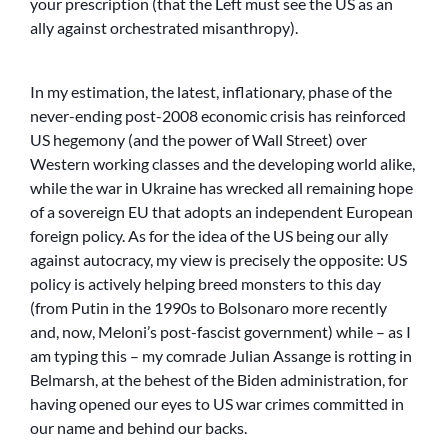
your prescription (that the Left must see the US as an
ally against orchestrated misanthropy).
In my estimation, the latest, inflationary, phase of the
never-ending post-2008 economic crisis has reinforced
US hegemony (and the power of Wall Street) over
Western working classes and the developing world alike,
while the war in Ukraine has wrecked all remaining hope
of a sovereign EU that adopts an independent European
foreign policy. As for the idea of the US being our ally
against autocracy, my view is precisely the opposite: US
policy is actively helping breed monsters to this day
(from Putin in the 1990s to Bolsonaro more recently
and, now, Meloni’s post-fascist government) while – as I
am typing this – my comrade Julian Assange is rotting in
Belmarsh, at the behest of the Biden administration, for
having opened our eyes to US war crimes committed in
our name and behind our backs.