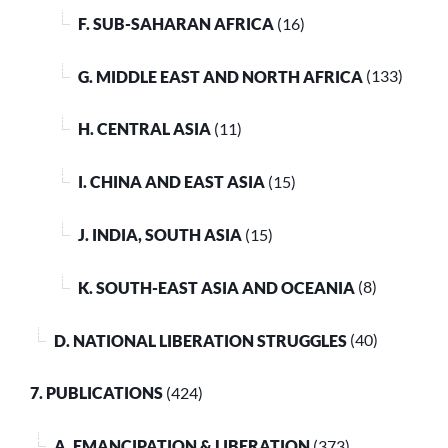
F. SUB-SAHARAN AFRICA
(16)
G. MIDDLE EAST AND NORTH AFRICA
(133)
H. CENTRAL ASIA
(11)
I. CHINA AND EAST ASIA
(15)
J. INDIA, SOUTH ASIA
(15)
K. SOUTH-EAST ASIA AND OCEANIA
(8)
D. NATIONAL LIBERATION STRUGGLES
(40)
7. PUBLICATIONS
(424)
A. EMANCIPATION & LIBERATION
(373)