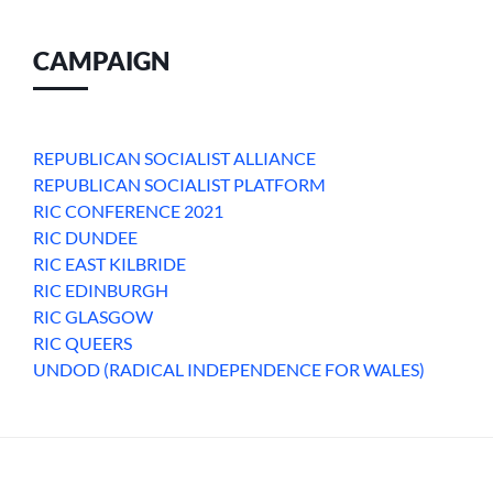
CAMPAIGN
REPUBLICAN SOCIALIST ALLIANCE
REPUBLICAN SOCIALIST PLATFORM
RIC CONFERENCE 2021
RIC DUNDEE
RIC EAST KILBRIDE
RIC EDINBURGH
RIC GLASGOW
RIC QUEERS
UNDOD (RADICAL INDEPENDENCE FOR WALES)