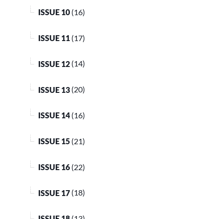
ISSUE 10
(16)
ISSUE 11
(17)
ISSUE 12
(14)
ISSUE 13
(20)
ISSUE 14
(16)
ISSUE 15
(21)
ISSUE 16
(22)
ISSUE 17
(18)
ISSUE 18
(13)