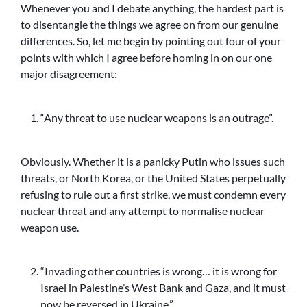
Whenever you and I debate anything, the hardest part is
to disentangle the things we agree on from our genuine
differences. So, let me begin by pointing out four of your
points with which I agree before homing in on our one
major disagreement:
“Any threat to use nuclear weapons is an outrage”.
Obviously. Whether it is a panicky Putin who issues such
threats, or North Korea, or the United States perpetually
refusing to rule out a first strike, we must condemn every
nuclear threat and any attempt to normalise nuclear
weapon use.
“Invading other countries is wrong… it is wrong for
Israel in Palestine’s West Bank and Gaza, and it must
now be reversed in Ukraine.”