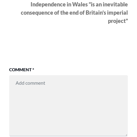
pos
Independence in Wales “is an inevitable
consequence of the end of Britain’s imperial
project”
COMMENT
*