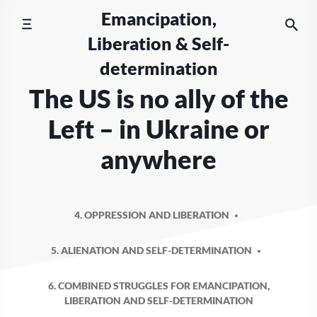
Skip
Emancipation,
to
Liberation & Self-
content
determination
The US is no ally of the
Left – in Ukraine or
anywhere
4. OPPRESSION AND LIBERATION
5. ALIENATION AND SELF-DETERMINATION
6. COMBINED STRUGGLES FOR EMANCIPATION,
LIBERATION AND SELF-DETERMINATION