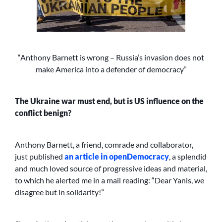
“Anthony Barnett is wrong – Russia’s invasion does not
make America into a defender of democracy”
The Ukraine war must end, but is US influence on the
conflict benign?
Anthony Barnett, a friend, comrade and collaborator,
just published
an article in openDemocracy
, a splendid
and much loved source of progressive ideas and material,
to which he alerted me in a mail reading: “Dear Yanis, we
disagree but in solidarity!”