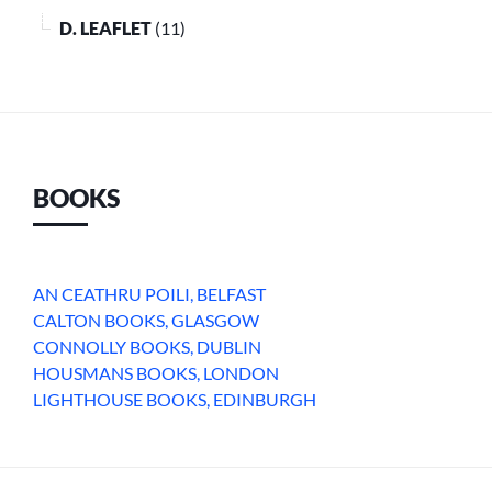
D. LEAFLET
(11)
BOOKS
AN CEATHRU POILI, BELFAST
CALTON BOOKS, GLASGOW
CONNOLLY BOOKS, DUBLIN
HOUSMANS BOOKS, LONDON
LIGHTHOUSE BOOKS, EDINBURGH