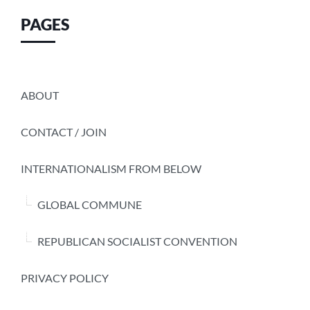
PAGES
ABOUT
CONTACT / JOIN
INTERNATIONALISM FROM BELOW
GLOBAL COMMUNE
REPUBLICAN SOCIALIST CONVENTION
PRIVACY POLICY