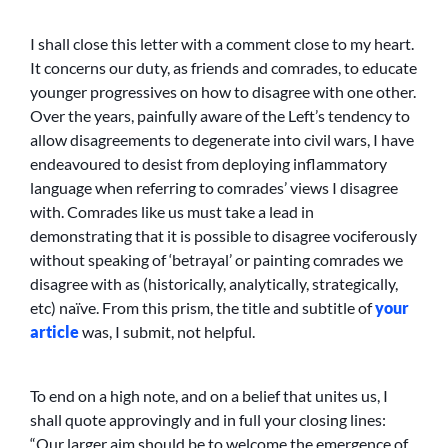
I shall close this letter with a comment close to my heart.
It concerns our duty, as friends and comrades, to educate
younger progressives on how to disagree with one other.
Over the years, painfully aware of the Left’s tendency to
allow disagreements to degenerate into civil wars, I have
endeavoured to desist from deploying inflammatory
language when referring to comrades’ views I disagree
with. Comrades like us must take a lead in
demonstrating that it is possible to disagree vociferously
without speaking of ‘betrayal’ or painting comrades we
disagree with as (historically, analytically, strategically,
etc) naïve. From this prism, the title and subtitle of
your
article
was, I submit, not helpful.
To end on a high note, and on a belief that unites us, I
shall quote approvingly and in full your closing lines:
“Our larger aim should be to welcome the emergence of