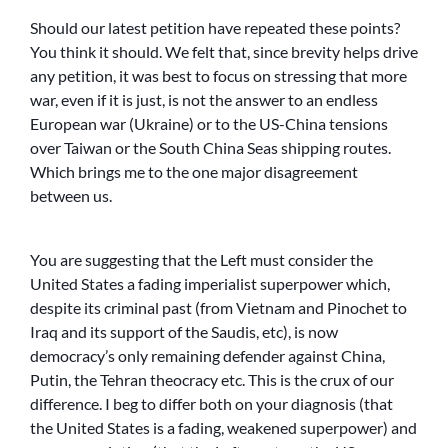
Should our latest petition have repeated these points?
You think it should. We felt that, since brevity helps drive
any petition, it was best to focus on stressing that more
war, even if it is just, is not the answer to an endless
European war (Ukraine) or to the US-China tensions
over Taiwan or the South China Seas shipping routes.
Which brings me to the one major disagreement
between us.
You are suggesting that the Left must consider the
United States a fading imperialist superpower which,
despite its criminal past (from Vietnam and Pinochet to
Iraq and its support of the Saudis, etc), is now
democracy’s only remaining defender against China,
Putin, the Tehran theocracy etc. This is the crux of our
difference. I beg to differ both on your diagnosis (that
the United States is a fading, weakened superpower) and