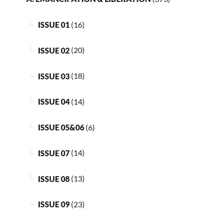
ISSUE 01
(16)
ISSUE 02
(20)
ISSUE 03
(18)
ISSUE 04
(14)
ISSUE 05&06
(6)
ISSUE 07
(14)
ISSUE 08
(13)
ISSUE 09
(23)