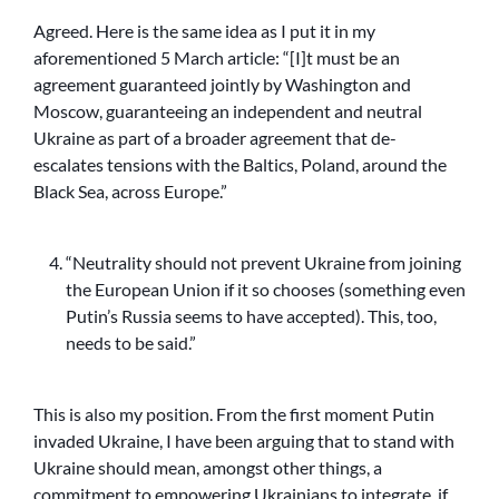
Agreed. Here is the same idea as I put it in my
aforementioned 5 March article: “[I]t must be an
agreement guaranteed jointly by Washington and
Moscow, guaranteeing an independent and neutral
Ukraine as part of a broader agreement that de-
escalates tensions with the Baltics, Poland, around the
Black Sea, across Europe.”
“Neutrality should not prevent Ukraine from joining
the European Union if it so chooses (something even
Putin’s Russia seems to have accepted). This, too,
needs to be said.”
This is also my position. From the first moment Putin
invaded Ukraine, I have been arguing that to stand with
Ukraine should mean, amongst other things, a
commitment to empowering Ukrainians to integrate, if