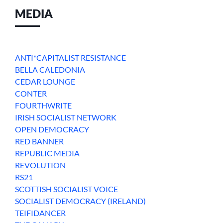
MEDIA
ANTI*CAPITALIST RESISTANCE
BELLA CALEDONIA
CEDAR LOUNGE
CONTER
FOURTHWRITE
IRISH SOCIALIST NETWORK
OPEN DEMOCRACY
RED BANNER
REPUBLIC MEDIA
REVOLUTION
RS21
SCOTTISH SOCIALIST VOICE
SOCIALIST DEMOCRACY (IRELAND)
TEIFIDANCER