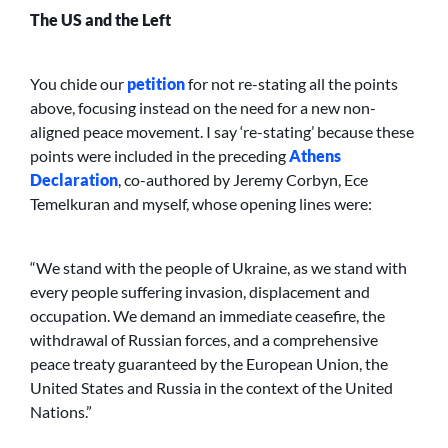
The US and the Left
You chide our
petition
for not re-stating all the points
above, focusing instead on the need for a new non-
aligned peace movement. I say ‘re-stating’ because these
points were included in the preceding
Athens
Declaration
, co-authored by Jeremy Corbyn, Ece
Temelkuran and myself, whose opening lines were:
“We stand with the people of Ukraine, as we stand with
every people suffering invasion, displacement and
occupation. We demand an immediate ceasefire, the
withdrawal of Russian forces, and a comprehensive
peace treaty guaranteed by the European Union, the
United States and Russia in the context of the United
Nations.”