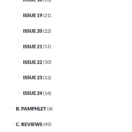
ISSUE 19
(21)
ISSUE 20
(22)
ISSUE 21
(11)
ISSUE 22
(10)
ISSUE 23
(12)
ISSUE 24
(14)
B. PAMPHLET
(4)
C. REVIEWS
(45)