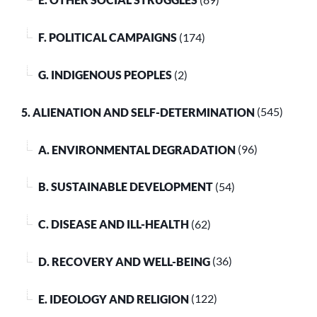
F. POLITICAL CAMPAIGNS
(174)
G. INDIGENOUS PEOPLES
(2)
5. ALIENATION AND SELF-DETERMINATION
(545)
A. ENVIRONMENTAL DEGRADATION
(96)
B. SUSTAINABLE DEVELOPMENT
(54)
C. DISEASE AND ILL-HEALTH
(62)
D. RECOVERY AND WELL-BEING
(36)
E. IDEOLOGY AND RELIGION
(122)