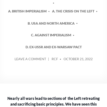
A. BRITISH IMPERIALISM
A. THE CRISIS ON THE LEFT
B. USA AND NORTH AMERICA
C. AGAINST IMPERIALISM
D. EX-USSR AND EX-WARSAW PACT
POSTED
ON
LEAVE A COMMENT
RCF
OCTOBER 21, 2022
BY
THE
US
IS
NO
ALLY
OF
THE
Nearly all wars lead to sections of the Left retreating
LEFT
–
and sacrificing basic principles. We have seen this