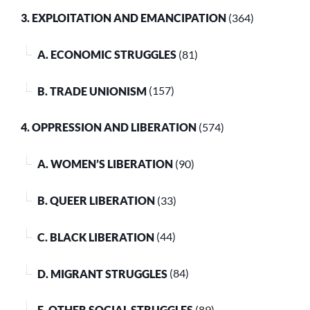
3. EXPLOITATION AND EMANCIPATION
(364)
A. ECONOMIC STRUGGLES
(81)
B. TRADE UNIONISM
(157)
4. OPPRESSION AND LIBERATION
(574)
A. WOMEN’S LIBERATION
(90)
B. QUEER LIBERATION
(33)
C. BLACK LIBERATION
(44)
D. MIGRANT STRUGGLES
(84)
E. OTHER SOCIAL STRUGGLES
(89)