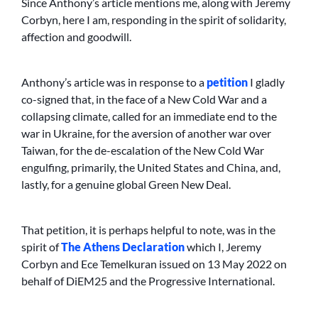
Since Anthony’s article mentions me, along with Jeremy
Corbyn, here I am, responding in the spirit of solidarity,
affection and goodwill.
Anthony’s article was in response to a
petition
I gladly
co-signed that, in the face of a New Cold War and a
collapsing climate, called for an immediate end to the
war in Ukraine, for the aversion of another war over
Taiwan, for the de-escalation of the New Cold War
engulfing, primarily, the United States and China, and,
lastly, for a genuine global Green New Deal.
That petition, it is perhaps helpful to note, was in the
spirit of
The Athens Declaration
which I, Jeremy
Corbyn and Ece Temelkuran issued on 13 May 2022 on
behalf of DiEM25 and the Progressive International.