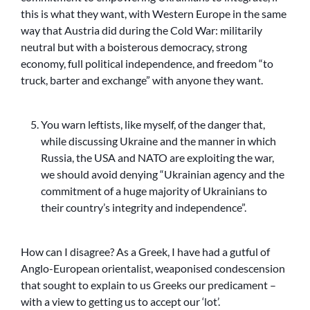
this is what they want, with Western Europe in the same
way that Austria did during the Cold War: militarily
neutral but with a boisterous democracy, strong
economy, full political independence, and freedom “to
truck, barter and exchange” with anyone they want.
You warn leftists, like myself, of the danger that,
while discussing Ukraine and the manner in which
Russia, the USA and NATO are exploiting the war,
we should avoid denying “Ukrainian agency and the
commitment of a huge majority of Ukrainians to
their country’s integrity and independence”.
How can I disagree? As a Greek, I have had a gutful of
Anglo-European orientalist, weaponised condescension
that sought to explain to us Greeks our predicament –
with a view to getting us to accept our ‘lot’.