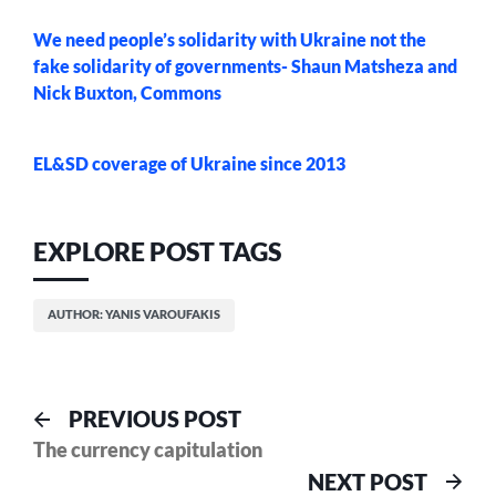
We need people’s solidarity with Ukraine not the
fake solidarity of governments- Shaun Matsheza and
Nick Buxton, Commons
EL&SD coverage of Ukraine since 2013
EXPLORE POST TAGS
AUTHOR: YANIS VAROUFAKIS
Post
Previous
PREVIOUS POST
post:
The currency capitulation
navigation
Nex
NEXT POST