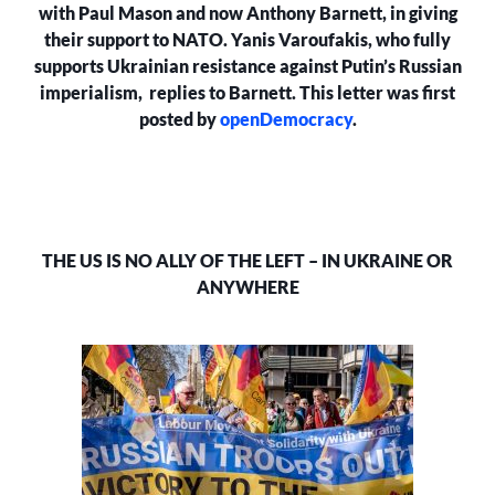
IN
with Paul Mason and now Anthony Barnett, in giving
UKRAINE
their support to NATO. Yanis Varoufakis, who fully
OR
supports Ukrainian resistance against Putin’s Russian
ANYWHERE
imperialism, replies to Barnett. This letter was first
posted by
openDemocracy
.
THE US IS NO ALLY OF THE LEFT – IN UKRAINE OR
ANYWHERE