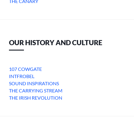
THE CANARY
OUR HISTORY AND CULTURE
107 COWGATE
INTFROBEL
SOUND INSPIRATIONS
THE CARRYING STREAM
THE IRISH REVOLUTION