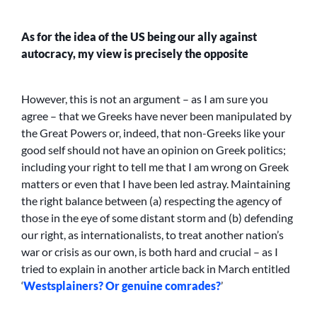
As for the idea of the US being our ally against
autocracy, my view is precisely the opposite
However, this is not an argument – as I am sure you
agree – that we Greeks have never been manipulated by
the Great Powers or, indeed, that non-Greeks like your
good self should not have an opinion on Greek politics;
including your right to tell me that I am wrong on Greek
matters or even that I have been led astray. Maintaining
the right balance between (a) respecting the agency of
those in the eye of some distant storm and (b) defending
our right, as internationalists, to treat another nation’s
war or crisis as our own, is both hard and crucial – as I
tried to explain in another article back in March entitled
‘
Westsplainers? Or genuine comrades?
’