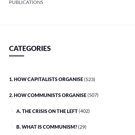
PUBLICATIONS
CATEGORIES
1. HOW CAPITALISTS ORGANISE
(523)
2. HOW COMMUNISTS ORGANISE
(507)
A. THE CRISIS ON THE LEFT
(402)
B. WHAT IS COMMUNISM?
(29)