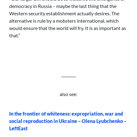
democracy in Russia – maybe the last thing that the
Western security establishment actually desires. The
alternative is rule by a mobsters international, which
would ensure that the world will fry. It is as important as
that.”
________
also see:
In the frontier of whiteness: expropriation, war and
social reproduction in Ukraine – Olena Lyubchenko –
LeftEast