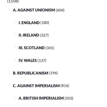
(1,038)
A. AGAINST UNIONISM
(604)
I. ENGLAND
(180)
II. IRELAND
(327)
III. SCOTLAND
(341)
IV. WALES
(137)
B. REPUBLICANISM
(196)
C. AGAINST IMPERIALISM
(816)
A. BRITISH IMPERIALISM
(503)