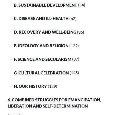
B. SUSTAINABLE DEVELOPMENT
(54)
C. DISEASE AND ILL-HEALTH
(62)
D. RECOVERY AND WELL-BEING
(36)
E. IDEOLOGY AND RELIGION
(122)
F. SCIENCE AND SECULARISM
(37)
G. CULTURAL CELEBRATION
(145)
H. OUR HISTORY
(129)
6. COMBINED STRUGGLES FOR EMANCIPATION,
LIBERATION AND SELF-DETERMINATION