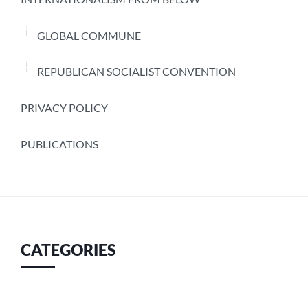
GLOBAL COMMUNE
REPUBLICAN SOCIALIST CONVENTION
PRIVACY POLICY
PUBLICATIONS
CATEGORIES