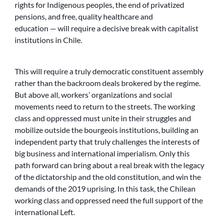
rights for Indigenous peoples, the end of privatized
pensions, and free, quality healthcare and
education — will require a decisive break with capitalist
institutions in Chile.
This will require a truly democratic constituent assembly
rather than the backroom deals brokered by the regime.
But above all, workers’ organizations and social
movements need to return to the streets. The working
class and oppressed must unite in their struggles and
mobilize outside the bourgeois institutions, building an
independent party that truly challenges the interests of
big business and international imperialism. Only this
path forward can bring about a real break with the legacy
of the dictatorship and the old constitution, and win the
demands of the 2019 uprising. In this task, the Chilean
working class and oppressed need the full support of the
international Left.