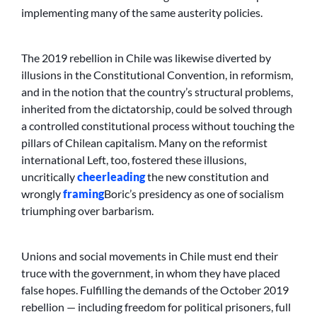
implementing many of the same austerity policies.
The 2019 rebellion in Chile was likewise diverted by
illusions in the Constitutional Convention, in reformism,
and in the notion that the country’s structural problems,
inherited from the dictatorship, could be solved through
a controlled constitutional process without touching the
pillars of Chilean capitalism. Many on the reformist
international Left, too, fostered these illusions,
uncritically
cheerleading
the new constitution and
wrongly
framing
Boric’s presidency as one of socialism
triumphing over barbarism.
Unions and social movements in Chile must end their
truce with the government, in whom they have placed
false hopes. Fulfilling the demands of the October 2019
rebellion — including freedom for political prisoners, full