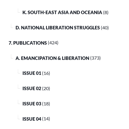
K. SOUTH-EAST ASIA AND OCEANIA
(8)
D. NATIONAL LIBERATION STRUGGLES
(40)
7. PUBLICATIONS
(424)
A. EMANCIPATION & LIBERATION
(373)
ISSUE 01
(16)
ISSUE 02
(20)
ISSUE 03
(18)
ISSUE 04
(14)