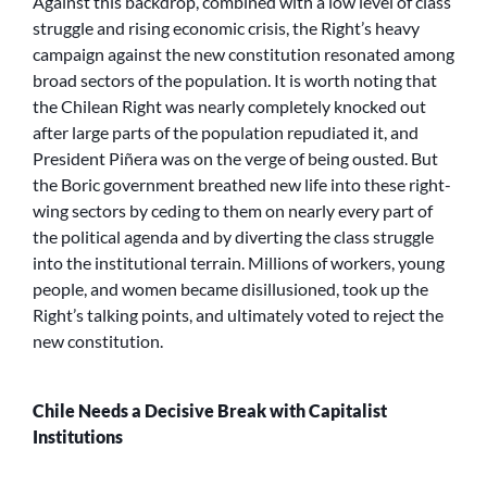
Against this backdrop, combined with a low level of class
struggle and rising economic crisis, the Right’s heavy
campaign against the new constitution resonated among
broad sectors of the population. It is worth noting that
the Chilean Right was nearly completely knocked out
after large parts of the population repudiated it, and
President Piñera was on the verge of being ousted. But
the Boric government breathed new life into these right-
wing sectors by ceding to them on nearly every part of
the political agenda and by diverting the class struggle
into the institutional terrain. Millions of workers, young
people, and women became disillusioned, took up the
Right’s talking points, and ultimately voted to reject the
new constitution.
Chile Needs a Decisive Break with Capitalist
Institutions