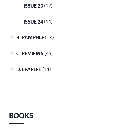
ISSUE 23
(12)
ISSUE 24
(14)
B. PAMPHLET
(4)
C. REVIEWS
(45)
D. LEAFLET
(11)
BOOKS