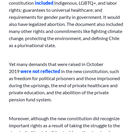
constitution
included
Indigenous, LGBTQ+, and labor
rights; guarantees to universal healthcare; and
requirements for gender parity in government. It would
also have legalized abortion. The document also included
many other rights and commitments like fighting climate
change, protecting the environment, and defining Chile
as a plurinational state.
Yet many demands that were raised in October
2019
were not reflected
in the new constitution, such
as freedom for political prisoners and those imprisoned
during the uprisings, the end of private healthcare and
private education, and the abolition of the private
pension fund system.
Moreover, although the new constitution did recognize
important rights as a result of taking the struggle to the