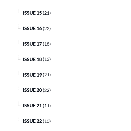
ISSUE 15
(21)
ISSUE 16
(22)
ISSUE 17
(18)
ISSUE 18
(13)
ISSUE 19
(21)
ISSUE 20
(22)
ISSUE 21
(11)
ISSUE 22
(10)