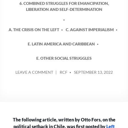
6. COMBINED STRUGGLES FOR EMANCIPATION,
LIBERATION AND SELF-DETERMINATION
A. THE CRISIS ON THE LEFT
C. AGAINST IMPERIALISM
E. LATIN AMERICA AND CARIBBEAN
E. OTHER SOCIAL STRUGGLES
POSTED
ON
LEAVE A COMMENT
RCF
SEPTEMBER 13, 2022
BY
CHILEANS
REJECT
PROPOSED
CONSTITUTION
The following article, written by Otto Fors, on the
political setback in Chile, was first posted by
Left