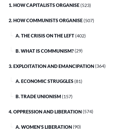
1. HOW CAPITALISTS ORGANISE
(523)
2. HOW COMMUNISTS ORGANISE
(507)
A. THE CRISIS ON THE LEFT
(402)
B. WHAT IS COMMUNISM?
(29)
3. EXPLOITATION AND EMANCIPATION
(364)
A. ECONOMIC STRUGGLES
(81)
B. TRADE UNIONISM
(157)
4. OPPRESSION AND LIBERATION
(574)
A. WOMEN’S LIBERATION
(90)