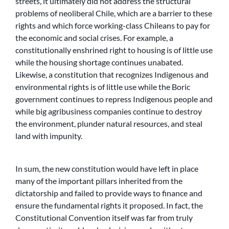
streets, it ultimately did not address the structural
problems of neoliberal Chile, which are a barrier to these
rights and which force working-class Chileans to pay for
the economic and social crises. For example, a
constitutionally enshrined right to housing is of little use
while the housing shortage continues unabated.
Likewise, a constitution that recognizes Indigenous and
environmental rights is of little use while the Boric
government continues to repress Indigenous people and
while big agribusiness companies continue to destroy
the environment, plunder natural resources, and steal
land with impunity.
In sum, the new constitution would have left in place
many of the important pillars inherited from the
dictatorship and failed to provide ways to finance and
ensure the fundamental rights it proposed. In fact, the
Constitutional Convention itself was far from truly