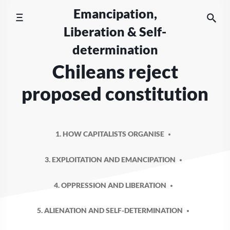
Skip
Emancipation,
to
Liberation & Self-
content
determination
Chileans reject
proposed constitution
1. HOW CAPITALISTS ORGANISE
3. EXPLOITATION AND EMANCIPATION
4. OPPRESSION AND LIBERATION
5. ALIENATION AND SELF-DETERMINATION