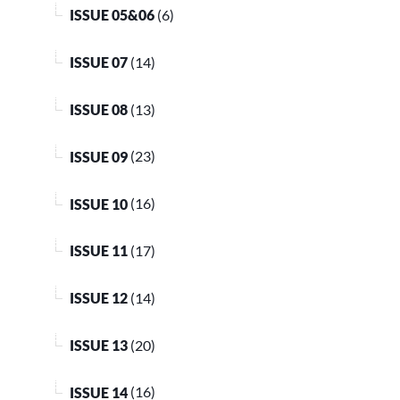
ISSUE 05&06
(6)
ISSUE 07
(14)
ISSUE 08
(13)
ISSUE 09
(23)
ISSUE 10
(16)
ISSUE 11
(17)
ISSUE 12
(14)
ISSUE 13
(20)
ISSUE 14
(16)