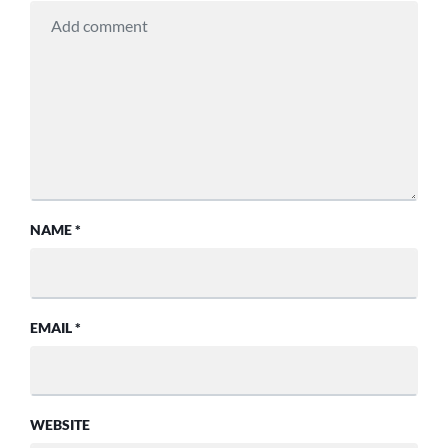
NAME
*
EMAIL
*
WEBSITE