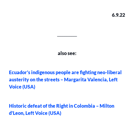
6.9.22
___________
also see:
Ecuador’s indigenous people are fighting neo-liberal
austerity on the streets – Margarita Valencia, Left
Voice (USA)
Historic defeat of the Right in Colombia – Milton
d’Leon, Left Voice (USA)