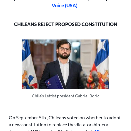
Voice (USA)
CHILEANS REJECT PROPOSED CONSTITUTION
Chile’s Leftist president Gabriel Boric
On September 5th , Chileans voted on whether to adopt
a new constitution to replace the dictatorship-era