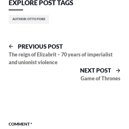
EXPLORE POST TAGS
AUTHOR: OTTO FORS
Post
Previous
PREVIOUS POST
post:
The reign of Elizabrit – 70 years of imperialist
navigation
and unionist violence
Nex
NEXT POST
pos
Game of Thrones
COMMENT
*