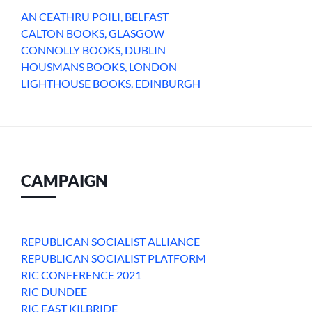
AN CEATHRU POILI, BELFAST
CALTON BOOKS, GLASGOW
CONNOLLY BOOKS, DUBLIN
HOUSMANS BOOKS, LONDON
LIGHTHOUSE BOOKS, EDINBURGH
CAMPAIGN
REPUBLICAN SOCIALIST ALLIANCE
REPUBLICAN SOCIALIST PLATFORM
RIC CONFERENCE 2021
RIC DUNDEE
RIC EAST KILBRIDE