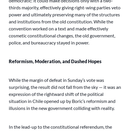
democratic: it could make decisions only with a two-
thirds majority, effectively giving right-wing parties veto
power and ultimately preserving many of the structures
and institutions from the old constitution. While the
convention worked on a text and made effectively
cosmetic constitutional changes, the old government,
police, and bureaucracy stayed in power.
Reformism, Moderation, and Dashed Hopes
While the margin of defeat in Sunday’s vote was
surprising, the result did not fall from the sky — it was an
expression of the rightward shift of the political
situation in Chile opened up by Boric’s reformism and
illusions in the new government colliding with reality.
In the lead-up to the constitutional referendum, the