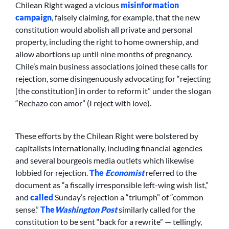
Chilean Right waged a vicious
misinformation
campaign
, falsely claiming, for example, that the new
constitution would abolish all private and personal
property, including the right to home ownership, and
allow abortions up until nine months of pregnancy.
Chile’s main business associations joined these calls for
rejection, some disingenuously advocating for “rejecting
[the constitution] in order to reform it” under the slogan
“Rechazo con amor” (I reject with love).
These efforts by the Chilean Right were bolstered by
capitalists internationally, including financial agencies
and several bourgeois media outlets which likewise
lobbied for rejection.
The
Economist
referred to the
document as “a fiscally irresponsible left-wing wish list,”
and
called
Sunday’s rejection a “triumph” of “common
sense.”
The
Washington Post
similarly called for the
constitution to be sent “back for a rewrite” — tellingly,