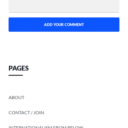
PAGES
ABOUT
CONTACT / JOIN
INTERNATIONALISM FROM BELOW