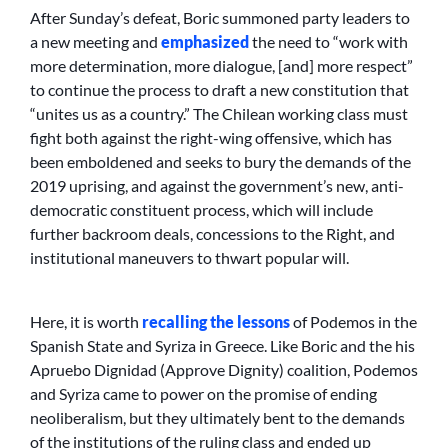
After Sunday’s defeat, Boric summoned party leaders to
a new meeting and
emphasized
the need to “work with
more determination, more dialogue, [and] more respect”
to continue the process to draft a new constitution that
“unites us as a country.” The Chilean working class must
fight both against the right-wing offensive, which has
been emboldened and seeks to bury the demands of the
2019 uprising, and against the government’s new, anti-
democratic constituent process, which will include
further backroom deals, concessions to the Right, and
institutional maneuvers to thwart popular will.
Here, it is worth
recalling the lessons
of Podemos in the
Spanish State and Syriza in Greece. Like Boric and the his
Apruebo Dignidad (Approve Dignity) coalition, Podemos
and Syriza came to power on the promise of ending
neoliberalism, but they ultimately bent to the demands
of the institutions of the ruling class and ended up