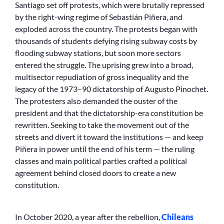
Santiago set off protests, which were brutally repressed
by the right-wing regime of Sebastián Piñera, and
exploded across the country. The protests began with
thousands of students defying rising subway costs by
flooding subway stations, but soon more sectors
entered the struggle. The uprising grew into a broad,
multisector repudiation of gross inequality and the
legacy of the 1973–90 dictatorship of Augusto Pinochet.
The protesters also demanded the ouster of the
president and that the dictatorship-era constitution be
rewritten. Seeking to take the movement out of the
streets and divert it toward the institutions — and keep
Piñera in power until the end of his term — the ruling
classes and main political parties crafted a political
agreement behind closed doors to create a new
constitution.
In October 2020, a year after the rebellion,
Chileans