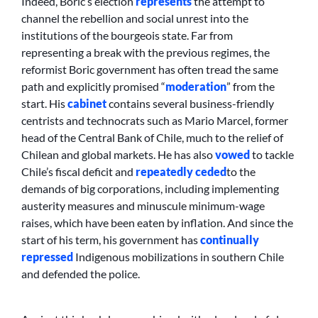
Indeed, Boric’s election
represents
the attempt to
channel the rebellion and social unrest into the
institutions of the bourgeois state. Far from
representing a break with the previous regimes, the
reformist Boric government has often tread the same
path and explicitly promised “
moderation
” from the
start. His
cabinet
contains several business-friendly
centrists and technocrats such as Mario Marcel, former
head of the Central Bank of Chile, much to the relief of
Chilean and global markets. He has also
vowed
to tackle
Chile’s fiscal deficit and
repeatedly ceded
to the
demands of big corporations, including implementing
austerity measures and minuscule minimum-wage
raises, which have been eaten by inflation. And since the
start of his term, his government has
continually
repressed
Indigenous mobilizations in southern Chile
and defended the police.