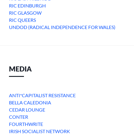
RIC EDINBURGH
RIC GLASGOW
RIC QUEERS
UNDOD (RADICAL INDEPENDENCE FOR WALES)
MEDIA
ANTI*CAPITALIST RESISTANCE
BELLA CALEDONIA
CEDAR LOUNGE
CONTER
FOURTHWRITE
IRISH SOCIALIST NETWORK