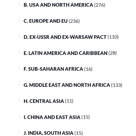
B. USA AND NORTH AMERICA
(276)
C. EUROPE AND EU
(236)
D. EX-USSR AND EX-WARSAW PACT
(110)
E. LATIN AMERICA AND CARIBBEAN
(28)
F. SUB-SAHARAN AFRICA
(16)
G. MIDDLE EAST AND NORTH AFRICA
(133)
H. CENTRAL ASIA
(11)
I. CHINA AND EAST ASIA
(15)
J. INDIA, SOUTH ASIA
(15)