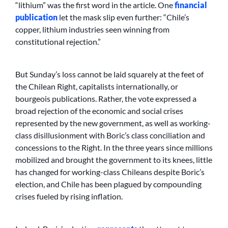
“lithium” was the first word in the article. One
financial
publication
let the mask slip even further: “Chile’s
copper, lithium industries seen winning from
constitutional rejection.”
But Sunday’s loss cannot be laid squarely at the feet of
the Chilean Right, capitalists internationally, or
bourgeois publications. Rather, the vote expressed a
broad rejection of the economic and social crises
represented by the new government, as well as working-
class disillusionment with Boric’s class conciliation and
concessions to the Right. In the three years since millions
mobilized and brought the government to its knees, little
has changed for working-class Chileans despite Boric’s
election, and Chile has been plagued by compounding
crises fueled by rising inflation.