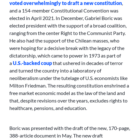
voted overwhelmingly to draft a new constitution
,
and a 154-member Constitutional Convention was
elected in April 2021. In December, Gabriel Boric was
elected president with the support of a broad coalition,
ranging from the center Right to the Communist Party.
He also had the support of the Chilean masses, who
were hoping for a decisive break with the legacy of the
dictatorship, which came to power in 1973 as part of
a
U.S.-backed coup
that ushered in decades of terror
and turned the country into a laboratory of
neoliberalism under the tutelage of U.S. economists like
Milton Friedman. The resulting constitution enshrined a
free market economic model as the law of the land and
that, despite revisions over the years, excludes rights to
healthcare, pensions, and education.
Boric was presented with the draft of the new, 170-page,
388-article document in May. The new draft