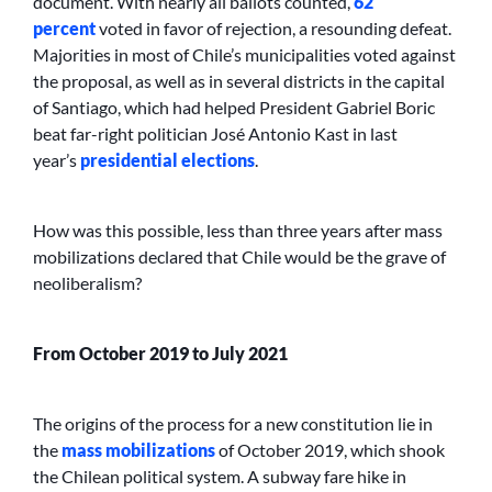
document. With nearly all ballots counted,
62
percent
voted in favor of rejection, a resounding defeat.
Majorities in most of Chile’s municipalities voted against
the proposal, as well as in several districts in the capital
of Santiago, which had helped President Gabriel Boric
beat far-right politician José Antonio Kast in last
year’s
presidential elections
.
How was this possible, less than three years after mass
mobilizations declared that Chile would be the grave of
neoliberalism?
From October 2019 to July 2021
The origins of the process for a new constitution lie in
the
mass mobilizations
of October 2019, which shook
the Chilean political system. A subway fare hike in