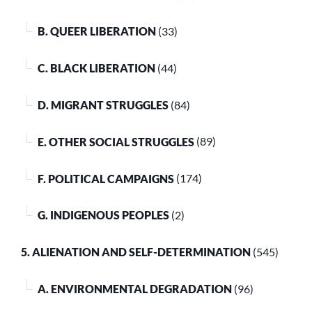
B. QUEER LIBERATION
(33)
C. BLACK LIBERATION
(44)
D. MIGRANT STRUGGLES
(84)
E. OTHER SOCIAL STRUGGLES
(89)
F. POLITICAL CAMPAIGNS
(174)
G. INDIGENOUS PEOPLES
(2)
5. ALIENATION AND SELF-DETERMINATION
(545)
A. ENVIRONMENTAL DEGRADATION
(96)