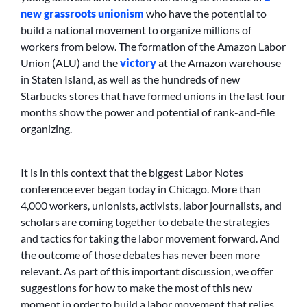
new grassroots unionism
who have the potential to
build a national movement to organize millions of
workers from below. The formation of the Amazon Labor
Union (ALU) and the
victory
at the Amazon warehouse
in Staten Island, as well as the hundreds of new
Starbucks stores that have formed unions in the last four
months show the power and potential of rank-and-file
organizing.
It is in this context that the biggest Labor Notes
conference ever began today in Chicago. More than
4,000 workers, unionists, activists, labor journalists, and
scholars are coming together to debate the strategies
and tactics for taking the labor movement forward. And
the outcome of those debates has never been more
relevant. As part of this important discussion, we offer
suggestions for how to make the most of this new
moment in order to build a labor movement that relies