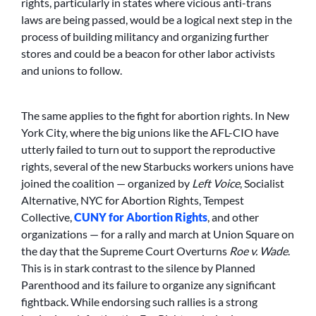
rights, particularly in states where vicious anti-trans
laws are being passed, would be a logical next step in the
process of building militancy and organizing further
stores and could be a beacon for other labor activists
and unions to follow.
The same applies to the fight for abortion rights. In New
York City, where the big unions like the AFL-CIO have
utterly failed to turn out to support the reproductive
rights, several of the new Starbucks workers unions have
joined the coalition — organized by
Left Voice
, Socialist
Alternative, NYC for Abortion Rights, Tempest
Collective,
CUNY for Abortion Rights
, and other
organizations — for a rally and march at Union Square on
the day that the Supreme Court Overturns
Roe v. Wade
.
This is in stark contrast to the silence by Planned
Parenthood and its failure to organize any significant
fightback. While endorsing such rallies is a strong