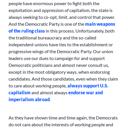
people have enormous power to fight both the
exploitation and oppression of capitalism, the state is
always seeking to co-opt, limit, and control that power.
And the Democratic Party is one of the
main weapons
of the ruling class
in this process. Unfortunately, both
the traditional bureaucracy and the so-called
independent unions have ties to the establishment or
progressive wings of the Democratic Party. Our union
leaders use our dues to campaign for and support
Democratic politicians and almost never consult us,
except in the most obligatory ways, when endorsing
candidates. And those candidates, even when they claim
to care about working people,
always support U.S.
capitalism
and almost always
endorse war and
imperialism abroad
.
As they have shown time and time again, the Democrats
do not care about the interests of working people and