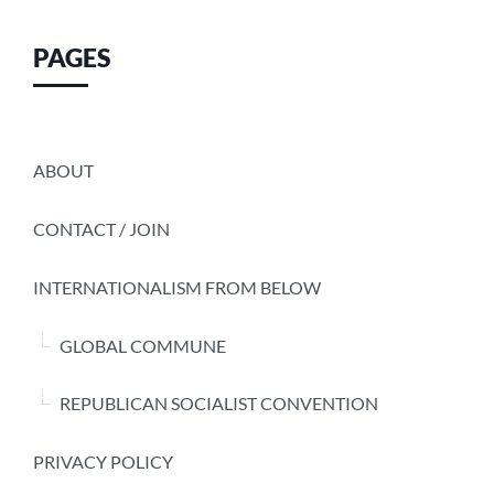
PAGES
ABOUT
CONTACT / JOIN
INTERNATIONALISM FROM BELOW
GLOBAL COMMUNE
REPUBLICAN SOCIALIST CONVENTION
PRIVACY POLICY