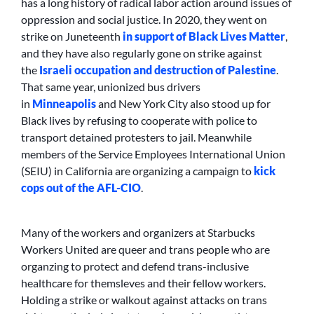
has a long history of radical labor action around issues of
oppression and social justice. In 2020, they went on
strike on Juneteenth
in support of Black Lives Matter
,
and they have also regularly gone on strike against
the
Israeli occupation and destruction of Palestine
.
That same year, unionized bus drivers
in
Minneapolis
and New York City also stood up for
Black lives by refusing to cooperate with police to
transport detained protesters to jail. Meanwhile
members of the Service Employees International Union
(SEIU) in California are organizing a campaign to
kick
cops out of the AFL-CIO
.
Many of the workers and organizers at Starbucks
Workers United are queer and trans people who are
organzing to protect and defend trans-inclusive
healthcare for themsleves and their fellow workers.
Holding a strike or walkout against attacks on trans