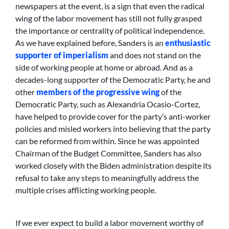
newspapers at the event, is a sign that even the radical
wing of the labor movement has still not fully grasped
the importance or centrality of political independence.
As we have explained before, Sanders is an
enthusiastic
supporter of imperialism
and does not stand on the
side of working people at home or abroad. And as a
decades-long supporter of the Democratic Party, he and
other
members of the progressive wing
of the
Democratic Party, such as Alexandria Ocasio-Cortez,
have helped to provide cover for the party’s anti-worker
policies and misled workers into believing that the party
can be reformed from within. Since he was appointed
Chairman of the Budget Committee, Sanders has also
worked closely with the Biden administration despite its
refusal to take any steps to meaningfully address the
multiple crises afflicting working people.
If we ever expect to build a labor movement worthy of