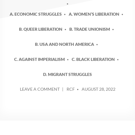
A. ECONOMIC STRUGGLES
A. WOMEN’S LIBERATION
B. QUEER LIBERATION
B. TRADE UNIONISM
B. USA AND NORTH AMERICA
C. AGAINST IMPERIALISM
C. BLACK LIBERATION
D. MIGRANT STRUGGLES
POSTED
ON
LEAVE A COMMENT
RCF
AUGUST 28, 2022
BY
LABOR
NOTES
2022
–
WHICH
WAY
FORWARD