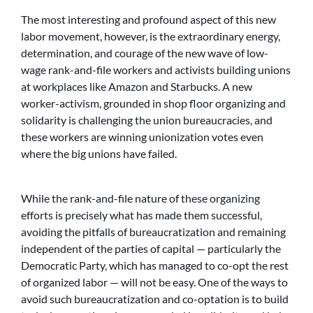
The most interesting and profound aspect of this new
labor movement, however, is the extraordinary energy,
determination, and courage of the new wave of low-
wage rank-and-file workers and activists building unions
at workplaces like Amazon and Starbucks. A new
worker-activism, grounded in shop floor organizing and
solidarity is challenging the union bureaucracies, and
these workers are winning unionization votes even
where the big unions have failed.
While the rank-and-file nature of these organizing
efforts is precisely what has made them successful,
avoiding the pitfalls of bureaucratization and remaining
independent of the parties of capital — particularly the
Democratic Party, which has managed to co-opt the rest
of organized labor — will not be easy. One of the ways to
avoid such bureaucratization and co-optation is to build