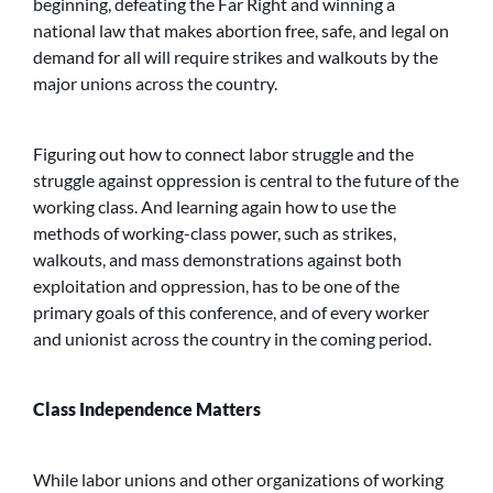
beginning, defeating the Far Right and winning a
national law that makes abortion free, safe, and legal on
demand for all will require strikes and walkouts by the
major unions across the country.
Figuring out how to connect labor struggle and the
struggle against oppression is central to the future of the
working class. And learning again how to use the
methods of working-class power, such as strikes,
walkouts, and mass demonstrations against both
exploitation and oppression, has to be one of the
primary goals of this conference, and of every worker
and unionist across the country in the coming period.
Class Independence Matters
While labor unions and other organizations of working