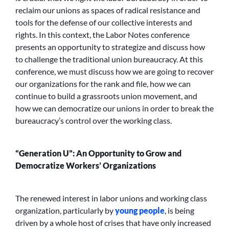
reclaim our unions as spaces of radical resistance and
tools for the defense of our collective interests and
rights. In this context, the Labor Notes conference
presents an opportunity to strategize and discuss how
to challenge the traditional union bureaucracy. At this
conference, we must discuss how we are going to recover
our organizations for the rank and file, how we can
continue to build a grassroots union movement, and
how we can democratize our unions in order to break the
bureaucracy’s control over the working class.
“Generation U”: An Opportunity to Grow and
Democratize Workers’ Organizations
The renewed interest in labor unions and working class
organization, particularly by
young people
, is being
driven by a whole host of crises that have only increased