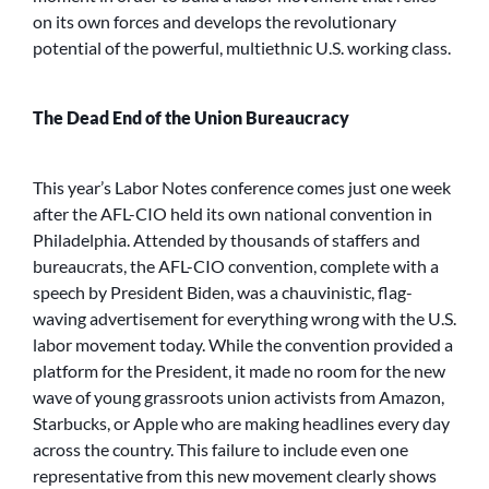
on its own forces and develops the revolutionary
potential of the powerful, multiethnic U.S. working class.
The Dead End of the Union Bureaucracy
This year’s Labor Notes conference comes just one week
after the AFL-CIO held its own national convention in
Philadelphia. Attended by thousands of staffers and
bureaucrats, the AFL-CIO convention, complete with a
speech by President Biden, was a chauvinistic, flag-
waving advertisement for everything wrong with the U.S.
labor movement today. While the convention provided a
platform for the President, it made no room for the new
wave of young grassroots union activists from Amazon,
Starbucks, or Apple who are making headlines every day
across the country. This failure to include even one
representative from this new movement clearly shows