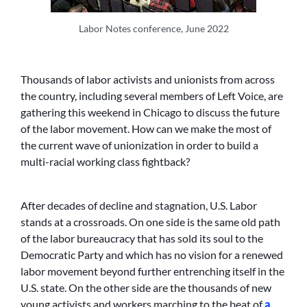
Labor Notes conference, June 2022
Thousands of labor activists and unionists from across
the country, including several members of Left Voice, are
gathering this weekend in Chicago to discuss the future
of the labor movement. How can we make the most of
the current wave of unionization in order to build a
multi-racial working class fightback?
After decades of decline and stagnation, U.S. Labor
stands at a crossroads. On one side is the same old path
of the labor bureaucracy that has sold its soul to the
Democratic Party and which has no vision for a renewed
labor movement beyond further entrenching itself in the
U.S. state. On the other side are the thousands of new
young activists and workers marching to the beat of
a