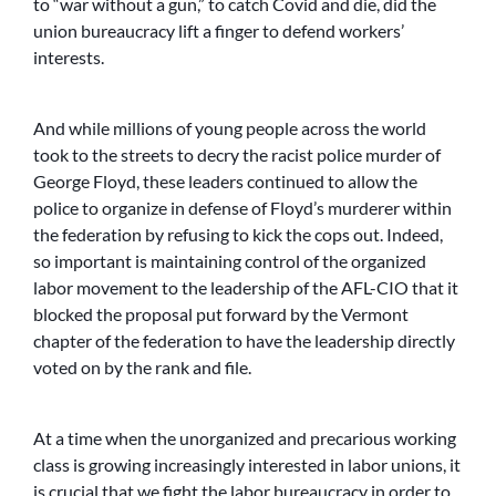
to “war without a gun,” to catch Covid and die, did the
union bureaucracy lift a finger to defend workers’
interests.
And while millions of young people across the world
took to the streets to decry the racist police murder of
George Floyd, these leaders continued to allow the
police to organize in defense of Floyd’s murderer within
the federation by refusing to kick the cops out. Indeed,
so important is maintaining control of the organized
labor movement to the leadership of the AFL-CIO that it
blocked the proposal put forward by the Vermont
chapter of the federation to have the leadership directly
voted on by the rank and file.
At a time when the unorganized and precarious working
class is growing increasingly interested in labor unions, it
is crucial that we fight the labor bureaucracy in order to