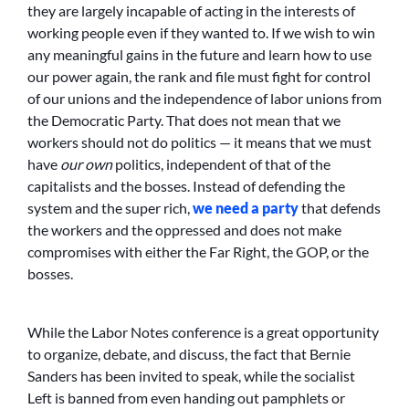
they are largely incapable of acting in the interests of
working people even if they wanted to. If we wish to win
any meaningful gains in the future and learn how to use
our power again, the rank and file must fight for control
of our unions and the independence of labor unions from
the Democratic Party. That does not mean that we
workers should not do politics — it means that we must
have
our own
politics, independent of that of the
capitalists and the bosses. Instead of defending the
system and the super rich,
we need a party
that defends
the workers and the oppressed and does not make
compromises with either the Far Right, the GOP, or the
bosses.
While the Labor Notes conference is a great opportunity
to organize, debate, and discuss, the fact that Bernie
Sanders has been invited to speak, while the socialist
Left is banned from even handing out pamphlets or