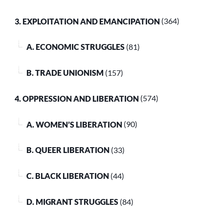
3. EXPLOITATION AND EMANCIPATION
(364)
A. ECONOMIC STRUGGLES
(81)
B. TRADE UNIONISM
(157)
4. OPPRESSION AND LIBERATION
(574)
A. WOMEN’S LIBERATION
(90)
B. QUEER LIBERATION
(33)
C. BLACK LIBERATION
(44)
D. MIGRANT STRUGGLES
(84)