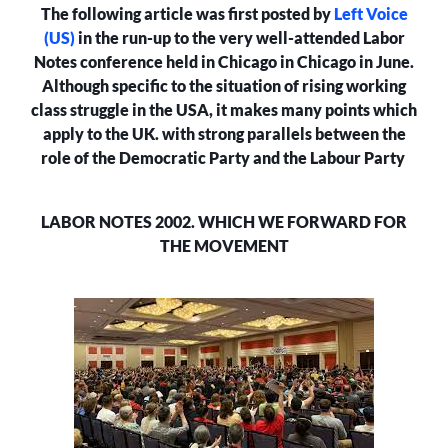
The following article was first posted by
Left Voice
FOR
THE
(US)
in the run-up to the very well-attended Labor
MOVEMENT?
Notes conference held in Chicago in Chicago in June.
Although specific to the situation of rising working
class struggle in the USA, it makes many points which
apply to the UK. with strong parallels between the
role of the Democratic Party and the Labour Party
LABOR NOTES 2002. WHICH WE FORWARD FOR
THE MOVEMENT