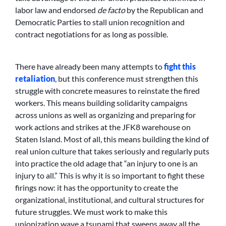
labor law and endorsed
de facto
by the Republican and
Democratic Parties to stall union recognition and
contract negotiations for as long as possible.
There have already been many attempts to
fight this
retaliation
, but this conference must strengthen this
struggle with concrete measures to reinstate the fired
workers. This means building solidarity campaigns
across unions as well as organizing and preparing for
work actions and strikes at the JFK8 warehouse on
Staten Island. Most of all, this means building the kind of
real union culture that takes seriously and regularly puts
into practice the old adage that “an injury to one is an
injury to all.” This is why it is so important to fight these
firings now: it has the opportunity to create the
organizational, institutional, and cultural structures for
future struggles. We must work to make this
unionization wave a tsunami that sweeps away all the