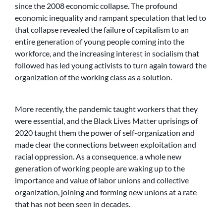
since the 2008 economic collapse. The profound
economic inequality and rampant speculation that led to
that collapse revealed the failure of capitalism to an
entire generation of young people coming into the
workforce, and the increasing interest in socialism that
followed has led young activists to turn again toward the
organization of the working class as a solution.
More recently, the pandemic taught workers that they
were essential, and the Black Lives Matter uprisings of
2020 taught them the power of self-organization and
made clear the connections between exploitation and
racial oppression. As a consequence, a whole new
generation of working people are waking up to the
importance and value of labor unions and collective
organization, joining and forming new unions at a rate
that has not been seen in decades.