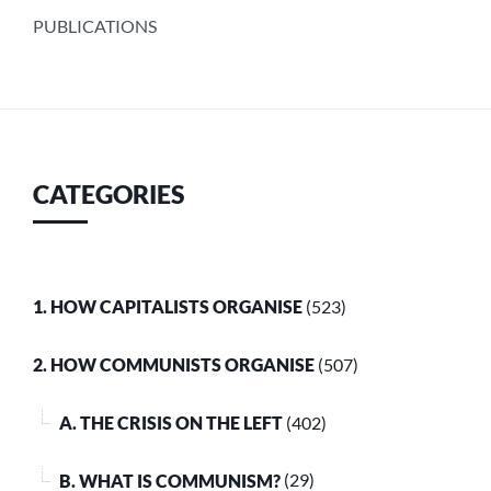
PUBLICATIONS
CATEGORIES
1. HOW CAPITALISTS ORGANISE
(523)
2. HOW COMMUNISTS ORGANISE
(507)
A. THE CRISIS ON THE LEFT
(402)
B. WHAT IS COMMUNISM?
(29)