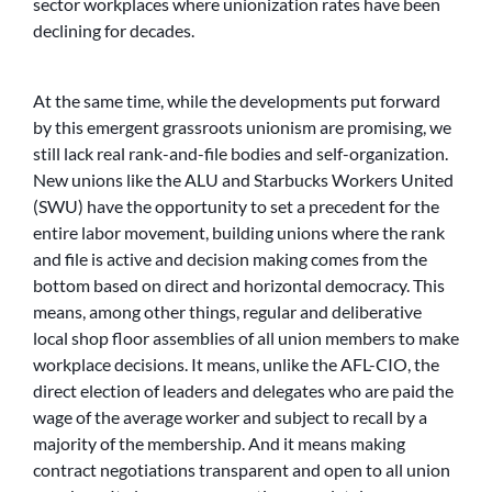
sector workplaces where unionization rates have been
declining for decades.
At the same time, while the developments put forward
by this emergent grassroots unionism are promising, we
still lack real rank-and-file bodies and self-organization.
New unions like the ALU and Starbucks Workers United
(SWU) have the opportunity to set a precedent for the
entire labor movement, building unions where the rank
and file is active and decision making comes from the
bottom based on direct and horizontal democracy. This
means, among other things, regular and deliberative
local shop floor assemblies of all union members to make
workplace decisions. It means, unlike the AFL-CIO, the
direct election of leaders and delegates who are paid the
wage of the average worker and subject to recall by a
majority of the membership. And it means making
contract negotiations transparent and open to all union