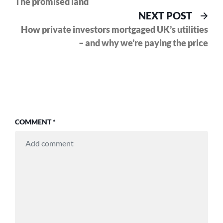
The promised land
navigation
Nex
NEXT POST
pos
How private investors mortgaged UK’s utilities
– and why we’re paying the price
COMMENT
*