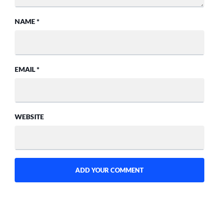
NAME
*
EMAIL
*
WEBSITE