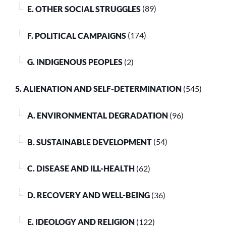
E. OTHER SOCIAL STRUGGLES
(89)
F. POLITICAL CAMPAIGNS
(174)
G. INDIGENOUS PEOPLES
(2)
5. ALIENATION AND SELF-DETERMINATION
(545)
A. ENVIRONMENTAL DEGRADATION
(96)
B. SUSTAINABLE DEVELOPMENT
(54)
C. DISEASE AND ILL-HEALTH
(62)
D. RECOVERY AND WELL-BEING
(36)
E. IDEOLOGY AND RELIGION
(122)