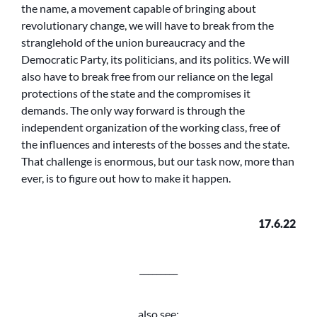
the name, a movement capable of bringing about
revolutionary change, we will have to break from the
stranglehold of the union bureaucracy and the
Democratic Party, its politicians, and its politics. We will
also have to break free from our reliance on the legal
protections of the state and the compromises it
demands. The only way forward is through the
independent organization of the working class, free of
the influences and interests of the bosses and the state.
That challenge is enormous, but our task now, more than
ever, is to figure out how to make it happen.
17.6.22
_________
also see: