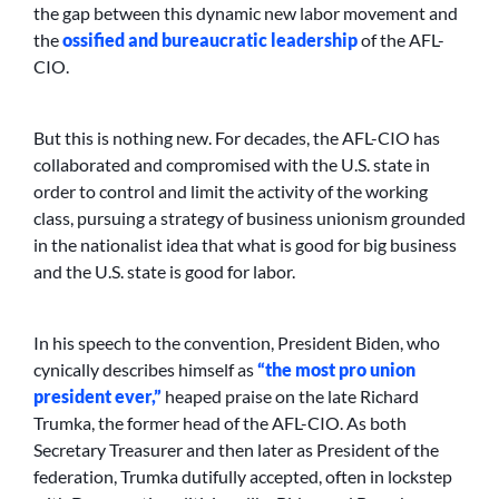
the gap between this dynamic new labor movement and
the
ossified and bureaucratic leadership
of the AFL-
CIO.
But this is nothing new. For decades, the AFL-CIO has
collaborated and compromised with the U.S. state in
order to control and limit the activity of the working
class, pursuing a strategy of business unionism grounded
in the nationalist idea that what is good for big business
and the U.S. state is good for labor.
In his speech to the convention, President Biden, who
cynically describes himself as
“the most pro union
president ever,”
heaped praise on the late Richard
Trumka, the former head of the AFL-CIO. As both
Secretary Treasurer and then later as President of the
federation, Trumka dutifully accepted, often in lockstep