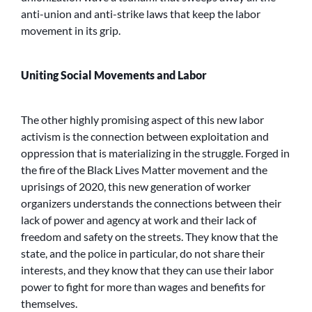
anti-union and anti-strike laws that keep the labor
movement in its grip.
Uniting Social Movements and Labor
The other highly promising aspect of this new labor
activism is the connection between exploitation and
oppression that is materializing in the struggle. Forged in
the fire of the Black Lives Matter movement and the
uprisings of 2020, this new generation of worker
organizers understands the connections between their
lack of power and agency at work and their lack of
freedom and safety on the streets. They know that the
state, and the police in particular, do not share their
interests, and they know that they can use their labor
power to fight for more than wages and benefits for
themselves.