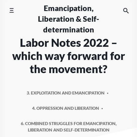
Skip
Emancipation,
to
Liberation & Self-
content
determination
Labor Notes 2022 –
which way forward for
the movement?
3. EXPLOITATION AND EMANCIPATION
4. OPPRESSION AND LIBERATION
6. COMBINED STRUGGLES FOR EMANCIPATION,
LIBERATION AND SELF-DETERMINATION