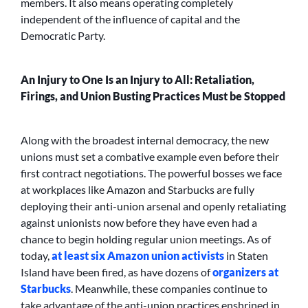
members. It also means operating completely
independent of the influence of capital and the
Democratic Party.
An Injury to One Is an Injury to All: Retaliation,
Firings, and Union Busting Practices Must be Stopped
Along with the broadest internal democracy, the new
unions must set a combative example even before their
first contract negotiations. The powerful bosses we face
at workplaces like Amazon and Starbucks are fully
deploying their anti-union arsenal and openly retaliating
against unionists now before they have even had a
chance to begin holding regular union meetings. As of
today,
at least six Amazon union activists
in Staten
Island have been fired, as have dozens of
organizers at
Starbucks
. Meanwhile, these companies continue to
take advantage of the anti-union practices enshrined in