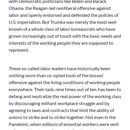
with Democratic politicians like Biden and Barack
Obama, the Reagan-led neoliberal offensive against
labor and openly endorsed and defended the policies of
U.S. imperialism. But Trumka was merely the most well-
known of a whole class of labor bureaucrats who have
grown increasingly out of touch with the basic needs and
interests of the working people they are supposed to
represent.
These so-called labor leaders have historically been
nothing more than co-opted tools of the bosses’
offensive against the living conditions of working people
everywhere. Their task, nine times out of ten, has been to
defang and neutralize the real power of the working class
by discouraging militant workplace struggle and by
agreeing to laws and contracts that limit the ability of
unions to strike and to strike together. Not even in the
Pandemic, when millions of essential workers were sent