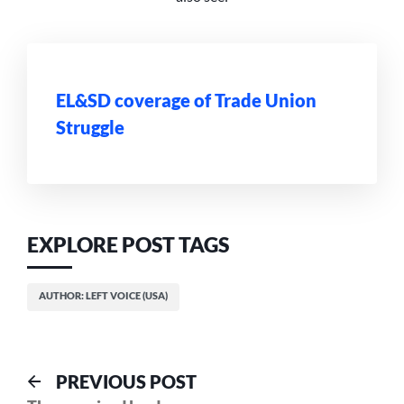
EL&SD coverage of Trade Union
Struggle
EXPLORE POST TAGS
AUTHOR: LEFT VOICE (USA)
Post
Previous
PREVIOUS POST
post: