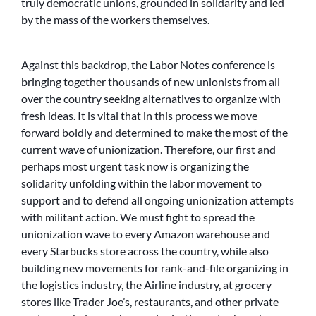
truly democratic unions, grounded in solidarity and led
by the mass of the workers themselves.
Against this backdrop, the Labor Notes conference is
bringing together thousands of new unionists from all
over the country seeking alternatives to organize with
fresh ideas. It is vital that in this process we move
forward boldly and determined to make the most of the
current wave of unionization. Therefore, our first and
perhaps most urgent task now is organizing the
solidarity unfolding within the labor movement to
support and to defend all ongoing unionization attempts
with militant action. We must fight to spread the
unionization wave to every Amazon warehouse and
every Starbucks store across the country, while also
building new movements for rank-and-file organizing in
the logistics industry, the Airline industry, at grocery
stores like Trader Joe’s, restaurants, and other private