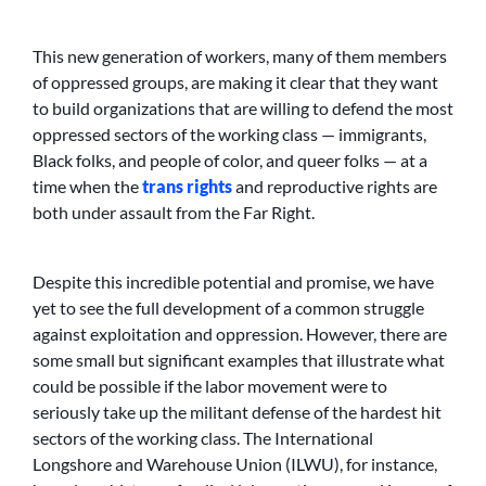
This new generation of workers, many of them members
of oppressed groups, are making it clear that they want
to build organizations that are willing to defend the most
oppressed sectors of the working class — immigrants,
Black folks, and people of color, and queer folks — at a
time when the
trans rights
and reproductive rights are
both under assault from the Far Right.
Despite this incredible potential and promise, we have
yet to see the full development of a common struggle
against exploitation and oppression. However, there are
some small but significant examples that illustrate what
could be possible if the labor movement were to
seriously take up the militant defense of the hardest hit
sectors of the working class. The International
Longshore and Warehouse Union (ILWU), for instance,