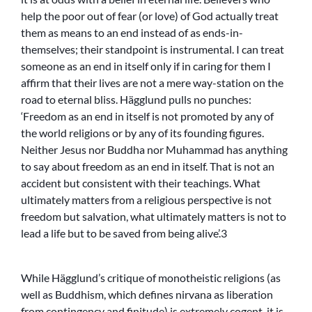
help the poor out of fear (or love) of God actually treat
them as means to an end instead of as ends-in-
themselves; their standpoint is instrumental. I can treat
someone as an end in itself only if in caring for them I
affirm that their lives are not a mere way-station on the
road to eternal bliss. Hägglund pulls no punches:
‘Freedom as an end in itself is not promoted by any of
the world religions or by any of its founding figures.
Neither Jesus nor Buddha nor Muhammad has anything
to say about freedom as an end in itself. That is not an
accident but consistent with their teachings. What
ultimately matters from a religious perspective is not
freedom but salvation, what ultimately matters is not to
lead a life but to be saved from being alive’.3
While Hägglund’s critique of monotheistic religions (as
well as Buddhism, which defines nirvana as liberation
from contingency and finitude) is extremely cogent, it is