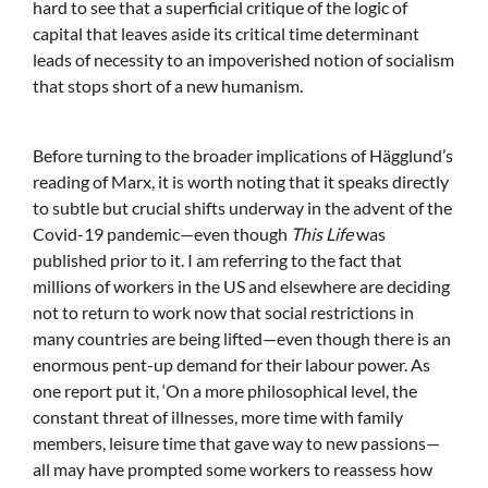
hard to see that a superficial critique of the logic of
capital that leaves aside its critical time determinant
leads of necessity to an impoverished notion of socialism
that stops short of a new humanism.
Before turning to the broader implications of Hägglund’s
reading of Marx, it is worth noting that it speaks directly
to subtle but crucial shifts underway in the advent of the
Covid-19 pandemic—even though
This Life
was
published prior to it. I am referring to the fact that
millions of workers in the US and elsewhere are deciding
not to return to work now that social restrictions in
many countries are being lifted—even though there is an
enormous pent-up demand for their labour power. As
one report put it, ‘On a more philosophical level, the
constant threat of illnesses, more time with family
members, leisure time that gave way to new passions—
all may have prompted some workers to reassess how