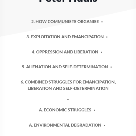
2. HOW COMMUNISTS ORGANISE
3. EXPLOITATION AND EMANCIPATION
4. OPPRESSION AND LIBERATION
5. ALIENATION AND SELF-DETERMINATION
6. COMBINED STRUGGLES FOR EMANCIPATION,
LIBERATION AND SELF-DETERMINATION
A. ECONOMIC STRUGGLES
A. ENVIRONMENTAL DEGRADATION