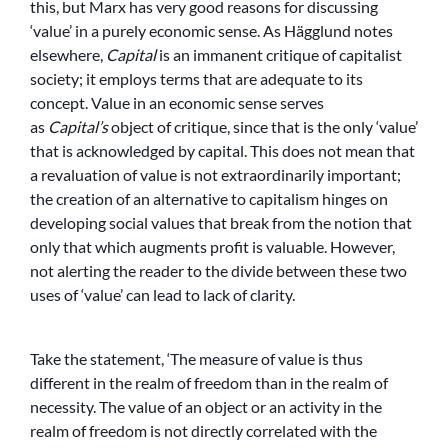
this, but Marx has very good reasons for discussing
‘value’ in a purely economic sense. As Hägglund notes
elsewhere,
Capital
is an immanent critique of capitalist
society; it employs terms that are adequate to its
concept. Value in an economic sense serves
as
Capital’s
object of critique, since that is the only ‘value’
that is acknowledged by capital. This does not mean that
a revaluation of value is not extraordinarily important;
the creation of an alternative to capitalism hinges on
developing social values that break from the notion that
only that which augments profit is valuable. However,
not alerting the reader to the divide between these two
uses of ‘value’ can lead to lack of clarity.
Take the statement, ‘The measure of value is thus
different in the realm of freedom than in the realm of
necessity. The value of an object or an activity in the
realm of freedom is not directly correlated with the