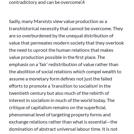
contradictory and can be overcome’.4
Sadly, many Marxists view value production as a
transhistorical necessity that cannot be overcome. They
are so overburdened by the unequal distribution of
value that permeates modern society that they overlook
the need to uproot the human relations that makes
value production possible in the first place. The
emphasis on a ‘fair’ redistribution of value rather than
the abolition of social relations which compel wealth to
assume a monetary form defines not just the failed
efforts to promote a ‘transition to socialism’ in the
twentieth century but also much of the rebirth of
interest in socialism in much of the world today. The
critique of capitalism remains on the superficial,
phenomenal level of targeting property forms and
exchange relations rather than what is essential—the
domination of abstract universal labour time. It is not