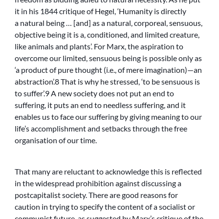
it in his 1844 critique of Hegel, ‘Humanity is directly
a natural being … [and] as a natural, corporeal, sensuous,
objective being it is a, conditioned, and limited creature,
like animals and plants’. For Marx, the aspiration to
overcome our limited, sensuous being is possible only as
‘a product of pure thought (i.e., of mere imagination)—an
abstraction’.8 That is why he stressed, ‘to be sensuous is
to suffer’.9 A new society does not put an end to
suffering, it puts an end to needless suffering, and it
enables us to face our suffering by giving meaning to our
life’s accomplishment and setbacks through the free
organisation of our time.
That many are reluctant to acknowledge this is reflected
in the widespread prohibition against discussing a
postcapitalist society. There are good reasons for
caution in trying to specify the content of a socialist or
communist future, as suggested by Marx’s critique of the