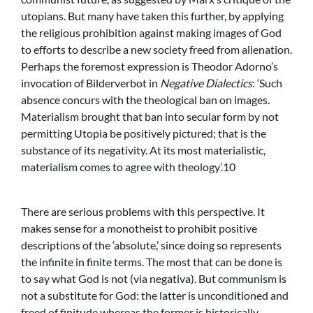
utopians. But many have taken this further, by applying
the religious prohibition against making images of God
to efforts to describe a new society freed from alienation.
Perhaps the foremost expression is Theodor Adorno’s
invocation of Bilderverbot in
Negative Dialectics
: ‘Such
absence concurs with the theological ban on images.
Materialism brought that ban into secular form by not
permitting Utopia be positively pictured; that is the
substance of its negativity. At its most materialistic,
materialism comes to agree with theology’.10
There are serious problems with this perspective. It
makes sense for a monotheist to prohibit positive
descriptions of the ‘absolute,’ since doing so represents
the infinite in finite terms. The most that can be done is
to say what God is not (via negativa). But communism is
not a substitute for God: the latter is unconditioned and
freed of finitude whereas the former is historically