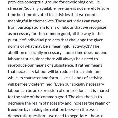
provides conceptual ground for developing one. He
stresses, ‘Socially available free time is not merely leisure
time but time devoted to activities that we count as
meaningful in themselves. These activities can range
from participation in forms of labour that we recognize
as necessary for the common good, all the way to the
pursuit of individual projects that challenge the given
norms of what may be a meaningful activity’.19 The
abolition of socially necessary labour time does not end
labour as such, since there will always be a need to
reproduce our means of subsistence. It rather means
that necessary labour will be reduced to a minimum,
while its character and form—like all kinds of activity—
will be freely determined: ‘Even our socially necessary
labour can be an expression of our freedom if it is shared
for the sake of the common good. The aim, then, is to
decrease the realm of necessity and increase the realm of
freedom by making the relation between the two a
democratic question… we need to negotiate… how to