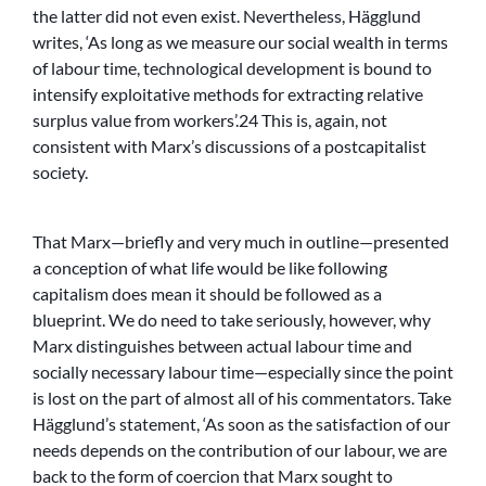
the latter did not even exist. Nevertheless, Hägglund
writes, ‘As long as we measure our social wealth in terms
of labour time, technological development is bound to
intensify exploitative methods for extracting relative
surplus value from workers’.24 This is, again, not
consistent with Marx’s discussions of a postcapitalist
society.
That Marx—briefly and very much in outline—presented
a conception of what life would be like following
capitalism does mean it should be followed as a
blueprint. We do need to take seriously, however, why
Marx distinguishes between actual labour time and
socially necessary labour time—especially since the point
is lost on the part of almost all of his commentators. Take
Hägglund’s statement, ‘As soon as the satisfaction of our
needs depends on the contribution of our labour, we are
back to the form of coercion that Marx sought to