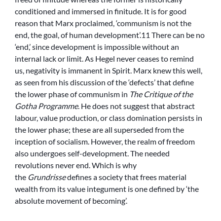
conditioned and immersed in finitude. It is for good
reason that Marx proclaimed, ‘communism is not the
end, the goal, of human development’.11 There can be no
‘end,’ since development is impossible without an
internal lack or limit. As Hegel never ceases to remind
us, negativity is immanent in Spirit. Marx knew this well,
as seen from his discussion of the ‘defects’ that define
the lower phase of communism in
The Critique of the
Gotha Programme
. He does not suggest that abstract
labour, value production, or class domination persists in
the lower phase; these are all superseded from the
inception of socialism. However, the realm of freedom
also undergoes self-development. The needed
revolutions never end. Which is why
the
Grundrisse
defines a society that frees material
wealth from its value integument is one defined by ‘the
absolute movement of becoming’.