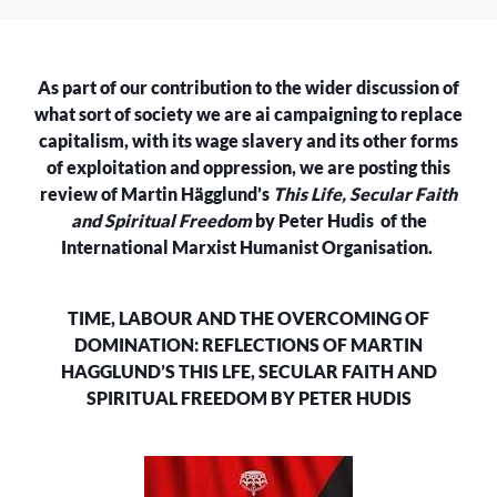
OVERCOMING
OF
DOMINATION:
As part of our contribution to the wider discussion of
REFLECTIONS
ON
what sort of society we are ai campaigning to replace
MARTIN
capitalism, with its wage slavery and its other forms
HÄGGLUND’S
of exploitation and oppression, we are posting this
‘THIS
review of Martin Hägglund’s
This Life, Secular Faith
LIFE,
and Spiritual Freedom
by Peter Hudis of the
SECULAR
International Marxist Humanist Organisation.
FAITH
AND
SPIRITUAL
TIME, LABOUR AND THE OVERCOMING OF
FREEDOM’
DOMINATION: REFLECTIONS OF MARTIN
–
PETER
HAGGLUND’S THIS LFE, SECULAR FAITH AND
HUDIS
SPIRITUAL FREEDOM BY PETER HUDIS