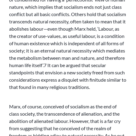
nature, which implies that socialism ends not just class
conflict but all basic conflicts. Others hold that socialism
transcends natural necessity, often taken to mean that it
abolishes labour—even though Marx held, ‘Labour, as
the creator of use-values, as useful labour, is a condition
of human existence which is independent of all forms of
society; it is an eternal natural necessity which mediates
the metabolism between man and nature, and therefore
human life itself’.7 It can be argued that secular
standpoints that envision a new society freed from such
considerations express a disquiet with finitude similar to
that found in many religious traditions.
Marx, of course, conceived of socialism as the end of
class society, the transcendence of alienation, and the
abolition of alienated labour. However, that is a far cry
from suggesting that he conceived of the realm of
freedom as bidding adieu to natural necessity. As he put