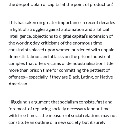
the despotic plan of capital at the point of production.’
This has taken on greater importance in recent decades
in light of struggles against automation and artificial
intelligence, objections to digital capital’s extension of
the working day, criticisms of the enormous time
constraints placed upon women burdened with unpaid
domestic labour, and attacks on the prison industrial
complex that offers victims of deindustrialisation little
more than prison time for committing the pettiest of
offenses—especially if they are Black, Latinx, or Native
American.
Hägglund’s argument that socialism consists, first and
foremost, of replacing socially necessary labour time
with free time as the measure of social relations may not
constitute an outline of a new society, but it surely