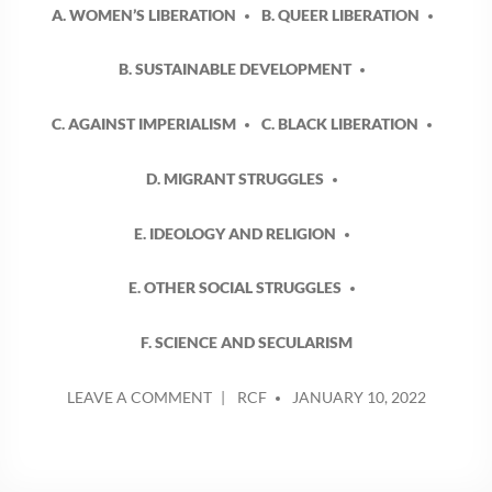
A. WOMEN’S LIBERATION
B. QUEER LIBERATION
B. SUSTAINABLE DEVELOPMENT
C. AGAINST IMPERIALISM
C. BLACK LIBERATION
D. MIGRANT STRUGGLES
E. IDEOLOGY AND RELIGION
E. OTHER SOCIAL STRUGGLES
F. SCIENCE AND SECULARISM
POSTED
ON
LEAVE A COMMENT
RCF
JANUARY 10, 2022
BY
TIME,
LABOUR
AND
THE