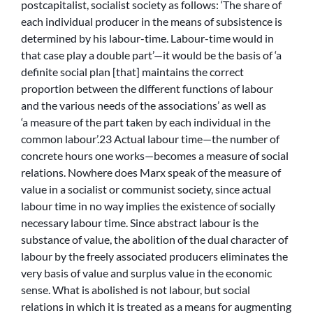
postcapitalist, socialist society as follows: ‘The share of
each individual producer in the means of subsistence is
determined by his labour-time. Labour-time would in
that case play a double part’—it would be the basis of ‘a
definite social plan [that] maintains the correct
proportion between the different functions of labour
and the various needs of the associations’ as well as
‘a measure of the part taken by each individual in the
common labour’.23 Actual labour time—the number of
concrete hours one works—becomes a measure of social
relations. Nowhere does Marx speak of the measure of
value in a socialist or communist society, since actual
labour time in no way implies the existence of socially
necessary labour time. Since abstract labour is the
substance of value, the abolition of the dual character of
labour by the freely associated producers eliminates the
very basis of value and surplus value in the economic
sense. What is abolished is not labour, but social
relations in which it is treated as a means for augmenting