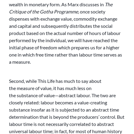
wealth in monetary form. As Marx discusses in
The
Critique of the Gotha Programme
, once society
dispenses with exchange value, commodity exchange
and capital and subsequently distributes the social
product based on the actual number of hours of labour
performed by the individual, we will have reached the
initial phase of freedom which prepares us for a higher
one in which free time rather than labour time serves as
a measure.
Second, while This Life has much to say about
the measure of value, it has much less on
the substance of value—abstract labour. The two are
closely related: labour becomes a value-creating
substance insofar as it is subjected to an abstract time
determination that is beyond the producers’ control. But
labour time is not necessarily correlated to abstract
universal labour time; in fact, for most of human history