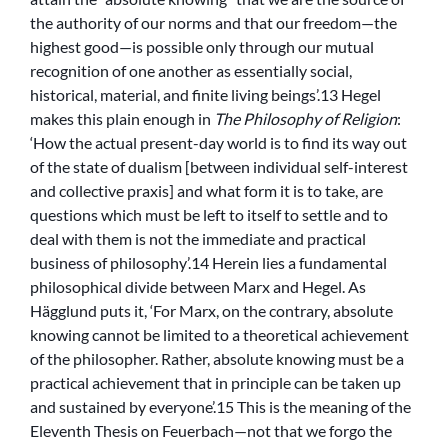
the authority of our norms and that our freedom—the
highest good—is possible only through our mutual
recognition of one another as essentially social,
historical, material, and finite living beings’.13 Hegel
makes this plain enough in
The Philosophy of Religion
:
‘How the actual present-day world is to find its way out
of the state of dualism [between individual self-interest
and collective praxis] and what form it is to take, are
questions which must be left to itself to settle and to
deal with them is not the immediate and practical
business of philosophy’.14 Herein lies a fundamental
philosophical divide between Marx and Hegel. As
Hägglund puts it, ‘For Marx, on the contrary, absolute
knowing cannot be limited to a theoretical achievement
of the philosopher. Rather, absolute knowing must be a
practical achievement that in principle can be taken up
and sustained by everyone’.15 This is the meaning of the
Eleventh Thesis on Feuerbach—not that we forgo the