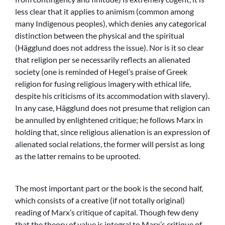
less clear that it applies to animism (common among
many Indigenous peoples), which denies any categorical
distinction between the physical and the spiritual
(Hägglund does not address the issue). Nor is it so clear
that religion per se necessarily reflects an alienated
society (one is reminded of Hegel’s praise of Greek
religion for fusing religious imagery with ethical life,
despite his criticisms of its accommodation with slavery).
In any case, Hägglund does not presume that religion can
be annulled by enlightened critique; he follows Marx in
holding that, since religious alienation is an expression of
alienated social relations, the former will persist as long
as the latter remains to be uprooted.
The most important part or the book is the second half,
which consists of a creative (if not totally original)
reading of Marx’s critique of capital. Though few deny
that the theory of value is integral to Marx’s critique of