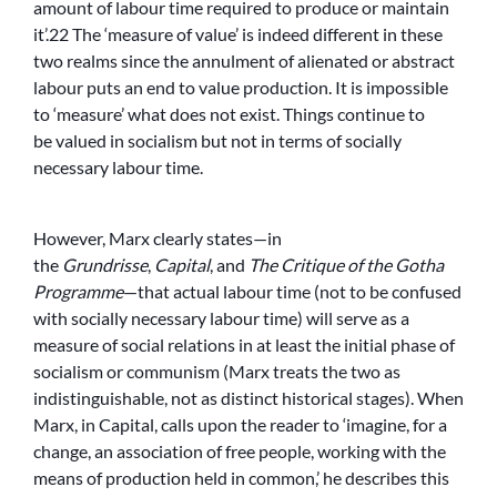
amount of labour time required to produce or maintain
it’.22 The ‘measure of value’ is indeed different in these
two realms since the annulment of alienated or abstract
labour puts an end to value production. It is impossible
to ‘measure’ what does not exist. Things continue to
be valued in socialism but not in terms of socially
necessary labour time.
However, Marx clearly states—in
the
Grundrisse
,
Capital
, and
The Critique of the Gotha
Programme
—that actual labour time (not to be confused
with socially necessary labour time) will serve as a
measure of social relations in at least the initial phase of
socialism or communism (Marx treats the two as
indistinguishable, not as distinct historical stages). When
Marx, in Capital, calls upon the reader to ‘imagine, for a
change, an association of free people, working with the
means of production held in common,’ he describes this