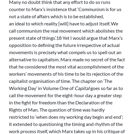
Many no doubt think that any effort to do so runs
counter to Marx’s insistence that ‘Communism is for us
not a state of affairs which is to be established,
an ideal to which reality [will] have to adjust itself. We
call communism the real movement which abolishes the
present state of things’.18 Yet I would argue that Marx’s
opposition to defining the future irrespective of actual
movements is precisely what compels us to spell out an
alternative to capitalism. Marx made no secret of the fact
that he considered the most vital accomplishment of the
workers’ movements of his time to be its rejection of the
capitalist organisation of time. The chapter on ‘The
Working Day’ in Volume One of
Capital
goes so far as to
call the movement for the eight-hour day a greater step
in the fight for freedom than the Declaration of the
Rights of Man. The question of time was hardly
restricted to ‘when does my working day begin and end’;
it extended to questioning the timing and rhythm of the
work process itself, which Marx takes up in his critique of