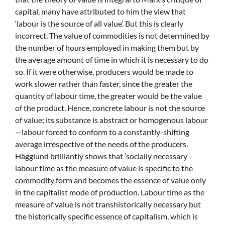
capital, many have attributed to him the view that
‘labour is the source of all value’. But this is clearly
incorrect. The value of commodities is not determined by
the number of hours employed in making them but by
the average amount of time in which it is necessary to do
so. If it were otherwise, producers would be made to
work slower rather than faster, since the greater the
quantity of labour time, the greater would be the value
of the product. Hence, concrete labour is not the source
of value; its substance is abstract or homogenous labour
—labour forced to conform to a constantly-shifting
average irrespective of the needs of the producers.
Hägglund brilliantly shows that ‘socially necessary
labour time as the measure of value is specific to the
commodity form and becomes the essence of value only
in the capitalist mode of production. Labour time as the
measure of value is not transhistorically necessary but
the historically specific essence of capitalism, which is