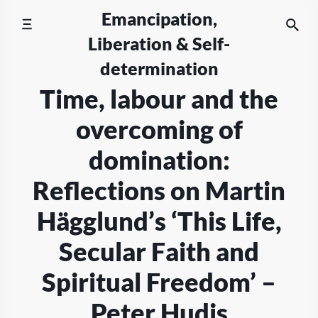
Skip
Emancipation,
to
Liberation & Self-
content
determination
Time, labour and the
overcoming of
domination:
Reflections on Martin
Hägglund’s ‘This Life,
Secular Faith and
Spiritual Freedom’ –
Peter Hudis