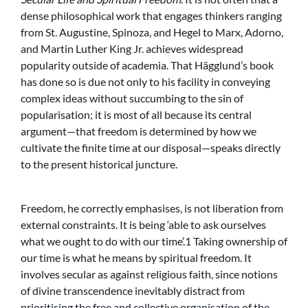
dense philosophical work that engages thinkers ranging
from St. Augustine, Spinoza, and Hegel to Marx, Adorno,
and Martin Luther King Jr. achieves widespread
popularity outside of academia. That Hägglund’s book
has done so is due not only to his facility in conveying
complex ideas without succumbing to the sin of
popularisation; it is most of all because its central
argument—that freedom is determined by how we
cultivate the finite time at our disposal—speaks directly
to the present historical juncture.
Freedom, he correctly emphasises, is not liberation from
external constraints. It is being ‘able to ask ourselves
what we ought to do with our time’.1 Taking ownership of
our time is what he means by spiritual freedom. It
involves secular as against religious faith, since notions
of divine transcendence inevitably distract from
prioritising the free and collective organisation of the