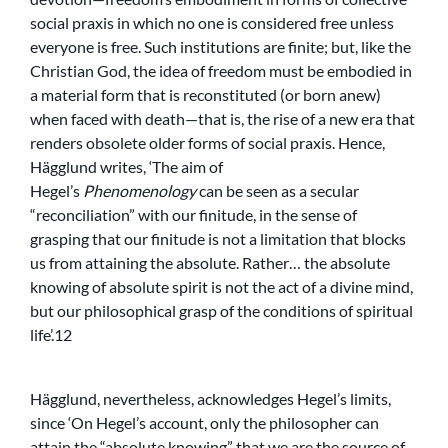
social praxis in which no one is considered free unless
everyone is free. Such institutions are finite; but, like the
Christian God, the idea of freedom must be embodied in
a material form that is reconstituted (or born anew)
when faced with death—that is, the rise of a new era that
renders obsolete older forms of social praxis. Hence,
Hägglund writes, ‘The aim of
Hegel’s
Phenomenology
can be seen as a secular
“reconciliation” with our finitude, in the sense of
grasping that our finitude is not a limitation that blocks
us from attaining the absolute. Rather… the absolute
knowing of absolute spirit is not the act of a divine mind,
but our philosophical grasp of the conditions of spiritual
life’.12
Hägglund, nevertheless, acknowledges Hegel’s limits,
since ‘On Hegel’s account, only the philosopher can
attain the “absolute knowing” that we are the source of