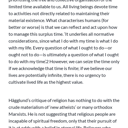
limited time available to us. All living beings devote time
to activities not directly related to maintaining their
material existence. What characterises humans (for
better or worse) is that we can reflect and act upon how
to manage this surplus time. ‘It underlies all normative
considerations, since what I do with my time is what I do
with my life. Every question of what I ought to do—or
ought not to do—is ultimately a question of what I ought
to do with my time’.2 However, we can seize the time only
if we acknowledge that time is finite; if we believe our
lives are potentially infinite, there is no urgency to
cultivate lived life as the highest value.
Hägglund’s critique of religion has nothing to do with the
crude materialism of ‘new atheists’ or many orthodox
Marxists. He is not suggesting that religious people are
incapable of spiritual freedom, only that their pursuit of
it is at odds with a belief in eternal life. Believers who