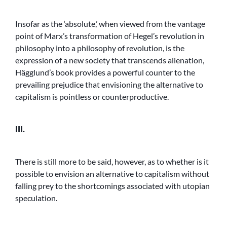
Insofar as the ‘absolute,’ when viewed from the vantage
point of Marx’s transformation of Hegel’s revolution in
philosophy into a philosophy of revolution, is the
expression of a new society that transcends alienation,
Hägglund’s book provides a powerful counter to the
prevailing prejudice that envisioning the alternative to
capitalism is pointless or counterproductive.
III.
There is still more to be said, however, as to whether is it
possible to envision an alternative to capitalism without
falling prey to the shortcomings associated with utopian
speculation.