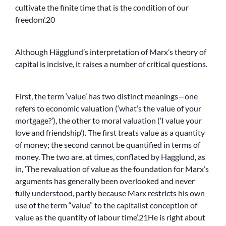
cultivate the finite time that is the condition of our
freedom’.20
Although Hägglund’s interpretation of Marx’s theory of
capital is incisive, it raises a number of critical questions.
First, the term ‘value’ has two distinct meanings—one
refers to economic valuation (‘what’s the value of your
mortgage?’), the other to moral valuation (‘I value your
love and friendship’). The first treats value as a quantity
of money; the second cannot be quantified in terms of
money. The two are, at times, conflated by Hagglund, as
in, ‘The revaluation of value as the foundation for Marx’s
arguments has generally been overlooked and never
fully understood, partly because Marx restricts his own
use of the term “value” to the capitalist conception of
value as the quantity of labour time’.21He is right about