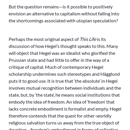
But the question remains—is it possible to positively
envision an alternative to capitalism without falling into
the shortcomings associated with utopian speculation?
Perhaps the most original aspect of
This Life
is its
discussion of how Hegel’s thought speaks to this. Many
will object that Hegel was an idealist who glorified the
Prussian state and had little to offer in the way of a
critique of capital. Much of contemporary Hegel
scholarship undermines such stereotypes and Hägglund
puts it to good use. It is true that ‘the absolute’ in Hegel
involves mutual recognition between individuals and the
state, but, by ‘the state’, he means social institutions that
embody the idea of freedom. An idea of ‘freedom’ that
lacks concrete embodiment is formalist and empty. Hegel
therefore contends that the quest for other-worldly
religious salvation turns us away from the true object of
devotion—freedom’s embodiment in forms of collective