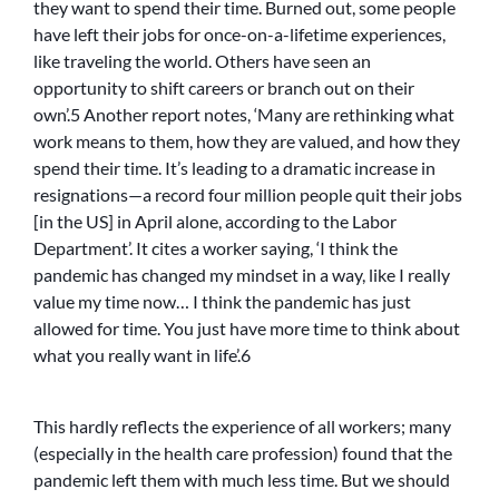
they want to spend their time. Burned out, some people
have left their jobs for once-on-a-lifetime experiences,
like traveling the world. Others have seen an
opportunity to shift careers or branch out on their
own’.5 Another report notes, ‘Many are rethinking what
work means to them, how they are valued, and how they
spend their time. It’s leading to a dramatic increase in
resignations—a record four million people quit their jobs
[in the US] in April alone, according to the Labor
Department’. It cites a worker saying, ‘I think the
pandemic has changed my mindset in a way, like I really
value my time now… I think the pandemic has just
allowed for time. You just have more time to think about
what you really want in life’.6
This hardly reflects the experience of all workers; many
(especially in the health care profession) found that the
pandemic left them with much less time. But we should