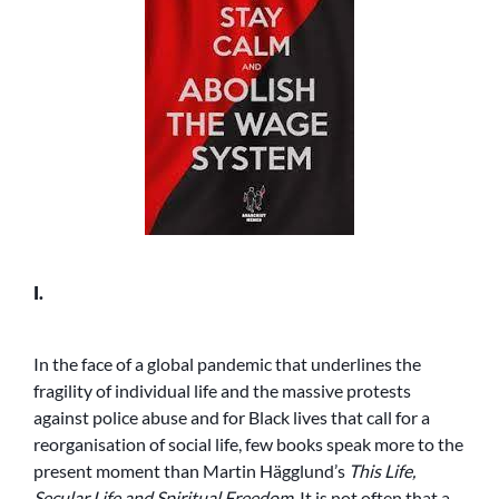
I.
In the face of a global pandemic that underlines the
fragility of individual life and the massive protests
against police abuse and for Black lives that call for a
reorganisation of social life, few books speak more to the
present moment than Martin Hägglund’s
This Life,
Secular Life and Spiritual Freedom
. It is not often that a