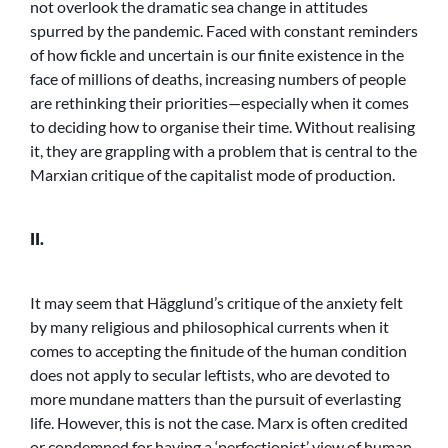
not overlook the dramatic sea change in attitudes
spurred by the pandemic. Faced with constant reminders
of how fickle and uncertain is our finite existence in the
face of millions of deaths, increasing numbers of people
are rethinking their priorities—especially when it comes
to deciding how to organise their time. Without realising
it, they are grappling with a problem that is central to the
Marxian critique of the capitalist mode of production.
II.
It may seem that Hägglund’s critique of the anxiety felt
by many religious and philosophical currents when it
comes to accepting the finitude of the human condition
does not apply to secular leftists, who are devoted to
more mundane matters than the pursuit of everlasting
life. However, this is not the case. Marx is often credited
or condemned for having a ‘perfectionist’ view of human