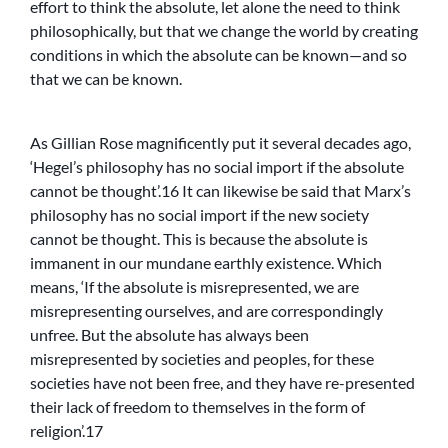
effort to think the absolute, let alone the need to think
philosophically, but that we change the world by creating
conditions in which the absolute can be known—and so
that we can be known.
As Gillian Rose magnificently put it several decades ago,
‘Hegel’s philosophy has no social import if the absolute
cannot be thought’.16 It can likewise be said that Marx’s
philosophy has no social import if the new society
cannot be thought. This is because the absolute is
immanent in our mundane earthly existence. Which
means, ‘If the absolute is misrepresented, we are
misrepresenting ourselves, and are correspondingly
unfree. But the absolute has always been
misrepresented by societies and peoples, for these
societies have not been free, and they have re-presented
their lack of freedom to themselves in the form of
religion’.17