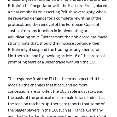
Britain’s chief negotiator with the EU, Lord Frost, placed
a clear emphasis on asserting British sovereignty, when
he repeated demands for a complete rewriting of the
protocol, and the removal of the European Court of
Justice from any function in implementing or
adjudicating on it. Furthermore the noble lord has made
strong hints that, should the impasse continue, then
Britain might suspend the trading arrangements for
Northern Ireland by invoking article 16 of the protocol,
prompting fears of a wider trade war with the EU.
The response from the EU has been as expected. It has
made all the changes that it can, and no more
concessions are on offer: the ECJ’s role must stay, and
the basis of the protocol must remain intact. Indeed, as
the tension ratchets up, there are reports that some of
the bigger players in the EU, such as France, Germany
and the Netherlands, are urging the commission to “put