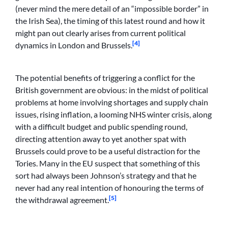
(never mind the mere detail of an “impossible border” in
the Irish Sea), the timing of this latest round and how it
might pan out clearly arises from current political
[4]
dynamics in London and Brussels.
The potential benefits of triggering a conflict for the
British government are obvious: in the midst of political
problems at home involving shortages and supply chain
issues, rising inflation, a looming NHS winter crisis, along
with a difficult budget and public spending round,
directing attention away to yet another spat with
Brussels could prove to be a useful distraction for the
Tories. Many in the EU suspect that something of this
sort had always been Johnson’s strategy and that he
never had any real intention of honouring the terms of
[5]
the withdrawal agreement.