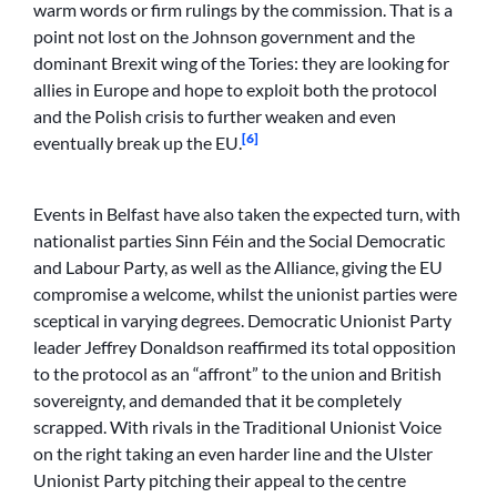
warm words or firm rulings by the commission. That is a
point not lost on the Johnson government and the
dominant Brexit wing of the Tories: they are looking for
allies in Europe and hope to exploit both the protocol
and the Polish crisis to further weaken and even
[6]
eventually break up the EU.
Events in Belfast have also taken the expected turn, with
nationalist parties Sinn Féin and the Social Democratic
and Labour Party, as well as the Alliance, giving the EU
compromise a welcome, whilst the unionist parties were
sceptical in varying degrees. Democratic Unionist Party
leader Jeffrey Donaldson reaffirmed its total opposition
to the protocol as an “affront” to the union and British
sovereignty, and demanded that it be completely
scrapped. With rivals in the Traditional Unionist Voice
on the right taking an even harder line and the Ulster
Unionist Party pitching their appeal to the centre