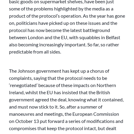
basic goods on supermarket shelves, have been just
some of the problems highlighted by the media as a
product of the protocol’s operation. As the year has gone
on, politicians have picked up on these issues and the
protocol has now become the latest battleground
between London and the EU, with squabbles in Belfast
also becoming increasingly important. So far, so rather
predictable from all sides.
The Johnson government has kept up a chorus of
complaints, saying that the protocol needs to be
‘renegotiated’ because of these impacts on Northern
Ireland, whilst the EU has insisted that the British
government agreed the deal, knowing what it contained,
and must now stick to it. So, after a summer of
manoeuvres and meetings, the European Commission
on October 13 put forward a series of modifications and
compromises that keep the protocol intact, but dealt