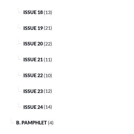
ISSUE 18
(13)
ISSUE 19
(21)
ISSUE 20
(22)
ISSUE 21
(11)
ISSUE 22
(10)
ISSUE 23
(12)
ISSUE 24
(14)
B. PAMPHLET
(4)