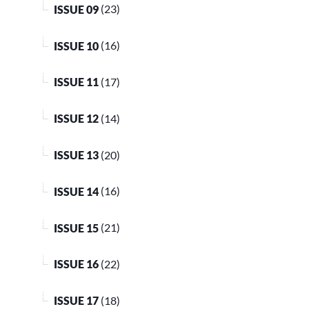
ISSUE 09
(23)
ISSUE 10
(16)
ISSUE 11
(17)
ISSUE 12
(14)
ISSUE 13
(20)
ISSUE 14
(16)
ISSUE 15
(21)
ISSUE 16
(22)
ISSUE 17
(18)