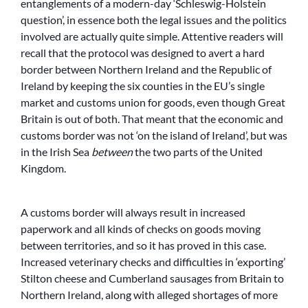
entanglements of a modern-day ‘Schleswig-Holstein
question’, in essence both the legal issues and the politics
involved are actually quite simple. Attentive readers will
recall that the protocol was designed to avert a hard
border between Northern Ireland and the Republic of
Ireland by keeping the six counties in the EU’s single
market and customs union for goods, even though Great
Britain is out of both. That meant that the economic and
customs border was not ‘on the island of Ireland’, but was
in the Irish Sea
between
the two parts of the United
Kingdom.
A customs border will always result in increased
paperwork and all kinds of checks on goods moving
between territories, and so it has proved in this case.
Increased veterinary checks and difficulties in ‘exporting’
Stilton cheese and Cumberland sausages from Britain to
Northern Ireland, along with alleged shortages of more