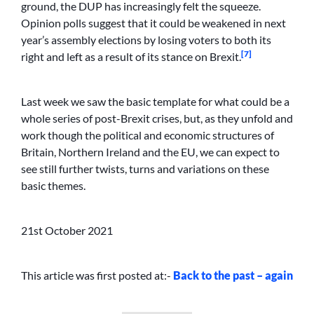
ground, the DUP has increasingly felt the squeeze.
Opinion polls suggest that it could be weakened in next
year’s assembly elections by losing voters to both its
[7]
right and left as a result of its stance on Brexit.
Last week we saw the basic template for what could be a
whole series of post-Brexit crises, but, as they unfold and
work though the political and economic structures of
Britain, Northern Ireland and the EU, we can expect to
see still further twists, turns and variations on these
basic themes.
21st October 2021
This article was first posted at:-
Back to the past – again