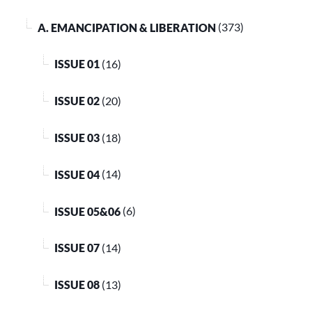
A. EMANCIPATION & LIBERATION
(373)
ISSUE 01
(16)
ISSUE 02
(20)
ISSUE 03
(18)
ISSUE 04
(14)
ISSUE 05&06
(6)
ISSUE 07
(14)
ISSUE 08
(13)