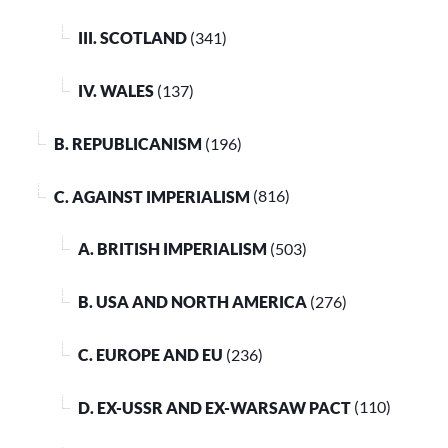
III. SCOTLAND
(341)
IV. WALES
(137)
B. REPUBLICANISM
(196)
C. AGAINST IMPERIALISM
(816)
A. BRITISH IMPERIALISM
(503)
B. USA AND NORTH AMERICA
(276)
C. EUROPE AND EU
(236)
D. EX-USSR AND EX-WARSAW PACT
(110)