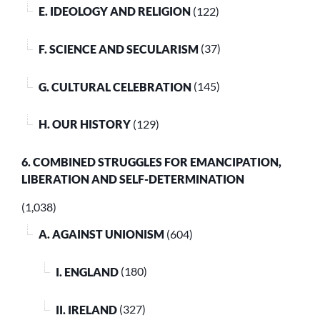
E. IDEOLOGY AND RELIGION
(122)
F. SCIENCE AND SECULARISM
(37)
G. CULTURAL CELEBRATION
(145)
H. OUR HISTORY
(129)
6. COMBINED STRUGGLES FOR EMANCIPATION,
LIBERATION AND SELF-DETERMINATION
(1,038)
A. AGAINST UNIONISM
(604)
I. ENGLAND
(180)
II. IRELAND
(327)