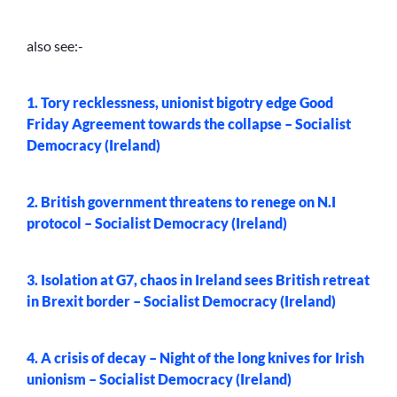
also see:-
1. Tory recklessness, unionist bigotry edge Good
Friday Agreement towards the collapse – Socialist
Democracy (Ireland)
2. British government threatens to renege on N.I
protocol – Socialist Democracy (Ireland)
3. Isolation at G7, chaos in Ireland sees British retreat
in Brexit border – Socialist Democracy (Ireland)
4. A crisis of decay – Night of the long knives for Irish
unionism – Socialist Democracy (Ireland)