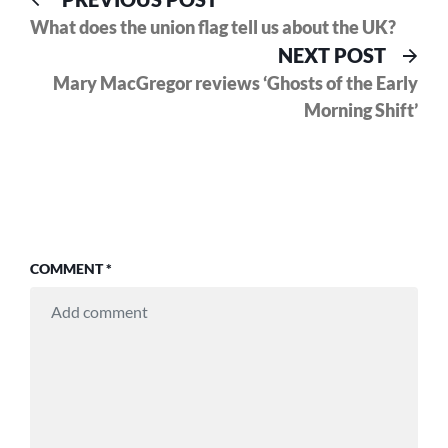
Post
post:
What does the union flag tell us about the UK?
navigation
Nex
NEXT POST
pos
Mary MacGregor reviews ‘Ghosts of the Early
Morning Shift’
COMMENT
*