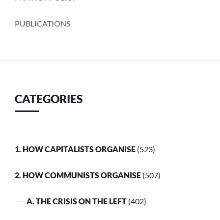
PUBLICATIONS
CATEGORIES
1. HOW CAPITALISTS ORGANISE
(523)
2. HOW COMMUNISTS ORGANISE
(507)
A. THE CRISIS ON THE LEFT
(402)