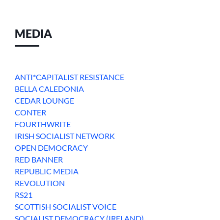
MEDIA
ANTI*CAPITALIST RESISTANCE
BELLA CALEDONIA
CEDAR LOUNGE
CONTER
FOURTHWRITE
IRISH SOCIALIST NETWORK
OPEN DEMOCRACY
RED BANNER
REPUBLIC MEDIA
REVOLUTION
RS21
SCOTTISH SOCIALIST VOICE
SOCIALIST DEMOCRACY (IRELAND)