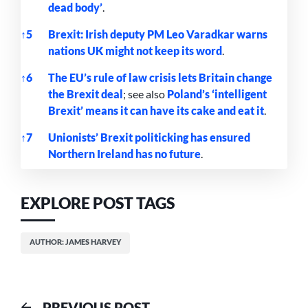
dead body’
.
↑
5
Brexit: Irish deputy PM Leo Varadkar warns
nations UK might not keep its word
.
↑
6
The EU’s rule of law crisis lets Britain change
the Brexit deal
; see also
Poland’s ‘intelligent
Brexit’ means it can have its cake and eat it
.
↑
7
Unionists’ Brexit politicking has ensured
Northern Ireland has no future
.
References
EXPLORE POST TAGS
AUTHOR: JAMES HARVEY
Previous
PREVIOUS POST