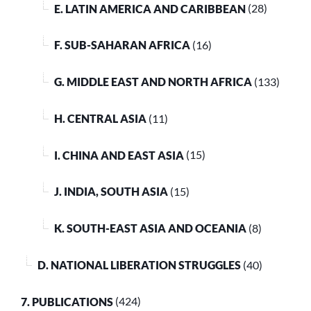
E. LATIN AMERICA AND CARIBBEAN
(28)
F. SUB-SAHARAN AFRICA
(16)
G. MIDDLE EAST AND NORTH AFRICA
(133)
H. CENTRAL ASIA
(11)
I. CHINA AND EAST ASIA
(15)
J. INDIA, SOUTH ASIA
(15)
K. SOUTH-EAST ASIA AND OCEANIA
(8)
D. NATIONAL LIBERATION STRUGGLES
(40)
7. PUBLICATIONS
(424)