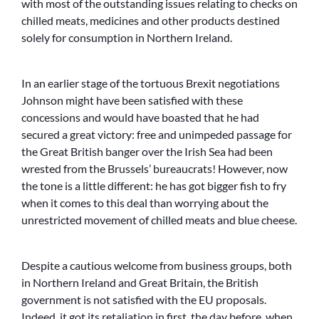
with most of the outstanding issues relating to checks on
chilled meats, medicines and other products destined
solely for consumption in Northern Ireland.
In an earlier stage of the tortuous Brexit negotiations
Johnson might have been satisfied with these
concessions and would have boasted that he had
secured a great victory: free and unimpeded passage for
the Great British banger over the Irish Sea had been
wrested from the Brussels’ bureaucrats! However, now
the tone is a little different: he has got bigger fish to fry
when it comes to this deal than worrying about the
unrestricted movement of chilled meats and blue cheese.
Despite a cautious welcome from business groups, both
in Northern Ireland and Great Britain, the British
government is not satisfied with the EU proposals.
Indeed, it got its retaliation in first, the day before, when