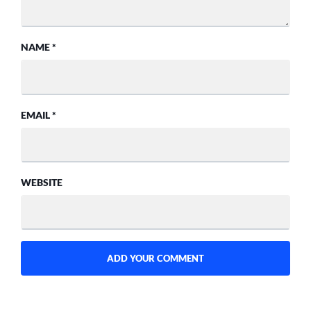
NAME
*
EMAIL
*
WEBSITE