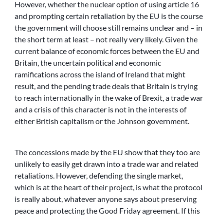
However, whether the nuclear option of using article 16
and prompting certain retaliation by the EU is the course
the government will choose still remains unclear and – in
the short term at least – not really very likely. Given the
current balance of economic forces between the EU and
Britain, the uncertain political and economic
ramifications across the island of Ireland that might
result, and the pending trade deals that Britain is trying
to reach internationally in the wake of Brexit, a trade war
and a crisis of this character is not in the interests of
either British capitalism or the Johnson government.
The concessions made by the EU show that they too are
unlikely to easily get drawn into a trade war and related
retaliations. However, defending the single market,
which is at the heart of their project, is what the protocol
is really about, whatever anyone says about preserving
peace and protecting the Good Friday agreement. If this