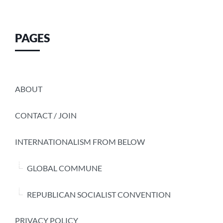
PAGES
ABOUT
CONTACT / JOIN
INTERNATIONALISM FROM BELOW
GLOBAL COMMUNE
REPUBLICAN SOCIALIST CONVENTION
PRIVACY POLICY