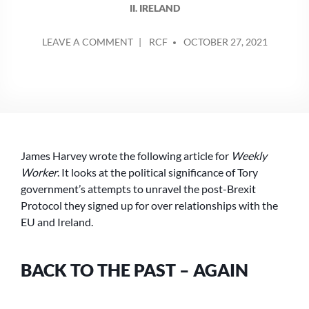
II. IRELAND
POSTED
ON
LEAVE A COMMENT
RCF
OCTOBER 27, 2021
BY
BACK
TO
THE
PAST
–
AGAIN
James Harvey wrote the following article for
Weekly
Worker
. It looks at the political significance of Tory
government’s attempts to unravel the post-Brexit
Protocol they signed up for over relationships with the
EU and Ireland.
BACK TO THE PAST – AGAIN