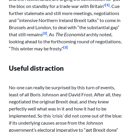
[1]
the bloc on standby for a trade war with Britain”
. Cue
further stalemate and still more meetings, negotiations
and “intensive Northern Ireland Brexit talks” to come in
Brussels and London, to deal with “the substantial gap”
[2]
that still remains
. As
The Economist
archly noted,
looking ahead to the forthcoming round of negotiations,
[3]
“This winter may be frosty.”
Useful distraction
No-one can really be surprised by this turn of events,
least of all Boris Johnson and David Frost. After all, they
negotiated the original Brexit deal, and they knew
perfectly well what was in it and how it had to be
implemented. So this ‘crisis’ did not come out of the blue:
if its underlying causes arose from the Johnson
government’s electoral imperative to “get Brexit done”