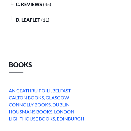
C. REVIEWS
(45)
D. LEAFLET
(11)
BOOKS
AN CEATHRU POILI, BELFAST
CALTON BOOKS, GLASGOW
CONNOLLY BOOKS, DUBLIN
HOUSMANS BOOKS, LONDON
LIGHTHOUSE BOOKS, EDINBURGH