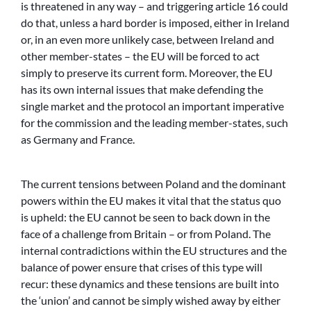
is threatened in any way – and triggering article 16 could
do that, unless a hard border is imposed, either in Ireland
or, in an even more unlikely case, between Ireland and
other member-states – the EU will be forced to act
simply to preserve its current form. Moreover, the EU
has its own internal issues that make defending the
single market and the protocol an important imperative
for the commission and the leading member-states, such
as Germany and France.
The current tensions between Poland and the dominant
powers within the EU makes it vital that the status quo
is upheld: the EU cannot be seen to back down in the
face of a challenge from Britain – or from Poland. The
internal contradictions within the EU structures and the
balance of power ensure that crises of this type will
recur: these dynamics and these tensions are built into
the ‘union’ and cannot be simply wished away by either