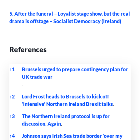
5. After the funeral – Loyalist stage show, but the real
drama is offstage – Socialist Democracy (Ireland)
References
↑
1
Brussels urged to prepare contingency plan for
UK trade war
.
↑
2
Lord Frost heads to Brussels to kick off
‘intensive’ Northern Ireland Brexit talks
.
↑
3
The Northern Ireland protocol is up for
discussion. Again
.
↑
4
Johnson says Irish Sea trade border ‘over my