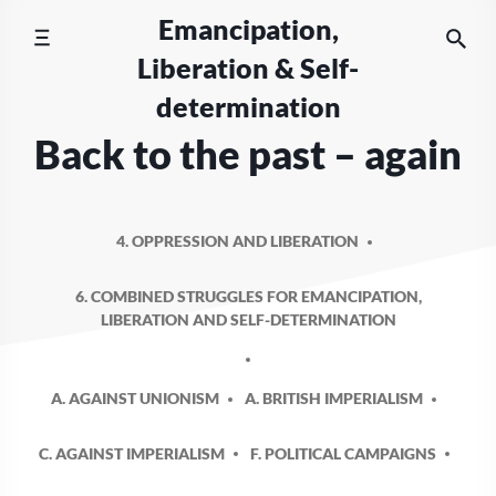
Skip
Emancipation,
to
Liberation & Self-
content
determination
Back to the past – again
4. OPPRESSION AND LIBERATION
6. COMBINED STRUGGLES FOR EMANCIPATION,
LIBERATION AND SELF-DETERMINATION
A. AGAINST UNIONISM
A. BRITISH IMPERIALISM
C. AGAINST IMPERIALISM
F. POLITICAL CAMPAIGNS