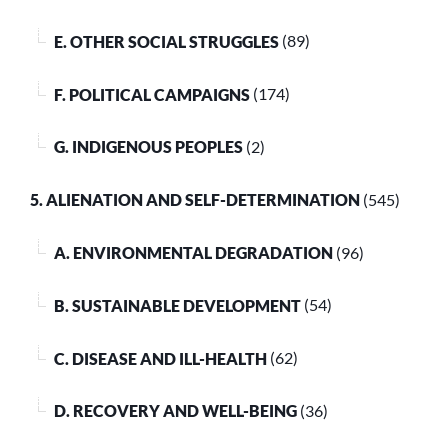
E. OTHER SOCIAL STRUGGLES
(89)
F. POLITICAL CAMPAIGNS
(174)
G. INDIGENOUS PEOPLES
(2)
5. ALIENATION AND SELF-DETERMINATION
(545)
A. ENVIRONMENTAL DEGRADATION
(96)
B. SUSTAINABLE DEVELOPMENT
(54)
C. DISEASE AND ILL-HEALTH
(62)
D. RECOVERY AND WELL-BEING
(36)