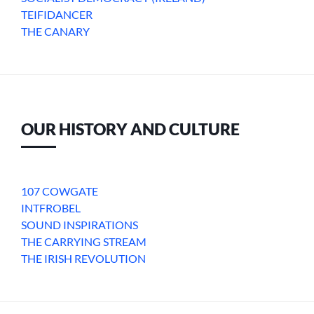
TEIFIDANCER
THE CANARY
OUR HISTORY AND CULTURE
107 COWGATE
INTFROBEL
SOUND INSPIRATIONS
THE CARRYING STREAM
THE IRISH REVOLUTION