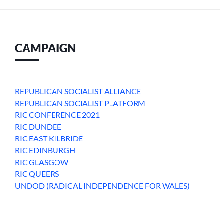
CAMPAIGN
REPUBLICAN SOCIALIST ALLIANCE
REPUBLICAN SOCIALIST PLATFORM
RIC CONFERENCE 2021
RIC DUNDEE
RIC EAST KILBRIDE
RIC EDINBURGH
RIC GLASGOW
RIC QUEERS
UNDOD (RADICAL INDEPENDENCE FOR WALES)