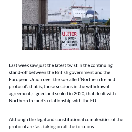
Last week saw just the latest twist in the continuing
stand-off between the British government and the
European Union over the so-called ‘Northern Ireland
protocol’: that is, those sections in the withdrawal
agreement, signed and sealed in 2020, that dealt with
Northern Ireland’s relationship with the EU.
Although the legal and constitutional complexities of the
protocol are fast taking on all the tortuous