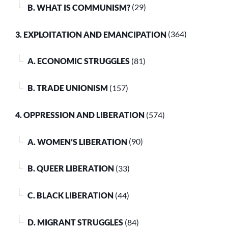
B. WHAT IS COMMUNISM?
(29)
3. EXPLOITATION AND EMANCIPATION
(364)
A. ECONOMIC STRUGGLES
(81)
B. TRADE UNIONISM
(157)
4. OPPRESSION AND LIBERATION
(574)
A. WOMEN’S LIBERATION
(90)
B. QUEER LIBERATION
(33)
C. BLACK LIBERATION
(44)
D. MIGRANT STRUGGLES
(84)