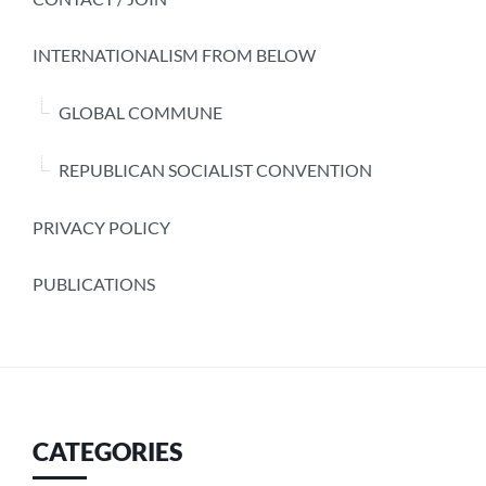
INTERNATIONALISM FROM BELOW
GLOBAL COMMUNE
REPUBLICAN SOCIALIST CONVENTION
PRIVACY POLICY
PUBLICATIONS
CATEGORIES