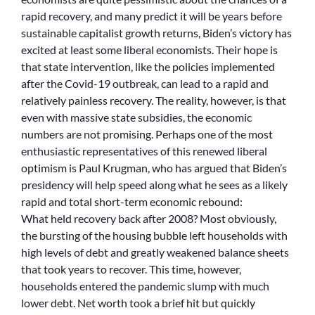
rapid recovery, and many predict it will be years before
sustainable capitalist growth returns, Biden’s victory has
excited at least some liberal economists. Their hope is
that state intervention, like the policies implemented
after the Covid-19 outbreak, can lead to a rapid and
relatively painless recovery. The reality, however, is that
even with massive state subsidies, the economic
numbers are not promising. Perhaps one of the most
enthusiastic representatives of this renewed liberal
optimism is Paul Krugman, who has argued that Biden’s
presidency will help speed along what he sees as a likely
rapid and total short-term economic rebound:
What held recovery back after 2008? Most obviously,
the bursting of the housing bubble left households with
high levels of debt and greatly weakened balance sheets
that took years to recover. This time, however,
households entered the pandemic slump with much
lower debt. Net worth took a brief hit but quickly