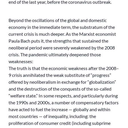
end of the last year, before the coronavirus outbreak.
Beyond the oscillations of the global and domestic
economy in the immediate term, the substratum of the
current crisis is much deeper. As the Marxist economist
Paula Bach puts it, the strengths that sustained the
neoliberal period were severely weakened by the 2008
crisis. The pandemic ultimately deepened those
weaknesses:
The truth is that the economic weakness after the 2008–
9 crisis annihilated the weak substitute of “progress”
offered by neoliberalism in exchange for “globalization”
and the destruction of the conquests of the so-called
“welfare state.” In some respects, and particularly during
the 1990s and 2000s, a number of compensatory factors
have acted to fuel the increase — globally and within
most countries — of inequality, including: the
proliferation of consumer credit (including subprime