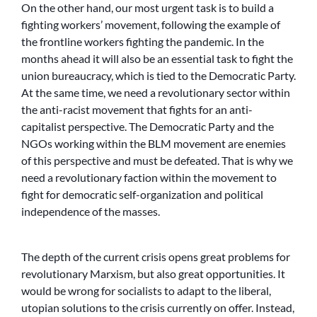
On the other hand, our most urgent task is to build a
fighting workers’ movement, following the example of
the frontline workers fighting the pandemic. In the
months ahead it will also be an essential task to fight the
union bureaucracy, which is tied to the Democratic Party.
At the same time, we need a revolutionary sector within
the anti-racist movement that fights for an anti-
capitalist perspective. The Democratic Party and the
NGOs working within the BLM movement are enemies
of this perspective and must be defeated. That is why we
need a revolutionary faction within the movement to
fight for democratic self-organization and political
independence of the masses.
The depth of the current crisis opens great problems for
revolutionary Marxism, but also great opportunities. It
would be wrong for socialists to adapt to the liberal,
utopian solutions to the crisis currently on offer. Instead,