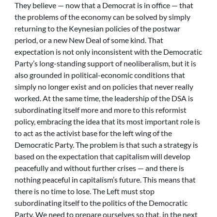
They believe — now that a Democrat is in office — that
the problems of the economy can be solved by simply
returning to the Keynesian policies of the postwar
period, or a new New Deal of some kind. That
expectation is not only inconsistent with the Democratic
Party’s long-standing support of neoliberalism, but it is
also grounded in political-economic conditions that
simply no longer exist and on policies that never really
worked. At the same time, the leadership of the DSA is
subordinating itself more and more to this reformist
policy, embracing the idea that its most important role is
to act as the activist base for the left wing of the
Democratic Party. The problem is that such a strategy is
based on the expectation that capitalism will develop
peacefully and without further crises — and there is
nothing peaceful in capitalism’s future. This means that
there is no time to lose. The Left must stop
subordinating itself to the politics of the Democratic
Party. We need to prepare ourselves so that, in the next