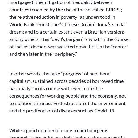
mortgages); the mitigation of inequality between
countries (enabled by the rise of the so-called BRICS);
the relative reduction in poverty (as understood in
World Bank terms); the “Chinese Dream”; India’s similar
dream; and to a certain extent even a Brazilian version;
among others. This “devil’s bargain” is what, in the course
of the last decade, was watered down first in the “center”
and then later in the “periphery.”
In other words, the false “progress” of neoliberal
capitalism, sustained across decades of borrowed time,
has finally run its course with even more dire
consequences for working people and the economy, not
to mention the massive destruction of the environment
and the proliferation of diseases such as Covid-19.
While a good number of mainstream bourgeois
economists are quite pessimistic about the chances of a