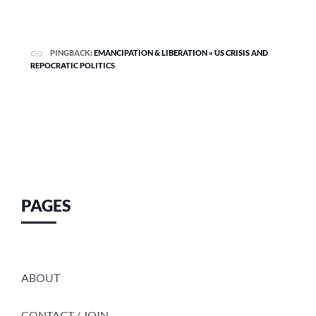
PINGBACK:
EMANCIPATION & LIBERATION » US CRISIS AND
REPOCRATIC POLITICS
PAGES
ABOUT
CONTACT / JOIN