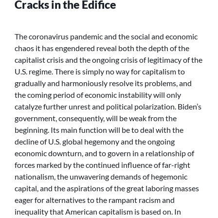
Cracks in the Edifice
The coronavirus pandemic and the social and economic
chaos it has engendered reveal both the depth of the
capitalist crisis and the ongoing crisis of legitimacy of the
U.S. regime. There is simply no way for capitalism to
gradually and harmoniously resolve its problems, and
the coming period of economic instability will only
catalyze further unrest and political polarization. Biden’s
government, consequently, will be weak from the
beginning. Its main function will be to deal with the
decline of U.S. global hegemony and the ongoing
economic downturn, and to govern in a relationship of
forces marked by the continued influence of far-right
nationalism, the unwavering demands of hegemonic
capital, and the aspirations of the great laboring masses
eager for alternatives to the rampant racism and
inequality that American capitalism is based on. In