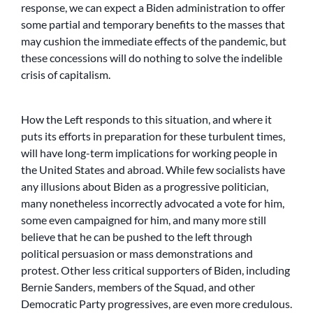
response, we can expect a Biden administration to offer
some partial and temporary benefits to the masses that
may cushion the immediate effects of the pandemic, but
these concessions will do nothing to solve the indelible
crisis of capitalism.
How the Left responds to this situation, and where it
puts its efforts in preparation for these turbulent times,
will have long-term implications for working people in
the United States and abroad. While few socialists have
any illusions about Biden as a progressive politician,
many nonetheless incorrectly advocated a vote for him,
some even campaigned for him, and many more still
believe that he can be pushed to the left through
political persuasion or mass demonstrations and
protest. Other less critical supporters of Biden, including
Bernie Sanders, members of the Squad, and other
Democratic Party progressives, are even more credulous.