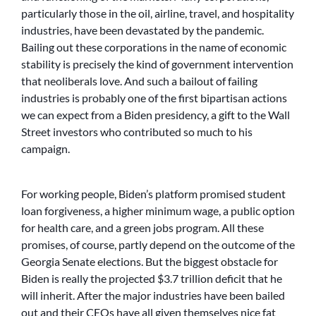
particularly those in the oil, airline, travel, and hospitality
industries, have been devastated by the pandemic.
Bailing out these corporations in the name of economic
stability is precisely the kind of government intervention
that neoliberals love. And such a bailout of failing
industries is probably one of the first bipartisan actions
we can expect from a Biden presidency, a gift to the Wall
Street investors who contributed so much to his
campaign.
For working people, Biden’s platform promised student
loan forgiveness, a higher minimum wage, a public option
for health care, and a green jobs program. All these
promises, of course, partly depend on the outcome of the
Georgia Senate elections. But the biggest obstacle for
Biden is really the projected $3.7 trillion deficit that he
will inherit. After the major industries have been bailed
out and their CEOs have all given themselves nice fat