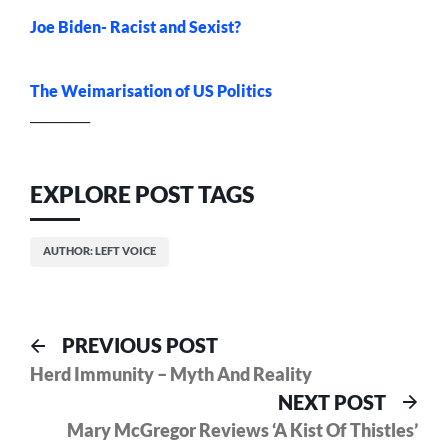
Joe Biden- Racist and Sexist?
The Weimarisation of US Politics
__________
EXPLORE POST TAGS
AUTHOR: LEFT VOICE
Post
Previous
PREVIOUS POST
post:
Herd Immunity – Myth And Reality
navigation
Nex
NEXT POST
pos
Mary McGregor Reviews ‘A Kist Of Thistles’