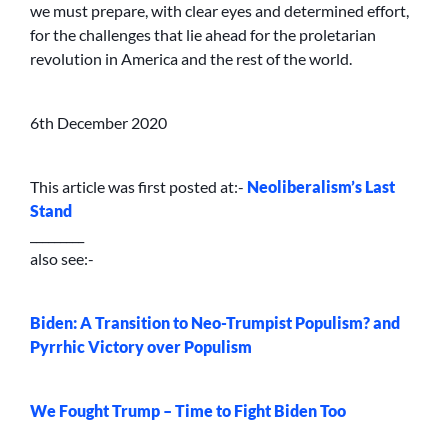
we must prepare, with clear eyes and determined effort,
for the challenges that lie ahead for the proletarian
revolution in America and the rest of the world.
6th December 2020
This article was first posted at:-
Neoliberalism’s Last
Stand
_________
also see:-
Biden: A Transition to Neo-Trumpist Populism? and
Pyrrhic Victory over Populism
We Fought Trump – Time to Fight Biden Too