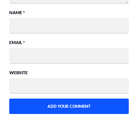
NAME
*
EMAIL
*
WEBSITE