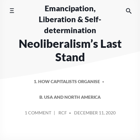
Skip
Emancipation,
to
Liberation & Self-
content
determination
Neoliberalism’s Last
Stand
1. HOW CAPITALISTS ORGANISE
B. USA AND NORTH AMERICA
POSTED
ON
1 COMMENT
RCF
DECEMBER 11, 2020
BY
NEOLIBERALISM’S
LAST
STAND