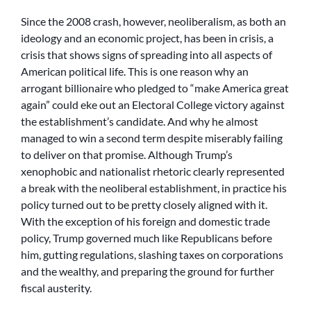
Since the 2008 crash, however, neoliberalism, as both an
ideology and an economic project, has been in crisis, a
crisis that shows signs of spreading into all aspects of
American political life. This is one reason why an
arrogant billionaire who pledged to “make America great
again” could eke out an Electoral College victory against
the establishment’s candidate. And why he almost
managed to win a second term despite miserably failing
to deliver on that promise. Although Trump’s
xenophobic and nationalist rhetoric clearly represented
a break with the neoliberal establishment, in practice his
policy turned out to be pretty closely aligned with it.
With the exception of his foreign and domestic trade
policy, Trump governed much like Republicans before
him, gutting regulations, slashing taxes on corporations
and the wealthy, and preparing the ground for further
fiscal austerity.