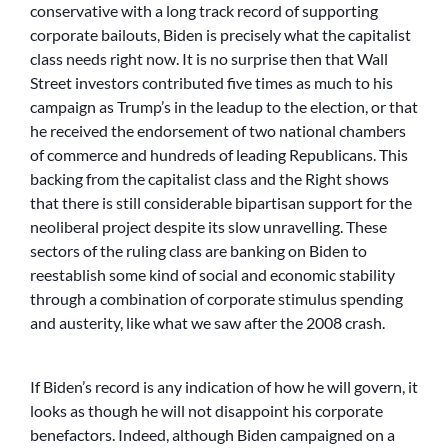
conservative with a long track record of supporting
corporate bailouts, Biden is precisely what the capitalist
class needs right now. It is no surprise then that Wall
Street investors contributed five times as much to his
campaign as Trump’s in the leadup to the election, or that
he received the endorsement of two national chambers
of commerce and hundreds of leading Republicans. This
backing from the capitalist class and the Right shows
that there is still considerable bipartisan support for the
neoliberal project despite its slow unravelling. These
sectors of the ruling class are banking on Biden to
reestablish some kind of social and economic stability
through a combination of corporate stimulus spending
and austerity, like what we saw after the 2008 crash.
If Biden’s record is any indication of how he will govern, it
looks as though he will not disappoint his corporate
benefactors. Indeed, although Biden campaigned on a