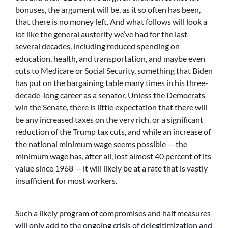
bonuses, the argument will be, as it so often has been,
that there is no money left. And what follows will look a
lot like the general austerity we’ve had for the last
several decades, including reduced spending on
education, health, and transportation, and maybe even
cuts to Medicare or Social Security, something that Biden
has put on the bargaining table many times in his three-
decade-long career as a senator. Unless the Democrats
win the Senate, there is little expectation that there will
be any increased taxes on the very rich, or a significant
reduction of the Trump tax cuts, and while an increase of
the national minimum wage seems possible — the
minimum wage has, after all, lost almost 40 percent of its
value since 1968 — it will likely be at a rate that is vastly
insufficient for most workers.
Such a likely program of compromises and half measures
will only add to the ongoing crisis of delegitimization and