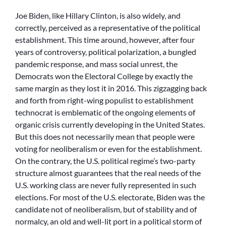
Joe Biden, like Hillary Clinton, is also widely, and
correctly, perceived as a representative of the political
establishment. This time around, however, after four
years of controversy, political polarization, a bungled
pandemic response, and mass social unrest, the
Democrats won the Electoral College by exactly the
same margin as they lost it in 2016. This zigzagging back
and forth from right-wing populist to establishment
technocrat is emblematic of the ongoing elements of
organic crisis currently developing in the United States.
But this does not necessarily mean that people were
voting for neoliberalism or even for the establishment.
On the contrary, the U.S. political regime’s two-party
structure almost guarantees that the real needs of the
U.S. working class are never fully represented in such
elections. For most of the U.S. electorate, Biden was the
candidate not of neoliberalism, but of stability and of
normalcy, an old and well-lit port in a political storm of