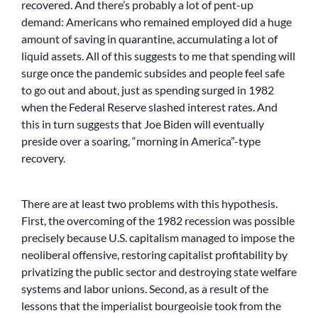
recovered. And there’s probably a lot of pent-up
demand: Americans who remained employed did a huge
amount of saving in quarantine, accumulating a lot of
liquid assets. All of this suggests to me that spending will
surge once the pandemic subsides and people feel safe
to go out and about, just as spending surged in 1982
when the Federal Reserve slashed interest rates. And
this in turn suggests that Joe Biden will eventually
preside over a soaring, “morning in America”-type
recovery.
There are at least two problems with this hypothesis.
First, the overcoming of the 1982 recession was possible
precisely because U.S. capitalism managed to impose the
neoliberal offensive, restoring capitalist profitability by
privatizing the public sector and destroying state welfare
systems and labor unions. Second, as a result of the
lessons that the imperialist bourgeoisie took from the