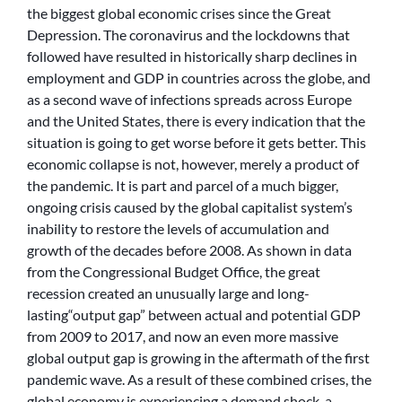
the biggest global economic crises since the Great
Depression. The coronavirus and the lockdowns that
followed have resulted in historically sharp declines in
employment and GDP in countries across the globe, and
as a second wave of infections spreads across Europe
and the United States, there is every indication that the
situation is going to get worse before it gets better. This
economic collapse is not, however, merely a product of
the pandemic. It is part and parcel of a much bigger,
ongoing crisis caused by the global capitalist system’s
inability to restore the levels of accumulation and
growth of the decades before 2008. As shown in data
from the Congressional Budget Office, the great
recession created an unusually large and long-
lasting“output gap” between actual and potential GDP
from 2009 to 2017, and now an even more massive
global output gap is growing in the aftermath of the first
pandemic wave. As a result of these combined crises, the
global economy is experiencing a demand shock, a