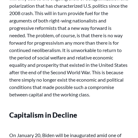
polarization that has characterized U.S. politics since the
2008 crash. This will in turn provide fuel for the
arguments of both right-wing nationalists and
progressive reformists that a new way forward is
needed. The problem, of course, is that there is no way
forward for progressivism any more than there is for
continued neoliberalism. It is unworkable to return to
the period of social welfare and relative economic
equality and prosperity that existed in the United States
after the end of the Second World War. This is because
there simply no longer exist the economic and political
conditions that made possible such a compromise
between capital and the working class.
Capitalism in Decline
On January 20, Biden will be inaugurated amid one of