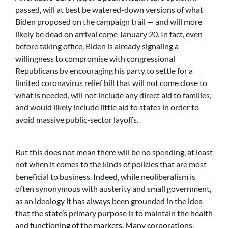
passed, will at best be watered-down versions of what
Biden proposed on the campaign trail — and will more
likely be dead on arrival come January 20. In fact, even
before taking office, Biden is already signaling a
willingness to compromise with congressional
Republicans by encouraging his party to settle for a
limited coronavirus relief bill that will not come close to
what is needed, will not include any direct aid to families,
and would likely include little aid to states in order to
avoid massive public-sector layoffs.
But this does not mean there will be no spending, at least
not when it comes to the kinds of policies that are most
beneficial to business. Indeed, while neoliberalism is
often synonymous with austerity and small government,
as an ideology it has always been grounded in the idea
that the state’s primary purpose is to maintain the health
and functioning of the markets. Many corporations,