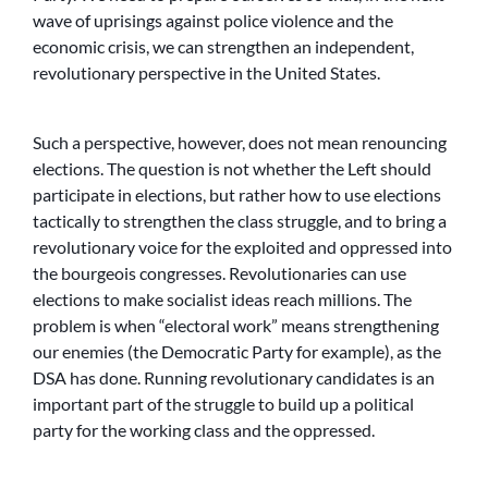
wave of uprisings against police violence and the
economic crisis, we can strengthen an independent,
revolutionary perspective in the United States.
Such a perspective, however, does not mean renouncing
elections. The question is not whether the Left should
participate in elections, but rather how to use elections
tactically to strengthen the class struggle, and to bring a
revolutionary voice for the exploited and oppressed into
the bourgeois congresses. Revolutionaries can use
elections to make socialist ideas reach millions. The
problem is when “electoral work” means strengthening
our enemies (the Democratic Party for example), as the
DSA has done. Running revolutionary candidates is an
important part of the struggle to build up a political
party for the working class and the oppressed.