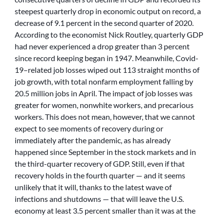
steepest quarterly drop in economic output on record, a
decrease of 9.1 percent in the second quarter of 2020.
According to the economist Nick Routley, quarterly GDP
had never experienced a drop greater than 3 percent
since record keeping began in 1947. Meanwhile, Covid-
19–related job losses wiped out 113 straight months of
job growth, with total nonfarm employment falling by
20.5 million jobs in April. The impact of job losses was
greater for women, nonwhite workers, and precarious
workers. This does not mean, however, that we cannot
expect to see moments of recovery during or
immediately after the pandemic, as has already
happened since September in the stock markets and in
the third-quarter recovery of GDP. Still, even if that
recovery holds in the fourth quarter — and it seems
unlikely that it will, thanks to the latest wave of
infections and shutdowns — that will leave the U.S.
economy at least 3.5 percent smaller than it was at the