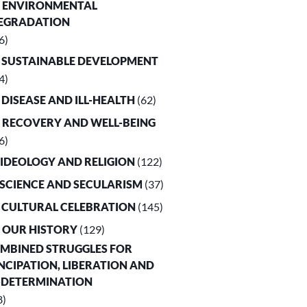
. ENVIRONMENTAL
EGRADATION
6)
. SUSTAINABLE DEVELOPMENT
4)
. DISEASE AND ILL-HEALTH
(62)
. RECOVERY AND WELL-BEING
6)
. IDEOLOGY AND RELIGION
(122)
. SCIENCE AND SECULARISM
(37)
. CULTURAL CELEBRATION
(145)
. OUR HISTORY
(129)
OMBINED STRUGGLES FOR
CIPATION, LIBERATION AND
-DETERMINATION
8)