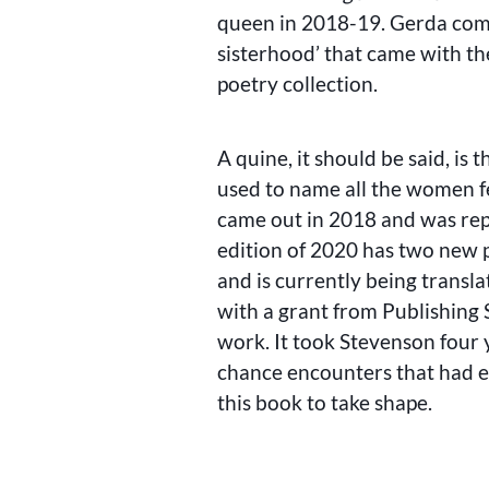
queen in 2018-19. Gerda com
sisterhood’ that came with th
poetry collection.
A quine, it should be said, is t
used to name all the women fe
came out in 2018 and was rep
edition of 2020 has two new 
and is currently being transla
with a grant from Publishing
work. It took Stevenson four 
chance encounters that had e
this book to take shape.