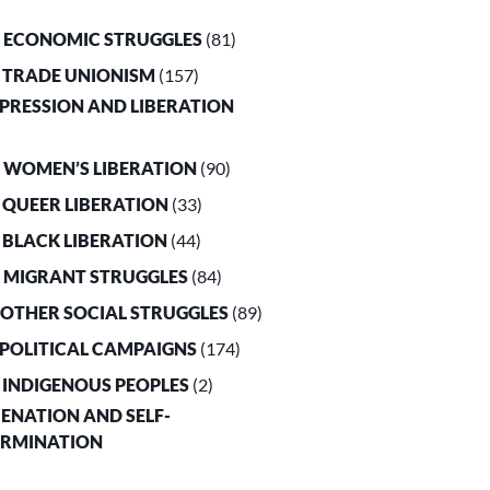
. ECONOMIC STRUGGLES
(81)
. TRADE UNIONISM
(157)
PPRESSION AND LIBERATION
. WOMEN’S LIBERATION
(90)
. QUEER LIBERATION
(33)
. BLACK LIBERATION
(44)
. MIGRANT STRUGGLES
(84)
. OTHER SOCIAL STRUGGLES
(89)
. POLITICAL CAMPAIGNS
(174)
. INDIGENOUS PEOPLES
(2)
LIENATION AND SELF-
ERMINATION