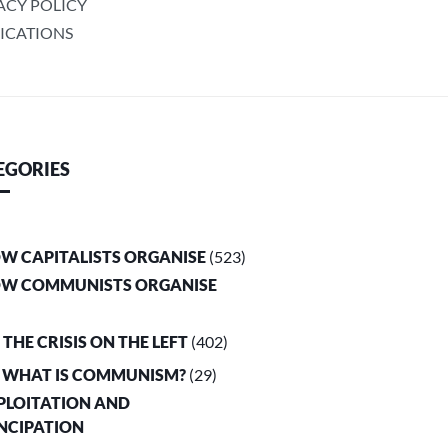
ACY POLICY
ICATIONS
EGORIES
OW CAPITALISTS ORGANISE
(523)
OW COMMUNISTS ORGANISE
. THE CRISIS ON THE LEFT
(402)
. WHAT IS COMMUNISM?
(29)
XPLOITATION AND
NCIPATION