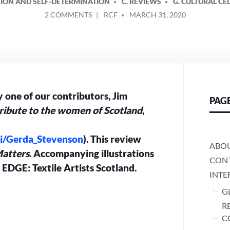
ATION AND SELF-DETERMINATION
C. REVIEWS
G. CULTURAL CE
ON
POSTED
2 COMMENTS
RCF
MARCH 31, 2020
REVIEW
BY
OF
‘QUINES’
BY
JIM
AITKEN
 one of our contributors, Jim
PAG
ribute to the women of Scotland
,
iki/Gerda_Stevenson
). This review
ABO
atters
. Accompanying illustrations
CONT
m EDGE: Textile Artists Scotland.
INTE
G
R
C