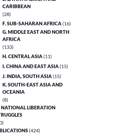
CARIBBEAN
(28)
F. SUB-SAHARAN AFRICA
(16)
G. MIDDLE EAST AND NORTH
AFRICA
(133)
H. CENTRAL ASIA
(11)
I. CHINA AND EAST ASIA
(15)
J. INDIA, SOUTH ASIA
(15)
K. SOUTH-EAST ASIA AND
OCEANIA
(8)
. NATIONAL LIBERATION
TRUGGLES
0)
UBLICATIONS
(424)