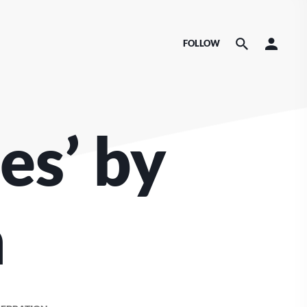
FOLLOW
es’ by
n