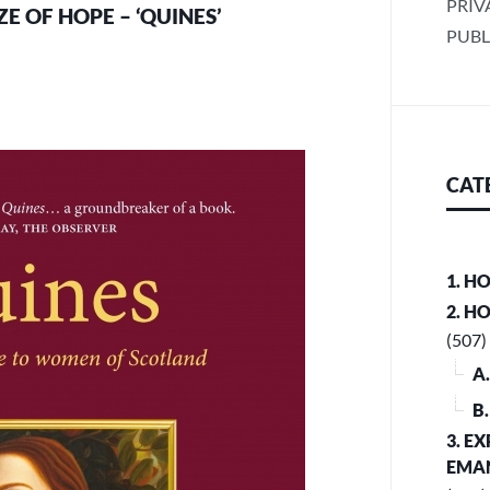
PRIV
E OF HOPE – ‘QUINES’
PUBL
CAT
1. H
2. H
(507)
A
B
3. E
EMA