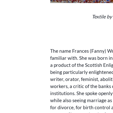
Textile by
The name Frances (Fanny) Wri
familiar with. She was born 
a product of the Scottish Enl
being particularly enlighten
writer, orator, feminist, aboli
workers, a critic of the banks 
institutions. She spoke openly
while also seeing marriage a
for divorce, for birth control