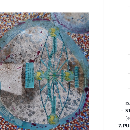
D
S
(4
7. P