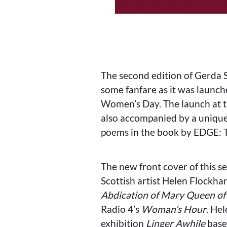
The second edition of Gerda 
some fanfare as it was launch
Women’s Day. The launch at t
also accompanied by a unique
poems in the book by EDGE: Te
The new front cover of this s
Scottish artist Helen Flockh
Abdication of Mary Queen of
Radio 4’s
Woman’s Hour
. He
exhibition
Linger Awhile
based