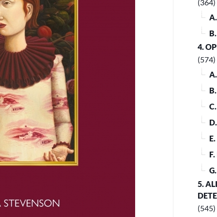
(364)
A
B
4. O
(574)
A
B
C
D
E
F
G
5. A
DET
(545)