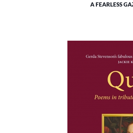
A FEARLESS GAZ