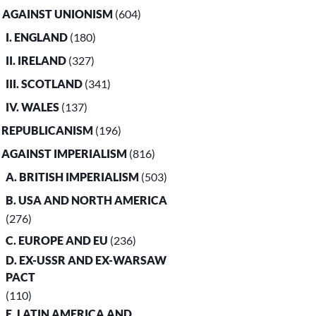
. AGAINST UNIONISM
(604)
I. ENGLAND
(180)
II. IRELAND
(327)
III. SCOTLAND
(341)
IV. WALES
(137)
. REPUBLICANISM
(196)
. AGAINST IMPERIALISM
(816)
A. BRITISH IMPERIALISM
(503)
B. USA AND NORTH AMERICA
(276)
C. EUROPE AND EU
(236)
D. EX-USSR AND EX-WARSAW
PACT
(110)
E. LATIN AMERICA AND