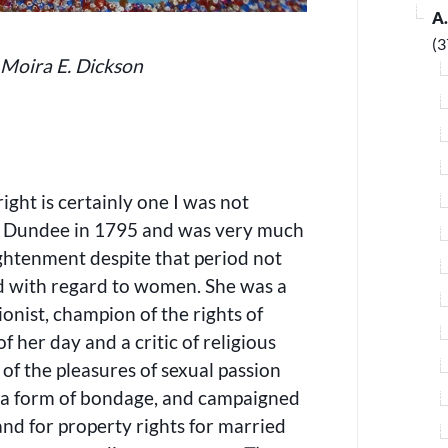
A
(3
 Moira E. Dickson
ght is certainly one I was not
in Dundee in 1795 and was very much
ightenment despite that period not
ed with regard to women. She was a
tionist, champion of the rights of
of her day and a critic of religious
 of the pleasures of sexual passion
s a form of bondage, and campaigned
 and for property rights for married