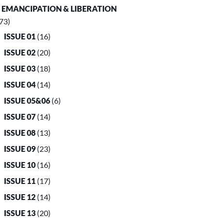
. EMANCIPATION & LIBERATION
73)
ISSUE 01
(16)
ISSUE 02
(20)
ISSUE 03
(18)
ISSUE 04
(14)
ISSUE 05&06
(6)
ISSUE 07
(14)
ISSUE 08
(13)
ISSUE 09
(23)
ISSUE 10
(16)
ISSUE 11
(17)
ISSUE 12
(14)
ISSUE 13
(20)