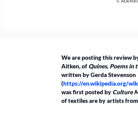
5. ALIEN
We are posting this review by
Aitken, of
Quines,
Poems in t
written by Gerda Stevenson
(
https://en.wikipedia.org/w
was first posted by
Culture M
of textiles are by artists fro