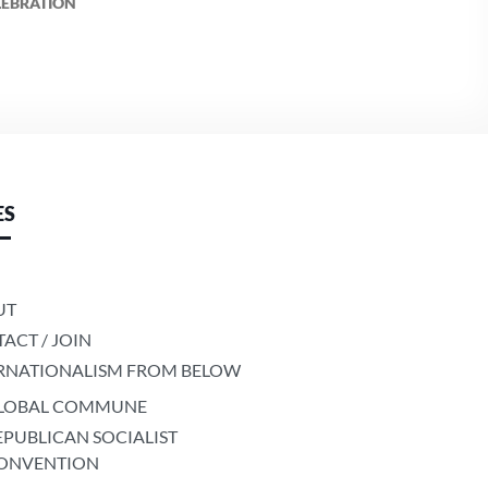
LEBRATION
ES
UT
ACT / JOIN
RNATIONALISM FROM BELOW
LOBAL COMMUNE
EPUBLICAN SOCIALIST
ONVENTION