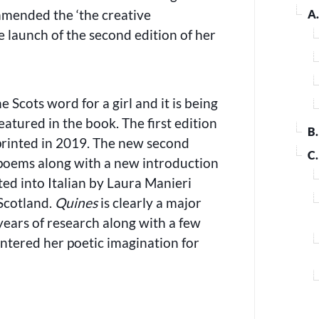
mended the ‘the creative
A
e launch of the second edition of her
he Scots word for a girl and it is being
atured in the book. The first edition
B
rinted in 2019. The new second
C
poems along with a new introduction
ted into Italian by Laura Manieri
 Scotland.
Quines
is clearly a major
years of research along with a few
ntered her poetic imagination for