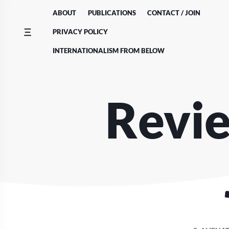
Skip
ABOUT
PUBLICATIONS
CONTACT / JOIN
to
content
PRIVACY POLICY
INTERNATIONALISM FROM BELOW
Revie