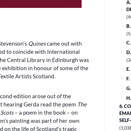
A
D
(9
B
(5
C
Stevenson’s
Quines
came out with
ed to coincide with International
D
he Central Library in Edinburgh was
(3
 exhibition in honour of some of the
E
xtile Artists Scotland.
F
G
econd edition arose out of the
H
art hearing Gerda read the poem
The
6. C
 Scots
– a poem in the book – on
EMAN
len’s painting was part of her own
SELF
(1,03
 on the life of Scotland’s tragic