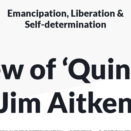
Emancipation, Liberation &
Self-determination
w of ‘Quin
Jim Aitke