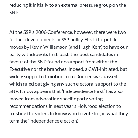
reducing it initially to an external pressure group on the
SNP.
At the SSP’s 2006 Conference, however, there were two
further developments in SSP policy. First, the public
moves by Kevin Williamson (and Hugh Kerr) to have our
party withdraw its first-past-the-post candidates in
favour of the SNP found no support from either the
Executive nor the branches. Indeed, a CWI-initiated, but
widely supported, motion from Dundee was passed,
which ruled out giving any such electoral support to the
SNP. It now appears that ‘Independence First’ has also
moved from advocating specific party voting
recommendations in next year’s Holyrood election to
trusting the voters to know who to vote for, in what they
term the ‘independence election’.