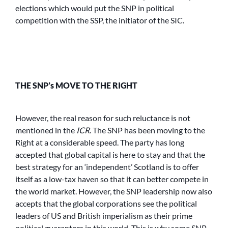
elections which would put the SNP in political
competition with the SSP, the initiator of the SIC.
THE SNP’s MOVE TO THE RIGHT
However, the real reason for such reluctance is not
mentioned in the
ICR
. The SNP has been moving to the
Right at a considerable speed. The party has long
accepted that global capital is here to stay and that the
best strategy for an ‘independent’ Scotland is to offer
itself as a low-tax haven so that it can better compete in
the world market. However, the SNP leadership now also
accepts that the global corporations see the political
leaders of US and British imperialism as their prime
political guarantors in this world. This is why some SNP