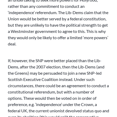
rather than any commitment to conduct an
‘independence’ referendum. The Lib-Dems claim that the
Union would be better served by a federal constitution,
but they are unlikely to have the political strength to get
a Westminster government to agree to this. This is why
they would only be likely to offer a limited ‘more powers’
deal.
If, however, the SNP were better placed than the Lib-
Dems, after the 2007 election, then the Lib-Dems (and
the Greens) may be persuaded to join a new SNP-led
Scottish Executive Coalition instead. Under such
circumstances, there could be an agreement to conduct a
constitutional referendum, but with a number of
options. These would then be voted on in order of
preference, e.g. ‘independence’ under the Crown, a
federal UK, the current unionist devolved status quo and
even its abolition (this would split the conservative