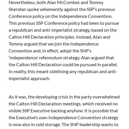
Nevertheless, both Alan McCombes and Tommy
Sheridan spoke vehemently against the SSP’s previous
Conference policy on the Independence Convention.
This previous SSP Conference policy had been to pursue
a republican and anti-imperialist strategy, based on the
Calton Hill Declaration principles. Instead, Alan and
Tommy argued that we join the Independence
Convention and, in effect, adopt the SNP’s
‘independence’ referendum strategy. Alan argued that
the Calton Hill Declaration could be pursued in parallel.
In reality, this meant sidelining any republican and anti-
imperialist approach.
As it was, the developing crisis in the party overwhelmed
the Calton Hill Declaration meetings, which received no
visible SSP Executive backing anyhow. It is possible that
the Executive’s own Independence Convention strategy
is now also in cold storage. The SNP leadership wants to