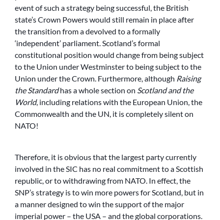
event of such a strategy being successful, the British
state’s Crown Powers would still remain in place after
the transition from a devolved to a formally
‘independent’ parliament. Scotland’s formal
constitutional position would change from being subject
to the Union under Westminster to being subject to the
Union under the Crown. Furthermore, although
Raising
the Standard
has a whole section on
Scotland and the
World
, including relations with the European Union, the
Commonwealth and the UN, it is completely silent on
NATO!
Therefore, it is obvious that the largest party currently
involved in the SIC has no real commitment to a Scottish
republic, or to withdrawing from NATO. In effect, the
SNP’s strategy is to win more powers for Scotland, but in
a manner designed to win the support of the major
imperial power – the USA – and the global corporations.