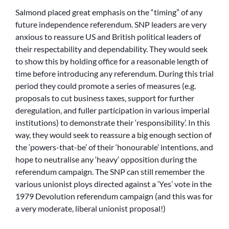
Salmond placed great emphasis on the “timing” of any
future independence referendum. SNP leaders are very
anxious to reassure US and British political leaders of
their respectability and dependability. They would seek
to show this by holding office for a reasonable length of
time before introducing any referendum. During this trial
period they could promote a series of measures (e.g.
proposals to cut business taxes, support for further
deregulation, and fuller participation in various imperial
institutions) to demonstrate their ‘responsibility’. In this
way, they would seek to reassure a big enough section of
the ‘powers-that-be’ of their ‘honourable’ intentions, and
hope to neutralise any ‘heavy’ opposition during the
referendum campaign. The SNP can still remember the
various unionist ploys directed against a ‘Yes’ vote in the
1979 Devolution referendum campaign (and this was for
a very moderate, liberal unionist proposal!)