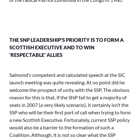
THE SNP LEADERSHIP’S PRIORITY IS TO FORM A
SCOTTISH EXECUTIVE AND TO WIN
‘RESPECTABLE’ ALLIES
Salmond’s competent and calculated speech at the SIC
launch meeting was quite revealing. At no point did he
welcome the prospect of unity with the SSP. The obvious
reason for this is that, if the SNP fail to get a majority of
seats in 2007 (a very likely scenario), it certainly isn’t the
SSP who will be their first port of call when trying to form
a new Scottish Executive. Fortunately, current SSP policy
would also be a barrier to the formation of such a
Coalition. Although, it is not so clear what the SSP