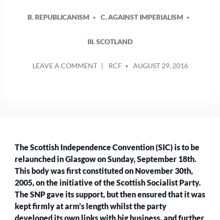
B. REPUBLICANISM
C. AGAINST IMPERIALISM
III. SCOTLAND
POSTED
ON
LEAVE A COMMENT
RCF
AUGUST 29, 2016
BY
THE
SCOTTISH
INDEPENDENCE
CONVENTION
MARK
2
–
The Scottish Independence Convention (SIC) is to be
ANOTHER
COVER
relaunched in Glasgow on Sunday, September 18th.
FOR
This body was first constituted on November 30th,
THE
2005, on the initiative of the Scottish Socialist Party.
SNP
The SNP gave its support, but then ensured that it was
LEADERSHIP?
kept firmly at arm’s length whilst the party
developed its own links with big business, and further