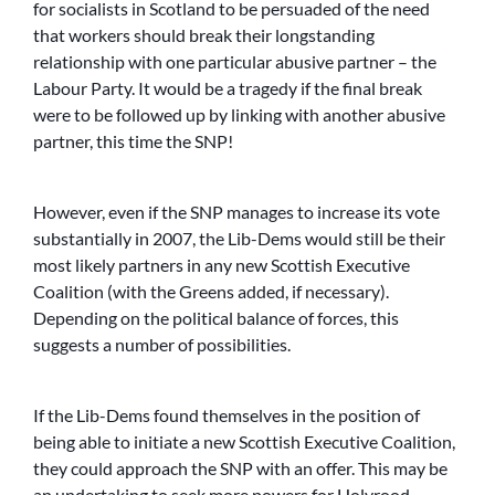
for socialists in Scotland to be persuaded of the need
that workers should break their longstanding
relationship with one particular abusive partner – the
Labour Party. It would be a tragedy if the final break
were to be followed up by linking with another abusive
partner, this time the SNP!
However, even if the SNP manages to increase its vote
substantially in 2007, the Lib-Dems would still be their
most likely partners in any new Scottish Executive
Coalition (with the Greens added, if necessary).
Depending on the political balance of forces, this
suggests a number of possibilities.
If the Lib-Dems found themselves in the position of
being able to initiate a new Scottish Executive Coalition,
they could approach the SNP with an offer. This may be
an undertaking to seek more powers for Holyrood,