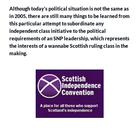
Although today’s political situation is not the same as
in 2005, there are still many things to be learned from
this particular attempt to subordinate any
independent class initiative to the political
requirements of an SNP leadership, which represents
the interests of a wannabe Scottish ruling class in the
making.