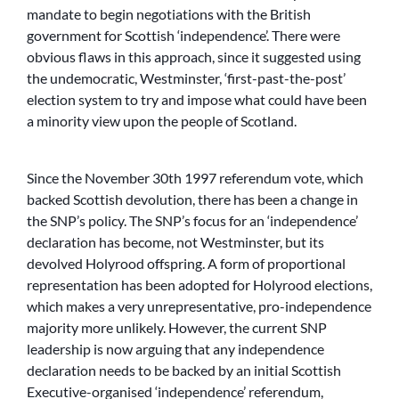
mandate to begin negotiations with the British
government for Scottish ‘independence’. There were
obvious flaws in this approach, since it suggested using
the undemocratic, Westminster, ‘first-past-the-post’
election system to try and impose what could have been
a minority view upon the people of Scotland.
Since the November 30th 1997 referendum vote, which
backed Scottish devolution, there has been a change in
the SNP’s policy. The SNP’s focus for an ‘independence’
declaration has become, not Westminster, but its
devolved Holyrood offspring. A form of proportional
representation has been adopted for Holyrood elections,
which makes a very unrepresentative, pro-independence
majority more unlikely. However, the current SNP
leadership is now arguing that any independence
declaration needs to be backed by an initial Scottish
Executive-organised ‘independence’ referendum,