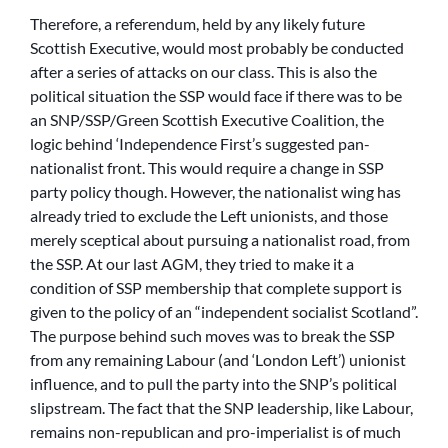
Therefore, a referendum, held by any likely future
Scottish Executive, would most probably be conducted
after a series of attacks on our class. This is also the
political situation the SSP would face if there was to be
an SNP/SSP/Green Scottish Executive Coalition, the
logic behind ‘Independence First’s suggested pan-
nationalist front. This would require a change in SSP
party policy though. However, the nationalist wing has
already tried to exclude the Left unionists, and those
merely sceptical about pursuing a nationalist road, from
the SSP. At our last AGM, they tried to make it a
condition of SSP membership that complete support is
given to the policy of an “independent socialist Scotland”.
The purpose behind such moves was to break the SSP
from any remaining Labour (and ‘London Left’) unionist
influence, and to pull the party into the SNP’s political
slipstream. The fact that the SNP leadership, like Labour,
remains non-republican and pro-imperialist is of much