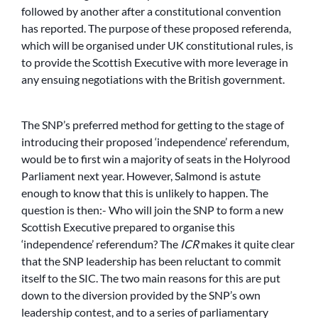
followed by another after a constitutional convention
has reported. The purpose of these proposed referenda,
which will be organised under UK constitutional rules, is
to provide the Scottish Executive with more leverage in
any ensuing negotiations with the British government.
The SNP’s preferred method for getting to the stage of
introducing their proposed ‘independence’ referendum,
would be to first win a majority of seats in the Holyrood
Parliament next year. However, Salmond is astute
enough to know that this is unlikely to happen. The
question is then:- Who will join the SNP to form a new
Scottish Executive prepared to organise this
‘independence’ referendum? The
ICR
makes it quite clear
that the SNP leadership has been reluctant to commit
itself to the SIC. The two main reasons for this are put
down to the diversion provided by the SNP’s own
leadership contest, and to a series of parliamentary