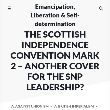
Skip
Emancipation,
to
Liberation & Self-
content
determination
THE SCOTTISH
INDEPENDENCE
CONVENTION MARK
2 – ANOTHER COVER
FOR THE SNP
LEADERSHIP?
A. AGAINST UNIONISM
A. BRITISH IMPERIALISM