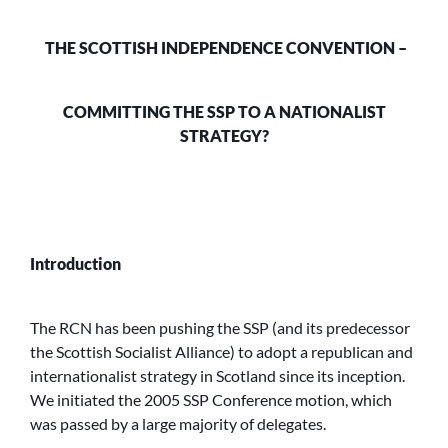
THE SCOTTISH INDEPENDENCE CONVENTION –
COMMITTING THE SSP TO A
NATIONALIST
STRATEGY?
Introduction
The RCN has been pushing the SSP (and its predecessor
the Scottish Socialist Alliance) to adopt a republican and
internationalist strategy in Scotland since its inception.
We initiated the 2005 SSP Conference motion, which
was passed by a large majority of delegates.