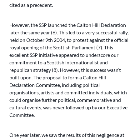
cited as a precedent.
However, the SSP launched the Calton Hill Declaration
later the same year (6). This led to a very successful rally,
held on October 9th 2004, to protest against the official
royal opening of the Scottish Parliament (7). This
excellent SSP initiative appeared to underscore our
commitment to a Scottish internationalist and
republican strategy (8). However, this success wasn’t
built upon. The proposal to form a Calton Hill
Declaration Committee, including political
organisations, artists and committed individuals, which
could organise further political, commemorative and
cultural events, was never followed up by our Executive
Committee.
One year later, we saw the results of this negligence at