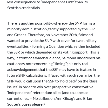
less consequence to ‘Independence First’ than its
Scottish credentials.
There is another possibility, whereby the SNP forms a
minority administration, tacitly supported by the SSP
and Greens. Therefore, on November 30th, Salmond
wanted to provide the SNP with cover for two unlikely
eventualities – forming a Coalition which either included
the SSP, or which depended on its voting support. This is
why, in front of a wider audience, Salmond underlined his
cautionary note concerning “timing”; his only real
acknowledgement that the SSP may have to feature in
future SNP calculations. If faced with such scenarios, the
SNP would call upon the SSP to ‘hold back’ on the ‘class
issues’ in order to win over prospective conservative
‘independence’ referendum allies (and to appease
current ones: – No strikes on Ann Gloag’s and Brian
Souter’s buses please!)