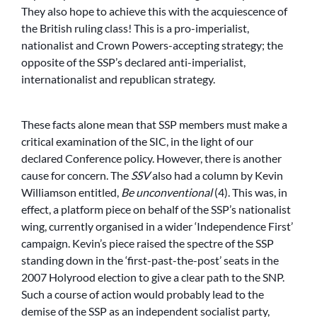
They also hope to achieve this with the acquiescence of
the British ruling class! This is a pro-imperialist,
nationalist and Crown Powers-accepting strategy; the
opposite of the SSP’s declared anti-imperialist,
internationalist and republican strategy.
These facts alone mean that SSP members must make a
critical examination of the SIC, in the light of our
declared Conference policy. However, there is another
cause for concern. The
SSV
also had a column by Kevin
Williamson entitled,
Be unconventional
(4). This was, in
effect, a platform piece on behalf of the SSP’s nationalist
wing, currently organised in a wider ‘Independence First’
campaign. Kevin’s piece raised the spectre of the SSP
standing down in the ‘first-past-the-post’ seats in the
2007 Holyrood election to give a clear path to the SNP.
Such a course of action would probably lead to the
demise of the SSP as an independent socialist party,