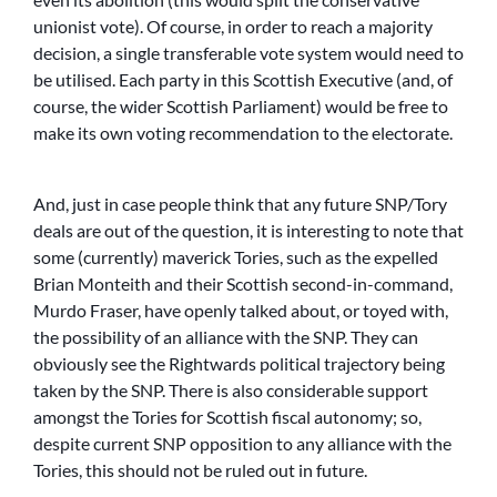
unionist vote). Of course, in order to reach a majority
decision, a single transferable vote system would need to
be utilised. Each party in this Scottish Executive (and, of
course, the wider Scottish Parliament) would be free to
make its own voting recommendation to the electorate.
And, just in case people think that any future SNP/Tory
deals are out of the question, it is interesting to note that
some (currently) maverick Tories, such as the expelled
Brian Monteith and their Scottish second-in-command,
Murdo Fraser, have openly talked about, or toyed with,
the possibility of an alliance with the SNP. They can
obviously see the Rightwards political trajectory being
taken by the SNP. There is also considerable support
amongst the Tories for Scottish fiscal autonomy; so,
despite current SNP opposition to any alliance with the
Tories, this should not be ruled out in future.