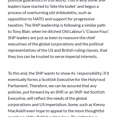
leaders have started to ‘bite the bullet’ and begun a
process of overturning old shibboleths, such as
opposition to NATO and support for progressive
taxation. The SNP leadership is following a similar path
to Tony Blair, when he ditched Old Labour’s ‘Clause Four’.
SNP leaders are just as keen to reassure the chief
executives of the global corporations and the political
representatives of the US and British ruling classes, that
they too can be trusted to serve imperial interests.
To this end, the SNP wants to show its ‘responsibility’, if it
eventually forms a Scottish Executive for the Holyrood
Parliament. Therefore, we can be assured that any
policies, put forward by an SNP, or an SNP-led Scottish
Executive, will reflect the needs of the global
corporations and US imperialism. Some, such as Kenny
MacAskill even hope to appeal to the more thoughtful
members of the British ruling class. The latter have