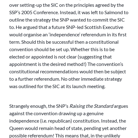
over setting-up the SIC on the principles agreed by the
SSP’s 2005 Conference. Instead, it was left to Salmond to
outline the strategy the SNP wanted to commit the SIC
to. He argued that a future SNP-led Scottish Executive
would organise an ‘independence’ referendum in its first
term. Should this be successful then a constitutional
convention should be set up. Whether this is to be
elected or appointed is not clear (suggesting that
appointment is the desired method!) The convention’s
constitutional recommendations would then be subject
to a further referendum. No other immediate strategy
was outlined for the SIC at its launch meeting.
Strangely enough, the SNP’s
Raising the Standard
argues
against the convention drawing up a genuine
independence (i.e. republican) constitution. Instead, the
Queen would remain head of state, pending yet another
possible referendum! This means that, in the unlikely