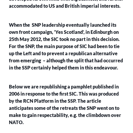
accommodated to US and British imperial interests.
When the SNP leadership eventually launched its
own front campaign, ‘Yes Scotland’, in Edinburgh on
25th May 2012, the SIC took no part in this decision.
For the SNP, the main purpose of SIC had been to tie
up the Left and to prevent a republican alternative
from emerging – although the split that had occurred
in the SSP certainly helped them in this endeavour.
Below we are republishing a pamphlet published in
2006 in response to the first SIC. This was produced
by the RCN Platform in the SSP. The article
anticipates some of the retreats the SNP went on to
make to gain respectability, e.g. the climbdown over
NATO.