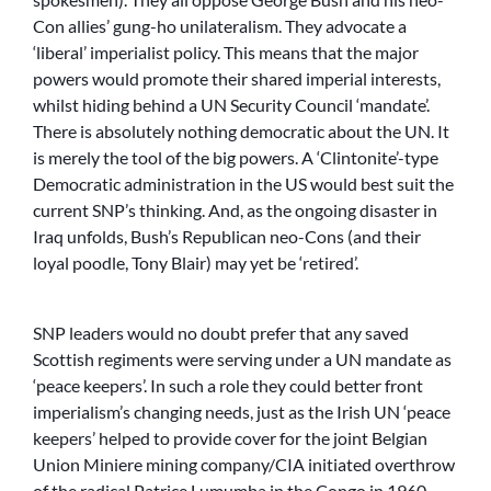
Con allies’ gung-ho unilateralism. They advocate a
‘liberal’ imperialist policy. This means that the major
powers would promote their shared imperial interests,
whilst hiding behind a UN Security Council ‘mandate’.
There is absolutely nothing democratic about the UN. It
is merely the tool of the big powers. A ‘Clintonite’-type
Democratic administration in the US would best suit the
current SNP’s thinking. And, as the ongoing disaster in
Iraq unfolds, Bush’s Republican neo-Cons (and their
loyal poodle, Tony Blair) may yet be ‘retired’.
SNP leaders would no doubt prefer that any saved
Scottish regiments were serving under a UN mandate as
‘peace keepers’. In such a role they could better front
imperialism’s changing needs, just as the Irish UN ‘peace
keepers’ helped to provide cover for the joint Belgian
Union Miniere mining company/CIA initiated overthrow
of the radical Patrice Lumumba in the Congo in 1960.