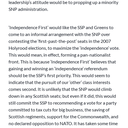
leadership’s attitude would be to propping up a minority
SNP administration.
‘Independence First’ would like the SSP and Greens to
come to an informal arrangement with the SNP over
contesting the ‘first-past-the-post’ seats in the 2007
Holyrood elections, to maximize the ‘independence’ vote.
This would mean, in effect, forming a pan-nationalist
front. This is because ‘Independence First’ believes that
gaining and winning an ‘independence’ referendum
should be the SSP’s first priority. This would seem to
indicate that the pursuit of our ‘other’ class interests
comes second. It is unlikely that the SNP would climb
down in any Scottish seats; but even if it did, this would
still commit the SSP to recommending a vote for a party
committed to tax cuts for big business, the saving of
Scottish regiments, support for the Commonwealth, and
no declared opposition to NATO. It has taken some time