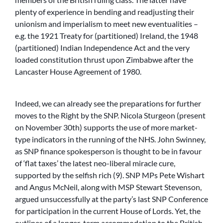
plenty of experience in bending and readjusting their
unionism and imperialism to meet new eventualities –
e.g. the 1921 Treaty for (partitioned) Ireland, the 1948
(partitioned) Indian Independence Act and the very
loaded constitution thrust upon Zimbabwe after the
Lancaster House Agreement of 1980.
Indeed, we can already see the preparations for further
moves to the Right by the SNP. Nicola Sturgeon (present
on November 30th) supports the use of more market-
type indicators in the running of the NHS. John Swinney,
as SNP finance spokesperson is thought to be in favour
of ‘flat taxes’ the latest neo-liberal miracle cure,
supported by the selfish rich (9). SNP MPs Pete Wishart
and Angus McNeil, along with MSP Stewart Stevenson,
argued unsuccessfully at the party’s last SNP Conference
for participation in the current House of Lords. Yet, the
outlines of a longer-term accommodation to the British