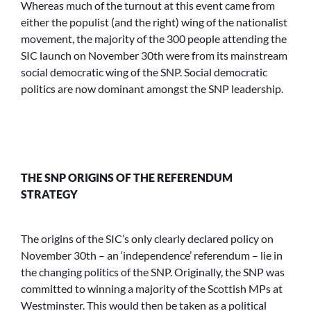
Whereas much of the turnout at this event came from
either the populist (and the right) wing of the nationalist
movement, the majority of the 300 people attending the
SIC launch on November 30th were from its mainstream
social democratic wing of the SNP. Social democratic
politics are now dominant amongst the SNP leadership.
THE SNP ORIGINS OF THE REFERENDUM
STRATEGY
The origins of the SIC’s only clearly declared policy on
November 30th – an ‘independence’ referendum – lie in
the changing politics of the SNP. Originally, the SNP was
committed to winning a majority of the Scottish MPs at
Westminster. This would then be taken as a political