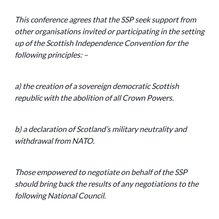
This conference agrees that the SSP seek support from
other organisations invited or participating in the setting
up of the Scottish Independence Convention for the
following principles: –
a) the creation of a sovereign democratic Scottish
republic with the abolition of all Crown Powers.
b) a declaration of Scotland’s military neutrality and
withdrawal from NATO.
Those empowered to negotiate on behalf of the SSP
should bring back the results of any negotiations to the
following National Council.