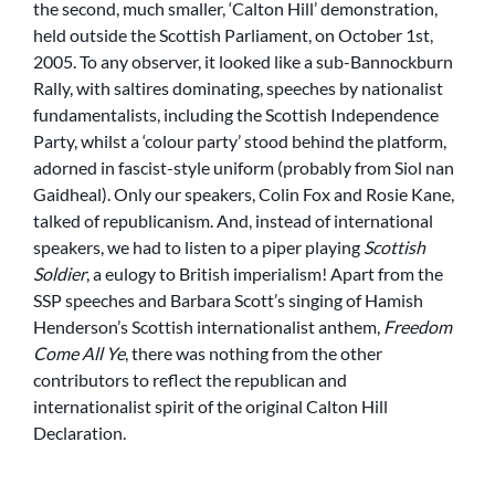
the second, much smaller, ‘Calton Hill’ demonstration,
held outside the Scottish Parliament, on October 1st,
2005. To any observer, it looked like a sub-Bannockburn
Rally, with saltires dominating, speeches by nationalist
fundamentalists, including the Scottish Independence
Party, whilst a ‘colour party’ stood behind the platform,
adorned in fascist-style uniform (probably from Siol nan
Gaidheal). Only our speakers, Colin Fox and Rosie Kane,
talked of republicanism. And, instead of international
speakers, we had to listen to a piper playing
Scottish
Soldier
, a eulogy to British imperialism! Apart from the
SSP speeches and Barbara Scott’s singing of Hamish
Henderson’s Scottish internationalist anthem,
Freedom
Come All Ye
, there was nothing from the other
contributors to reflect the republican and
internationalist spirit of the original Calton Hill
Declaration.