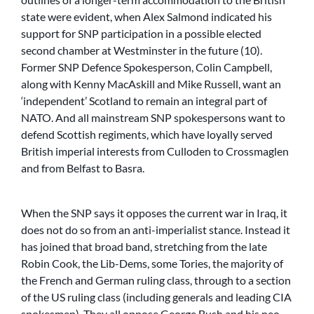
state were evident, when Alex Salmond indicated his
support for SNP participation in a possible elected
second chamber at Westminster in the future (10).
Former SNP Defence Spokesperson, Colin Campbell,
along with Kenny MacAskill and Mike Russell, want an
‘independent’ Scotland to remain an integral part of
NATO. And all mainstream SNP spokespersons want to
defend Scottish regiments, which have loyally served
British imperial interests from Culloden to Crossmaglen
and from Belfast to Basra.
When the SNP says it opposes the current war in Iraq, it
does not do so from an anti-imperialist stance. Instead it
has joined that broad band, stretching from the late
Robin Cook, the Lib-Dems, some Tories, the majority of
the French and German ruling class, through to a section
of the US ruling class (including generals and leading CIA
spokesmen). They all oppose George Bush and his neo-