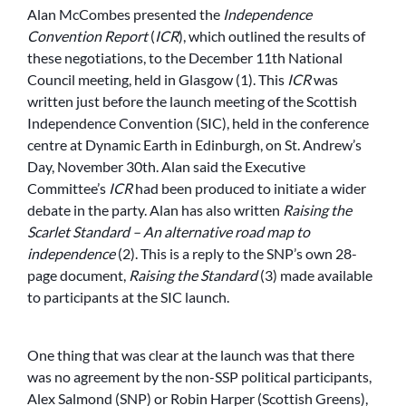
Alan McCombes presented the
Independence
Convention Report
(
ICR
), which outlined the results of
these negotiations, to the December 11th National
Council meeting, held in Glasgow (1). This
ICR
was
written just before the launch meeting of the Scottish
Independence Convention (SIC), held in the conference
centre at Dynamic Earth in Edinburgh, on St. Andrew’s
Day, November 30th. Alan said the Executive
Committee’s
ICR
had been produced to initiate a wider
debate in the party. Alan has also written
Raising the
Scarlet Standard – An alternative road map to
independence
(2). This is a reply to the SNP’s own 28-
page document,
Raising the Standard
(3) made available
to participants at the SIC launch.
One thing that was clear at the launch was that there
was no agreement by the non-SSP political participants,
Alex Salmond (SNP) or Robin Harper (Scottish Greens),