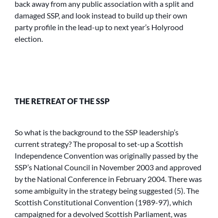
back away from any public association with a split and
damaged SSP, and look instead to build up their own
party profile in the lead-up to next year’s Holyrood
election.
THE RETREAT OF THE SSP
So what is the background to the SSP leadership’s
current strategy? The proposal to set-up a Scottish
Independence Convention was originally passed by the
SSP’s National Council in November 2003 and approved
by the National Conference in February 2004. There was
some ambiguity in the strategy being suggested (5). The
Scottish Constitutional Convention (1989-97), which
campaigned for a devolved Scottish Parliament, was