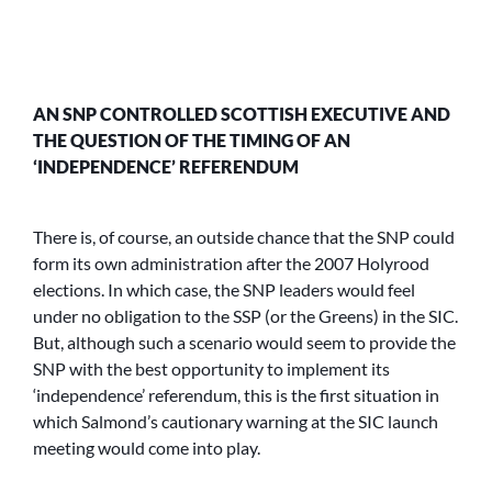
AN SNP CONTROLLED SCOTTISH EXECUTIVE AND
THE QUESTION OF THE TIMING OF AN
‘INDEPENDENCE’ REFERENDUM
There is, of course, an outside chance that the SNP could
form its own administration after the 2007 Holyrood
elections. In which case, the SNP leaders would feel
under no obligation to the SSP (or the Greens) in the SIC.
But, although such a scenario would seem to provide the
SNP with the best opportunity to implement its
‘independence’ referendum, this is the first situation in
which Salmond’s cautionary warning at the SIC launch
meeting would come into play.