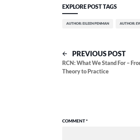
EXPLORE POST TAGS
AUTHOR: EILEEN PENMAN
AUTHOR: E
Post
Previ
PREVIOUS POST
post:
RCN: What We Stand For – Fr
navigation
Theory to Practice
COMMENT
*