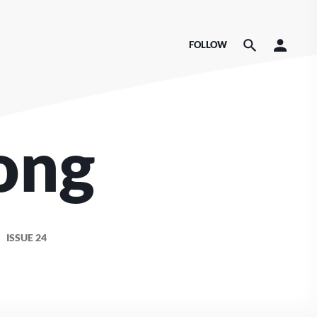
FOLLOW
ong
ISSUE 24