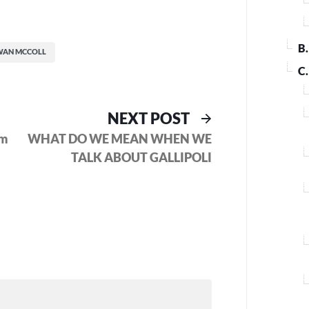
B
WAN MCCOLL
C
ous
Next
NEXT POST
post:
om
WHAT DO WE MEAN WHEN WE
TALK ABOUT GALLIPOLI