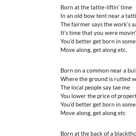
Born at the tattie-liftin’ time
In an old bow tent near a tatti
The fairmer says the work’s 
It’s time that you were movin
You’d better get born in some
Move along, get along etc.
Born on a common near a buil
Where the ground is rutted wi
The local people say tae me
You lower the price of proper
You’d better get born in some
Move along, get along etc
Born at the back of a blackt