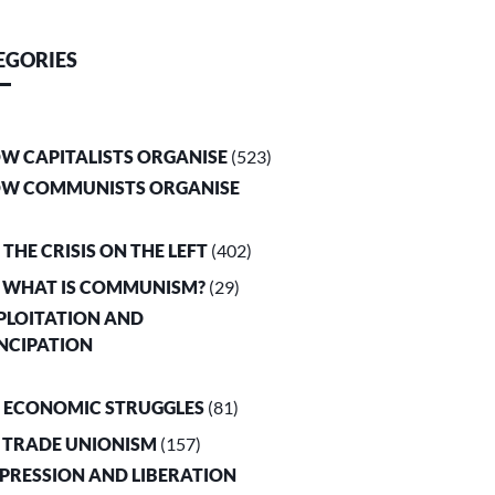
EGORIES
OW CAPITALISTS ORGANISE
(523)
OW COMMUNISTS ORGANISE
. THE CRISIS ON THE LEFT
(402)
. WHAT IS COMMUNISM?
(29)
XPLOITATION AND
NCIPATION
. ECONOMIC STRUGGLES
(81)
. TRADE UNIONISM
(157)
PPRESSION AND LIBERATION