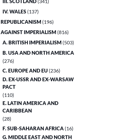
III. SCOTLAND
(341)
IV. WALES
(137)
. REPUBLICANISM
(196)
. AGAINST IMPERIALISM
(816)
A. BRITISH IMPERIALISM
(503)
B. USA AND NORTH AMERICA
(276)
C. EUROPE AND EU
(236)
D. EX-USSR AND EX-WARSAW
PACT
(110)
E. LATIN AMERICA AND
CARIBBEAN
(28)
F. SUB-SAHARAN AFRICA
(16)
G. MIDDLE EAST AND NORTH