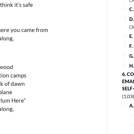
hink it’s safe
C
D
(3
here you came from
E
along,
F
G
H
lswood
6. C
tion camps
EMAN
ck of dawn
SELF
plane
(1,03
ylum Here”
A
along,