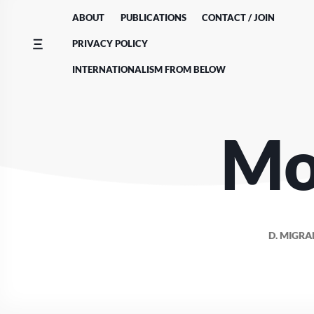
Skip
ABOUT
PUBLICATIONS
CONTACT / JOIN
to
content
PRIVACY POLICY
INTERNATIONALISM FROM BELOW
Mo
D. MIGRA