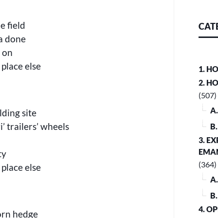
e field
CAT
aa done
’ on
 place else
1. H
2. H
(507)
A
ding site
’ trailers’ wheels
B
3. E
EMA
ty
(364)
 place else
A
B
4. O
horn hedge