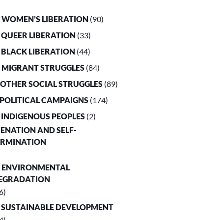
. WOMEN’S LIBERATION
(90)
. QUEER LIBERATION
(33)
. BLACK LIBERATION
(44)
. MIGRANT STRUGGLES
(84)
. OTHER SOCIAL STRUGGLES
(89)
. POLITICAL CAMPAIGNS
(174)
. INDIGENOUS PEOPLES
(2)
LIENATION AND SELF-
ERMINATION
. ENVIRONMENTAL
EGRADATION
6)
. SUSTAINABLE DEVELOPMENT
4)