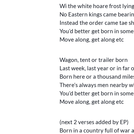
Wi the white hoare frost lyin
No Eastern kings came bearing
Instead the order came tae sh
You’d better get born in some
Move along, get along etc
Wagon, tent or trailer born
Last week, last year or in far 
Born here or a thousand mil
There’s always men nearby wh
You’d better get born in some
Move along, get along etc
(next 2 verses added by EP)
Born in a country full of war 