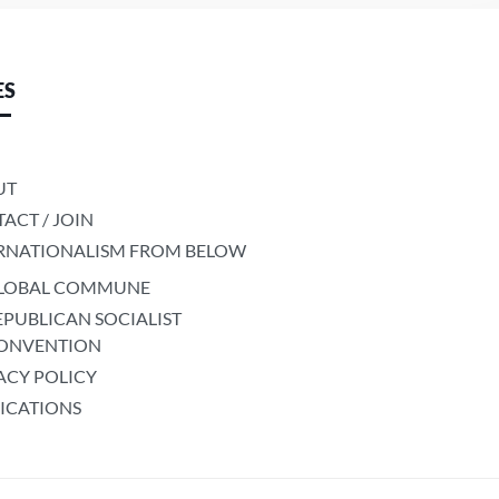
ES
UT
ACT / JOIN
RNATIONALISM FROM BELOW
LOBAL COMMUNE
EPUBLICAN SOCIALIST
ONVENTION
ACY POLICY
ICATIONS