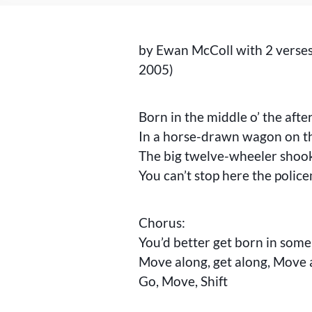
by Ewan McColl with 2 verse
2005)
Born in the middle o’ the aft
In a horse-drawn wagon on t
The big twelve-wheeler shoo
You can’t stop here the polic
Chorus:
You’d better get born in some
Move along, get along, Move 
Go, Move, Shift