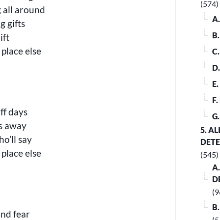
(574)
g all around
A
 gifts
B
ift
 place else
C
D
E
F
off days
G
es away
5. A
o’ll say
DET
 place else
(545)
A
D
(9
B
and fear
(5