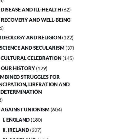
. DISEASE AND ILL-HEALTH
(62)
. RECOVERY AND WELL-BEING
6)
. IDEOLOGY AND RELIGION
(122)
. SCIENCE AND SECULARISM
(37)
. CULTURAL CELEBRATION
(145)
. OUR HISTORY
(129)
OMBINED STRUGGLES FOR
CIPATION, LIBERATION AND
-DETERMINATION
8)
. AGAINST UNIONISM
(604)
I. ENGLAND
(180)
II. IRELAND
(327)