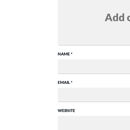
NAME
*
EMAIL
*
WEBSITE