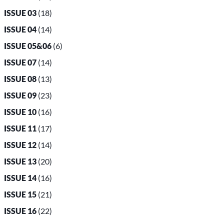
ISSUE 03
(18)
ISSUE 04
(14)
ISSUE 05&06
(6)
ISSUE 07
(14)
ISSUE 08
(13)
ISSUE 09
(23)
ISSUE 10
(16)
ISSUE 11
(17)
ISSUE 12
(14)
ISSUE 13
(20)
ISSUE 14
(16)
ISSUE 15
(21)
ISSUE 16
(22)