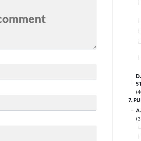
D
S
(4
7. P
A
(3