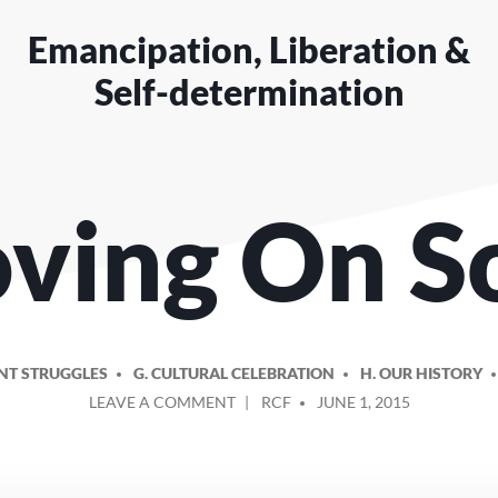
Emancipation, Liberation &
Self-determination
ving On S
NT STRUGGLES
G. CULTURAL CELEBRATION
H. OUR HISTORY
ON
POSTED
LEAVE A COMMENT
RCF
JUNE 1, 2015
MOVING
BY
ON
SONG