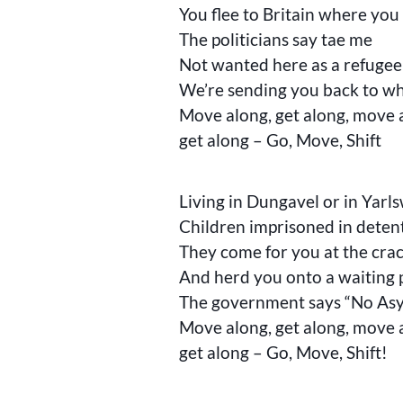
You flee to Britain where you t
The politicians say tae me
Not wanted here as a refugee
We’re sending you back to w
Move along, get along, move 
get along – Go, Move, Shift
Living in Dungavel or in Yar
Children imprisoned in deten
They come for you at the cra
And herd you onto a waiting 
The government says “No As
Move along, get along, move 
get along – Go, Move, Shift!