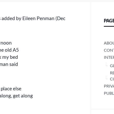
s added by Eileen Penman (Dec
PAG
ernoon
ABO
he old A5
CONT
k my bed
INTE
eman said
G
R
C
PRIV
 place else
PUBL
along, get along