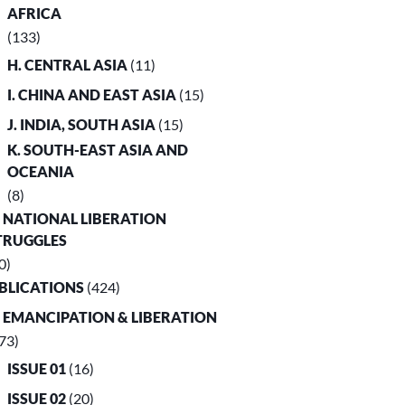
AFRICA
(133)
H. CENTRAL ASIA
(11)
I. CHINA AND EAST ASIA
(15)
J. INDIA, SOUTH ASIA
(15)
K. SOUTH-EAST ASIA AND
OCEANIA
(8)
. NATIONAL LIBERATION
TRUGGLES
0)
UBLICATIONS
(424)
. EMANCIPATION & LIBERATION
73)
ISSUE 01
(16)
ISSUE 02
(20)