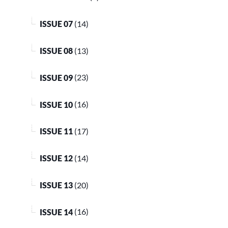
ISSUE 07
(14)
ISSUE 08
(13)
ISSUE 09
(23)
ISSUE 10
(16)
ISSUE 11
(17)
ISSUE 12
(14)
ISSUE 13
(20)
ISSUE 14
(16)