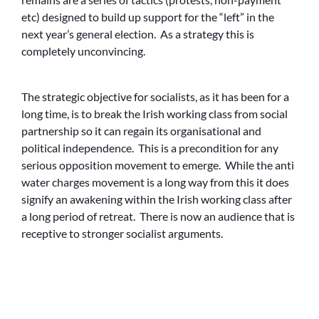
etc) designed to build up support for the “left” in the
next year’s general election. As a strategy this is
completely unconvincing.
The strategic objective for socialists, as it has been for a
long time, is to break the Irish working class from social
partnership so it can regain its organisational and
political independence. This is a precondition for any
serious opposition movement to emerge. While the anti
water charges movement is a long way from this it does
signify an awakening within the Irish working class after
a long period of retreat. There is now an audience that is
receptive to stronger socialist arguments.