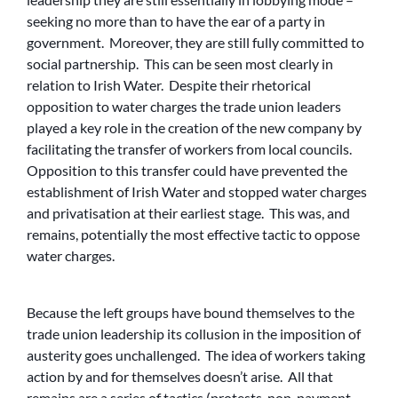
seeking no more than to have the ear of a party in
government. Moreover, they are still fully committed to
social partnership. This can be seen most clearly in
relation to Irish Water. Despite their rhetorical
opposition to water charges the trade union leaders
played a key role in the creation of the new company by
facilitating the transfer of workers from local councils.
Opposition to this transfer could have prevented the
establishment of Irish Water and stopped water charges
and privatisation at their earliest stage. This was, and
remains, potentially the most effective tactic to oppose
water charges.
Because the left groups have bound themselves to the
trade union leadership its collusion in the imposition of
austerity goes unchallenged. The idea of workers taking
action by and for themselves doesn’t arise. All that
remains are a series of tactics (protests, non-payment