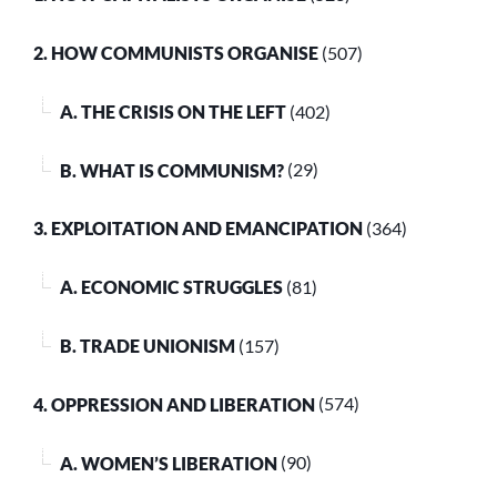
2. HOW COMMUNISTS ORGANISE
(507)
A. THE CRISIS ON THE LEFT
(402)
B. WHAT IS COMMUNISM?
(29)
3. EXPLOITATION AND EMANCIPATION
(364)
A. ECONOMIC STRUGGLES
(81)
B. TRADE UNIONISM
(157)
4. OPPRESSION AND LIBERATION
(574)
A. WOMEN’S LIBERATION
(90)