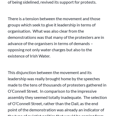
of being sidelined, revived its support for protests.
There is a tension between the movement and those
groups which seek to give it leadership in terms of
organisation. What was also clear from the
demonstrations was that many of the protesters are in
advance of the organisers in terms of demands –
opposing not only water charges but also to the
existence of Irish Water.
This disjunction between the movement and its
leadership was really brought home by the speeches
made to the tens of thousands of protesters gathered in
O’Connell Street. In comparison to the impressive
assembly they seemed totally inadequate. The selection
of O’Connell Street, rather than the Dail, as the end
point of the demonstration was already an indicator of
the type of quietist politics that would be coming from