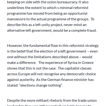
keeping on side with the union bureaucracy. It also
underlines the extent to which s minimal reformist
programme has moved from being an opportunist
manoeuvre to the actual programme of the groups. To
describe this as a left unity project, never mind an
alternative left government, would be a complete fraud.
However, the fundamental flaw in this reformist strategy
is the belief that the election of a left government – even
one without the limitations described above – would
make a difference. The experience of Syriza in Greece
shows that this is not the case. The capitalist classes
across Europe will not recognise any democratic choice
against austerity. As the German finance minister has
stated: “elections change nothing”.
Despite the more militant rhetoric from the trade union
leadership they are still essentially in lobbying mode –