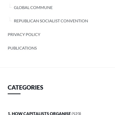
GLOBAL COMMUNE
REPUBLICAN SOCIALIST CONVENTION
PRIVACY POLICY
PUBLICATIONS
CATEGORIES
1. HOW CAPITALISTS ORGANISE
(523)