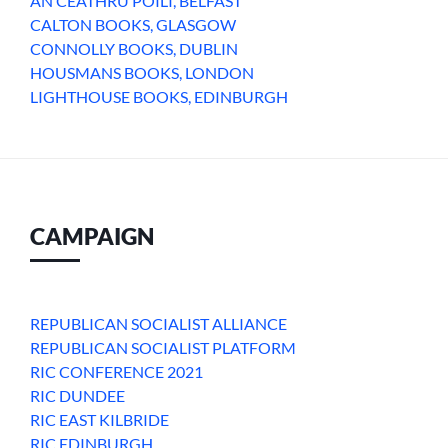
AN CEATHRU POILI, BELFAST
CALTON BOOKS, GLASGOW
CONNOLLY BOOKS, DUBLIN
HOUSMANS BOOKS, LONDON
LIGHTHOUSE BOOKS, EDINBURGH
CAMPAIGN
REPUBLICAN SOCIALIST ALLIANCE
REPUBLICAN SOCIALIST PLATFORM
RIC CONFERENCE 2021
RIC DUNDEE
RIC EAST KILBRIDE
RIC EDINBURGH