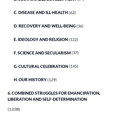
C. DISEASE AND ILL-HEALTH
(62)
D. RECOVERY AND WELL-BEING
(36)
E. IDEOLOGY AND RELIGION
(122)
F. SCIENCE AND SECULARISM
(37)
G. CULTURAL CELEBRATION
(145)
H. OUR HISTORY
(129)
6. COMBINED STRUGGLES FOR EMANCIPATION,
LIBERATION AND SELF-DETERMINATION
(1,038)