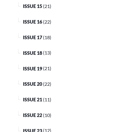
ISSUE 15
(21)
ISSUE 16
(22)
ISSUE 17
(18)
ISSUE 18
(13)
ISSUE 19
(21)
ISSUE 20
(22)
ISSUE 21
(11)
ISSUE 22
(10)
ISSUE 23
(12)