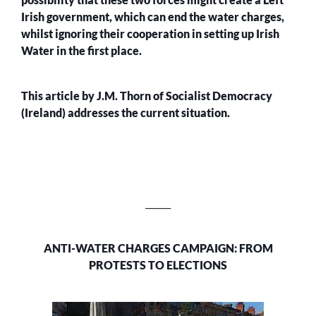
Irish government, which can end the water charges,
whilst ignoring their cooperation in setting up Irish
Water in the first place.
This article by J.M. Thorn of Socialist Democracy
(Ireland) addresses the current situation.
______
ANTI-WATER CHARGES CAMPAIGN: FROM
PROTESTS TO ELECTIONS