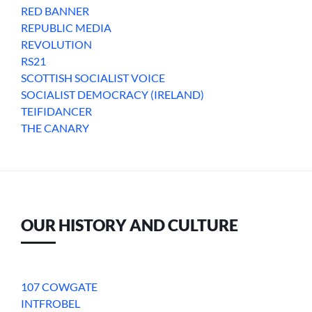
RED BANNER
REPUBLIC MEDIA
REVOLUTION
RS21
SCOTTISH SOCIALIST VOICE
SOCIALIST DEMOCRACY (IRELAND)
TEIFIDANCER
THE CANARY
OUR HISTORY AND CULTURE
107 COWGATE
INTFROBEL