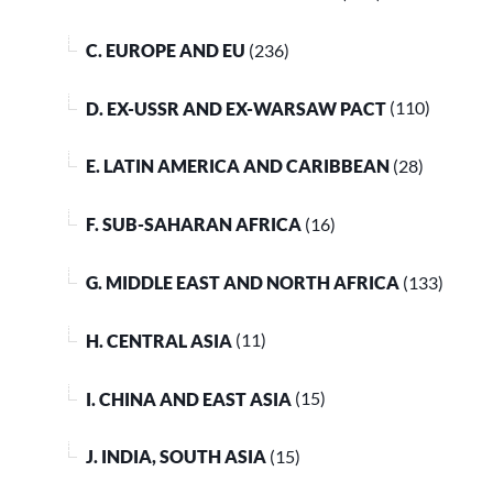
C. EUROPE AND EU
(236)
D. EX-USSR AND EX-WARSAW PACT
(110)
E. LATIN AMERICA AND CARIBBEAN
(28)
F. SUB-SAHARAN AFRICA
(16)
G. MIDDLE EAST AND NORTH AFRICA
(133)
H. CENTRAL ASIA
(11)
I. CHINA AND EAST ASIA
(15)
J. INDIA, SOUTH ASIA
(15)