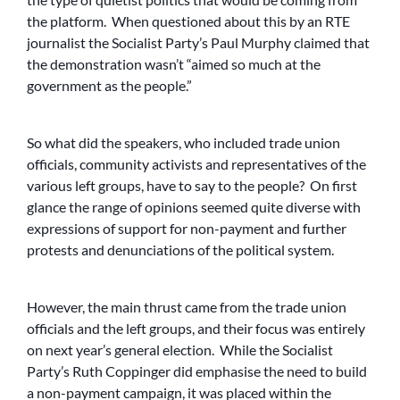
the platform. When questioned about this by an RTE
journalist the Socialist Party’s Paul Murphy claimed that
the demonstration wasn’t “aimed so much at the
government as the people.”
So what did the speakers, who included trade union
officials, community activists and representatives of the
various left groups, have to say to the people? On first
glance the range of opinions seemed quite diverse with
expressions of support for non-payment and further
protests and denunciations of the political system.
However, the main thrust came from the trade union
officials and the left groups, and their focus was entirely
on next year’s general election. While the Socialist
Party’s Ruth Coppinger did emphasise the need to build
a non-payment campaign, it was placed within the