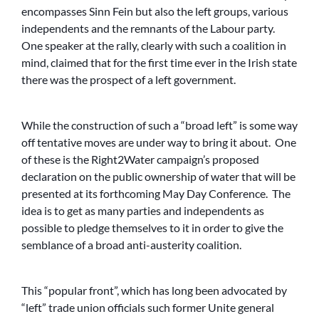
encompasses Sinn Fein but also the left groups, various
independents and the remnants of the Labour party.
One speaker at the rally, clearly with such a coalition in
mind, claimed that for the first time ever in the Irish state
there was the prospect of a left government.
While the construction of such a “broad left” is some way
off tentative moves are under way to bring it about. One
of these is the Right2Water campaign’s proposed
declaration on the public ownership of water that will be
presented at its forthcoming May Day Conference. The
idea is to get as many parties and independents as
possible to pledge themselves to it in order to give the
semblance of a broad anti-austerity coalition.
This “popular front”, which has long been advocated by
“left” trade union officials such former Unite general