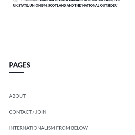
UK STATE, UNIONISM, SCOTLAND AND THE ‘NATIONAL OUTSIDER’
PAGES
ABOUT
CONTACT / JOIN
INTERNATIONALISM FROM BELOW