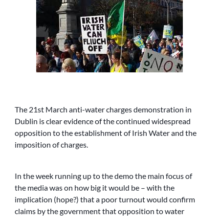
The 21st March anti-water charges demonstration in
Dublin is clear evidence of the continued widespread
opposition to the establishment of Irish Water and the
imposition of charges.
In the week running up to the demo the main focus of
the media was on how big it would be – with the
implication (hope?) that a poor turnout would confirm
claims by the government that opposition to water