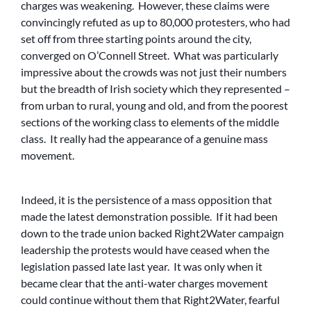
charges was weakening. However, these claims were
convincingly refuted as up to 80,000 protesters, who had
set off from three starting points around the city,
converged on O’Connell Street. What was particularly
impressive about the crowds was not just their numbers
but the breadth of Irish society which they represented –
from urban to rural, young and old, and from the poorest
sections of the working class to elements of the middle
class. It really had the appearance of a genuine mass
movement.
Indeed, it is the persistence of a mass opposition that
made the latest demonstration possible. If it had been
down to the trade union backed Right2Water campaign
leadership the protests would have ceased when the
legislation passed late last year. It was only when it
became clear that the anti-water charges movement
could continue without them that Right2Water, fearful