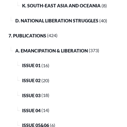
K. SOUTH-EAST ASIA AND OCEANIA
(8)
D. NATIONAL LIBERATION STRUGGLES
(40)
7. PUBLICATIONS
(424)
A. EMANCIPATION & LIBERATION
(373)
ISSUE 01
(16)
ISSUE 02
(20)
ISSUE 03
(18)
ISSUE 04
(14)
ISSUE 05&06
(6)