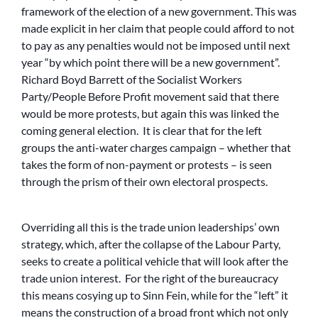
framework of the election of a new government. This was
made explicit in her claim that people could afford to not
to pay as any penalties would not be imposed until next
year “by which point there will be a new government”.
Richard Boyd Barrett of the Socialist Workers
Party/People Before Profit movement said that there
would be more protests, but again this was linked the
coming general election. It is clear that for the left
groups the anti-water charges campaign – whether that
takes the form of non-payment or protests – is seen
through the prism of their own electoral prospects.
Overriding all this is the trade union leaderships’ own
strategy, which, after the collapse of the Labour Party,
seeks to create a political vehicle that will look after the
trade union interest. For the right of the bureaucracy
this means cosying up to Sinn Fein, while for the “left” it
means the construction of a broad front which not only