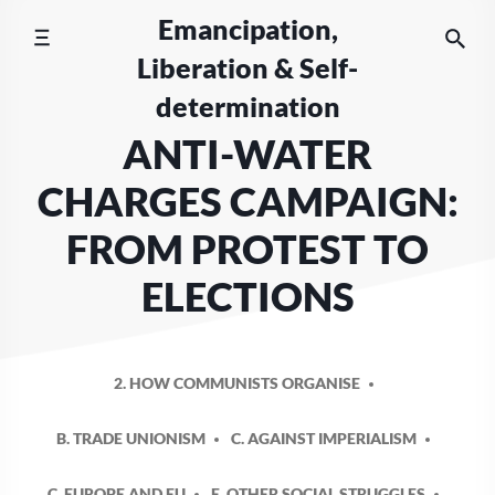
Skip
Emancipation,
to
Liberation & Self-
content
determination
ANTI-WATER
CHARGES CAMPAIGN:
FROM PROTEST TO
ELECTIONS
2. HOW COMMUNISTS ORGANISE
B. TRADE UNIONISM
C. AGAINST IMPERIALISM
C. EUROPE AND EU
E. OTHER SOCIAL STRUGGLES