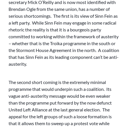
secretary Mick O’Reilly and is now most identified with
Brendan Ogle from the same union, has a number of
serious shortcomings. The first is its view of Sinn Fein as
a left party. While Sinn Fein may engage in some radical
rhetoric the reality is that it is a bourgeois party
committed to working within the framework of austerity
– whether that is the Troika programme in the south or
the Stormont House Agreement in the north. A coalition
that has Sinn Fein as its leading component can’t be anti-
austerity.
The second short coming is the extremely minimal
programme that would underpin such a coalition. Its
vague anti-austerity message would be even weaker
than the programme put forward by the now defunct
United Left Alliance at the last general election. The
appeal for the left groups of such a loose formation is
that it allows them to sweep up a protest vote while