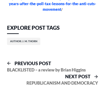
years-after-the-poll-tax-lessons-for-the-anti-cuts-
movement
/
EXPLORE POST TAGS
AUTHOR: J. M. THORN
Post
Previous
PREVIOUS POST
post:
BLACKLISTED – a review by Brian Higgins
navigation
Nex
NEXT POST
pos
REPUBLICANISM AND DEMOCRACY