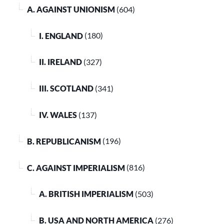
A. AGAINST UNIONISM
(604)
I. ENGLAND
(180)
II. IRELAND
(327)
III. SCOTLAND
(341)
IV. WALES
(137)
B. REPUBLICANISM
(196)
C. AGAINST IMPERIALISM
(816)
A. BRITISH IMPERIALISM
(503)
B. USA AND NORTH AMERICA
(276)