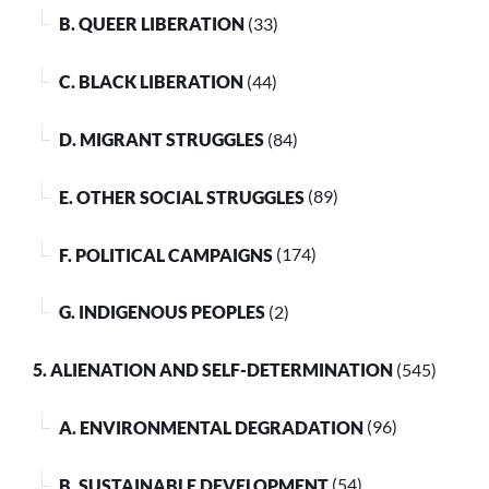
B. QUEER LIBERATION
(33)
C. BLACK LIBERATION
(44)
D. MIGRANT STRUGGLES
(84)
E. OTHER SOCIAL STRUGGLES
(89)
F. POLITICAL CAMPAIGNS
(174)
G. INDIGENOUS PEOPLES
(2)
5. ALIENATION AND SELF-DETERMINATION
(545)
A. ENVIRONMENTAL DEGRADATION
(96)
B. SUSTAINABLE DEVELOPMENT
(54)