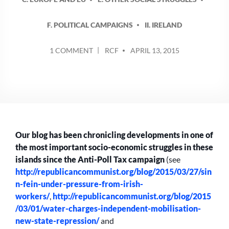
F. POLITICAL CAMPAIGNS
II. IRELAND
POSTED
ON
1 COMMENT
RCF
APRIL 13, 2015
BY
ANTI-
WATER
CHARGES
CAMPAIGN:
FROM
PROTEST
TO
Our blog has been chronicling developments in one of
ELECTIONS
the most important socio-economic struggles in these
islands since the Anti-Poll Tax campaign
(see
http://republicancommunist.org/blog/2015/03/27/sin
n-fein-under-pressure-from-irish-
workers/
,
http://republicancommunist.org/blog/2015
/03/01/water-charges-independent-mobilisation-
new-state-repression/
and