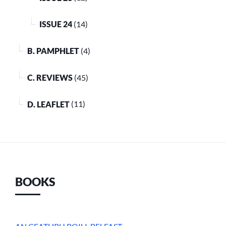
ISSUE 24
(14)
B. PAMPHLET
(4)
C. REVIEWS
(45)
D. LEAFLET
(11)
BOOKS