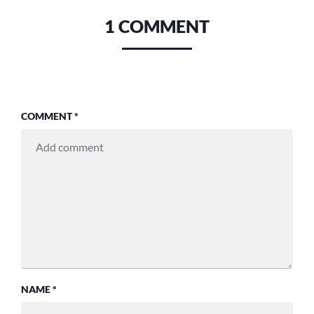
1 COMMENT
COMMENT
*
NAME
*