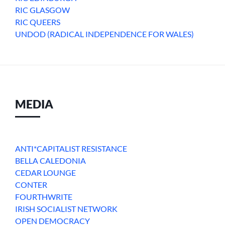
RIC GLASGOW
RIC QUEERS
UNDOD (RADICAL INDEPENDENCE FOR WALES)
MEDIA
ANTI*CAPITALIST RESISTANCE
BELLA CALEDONIA
CEDAR LOUNGE
CONTER
FOURTHWRITE
IRISH SOCIALIST NETWORK
OPEN DEMOCRACY