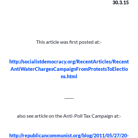
30.3.15
This article was first posted at:-
http://socialistdemocracy.org/RecentArticles/Recent
AntiWaterChargesCampaignFromProtestsToElectio
ns.html
_____
also see article on the Anti-Poll Tax Campaign at:-
http://republicancommunist.org/blog/2011/05/27/20-