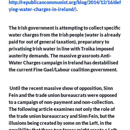
http://republicancommunist.org/blog/2014/12/16/def
ying-water-charges-in-ireland/
)
.
The Irish government is attempting to collect specific
water charges from the Irish people (water is already
paid for out of general taxation), preparatory to
privatising Irish water in line with Troika imposed
austerity demands. The massive grassroots Anti-
Water Charges campaign in Ireland has destabilised
the current Fine Gael/Labour coalition government.
Until the recent massive show of opposition, Sinn
Fein and the trade union bureaucrats were opposed
to a campaign of non-payment and non-collection.
The following article examines not only the role of
the trade union bureaucracy and Sinn Fein, but the
illusions being created by some on the Left, in the
possibility that these two forces might create a Left