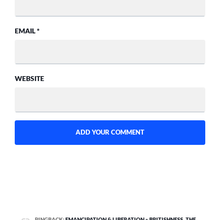
EMAIL
*
WEBSITE
PINGBACK:
EMANCIPATION & LIBERATION » BRITISHNESS, THE