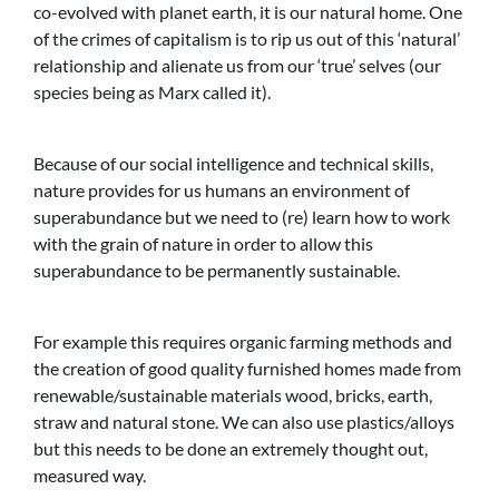
co-evolved with planet earth, it is our natural home. One
of the crimes of capitalism is to rip us out of this ‘natural’
relationship and alienate us from our ‘true’ selves (our
species being as Marx called it).
Because of our social intelligence and technical skills,
nature provides for us humans an environment of
superabundance but we need to (re) learn how to work
with the grain of nature in order to allow this
superabundance to be permanently sustainable.
For example this requires organic farming methods and
the creation of good quality furnished homes made from
renewable/sustainable materials wood, bricks, earth,
straw and natural stone. We can also use plastics/alloys
but this needs to be done an extremely thought out,
measured way.