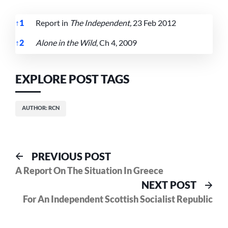
↑
1
Report in
The Independent,
23 Feb 2012
↑
2
Alone in the Wild
, Ch 4, 2009
References
EXPLORE POST TAGS
AUTHOR: RCN
Post
Previous
PREVIOUS POST
post:
A Report On The Situation In Greece
navigation
Nex
NEXT POST
pos
For An Independent Scottish Socialist Republic