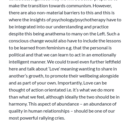
make the transition towards communism. However,
there are also non-material barriers to this and this is
where the insights of psychology/psychotherapy have to
be integrated into our understanding and practice
despite this being anathema to many on the Left. Such a
conscious change would also have to include the lessons
to be learned from feminism e.g. that the personal is
political and that we can learn to act in an emotionally
intelligent manner. We could travel even further leftfield
here and talk about ‘Love’ meaning wanting to share in
another’s growth, to promote their wellbeing alongside
and as part of your own. Importantly, Love can be
thought of action orientated i.e. it’s what we do more
than what we feel, although ideally the two should be in
harmony. This aspect of abundance – an abundance of
quality in human relationships – should be one of our
most powerful rallying cries.