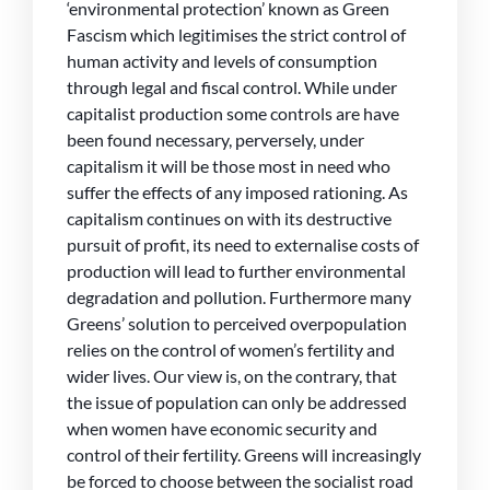
‘environmental protection’ known as Green
Fascism which legitimises the strict control of
human activity and levels of consumption
through legal and fiscal control. While under
capitalist production some controls are have
been found necessary, perversely, under
capitalism it will be those most in need who
suffer the effects of any imposed rationing. As
capitalism continues on with its destructive
pursuit of profit, its need to externalise costs of
production will lead to further environmental
degradation and pollution. Furthermore many
Greens’ solution to perceived overpopulation
relies on the control of women’s fertility and
wider lives. Our view is, on the contrary, that
the issue of population can only be addressed
when women have economic security and
control of their fertility. Greens will increasingly
be forced to choose between the socialist road