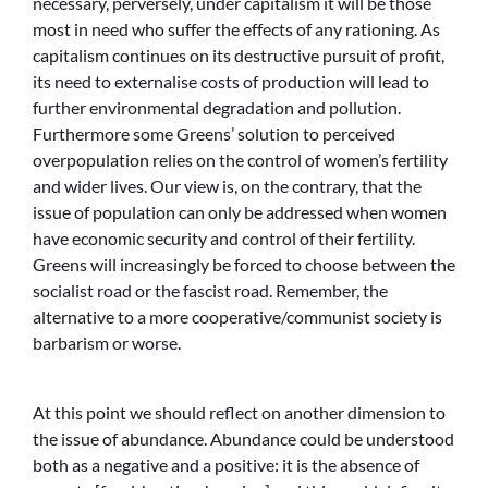
necessary, perversely, under capitalism it will be those
most in need who suffer the effects of any rationing. As
capitalism continues on its destructive pursuit of profit,
its need to externalise costs of production will lead to
further environmental degradation and pollution.
Furthermore some Greens’ solution to perceived
overpopulation relies on the control of women’s fertility
and wider lives. Our view is, on the contrary, that the
issue of population can only be addressed when women
have economic security and control of their fertility.
Greens will increasingly be forced to choose between the
socialist road or the fascist road. Remember, the
alternative to a more cooperative/communist society is
barbarism or worse.
At this point we should reflect on another dimension to
the issue of abundance. Abundance could be understood
both as a negative and a positive: it is the absence of