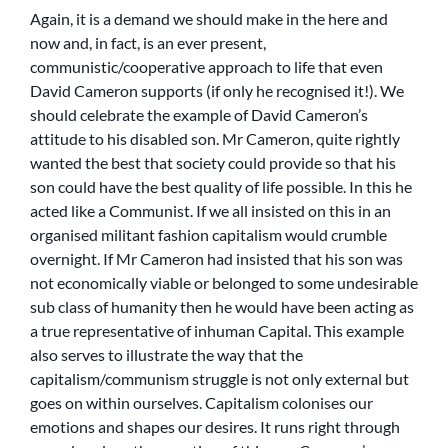
Again, it is a demand we should make in the here and
now and, in fact, is an ever present,
communistic/cooperative approach to life that even
David Cameron supports (if only he recognised it!). We
should celebrate the example of David Cameron’s
attitude to his disabled son. Mr Cameron, quite rightly
wanted the best that society could provide so that his
son could have the best quality of life possible. In this he
acted like a Communist. If we all insisted on this in an
organised militant fashion capitalism would crumble
overnight. If Mr Cameron had insisted that his son was
not economically viable or belonged to some undesirable
sub class of humanity then he would have been acting as
a true representative of inhuman Capital. This example
also serves to illustrate the way that the
capitalism/communism struggle is not only external but
goes on within ourselves. Capitalism colonises our
emotions and shapes our desires. It runs right through