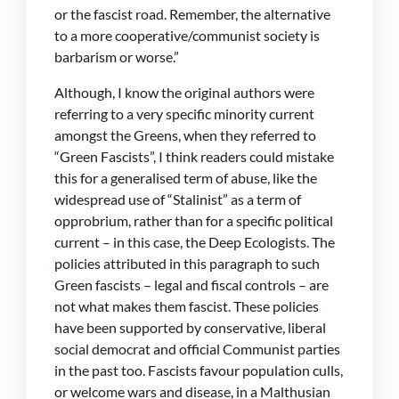
or the fascist road. Remember, the alternative
to a more cooperative/communist society is
barbarism or worse.”
Although, I know the original authors were
referring to a very specific minority current
amongst the Greens, when they referred to
“Green Fascists”, I think readers could mistake
this for a generalised term of abuse, like the
widespread use of “Stalinist” as a term of
opprobrium, rather than for a specific political
current – in this case, the Deep Ecologists. The
policies attributed in this paragraph to such
Green fascists – legal and fiscal controls – are
not what makes them fascist. These policies
have been supported by conservative, liberal
social democrat and official Communist parties
in the past too. Fascists favour population culls,
or welcome wars and disease, in a Malthusian