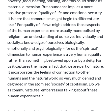
poverty [food, heating, housing] and this could define its
material dimension. But abundance implies a more
positive presence -‘quality of life’ and emotional security.
It is here that communism might begin to differentiate
itself. For quality of life we might address those aspects
of the human experience more usually monopolised by
religion – an understanding of ourselves individually and
socially, a knowledge of ourselves biologically,
emotionally and psychologically – for us the ‘spiritual’
dimension to human experience is a very human quality
rather than something bestowed upon us by a deity. For
us it captures the material fact that we are part of nature.
It incorporates the feeling of connection to other
humans and the natural world so very much denied and
degraded in the atomised ‘society’ of capitalism. Do we,
as communists, feel embarrassed talking about ‘these
human experiences’?