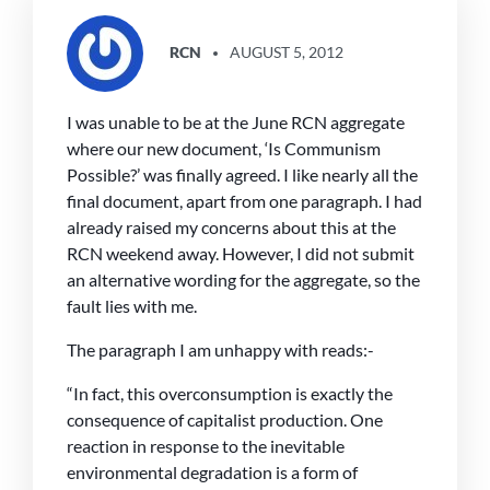
SAYS:
RCN
AUGUST 5, 2012
I was unable to be at the June RCN aggregate
where our new document, ‘Is Communism
Possible?’ was finally agreed. I like nearly all the
final document, apart from one paragraph. I had
already raised my concerns about this at the
RCN weekend away. However, I did not submit
an alternative wording for the aggregate, so the
fault lies with me.
The paragraph I am unhappy with reads:-
“In fact, this overconsumption is exactly the
consequence of capitalist production. One
reaction in response to the inevitable
environmental degradation is a form of