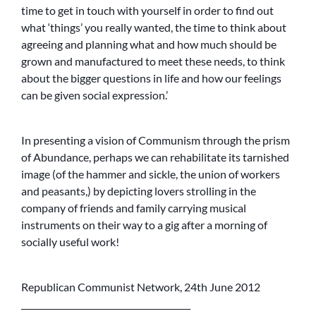
time to get in touch with yourself in order to find out
what ‘things’ you really wanted, the time to think about
agreeing and planning what and how much should be
grown and manufactured to meet these needs, to think
about the bigger questions in life and how our feelings
can be given social expression.’
In presenting a vision of Communism through the prism
of Abundance, perhaps we can rehabilitate its tarnished
image (of the hammer and sickle, the union of workers
and peasants,) by depicting lovers strolling in the
company of friends and family carrying musical
instruments on their way to a gig after a morning of
socially useful work!
Republican Communist Network, 24th June 2012
________________________________________