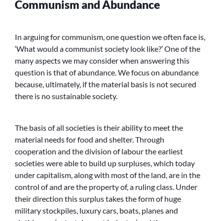
Communism and Abundance
In arguing for communism, one question we often face is,
‘What would a communist society look like?’ One of the
many aspects we may consider when answering this
question is that of abundance. We focus on abundance
because, ultimately, if the material basis is not secured
there is no sustainable society.
The basis of all societies is their ability to meet the
material needs for food and shelter. Through
cooperation and the division of labour the earliest
societies were able to build up surpluses, which today
under capitalism, along with most of the land, are in the
control of and are the property of, a ruling class. Under
their direction this surplus takes the form of huge
military stockpiles, luxury cars, boats, planes and