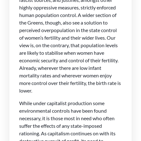
highly oppressive measures, strictly enforced
human population control. A wider section of
the Greens, though, also see a solution to
perceived overpopulation in the state control
of women’s fertility and their wider lives. Our
view is, on the contrary, that population levels
are likely to stabilise when women have
economic security and control of their fertility.
Already, wherever there are low infant
mortality rates and wherever women enjoy
more control over their fertility, the birth rate is
lower.
While under capitalist production some
environmental controls have been found
necessary, it is those most in need who often
suffer the effects of any state-imposed
rationing. As capitalism continues on with its
destructive pursuit of profit, its need to