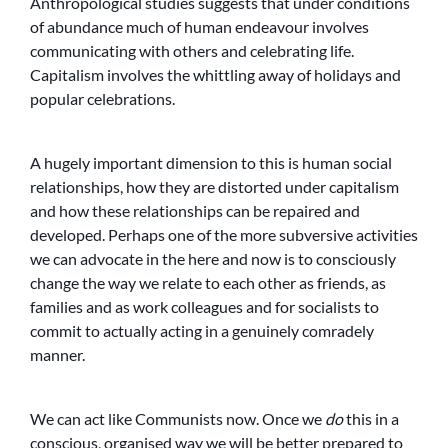
Anthropological studies suggests that under conditions
of abundance much of human endeavour involves
communicating with others and celebrating life.
Capitalism involves the whittling away of holidays and
popular celebrations.
A hugely important dimension to this is human social
relationships, how they are distorted under capitalism
and how these relationships can be repaired and
developed. Perhaps one of the more subversive activities
we can advocate in the here and now is to consciously
change the way we relate to each other as friends, as
families and as work colleagues and for socialists to
commit to actually acting in a genuinely comradely
manner.
We can act like Communists now. Once we
do
this in a
conscious, organised way we will be better prepared to