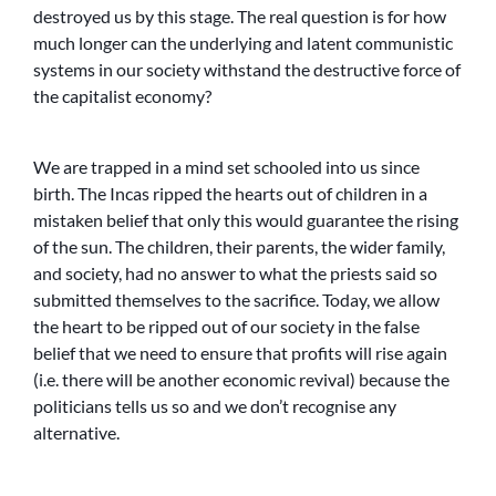
destroyed us by this stage. The real question is for how
much longer can the underlying and latent communistic
systems in our society withstand the destructive force of
the capitalist economy?
We are trapped in a mind set schooled into us since
birth. The Incas ripped the hearts out of children in a
mistaken belief that only this would guarantee the rising
of the sun. The children, their parents, the wider family,
and society, had no answer to what the priests said so
submitted themselves to the sacrifice. Today, we allow
the heart to be ripped out of our society in the false
belief that we need to ensure that profits will rise again
(i.e. there will be another economic revival) because the
politicians tells us so and we don’t recognise any
alternative.