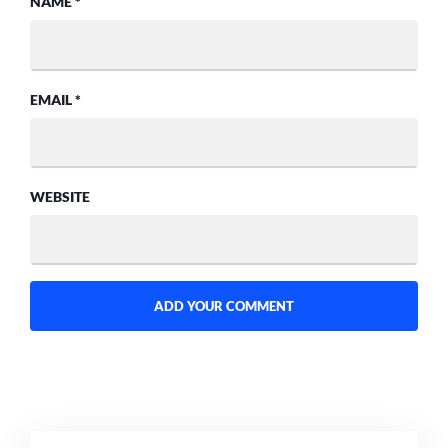
NAME
*
EMAIL
*
WEBSITE