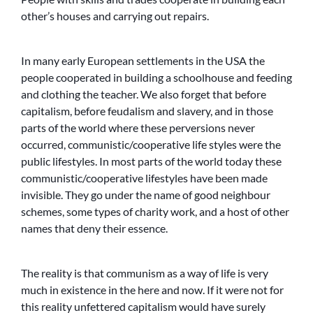
other’s houses and carrying out repairs.
In many early European settlements in the USA the
people cooperated in building a schoolhouse and feeding
and clothing the teacher. We also forget that before
capitalism, before feudalism and slavery, and in those
parts of the world where these perversions never
occurred, communistic/cooperative life styles were the
public lifestyles. In most parts of the world today these
communistic/cooperative lifestyles have been made
invisible. They go under the name of good neighbour
schemes, some types of charity work, and a host of other
names that deny their essence.
The reality is that communism as a way of life is very
much in existence in the here and now. If it were not for
this reality unfettered capitalism would have surely