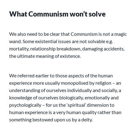
What Communism won’t solve
We also need to be clear that Communism is not a magic
wand. Some existential issues are not solvable e.g.
mortality, relationship breakdown, damaging accidents,
the ultimate meaning of existence.
We referred earlier to those aspects of the human
experience more usually monopolised by religion – an
understanding of ourselves individually and socially, a
knowledge of ourselves biologically, emotionally and
psychologically – for us the ‘spiritual’ dimension to
human experience is a very human quality rather than
something bestowed upon us by a deity.