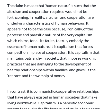
The claim is made that ‘human nature’ is such that the
altruism and cooperation required would not be
forthcoming. In reality, altruism and cooperation are
underlying characteristics of human behaviour. It
appears not to be the case because, ironically, of the
perverse and parasitic nature of the very capitalism
which claims, for all its faults, to truly embody the
essence of human nature. It is capitalism that forces
competition in place of cooperation. It is capitalism that
maintains patriarchy in society, that imposes working
practices that are damaging to the development of
healthy relationships within families, and gives us the
‘rat race’ and the worship of money.
In contrast, it is communistic/cooperative relationships
that have always existed in human societies that make
living worthwhile. Capitalism is a parasitic economic
system that sucks the life force out of us. It is the degree