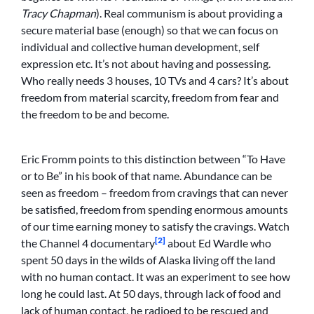
Tracy Chapman
). Real communism is about providing a
secure material base (enough) so that we can focus on
individual and collective human development, self
expression etc. It’s not about having and possessing.
Who really needs 3 houses, 10 TVs and 4 cars? It’s about
freedom from material scarcity, freedom from fear and
the freedom to be and become.
Eric Fromm points to this distinction between “To Have
or to Be” in his book of that name. Abundance can be
seen as freedom – freedom from cravings that can never
be satisfied, freedom from spending enormous amounts
of our time earning money to satisfy the cravings. Watch
[2]
the Channel 4 documentary
about Ed Wardle who
spent 50 days in the wilds of Alaska living off the land
with no human contact. It was an experiment to see how
long he could last. At 50 days, through lack of food and
lack of human contact, he radioed to be rescued and