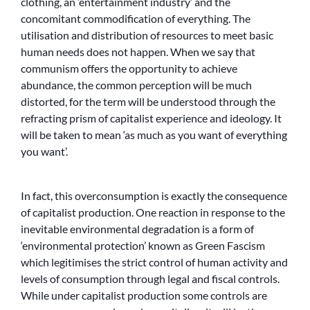
clothing, an ‘entertainment industry’ and the
concomitant commodification of everything. The
utilisation and distribution of resources to meet basic
human needs does not happen. When we say that
communism offers the opportunity to achieve
abundance, the common perception will be much
distorted, for the term will be understood through the
refracting prism of capitalist experience and ideology. It
will be taken to mean ‘as much as you want of everything
you want’.
In fact, this overconsumption is exactly the consequence
of capitalist production. One reaction in response to the
inevitable environmental degradation is a form of
‘environmental protection’ known as Green Fascism
which legitimises the strict control of human activity and
levels of consumption through legal and fiscal controls.
While under capitalist production some controls are