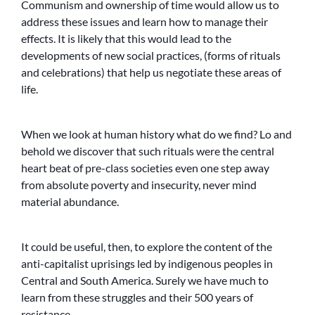
Communism and ownership of time would allow us to
address these issues and learn how to manage their
effects. It is likely that this would lead to the
developments of new social practices, (forms of rituals
and celebrations) that help us negotiate these areas of
life.
When we look at human history what do we find? Lo and
behold we discover that such rituals were the central
heart beat of pre-class societies even one step away
from absolute poverty and insecurity, never mind
material abundance.
It could be useful, then, to explore the content of the
anti-capitalist uprisings led by indigenous peoples in
Central and South America. Surely we have much to
learn from these struggles and their 500 years of
resistance.