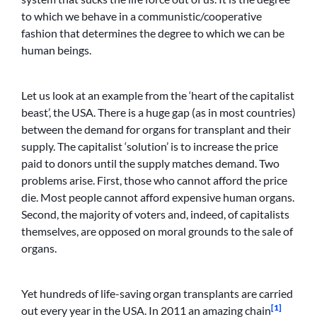
to which we behave in a communistic/cooperative
fashion that determines the degree to which we can be
human beings.
Let us look at an example from the ‘heart of the capitalist
beast’, the USA. There is a huge gap (as in most countries)
between the demand for organs for transplant and their
supply. The capitalist ‘solution’ is to increase the price
paid to donors until the supply matches demand. Two
problems arise. First, those who cannot afford the price
die. Most people cannot afford expensive human organs.
Second, the majority of voters and, indeed, of capitalists
themselves, are opposed on moral grounds to the sale of
organs.
Yet hundreds of life-saving organ transplants are carried
[1]
out every year in the USA. In 2011 an amazing chain