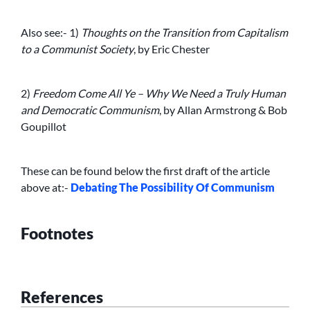
Also see:- 1)
Thoughts on the Transition from Capitalism
to a Communist Society
, by Eric Chester
2)
Freedom Come All Ye – Why We Need a Truly Human
and Democratic Communism
, by Allan Armstrong & Bob
Goupillot
These can be found below the first draft of the article
above at:-
Debating The Possibility Of Communism
Footnotes
References