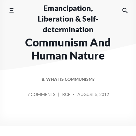
Skip
Emancipation,
to
Liberation & Self-
content
determination
Communism And
Human Nature
B. WHAT IS COMMUNISM?
POSTED
ON
7 COMMENTS
RCF
AUGUST 5, 2012
BY
COMMUNISM
AND
HUMAN
NATURE