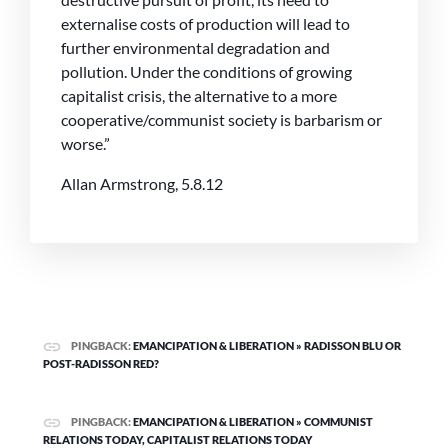
externalise costs of production will lead to
further environmental degradation and
pollution. Under the conditions of growing
capitalist crisis, the alternative to a more
cooperative/communist society is barbarism or
worse.”
Allan Armstrong, 5.8.12
PINGBACK:
EMANCIPATION & LIBERATION » RADISSON BLU OR
POST-RADISSON RED?
PINGBACK:
EMANCIPATION & LIBERATION » COMMUNIST
RELATIONS TODAY, CAPITALIST RELATIONS TODAY