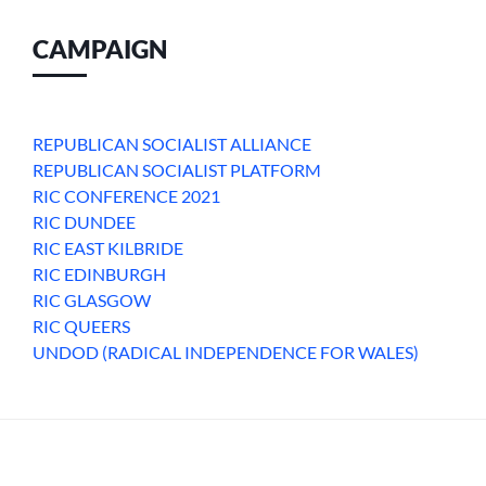
CAMPAIGN
REPUBLICAN SOCIALIST ALLIANCE
REPUBLICAN SOCIALIST PLATFORM
RIC CONFERENCE 2021
RIC DUNDEE
RIC EAST KILBRIDE
RIC EDINBURGH
RIC GLASGOW
RIC QUEERS
UNDOD (RADICAL INDEPENDENCE FOR WALES)