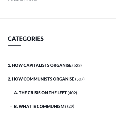
CATEGORIES
1. HOW CAPITALISTS ORGANISE
(523)
2. HOW COMMUNISTS ORGANISE
(507)
A. THE CRISIS ON THE LEFT
(402)
B. WHAT IS COMMUNISM?
(29)