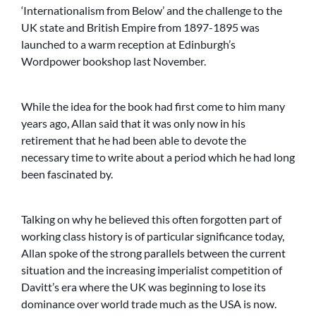
‘Internationalism from Below’ and the challenge to the
UK state and British Empire from 1897-1895 was
launched to a warm reception at Edinburgh’s
Wordpower bookshop last November.
While the idea for the book had first come to him many
years ago, Allan said that it was only now in his
retirement that he had been able to devote the
necessary time to write about a period which he had long
been fascinated by.
Talking on why he believed this often forgotten part of
working class history is of particular significance today,
Allan spoke of the strong parallels between the current
situation and the increasing imperialist competition of
Davitt’s era where the UK was beginning to lose its
dominance over world trade much as the USA is now.