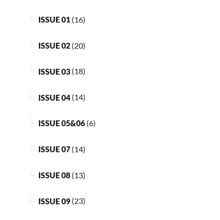
ISSUE 01
(16)
ISSUE 02
(20)
ISSUE 03
(18)
ISSUE 04
(14)
ISSUE 05&06
(6)
ISSUE 07
(14)
ISSUE 08
(13)
ISSUE 09
(23)