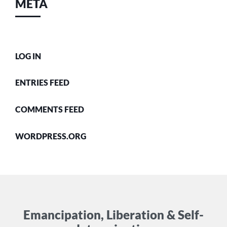
META
LOG IN
ENTRIES FEED
COMMENTS FEED
WORDPRESS.ORG
Emancipation, Liberation & Self-