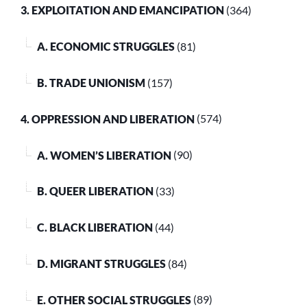
3. EXPLOITATION AND EMANCIPATION
(364)
A. ECONOMIC STRUGGLES
(81)
B. TRADE UNIONISM
(157)
4. OPPRESSION AND LIBERATION
(574)
A. WOMEN’S LIBERATION
(90)
B. QUEER LIBERATION
(33)
C. BLACK LIBERATION
(44)
D. MIGRANT STRUGGLES
(84)
E. OTHER SOCIAL STRUGGLES
(89)