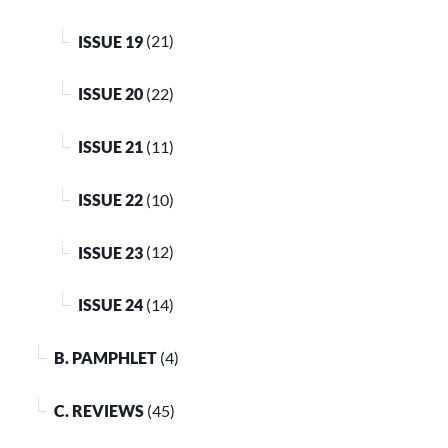
ISSUE 19
(21)
ISSUE 20
(22)
ISSUE 21
(11)
ISSUE 22
(10)
ISSUE 23
(12)
ISSUE 24
(14)
B. PAMPHLET
(4)
C. REVIEWS
(45)