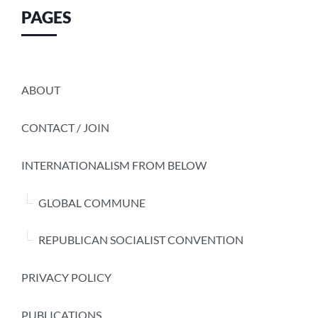
PAGES
ABOUT
CONTACT / JOIN
INTERNATIONALISM FROM BELOW
GLOBAL COMMUNE
REPUBLICAN SOCIALIST CONVENTION
PRIVACY POLICY
PUBLICATIONS