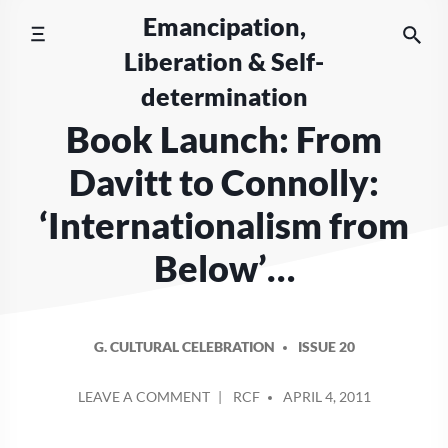
Skip
Emancipation,
to
Liberation & Self-
content
determination
Book Launch: From
Davitt to Connolly:
‘Internationalism from
Below’…
G. CULTURAL CELEBRATION
ISSUE 20
POSTED
ON
LEAVE A COMMENT
RCF
APRIL 4, 2011
BY
BOOK
LAUNCH: