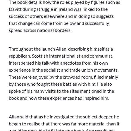
The book details how the roles played by figures such as
Davitt during struggle in Ireland was linked to the
success of others elsewhere and in doing so suggests
that change can come from below and successfully
spread across national borders.
Throughout the launch Allan, describing himself as a
republican, Scottish internationalist and communist,
interspersed his talk with anecdotes from his own
experience in the socialist and trade union movements.
These were enjoyed by the crowded room, filled mainly
by those who fought these battles with him. He also
spoke of his many visits to the sites mentioned in the
book and how these experiences had inspired him.
Allan said that as he investigated the subject deeper, he
began to realise that there was far more material than it
would be possible to fit into one book. As a result, he