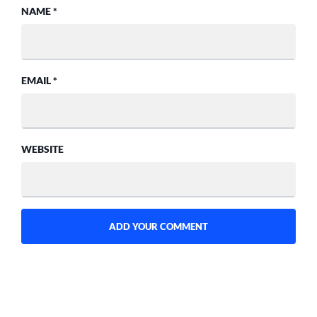
NAME
*
EMAIL
*
WEBSITE