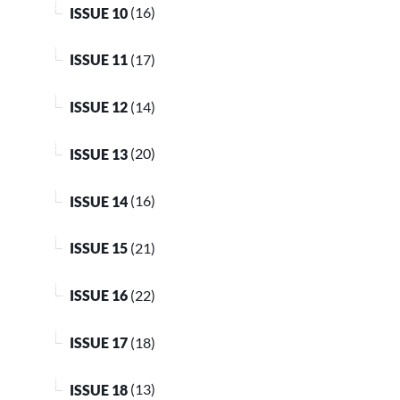
ISSUE 10
(16)
ISSUE 11
(17)
ISSUE 12
(14)
ISSUE 13
(20)
ISSUE 14
(16)
ISSUE 15
(21)
ISSUE 16
(22)
ISSUE 17
(18)
ISSUE 18
(13)