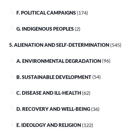
F. POLITICAL CAMPAIGNS
(174)
G. INDIGENOUS PEOPLES
(2)
5. ALIENATION AND SELF-DETERMINATION
(545)
A. ENVIRONMENTAL DEGRADATION
(96)
B. SUSTAINABLE DEVELOPMENT
(54)
C. DISEASE AND ILL-HEALTH
(62)
D. RECOVERY AND WELL-BEING
(36)
E. IDEOLOGY AND RELIGION
(122)