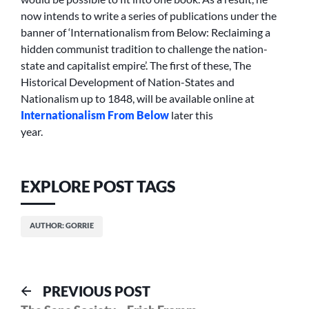
now intends to write a series of publications under the
banner of ‘Internationalism from Below: Reclaiming a
hidden communist tradition to challenge the nation-
state and capitalist empire’. The first of these, The
Historical Development of Nation-States and
Nationalism up to 1848, will be available online at
Internationalism From Below
later this
year.
EXPLORE POST TAGS
AUTHOR: GORRIE
Post
Previous
PREVIOUS POST
post: