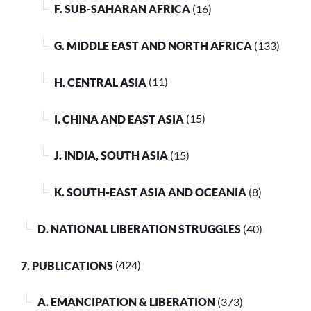
F. SUB-SAHARAN AFRICA
(16)
G. MIDDLE EAST AND NORTH AFRICA
(133)
H. CENTRAL ASIA
(11)
I. CHINA AND EAST ASIA
(15)
J. INDIA, SOUTH ASIA
(15)
K. SOUTH-EAST ASIA AND OCEANIA
(8)
D. NATIONAL LIBERATION STRUGGLES
(40)
7. PUBLICATIONS
(424)
A. EMANCIPATION & LIBERATION
(373)