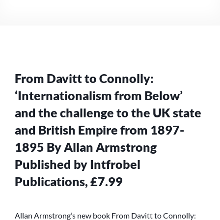
FROM
DAVITT
TO
CONNOLLY:
‘INTERNATIONALISM
FROM
BELOW’…
From Davitt to Connolly:
‘Internationalism from Below’
and the challenge to the UK state
and British Empire from 1897-
1895 By Allan Armstrong
Published by Intfrobel
Publications, £7.99
Allan Armstrong’s new book From Davitt to Connolly: