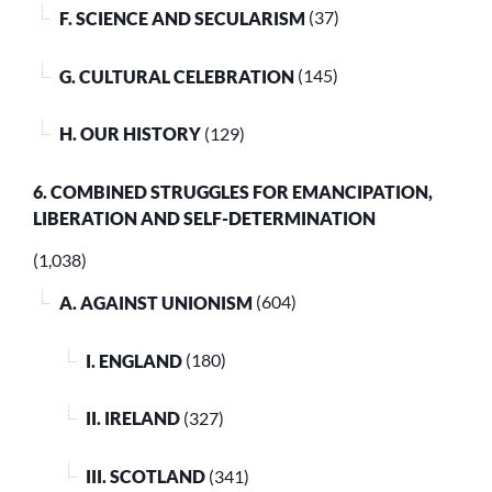
F. SCIENCE AND SECULARISM
(37)
G. CULTURAL CELEBRATION
(145)
H. OUR HISTORY
(129)
6. COMBINED STRUGGLES FOR EMANCIPATION,
LIBERATION AND SELF-DETERMINATION
(1,038)
A. AGAINST UNIONISM
(604)
I. ENGLAND
(180)
II. IRELAND
(327)
III. SCOTLAND
(341)