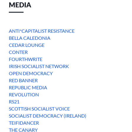
MEDIA
ANTI*CAPITALIST RESISTANCE
BELLA CALEDONIA
CEDAR LOUNGE
CONTER
FOURTHWRITE
IRISH SOCIALIST NETWORK
OPEN DEMOCRACY
RED BANNER
REPUBLIC MEDIA
REVOLUTION
RS21
SCOTTISH SOCIALIST VOICE
SOCIALIST DEMOCRACY (IRELAND)
TEIFIDANCER
THE CANARY