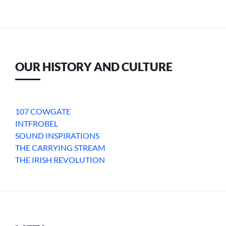
OUR HISTORY AND CULTURE
107 COWGATE
INTFROBEL
SOUND INSPIRATIONS
THE CARRYING STREAM
THE IRISH REVOLUTION