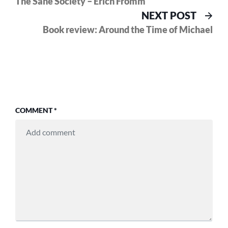
The Sane Society – Erich Fromm
navigation
Nex
NEXT POST
pos
Book review: Around the Time of Michael
COMMENT
*