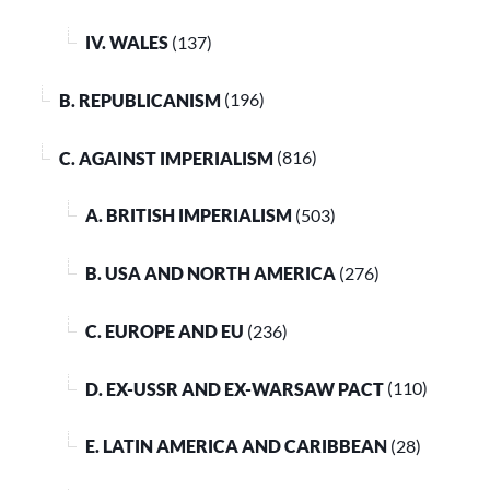
IV. WALES
(137)
B. REPUBLICANISM
(196)
C. AGAINST IMPERIALISM
(816)
A. BRITISH IMPERIALISM
(503)
B. USA AND NORTH AMERICA
(276)
C. EUROPE AND EU
(236)
D. EX-USSR AND EX-WARSAW PACT
(110)
E. LATIN AMERICA AND CARIBBEAN
(28)