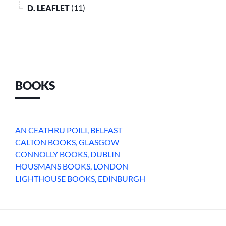
D. LEAFLET
(11)
BOOKS
AN CEATHRU POILI, BELFAST
CALTON BOOKS, GLASGOW
CONNOLLY BOOKS, DUBLIN
HOUSMANS BOOKS, LONDON
LIGHTHOUSE BOOKS, EDINBURGH