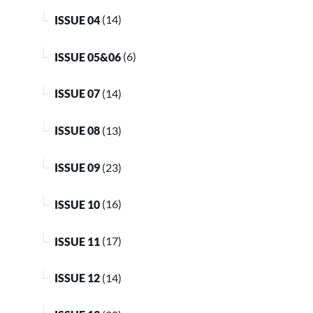
ISSUE 04
(14)
ISSUE 05&06
(6)
ISSUE 07
(14)
ISSUE 08
(13)
ISSUE 09
(23)
ISSUE 10
(16)
ISSUE 11
(17)
ISSUE 12
(14)