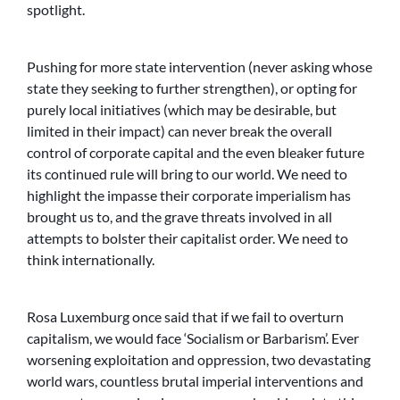
spotlight.
Pushing for more state intervention (never asking whose
state they seeking to further strengthen), or opting for
purely local initiatives (which may be desirable, but
limited in their impact) can never break the overall
control of corporate capital and the even bleaker future
its continued rule will bring to our world. We need to
highlight the impasse their corporate imperialism has
brought us to, and the grave threats involved in all
attempts to bolster their capitalist order. We need to
think internationally.
Rosa Luxemburg once said that if we fail to overturn
capitalism, we would face ‘Socialism or Barbarism’. Ever
worsening exploitation and oppression, two devastating
world wars, countless brutal imperial interventions and