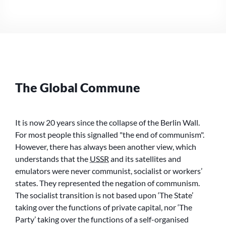
COMMUNE
MEETING
The Global Commune
It is now 20 years since the collapse of the Berlin Wall.
For most people this signalled
the end of communism
.
However, there has always been another view, which
understands that the
USSR
and its satellites and
emulators were never communist, socialist or workers’
states. They represented the negation of communism.
The socialist transition is not based upon ‘The State’
taking over the functions of private capital, nor ‘The
Party’ taking over the functions of a self-organised