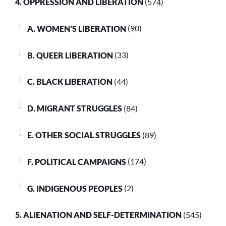
4. OPPRESSION AND LIBERATION
(574)
A. WOMEN’S LIBERATION
(90)
B. QUEER LIBERATION
(33)
C. BLACK LIBERATION
(44)
D. MIGRANT STRUGGLES
(84)
E. OTHER SOCIAL STRUGGLES
(89)
F. POLITICAL CAMPAIGNS
(174)
G. INDIGENOUS PEOPLES
(2)
5. ALIENATION AND SELF-DETERMINATION
(545)