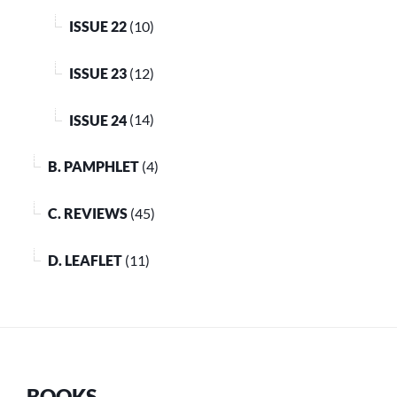
ISSUE 22
(10)
ISSUE 23
(12)
ISSUE 24
(14)
B. PAMPHLET
(4)
C. REVIEWS
(45)
D. LEAFLET
(11)
BOOKS