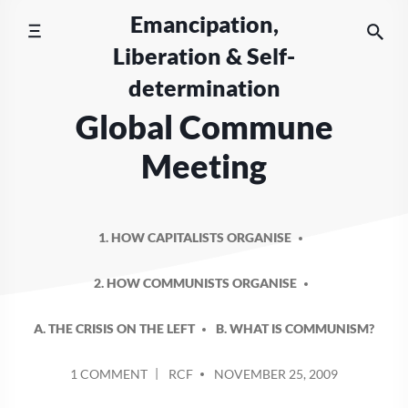
Skip
Emancipation,
to
Liberation & Self-
content
determination
Global Commune
Meeting
1. HOW CAPITALISTS ORGANISE
2. HOW COMMUNISTS ORGANISE
A. THE CRISIS ON THE LEFT
B. WHAT IS COMMUNISM?
POSTED
ON
1 COMMENT
RCF
NOVEMBER 25, 2009
BY
GLOBAL