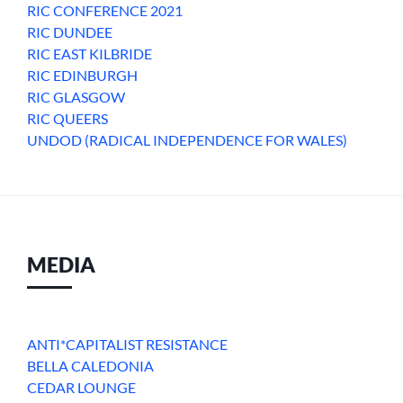
RIC CONFERENCE 2021
RIC DUNDEE
RIC EAST KILBRIDE
RIC EDINBURGH
RIC GLASGOW
RIC QUEERS
UNDOD (RADICAL INDEPENDENCE FOR WALES)
MEDIA
ANTI*CAPITALIST RESISTANCE
BELLA CALEDONIA
CEDAR LOUNGE