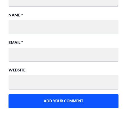
NAME
*
EMAIL
*
WEBSITE