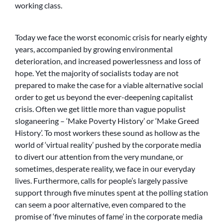
working class.
Today we face the worst economic crisis for nearly eighty
years, accompanied by growing environmental
deterioration, and increased powerlessness and loss of
hope. Yet the majority of socialists today are not
prepared to make the case for a viable alternative social
order to get us beyond the ever-deepening capitalist
crisis. Often we get little more than vague populist
sloganeering – ‘Make Poverty History’ or ‘Make Greed
History’. To most workers these sound as hollow as the
world of ‘virtual reality’ pushed by the corporate media
to divert our attention from the very mundane, or
sometimes, desperate reality, we face in our everyday
lives. Furthermore, calls for people’s largely passive
support through five minutes spent at the polling station
can seem a poor alternative, even compared to the
promise of ‘five minutes of fame’ in the corporate media