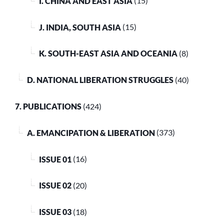
I. CHINA AND EAST ASIA
(15)
J. INDIA, SOUTH ASIA
(15)
K. SOUTH-EAST ASIA AND OCEANIA
(8)
D. NATIONAL LIBERATION STRUGGLES
(40)
7. PUBLICATIONS
(424)
A. EMANCIPATION & LIBERATION
(373)
ISSUE 01
(16)
ISSUE 02
(20)
ISSUE 03
(18)