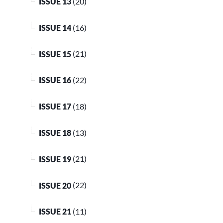
ISSUE 13
(20)
ISSUE 14
(16)
ISSUE 15
(21)
ISSUE 16
(22)
ISSUE 17
(18)
ISSUE 18
(13)
ISSUE 19
(21)
ISSUE 20
(22)
ISSUE 21
(11)