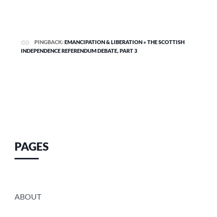
PINGBACK:
EMANCIPATION & LIBERATION » THE SCOTTISH
INDEPENDENCE REFERENDUM DEBATE, PART 3
PAGES
ABOUT