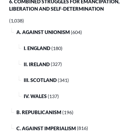
6. COMBINED STRUGGLES FOR EMANCIPATION,
LIBERATION AND SELF-DETERMINATION
(1,038)
A. AGAINST UNIONISM
(604)
I. ENGLAND
(180)
II. IRELAND
(327)
III. SCOTLAND
(341)
IV. WALES
(137)
B. REPUBLICANISM
(196)
C. AGAINST IMPERIALISM
(816)