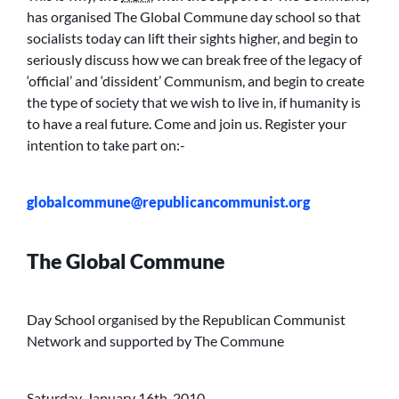
has organised The Global Commune day school so that
socialists today can lift their sights higher, and begin to
seriously discuss how we can break free of the legacy of
‘official’ and ‘dissident’ Communism, and begin to create
the type of society that we wish to live in, if humanity is
to have a real future. Come and join us. Register your
intention to take part on:-
globalcommune@republicancommunist.org
The Global Commune
Day School organised by the Republican Communist
Network and supported by The Commune
Saturday, January 16th, 2010