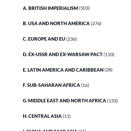
A. BRITISH IMPERIALISM
(503)
B. USA AND NORTH AMERICA
(276)
C. EUROPE AND EU
(236)
D. EX-USSR AND EX-WARSAW PACT
(110)
E. LATIN AMERICA AND CARIBBEAN
(28)
F. SUB-SAHARAN AFRICA
(16)
G. MIDDLE EAST AND NORTH AFRICA
(133)
H. CENTRAL ASIA
(11)