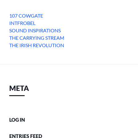
107 COWGATE
INTFROBEL
SOUND INSPIRATIONS
THE CARRYING STREAM
THE IRISH REVOLUTION
META
LOG IN
ENTRIES FEED