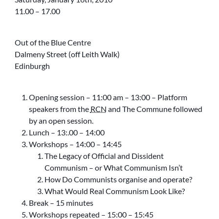
11.00 – 17.00
Out of the Blue Centre
Dalmeny Street (off Leith Walk)
Edinburgh
Opening session – 11:00 am – 13:00 – Platform
speakers from the
RCN
and The Commune followed
by an open session.
Lunch – 13:.00 – 14:00
Workshops – 14:00 – 14:45
The Legacy of Official and Dissident
Communism – or What Communism Isn’t
How Do Communists organise and operate?
What Would Real Communism Look Like?
Break – 15 minutes
Workshops repeated – 15:00 – 15:45