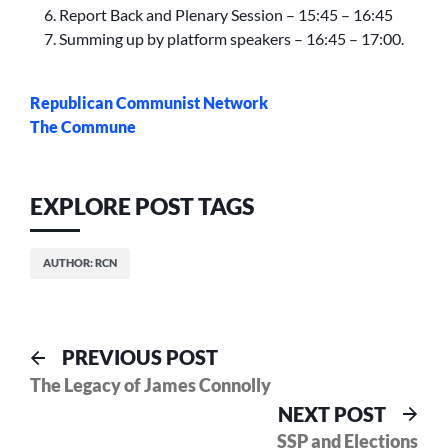
Report Back and Plenary Session – 15:45 – 16:45
Summing up by platform speakers – 16:45 – 17:00.
Republican Communist Network
The Commune
EXPLORE POST TAGS
AUTHOR: RCN
Post
Previous
PREVIOUS POST
post:
The Legacy of James Connolly
navigation
Nex
NEXT POST
pos
SSP and Elections