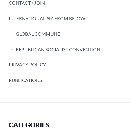
CONTACT / JOIN
INTERNATIONALISM FROM BELOW
GLOBAL COMMUNE
REPUBLICAN SOCIALIST CONVENTION
PRIVACY POLICY
PUBLICATIONS
CATEGORIES