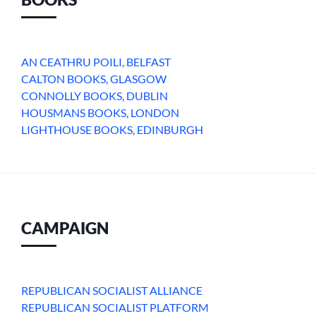
AN CEATHRU POILI, BELFAST
CALTON BOOKS, GLASGOW
CONNOLLY BOOKS, DUBLIN
HOUSMANS BOOKS, LONDON
LIGHTHOUSE BOOKS, EDINBURGH
CAMPAIGN
REPUBLICAN SOCIALIST ALLIANCE
REPUBLICAN SOCIALIST PLATFORM