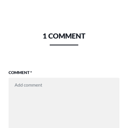
1 COMMENT
COMMENT
*