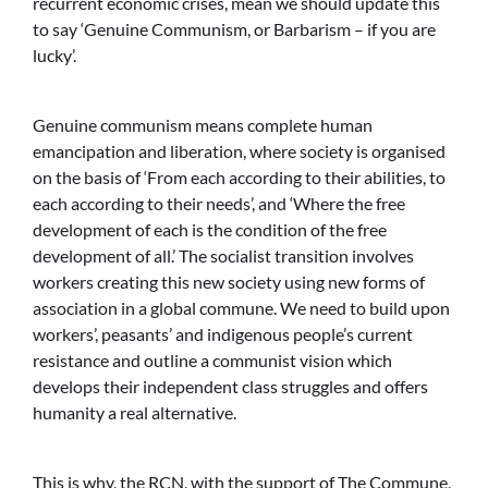
recurrent economic crises, mean we should update this
to say ‘Genuine Communism, or Barbarism – if you are
lucky’.
Genuine communism means complete human
emancipation and liberation, where society is organised
on the basis of ‘From each according to their abilities, to
each according to their needs’, and ‘Where the free
development of each is the condition of the free
development of all.’ The socialist transition involves
workers creating this new society using new forms of
association in a global commune. We need to build upon
workers’, peasants’ and indigenous people’s current
resistance and outline a communist vision which
develops their independent class struggles and offers
humanity a real alternative.
This is why, the
RCN
, with the support of The Commune,