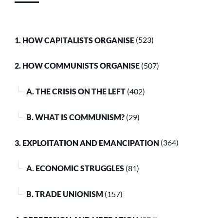
1. HOW CAPITALISTS ORGANISE
(523)
2. HOW COMMUNISTS ORGANISE
(507)
A. THE CRISIS ON THE LEFT
(402)
B. WHAT IS COMMUNISM?
(29)
3. EXPLOITATION AND EMANCIPATION
(364)
A. ECONOMIC STRUGGLES
(81)
B. TRADE UNIONISM
(157)