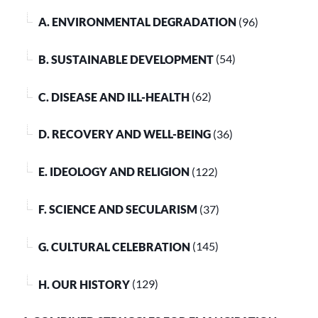
A. ENVIRONMENTAL DEGRADATION
(96)
B. SUSTAINABLE DEVELOPMENT
(54)
C. DISEASE AND ILL-HEALTH
(62)
D. RECOVERY AND WELL-BEING
(36)
E. IDEOLOGY AND RELIGION
(122)
F. SCIENCE AND SECULARISM
(37)
G. CULTURAL CELEBRATION
(145)
H. OUR HISTORY
(129)