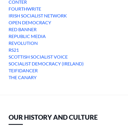
CONTER
FOURTHWRITE
IRISH SOCIALIST NETWORK
OPEN DEMOCRACY
RED BANNER
REPUBLIC MEDIA
REVOLUTION
RS21
SCOTTISH SOCIALIST VOICE
SOCIALIST DEMOCRACY (IRELAND)
TEIFIDANCER
THE CANARY
OUR HISTORY AND CULTURE