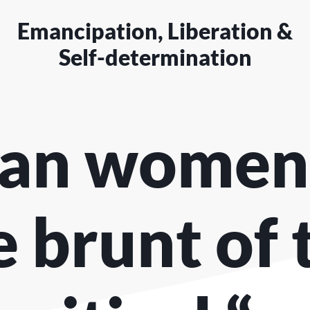
Emancipation, Liberation &
Self-determination
an women
e brunt of 