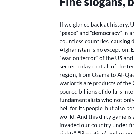
Fine slogans, 
If we glance back at history
“peace” and “democracy” in an
countless countries, causing d
Afghanistan is no exception. 
“war on terror” of the US and al
secret today that all of the t
region, from Osama to Al-Qa
warlords are products of the
poured billions of dollars into
fundamentalists who not only
hell for its people, but also 
world. And this dirty game is s
invaded our country under fi
rights”, “liberation” and so o