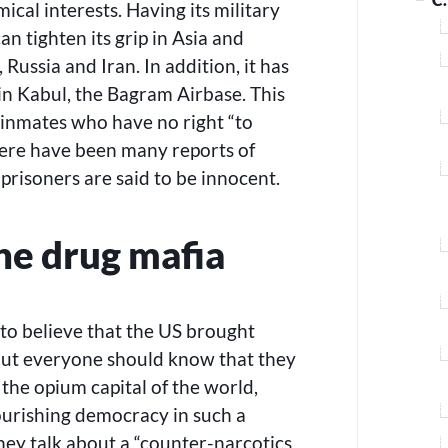
ical interests. Having its military
an tighten its grip in Asia and
 Russia and Iran. In addition, it has
n Kabul, the Bagram Airbase. This
inmates who have no right “to
here have been many reports of
prisoners are said to be innocent.
the drug mafia
to believe that the US brought
but everyone should know that they
the opium capital of the world,
ourishing democracy in such a
they talk about a “counter-narcotics