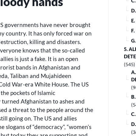
bloody hands
C
D
E
, US governments have never brought
F
y country. It has only forced war on
G
estruction, killing and disasters.
5. A
Everyone knows that the so-called
DET
lies is just a fake. It is an open
(545)
errorist bands in Afghanistan and
A
eda, Taliban and Mujahideen
D
 Cold War-era White House. The US
(9
 the pockets of Islamic
B
 turned Afghanistan to ashes and
(5
posed a threat to the people around the
C
till going on. The US and allies
D
ne slogans of “democracy”, “women’s
(3
n, but today they are supporting and