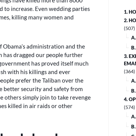
bings have killed more than 8000
nd to increase. Even wedding parties
1. H
imes, killing many women and
2. H
(507)
A
of Obama’s administration and the
B
an has dragged our people further
3. E
s government has proved itself much
EMA
 with his killings and ever
(364)
eople prefer the Taliban over the
A
e better security and safety from
B
le others simply join to take revenge
4. O
es killed in air raids or other
(574)
A
B