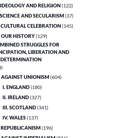
. IDEOLOGY AND RELIGION
(122)
. SCIENCE AND SECULARISM
(37)
. CULTURAL CELEBRATION
(145)
. OUR HISTORY
(129)
OMBINED STRUGGLES FOR
CIPATION, LIBERATION AND
-DETERMINATION
8)
. AGAINST UNIONISM
(604)
I. ENGLAND
(180)
II. IRELAND
(327)
III. SCOTLAND
(341)
IV. WALES
(137)
. REPUBLICANISM
(196)
. AGAINST IMPERIALISM
(816)