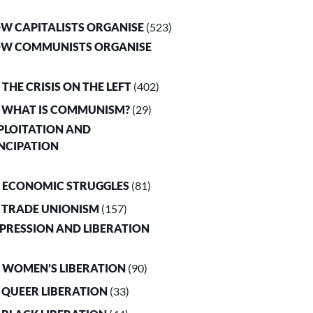
OW CAPITALISTS ORGANISE
(523)
OW COMMUNISTS ORGANISE
. THE CRISIS ON THE LEFT
(402)
. WHAT IS COMMUNISM?
(29)
XPLOITATION AND
NCIPATION
. ECONOMIC STRUGGLES
(81)
. TRADE UNIONISM
(157)
PPRESSION AND LIBERATION
. WOMEN’S LIBERATION
(90)
. QUEER LIBERATION
(33)