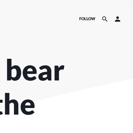
FOLLOW
 bear
the