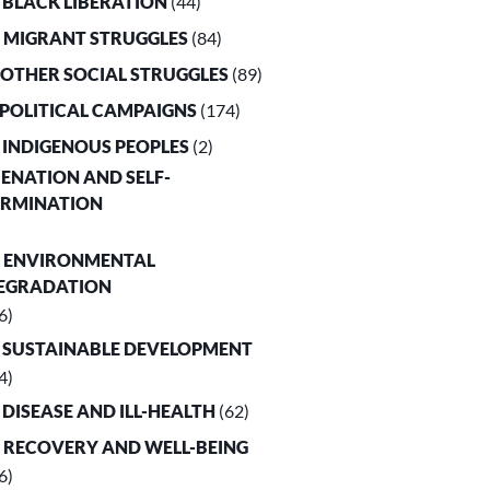
. BLACK LIBERATION
(44)
. MIGRANT STRUGGLES
(84)
. OTHER SOCIAL STRUGGLES
(89)
. POLITICAL CAMPAIGNS
(174)
. INDIGENOUS PEOPLES
(2)
LIENATION AND SELF-
ERMINATION
. ENVIRONMENTAL
EGRADATION
6)
. SUSTAINABLE DEVELOPMENT
4)
. DISEASE AND ILL-HEALTH
(62)
. RECOVERY AND WELL-BEING
6)