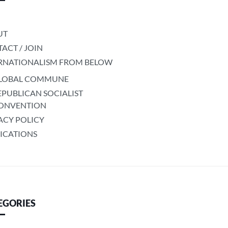
UT
ACT / JOIN
RNATIONALISM FROM BELOW
LOBAL COMMUNE
EPUBLICAN SOCIALIST
ONVENTION
ACY POLICY
ICATIONS
EGORIES