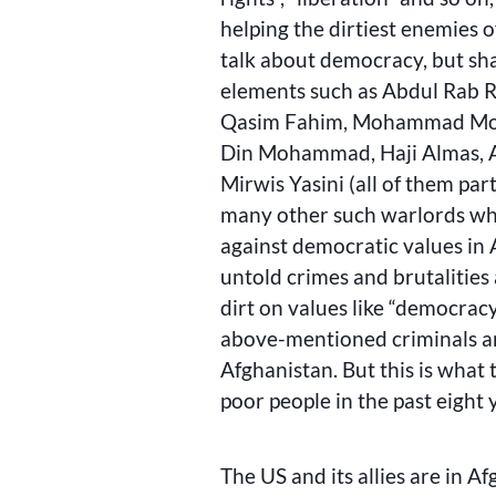
helping the dirtiest enemies 
talk about democracy, but sh
elements such as Abdul Rab R
Qasim Fahim, Mohammad Moha
Din Mohammad, Haji Almas, 
Mirwis Yasini (all of them par
many other such warlords wh
against democratic values in
untold crimes and brutalities 
dirt on values like “democrac
above-mentioned criminals and
Afghanistan. But this is what 
poor people in the past eight 
The US and its allies are in A