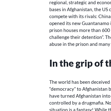
regional, strategic and econom
bases in Afghanistan, the US c
compete with its rivals: China,
opened its new Guantanamo i
prison houses more than 600 
challenge their detention”. T
abuse in the prison and many 
In the grip of 
The world has been deceived 
“democracy” to Afghanistan 
have turned Afghanistan into 
controlled by a drugmafia. N
situation is a fantasy! While 