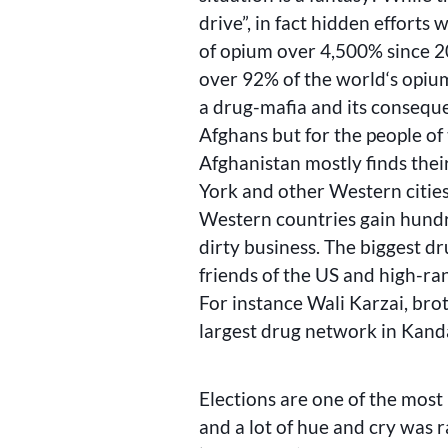
drive”, in fact hidden effort
of opium over 4,500% since 
over 92% of the world‘s opium
a drug-mafia and its conseque
Afghans but for the people of 
Afghanistan mostly finds thei
York and other Western cities
Western countries gain hundre
dirty business. The biggest dr
friends of the US and high-ran
For instance Wali Karzai, bro
largest drug network in Kand
Elections are one of the most
and a lot of hue and cry was 