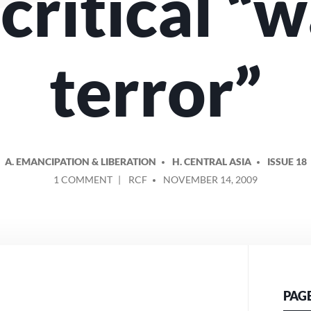
critical “w
terror”
A. EMANCIPATION & LIBERATION
H. CENTRAL ASIA
ISSUE 18
ON
POSTED
1 COMMENT
RCF
NOVEMBER 14, 2009
AFGHAN
BY
WOMEN
BEAR
THE
BRUNT
OF
THE
PAG
HYPOCRITICAL
“WAR