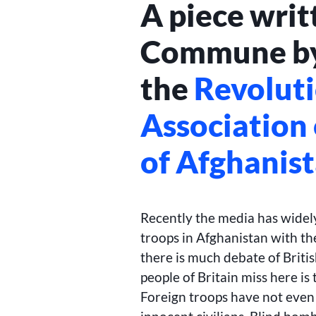
A piece writ
Commune by
the
Revolut
Association
of Afghanis
Recently the media has widely
troops in Afghanistan with the
there is much debate of Britis
people of Britain miss here is
Foreign troops have not even 