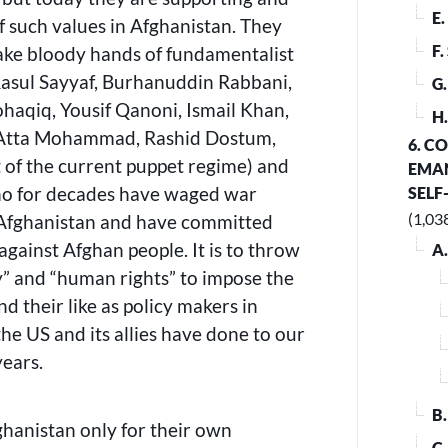
E
of such values in Afghanistan. They
F
ake bloody hands of fundamentalist
asul Sayyaf, Burhanuddin Rabbani,
G
qiq, Yousif Qanoni, Ismail Khan,
H
Atta Mohammad, Rashid Dostum,
6. C
t of the current puppet regime) and
EMAN
o for decades have waged war
SELF
(1,03
 Afghanistan and have committed
against Afghan people. It is to throw
A
y” and “human rights” to impose the
 their like as policy makers in
the US and its allies have done to our
years.
B
fghanistan only for their own
C