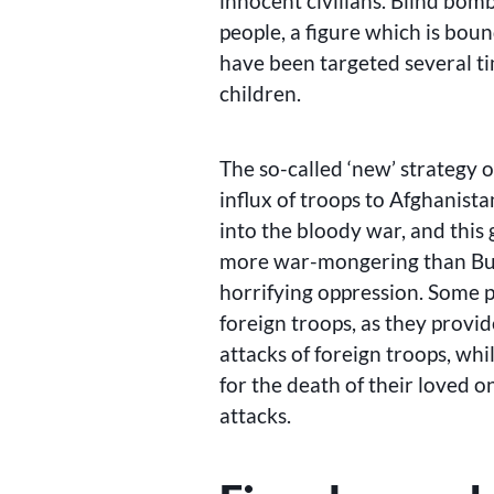
innocent civilians. Blind bom
people, a figure which is bou
have been targeted several t
children.
The so-called ‘new’ strategy 
influx of troops to Afghanist
into the bloody war, and thi
more war-mongering than Bush
horrifying oppression. Some p
foreign troops, as they provid
attacks of foreign troops, whi
for the death of their loved on
attacks.