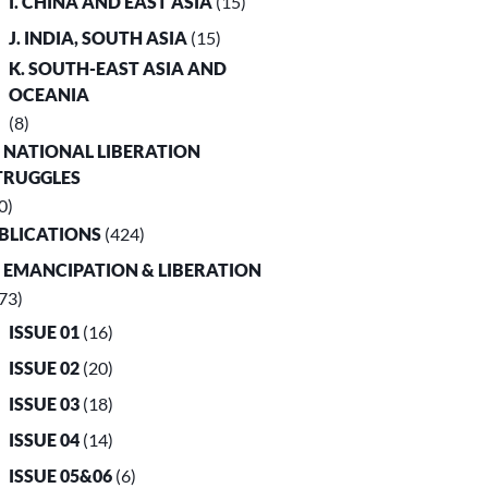
I. CHINA AND EAST ASIA
(15)
J. INDIA, SOUTH ASIA
(15)
K. SOUTH-EAST ASIA AND
OCEANIA
(8)
. NATIONAL LIBERATION
TRUGGLES
0)
UBLICATIONS
(424)
. EMANCIPATION & LIBERATION
73)
ISSUE 01
(16)
ISSUE 02
(20)
ISSUE 03
(18)
ISSUE 04
(14)
ISSUE 05&06
(6)