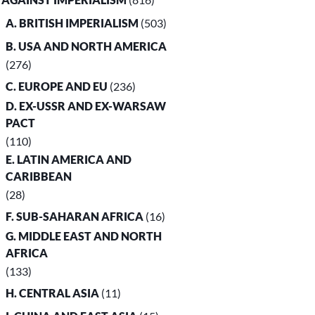
A. BRITISH IMPERIALISM
(503)
B. USA AND NORTH AMERICA
(276)
C. EUROPE AND EU
(236)
D. EX-USSR AND EX-WARSAW
PACT
(110)
E. LATIN AMERICA AND
CARIBBEAN
(28)
F. SUB-SAHARAN AFRICA
(16)
G. MIDDLE EAST AND NORTH
AFRICA
(133)
H. CENTRAL ASIA
(11)