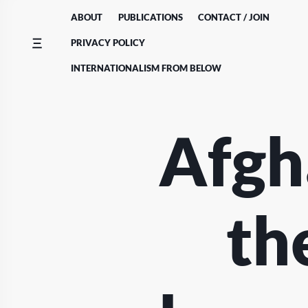
Skip
ABOUT
PUBLICATIONS
CONTACT / JOIN
to
content
PRIVACY POLICY
INTERNATIONALISM FROM BELOW
Afgh
th