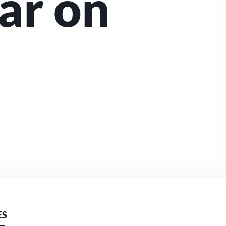
ar on
ES