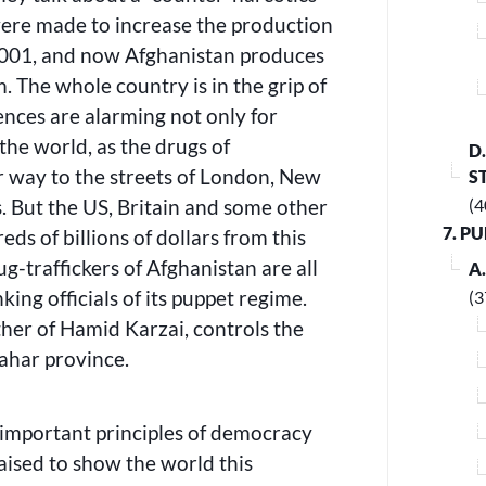
s were made to increase the production
2001, and now Afghanistan produces
. The whole country is in the grip of
nces are alarming not only for
the world, as the drugs of
D
r way to the streets of London, New
S
. But the US, Britain and some other
(4
7. P
ds of billions of dollars from this
ug-traffickers of Afghanistan are all
A
king officials of its puppet regime.
(3
ther of Hamid Karzai, controls the
ahar province.
 important principles of democracy
raised to show the world this