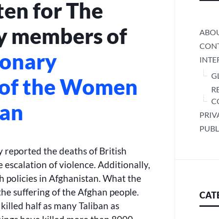
ten for The
ON
TERROR”
 members of
ABO
CONT
ionary
INTE
G
 of the Women
R
C
tan
PRIV
PUBL
 reported the deaths of British
 escalation of violence. Additionally,
h policies in Afghanistan. What the
 the suffering of the Afghan people.
CAT
killed half as many Taliban as