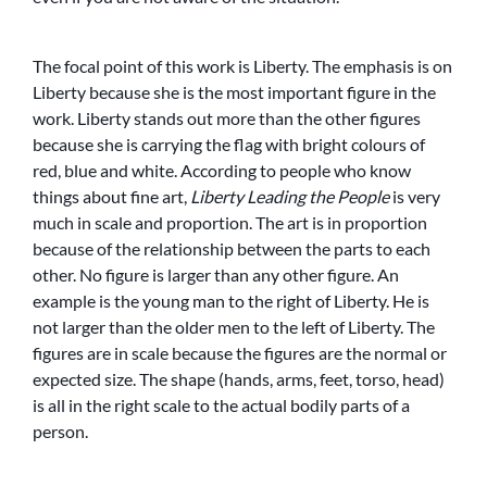
The focal point of this work is Liberty. The emphasis is on
Liberty because she is the most important figure in the
work. Liberty stands out more than the other figures
because she is carrying the flag with bright colours of
red, blue and white. According to people who know
things about fine art,
Liberty Leading the People
is very
much in scale and proportion. The art is in proportion
because of the relationship between the parts to each
other. No figure is larger than any other figure. An
example is the young man to the right of Liberty. He is
not larger than the older men to the left of Liberty. The
figures are in scale because the figures are the normal or
expected size. The shape (hands, arms, feet, torso, head)
is all in the right scale to the actual bodily parts of a
person.