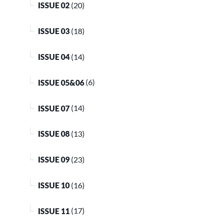
ISSUE 02
(20)
ISSUE 03
(18)
ISSUE 04
(14)
ISSUE 05&06
(6)
ISSUE 07
(14)
ISSUE 08
(13)
ISSUE 09
(23)
ISSUE 10
(16)
ISSUE 11
(17)