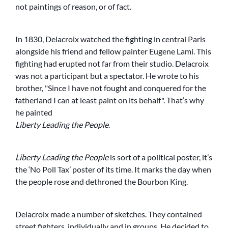
not paintings of reason, or of fact.
In 1830, Delacroix watched the fighting in central Paris
alongside his friend and fellow painter Eugene Lami. This
fighting had erupted not far from their studio. Delacroix
was not a participant but a spectator. He wrote to his
brother,
Since I have not fought and conquered for the
fatherland I can at least paint on its behalf
. That’s why
he painted
Liberty Leading the People
.
Liberty Leading the People
is sort of a political poster, it’s
the ‘No Poll Tax’ poster of its time. It marks the day when
the people rose and dethroned the Bourbon King.
Delacroix made a number of sketches. They contained
street fighters, individually and in groups. He decided to