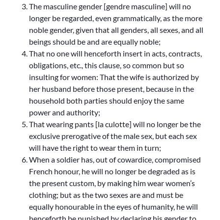
The masculine gender [gendre masculine] will no
longer be regarded, even grammatically, as the more
noble gender, given that all genders, all sexes, and all
beings should be and are equally noble;
That no one will henceforth insert in acts, contracts,
obligations, etc., this clause, so common but so
insulting for women: That the wife is authorized by
her husband before those present, because in the
household both parties should enjoy the same
power and authority;
That wearing pants [la culotte] will no longer be the
exclusive prerogative of the male sex, but each sex
will have the right to wear them in turn;
When a soldier has, out of cowardice, compromised
French honour, he will no longer be degraded as is
the present custom, by making him wear women’s
clothing; but as the two sexes are and must be
equally honourable in the eyes of humanity, he will
henceforth be punished by declaring his gender to