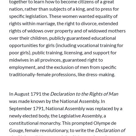
together to learn how to become citizens of a great
nation, rather than subjects of a king, and to press for
specific legislation. These women wanted equality of
rights within marriage, the right to divorce, extended
rights of widows over property and of widowed mothers
over their children, publicly guaranteed educational
opportunities for girls (including vocational training for
poor girls), public training, licensing, and support for
midwives in all provinces, guaranteed right to
employment, and the exclusion of men from specific
traditionally-female professions, like dress-making.
In August 1791 the
Declaration to the Rights of Man
was made known by the National Assembly. In
September 1791, National Assembly was replaced by a
newly elected body, the Legislative Assembly, a
constitutional monarchy. This prompted Olympe de
Gouge, female revolutionary, to write the
Declaration of