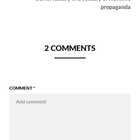
propaganda
2 COMMENTS
COMMENT
*