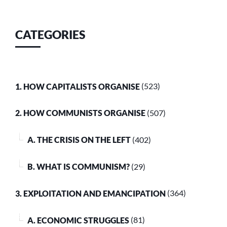
CATEGORIES
1. HOW CAPITALISTS ORGANISE
(523)
2. HOW COMMUNISTS ORGANISE
(507)
A. THE CRISIS ON THE LEFT
(402)
B. WHAT IS COMMUNISM?
(29)
3. EXPLOITATION AND EMANCIPATION
(364)
A. ECONOMIC STRUGGLES
(81)