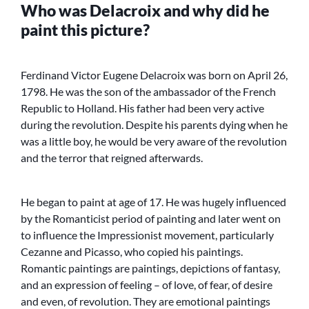
Who was Delacroix and why did he
paint this picture?
Ferdinand Victor Eugene Delacroix was born on April 26,
1798. He was the son of the ambassador of the French
Republic to Holland. His father had been very active
during the revolution. Despite his parents dying when he
was a little boy, he would be very aware of the revolution
and the terror that reigned afterwards.
He began to paint at age of 17. He was hugely influenced
by the Romanticist period of painting and later went on
to influence the Impressionist movement, particularly
Cezanne and Picasso, who copied his paintings.
Romantic paintings are paintings, depictions of fantasy,
and an expression of feeling – of love, of fear, of desire
and even, of revolution. They are emotional paintings