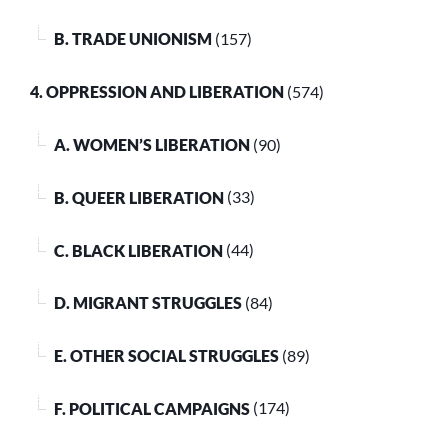
B. TRADE UNIONISM
(157)
4. OPPRESSION AND LIBERATION
(574)
A. WOMEN’S LIBERATION
(90)
B. QUEER LIBERATION
(33)
C. BLACK LIBERATION
(44)
D. MIGRANT STRUGGLES
(84)
E. OTHER SOCIAL STRUGGLES
(89)
F. POLITICAL CAMPAIGNS
(174)