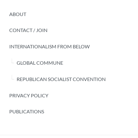
ABOUT
CONTACT / JOIN
INTERNATIONALISM FROM BELOW
GLOBAL COMMUNE
REPUBLICAN SOCIALIST CONVENTION
PRIVACY POLICY
PUBLICATIONS