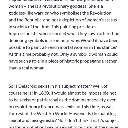
woman – she is a revolutionary goddess! She is a
goddess-like warrior, who symbolises the Revolution
and the Republic, and not a depiction of women’s status
in society of the time. This painting pre-dates
Impressionists, who recorded what they saw, rather than
depicting symbols in a romantic way. Would it have been
possible to paint a French mortal woman in this stance?
At this time probably not. Only a symbolic woman could
have such a role in a piece of historic propaganda rather
than a real woman.
So is Delacroix sexist in his subject matter? Well, of
course he is! In 1830, it would almost be impossible not
to be sexist or patriarchal as the dominant society, even
in revolutionary France, was sexist at this time, as was
the rest of the Western World. However is the painting
sexual and misogynistic? No, I don’t think it is. It’s subject
matter is not about sex or sexuality but about the power