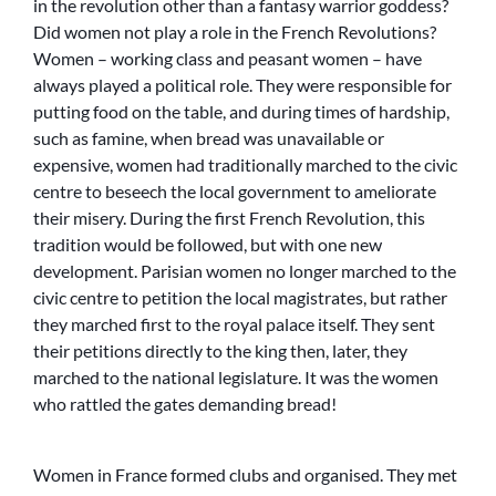
in the revolution other than a fantasy warrior goddess?
Did women not play a role in the French Revolutions?
Women – working class and peasant women – have
always played a political role. They were responsible for
putting food on the table, and during times of hardship,
such as famine, when bread was unavailable or
expensive, women had traditionally marched to the civic
centre to beseech the local government to ameliorate
their misery. During the first French Revolution, this
tradition would be followed, but with one new
development. Parisian women no longer marched to the
civic centre to petition the local magistrates, but rather
they marched first to the royal palace itself. They sent
their petitions directly to the king then, later, they
marched to the national legislature. It was the women
who rattled the gates demanding bread!
Women in France formed clubs and organised. They met