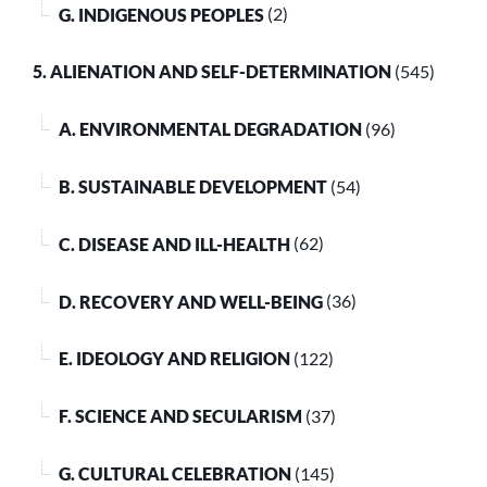
G. INDIGENOUS PEOPLES
(2)
5. ALIENATION AND SELF-DETERMINATION
(545)
A. ENVIRONMENTAL DEGRADATION
(96)
B. SUSTAINABLE DEVELOPMENT
(54)
C. DISEASE AND ILL-HEALTH
(62)
D. RECOVERY AND WELL-BEING
(36)
E. IDEOLOGY AND RELIGION
(122)
F. SCIENCE AND SECULARISM
(37)
G. CULTURAL CELEBRATION
(145)