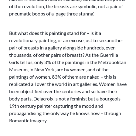
of the revolution, the breasts are symbolic, not a pair of
pneumatic boobs of a ‘page three stunna’.
But what does this painting stand for – is it a
revolutionary painting, or an excuse just to see another
pair of breasts in a gallery alongside hundreds, even
thousands, of other pairs of breasts? As the Guerrilla
Girls tell us, only 3% of the paintings in the Metropolitan
Museum, in New York, are by women, and of the
paintings of women, 83% of them are naked – this is
replicated all over the world in art galleries. Women have
been objectified over the centuries and so have their
body parts, Delacroix is not a feminist but a bourgeois
19th century painter capturing the mood and
propagandising the only way he knows how – through
Romantic imagery.