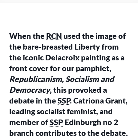
PEOPLE
–
WHAT
DOES
IT
When the
RCN
used the image of
STAND
FOR?
the bare-breasted Liberty from
the iconic Delacroix painting as a
front cover for our pamphlet,
Republicanism, Socialism and
Democracy
, this provoked a
debate in the
SSP
. Catriona Grant,
leading socialist feminist, and
member of
SSP
Edinburgh no 2
branch contributes to the debate.