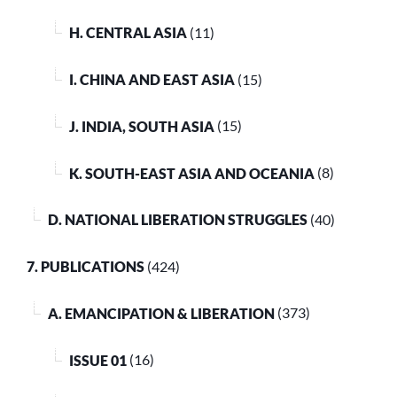
H. CENTRAL ASIA
(11)
I. CHINA AND EAST ASIA
(15)
J. INDIA, SOUTH ASIA
(15)
K. SOUTH-EAST ASIA AND OCEANIA
(8)
D. NATIONAL LIBERATION STRUGGLES
(40)
7. PUBLICATIONS
(424)
A. EMANCIPATION & LIBERATION
(373)
ISSUE 01
(16)