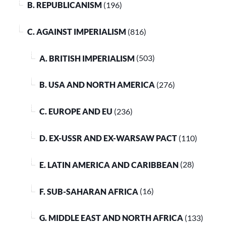
B. REPUBLICANISM
(196)
C. AGAINST IMPERIALISM
(816)
A. BRITISH IMPERIALISM
(503)
B. USA AND NORTH AMERICA
(276)
C. EUROPE AND EU
(236)
D. EX-USSR AND EX-WARSAW PACT
(110)
E. LATIN AMERICA AND CARIBBEAN
(28)
F. SUB-SAHARAN AFRICA
(16)
G. MIDDLE EAST AND NORTH AFRICA
(133)