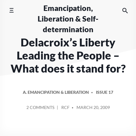
Skip
Emancipation,
to
Liberation & Self-
content
determination
Delacroix’s Liberty
Leading the People –
What does it stand for?
A. EMANCIPATION & LIBERATION
ISSUE 17
POSTED
ON
2 COMMENTS
RCF
MARCH 20, 2009
BY
DELACROIX’S
LIBERTY
LEADING
THE