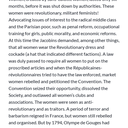
months, before it was shut down by authorities. These
women were revolutionary, militant feminists!
Advocating issues of interest to the radical middle class
and the Parisian poor, such as penal reform, occupational
training for girls, public morality, and economic reforms.
At this time the Jacobins demanded, among other things,
that all women wear the Revolutionary dress and
cockade (a hat that indicated different factions). A law
was duly passed to require all women to put on the
proscribed articles and when the
Républicaines-
révolutionnaires
tried to have the law enforced, market
women rebelled and petitioned the Convention. The
Convention seized their opportunity, dissolved the
Society, and outlawed all women’s clubs and
associations. The women were seen as anti-
revolutionary and as traitors. A period of terror and
barbarism reigned in France, but women still rebelled
and organised. But by 1794, Olympe de Gouges had