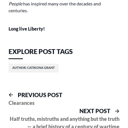
People
has inspired many over the decades and
centuries.
Long live Liberty!
EXPLORE POST TAGS
AUTHOR: CATRIONA GRANT
Post
Previous
PREVIOUS POST
post:
Clearances
navigation
Nex
NEXT POST
pos
Half truths, mistruths and anything but the truth
— a brief history of a century of wartime