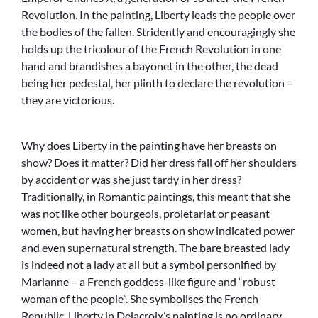
Revolution. In the painting, Liberty leads the people over
the bodies of the fallen. Stridently and encouragingly she
holds up the tricolour of the French Revolution in one
hand and brandishes a bayonet in the other, the dead
being her pedestal, her plinth to declare the revolution –
they are victorious.
Why does Liberty in the painting have her breasts on
show? Does it matter? Did her dress fall off her shoulders
by accident or was she just tardy in her dress?
Traditionally, in Romantic paintings, this meant that she
was not like other bourgeois, proletariat or peasant
women, but having her breasts on show indicated power
and even supernatural strength. The bare breasted lady
is indeed not a lady at all but a symbol personified by
Marianne – a French goddess-like figure and “robust
woman of the people”. She symbolises the French
Republic. Liberty in Delacroix’s painting is no ordinary