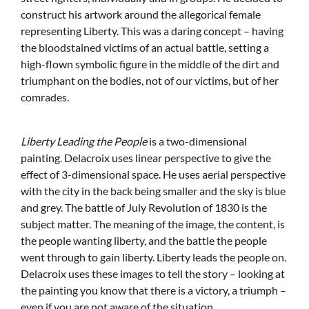
construct his artwork around the allegorical female
representing Liberty. This was a daring concept – having
the bloodstained victims of an actual battle, setting a
high-flown symbolic figure in the middle of the dirt and
triumphant on the bodies, not of our victims, but of her
comrades.
Liberty Leading the People
is a two-dimensional
painting. Delacroix uses linear perspective to give the
effect of 3-dimensional space. He uses aerial perspective
with the city in the back being smaller and the sky is blue
and grey. The battle of July Revolution of 1830 is the
subject matter. The meaning of the image, the content, is
the people wanting liberty, and the battle the people
went through to gain liberty. Liberty leads the people on.
Delacroix uses these images to tell the story – looking at
the painting you know that there is a victory, a triumph –
even if you are not aware of the situation.