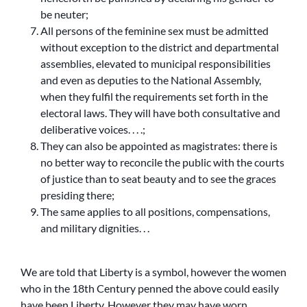
be neuter;
All persons of the feminine sex must be admitted
without exception to the district and departmental
assemblies, elevated to municipal responsibilities
and even as deputies to the National Assembly,
when they fulfil the requirements set forth in the
electoral laws. They will have both consultative and
deliberative voices. . . .;
They can also be appointed as magistrates: there is
no better way to reconcile the public with the courts
of justice than to seat beauty and to see the graces
presiding there;
The same applies to all positions, compensations,
and military dignities. . .
We are told that Liberty is a symbol, however the women
who in the 18th Century penned the above could easily
have been Liberty. However they may have worn