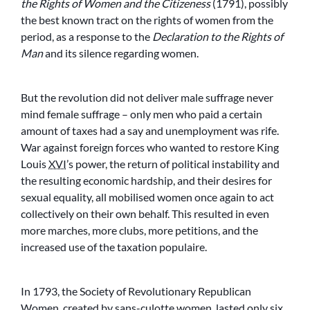
the Rights of Women and the Citizeness
(1791), possibly
the best known tract on the rights of women from the
period, as a response to the
Declaration to the Rights of
Man
and its silence regarding women.
But the revolution did not deliver male suffrage never
mind female suffrage – only men who paid a certain
amount of taxes had a say and unemployment was rife.
War against foreign forces who wanted to restore King
Louis
XVI
’s power, the return of political instability and
the resulting economic hardship, and their desires for
sexual equality, all mobilised women once again to act
collectively on their own behalf. This resulted in even
more marches, more clubs, more petitions, and the
increased use of the
taxation populaire
.
In 1793, the Society of Revolutionary Republican
Women, created by
sans-culotte
women, lasted only six