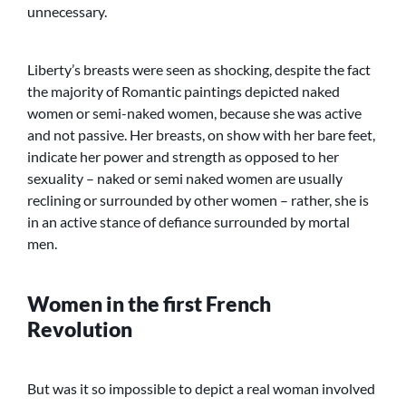
unnecessary.
Liberty’s breasts were seen as shocking, despite the fact
the majority of Romantic paintings depicted naked
women or semi-naked women, because she was active
and not passive. Her breasts, on show with her bare feet,
indicate her power and strength as opposed to her
sexuality – naked or semi naked women are usually
reclining or surrounded by other women – rather, she is
in an active stance of defiance surrounded by mortal
men.
Women in the first French
Revolution
But was it so impossible to depict a real woman involved