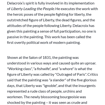
Delacroix’s spirit is fully involved in its implementation
of
Liberty Leading the People
. He executes the work with
the heroic poses of the people fighting for liberty, the
outstretched figure of Liberty, the dead figures, and the
attitudes of the people following Liberty. Delacroix has
given this painting a sense of full participation, no one is
passive in the painting. This work has been called the
first overtly political work of modern painting.
Shown at the Salon of 1831, the painting was
understood in various ways and caused quite an uproar.
Working class
,
a fishwife
, and
a whore
is what the
figure of Liberty was called by
Outraged of Paris
. Critics
said that the painting was
a slander
of the five glorious
days, that Liberty was
ignoble
, and that the insurgents
represented a rude class of people, urchins and
workmen. The newly blossoming bourgeoisie was
shocked by the painting – it was seen as crude and