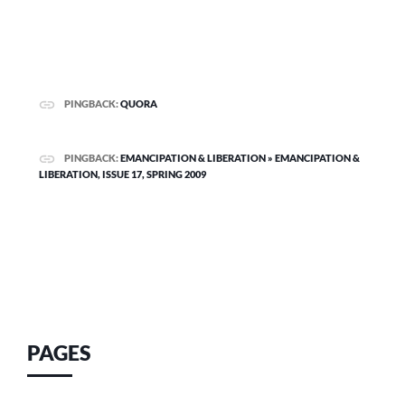
PINGBACK:
QUORA
PINGBACK:
EMANCIPATION & LIBERATION » EMANCIPATION &
LIBERATION, ISSUE 17, SPRING 2009
PAGES