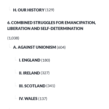
H. OUR HISTORY
(129)
6. COMBINED STRUGGLES FOR EMANCIPATION,
LIBERATION AND SELF-DETERMINATION
(1,038)
A. AGAINST UNIONISM
(604)
I. ENGLAND
(180)
II. IRELAND
(327)
III. SCOTLAND
(341)
IV. WALES
(137)