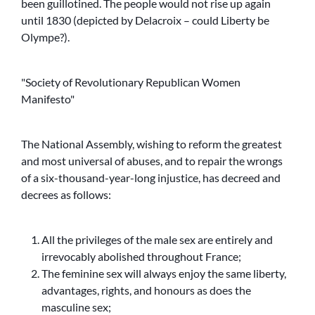
been guillotined. The people would not rise up again
until 1830 (depicted by Delacroix – could Liberty be
Olympe?).
Society of Revolutionary Republican Women
Manifesto
The National Assembly, wishing to reform the greatest
and most universal of abuses, and to repair the wrongs
of a six-thousand-year-long injustice, has decreed and
decrees as follows:
All the privileges of the male sex are entirely and
irrevocably abolished throughout France;
The feminine sex will always enjoy the same liberty,
advantages, rights, and honours as does the
masculine sex;