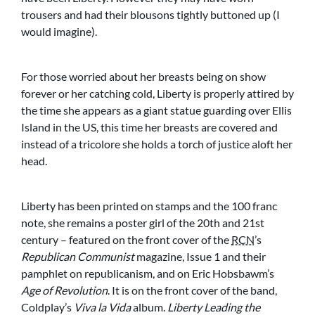
trousers and had their blousons tightly buttoned up (I
would imagine).
For those worried about her breasts being on show
forever or her catching cold, Liberty is properly attired by
the time she appears as a giant statue guarding over Ellis
Island in the US, this time her breasts are covered and
instead of a tricolore she holds a torch of justice aloft her
head.
Liberty has been printed on stamps and the 100 franc
note, she remains a poster girl of the 20th and 21st
century – featured on the front cover of the
RCN
’s
Republican Communist
magazine, Issue 1 and their
pamphlet on republicanism, and on Eric Hobsbawm’s
Age of Revolution
. It is on the front cover of the band,
Coldplay’s
Viva la Vida
album.
Liberty Leading the