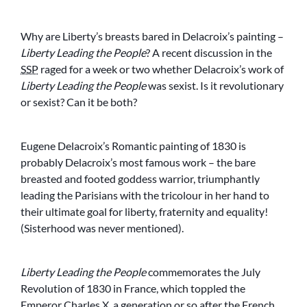
Why are Liberty’s breasts bared in Delacroix’s painting –
Liberty Leading the People
? A recent discussion in the
SSP
raged for a week or two whether Delacroix’s work of
Liberty Leading the People
was sexist. Is it revolutionary
or sexist? Can it be both?
Eugene Delacroix’s Romantic painting of 1830 is
probably Delacroix’s most famous work – the bare
breasted and footed goddess warrior, triumphantly
leading the Parisians with the tricolour in her hand to
their ultimate goal for liberty, fraternity and equality!
(Sisterhood was never mentioned).
Liberty Leading the People
commemorates the July
Revolution of 1830 in France, which toppled the
Emperor Charles X, a generation or so after the French