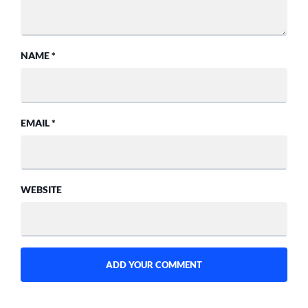
NAME
*
EMAIL
*
WEBSITE