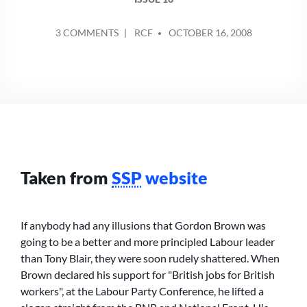
POSTED
ON
3 COMMENTS
RCF
OCTOBER 16, 2008
BY
THE
SSP
GIVES
ITS
SUPPORT
TO
THE
‘NO
ONE
Taken from
SSP
website
IS
ILLEGAL’
CAMPAIGN
If anybody had any illusions that Gordon Brown was
going to be a better and more principled Labour leader
than Tony Blair, they were soon rudely shattered. When
Brown declared his support for
British jobs for British
workers
, at the Labour Party Conference, he lifted a