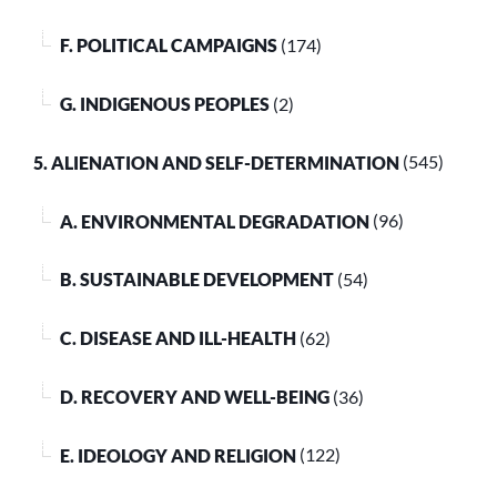
F. POLITICAL CAMPAIGNS
(174)
G. INDIGENOUS PEOPLES
(2)
5. ALIENATION AND SELF-DETERMINATION
(545)
A. ENVIRONMENTAL DEGRADATION
(96)
B. SUSTAINABLE DEVELOPMENT
(54)
C. DISEASE AND ILL-HEALTH
(62)
D. RECOVERY AND WELL-BEING
(36)
E. IDEOLOGY AND RELIGION
(122)