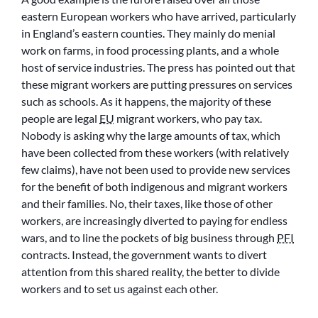
eastern European workers who have arrived, particularly
in England’s eastern counties. They mainly do menial
work on farms, in food processing plants, and a whole
host of service industries. The press has pointed out that
these migrant workers are putting pressures on services
such as schools. As it happens, the majority of these
people are legal
EU
migrant workers, who pay tax.
Nobody is asking why the large amounts of tax, which
have been collected from these workers (with relatively
few claims), have not been used to provide new services
for the benefit of both indigenous and migrant workers
and their families. No, their taxes, like those of other
workers, are increasingly diverted to paying for endless
wars, and to line the pockets of big business through
PFI
contracts. Instead, the government wants to divert
attention from this shared reality, the better to divide
workers and to set us against each other.