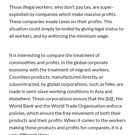
Those illegal workers, who don’t pay tax, are super-
exploited by companies which make massive profits.
These companies evade taxes on their profits. This
situation could simply be ended by giving legal status to
all workers, and by enforcing the minimum wage.
It is interesting to compare the treatment of
commodities and profits, in the global corporate
economy, with the treatment of migrant workers.
Countless products, manufactured directly, or
subcontracted, by global corporations, such as Nike, are
made in semi-slave working conditions in Asia and
elsewhere. These corporations ensure that the
IMF
, the
World Bank and the World Trade Organisation enforce
policies, which ensure the free movement of both their
products and their profits. When it comes to the workers
making these products and profits for companies, it is a
very different story.