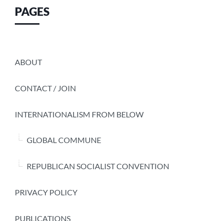
PAGES
ABOUT
CONTACT / JOIN
INTERNATIONALISM FROM BELOW
GLOBAL COMMUNE
REPUBLICAN SOCIALIST CONVENTION
PRIVACY POLICY
PUBLICATIONS