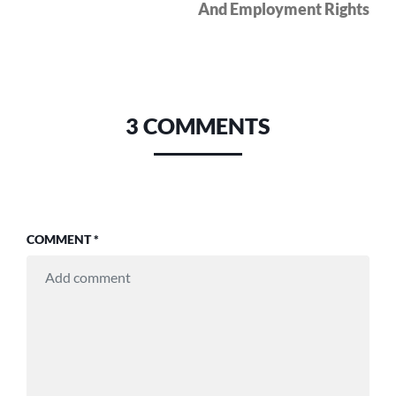
And Employment Rights
3 COMMENTS
COMMENT
*