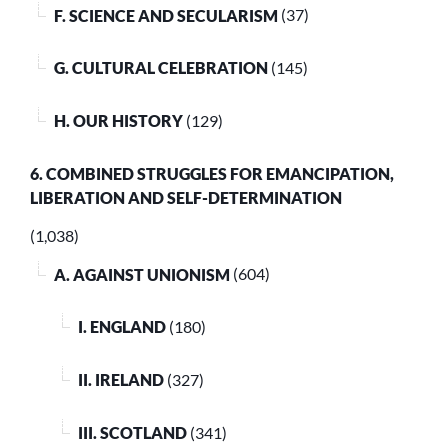
F. SCIENCE AND SECULARISM
(37)
G. CULTURAL CELEBRATION
(145)
H. OUR HISTORY
(129)
6. COMBINED STRUGGLES FOR EMANCIPATION,
LIBERATION AND SELF-DETERMINATION
(1,038)
A. AGAINST UNIONISM
(604)
I. ENGLAND
(180)
II. IRELAND
(327)
III. SCOTLAND
(341)