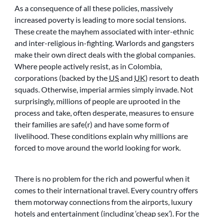
As a consequence of all these policies, massively
increased poverty is leading to more social tensions.
These create the mayhem associated with inter-ethnic
and inter-religious in-fighting. Warlords and gangsters
make their own direct deals with the global companies.
Where people actively resist, as in Colombia,
corporations (backed by the
US
and
UK
) resort to death
squads. Otherwise, imperial armies simply invade. Not
surprisingly, millions of people are uprooted in the
process and take, often desperate, measures to ensure
their families are safe(r) and have some form of
livelihood. These conditions explain why millions are
forced to move around the world looking for work.
There is no problem for the rich and powerful when it
comes to their international travel. Every country offers
them motorway connections from the airports, luxury
hotels and entertainment (including ‘cheap sex’). For the