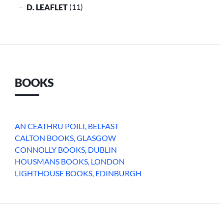
D. LEAFLET
(11)
BOOKS
AN CEATHRU POILI, BELFAST
CALTON BOOKS, GLASGOW
CONNOLLY BOOKS, DUBLIN
HOUSMANS BOOKS, LONDON
LIGHTHOUSE BOOKS, EDINBURGH