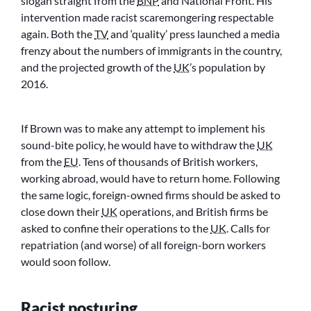
slogan straight from the
BNP
and National Front. His
intervention made racist scaremongering respectable
again. Both the
TV
and ‘quality’ press launched a media
frenzy about the numbers of immigrants in the country,
and the projected growth of the
UK
’s population by
2016.
If Brown was to make any attempt to implement his
sound-bite policy, he would have to withdraw the
UK
from the
EU
. Tens of thousands of British workers,
working abroad, would have to return home. Following
the same logic, foreign-owned firms should be asked to
close down their
UK
operations, and British firms be
asked to confine their operations to the
UK
. Calls for
repatriation (and worse) of all foreign-born workers
would soon follow.
Racist posturing