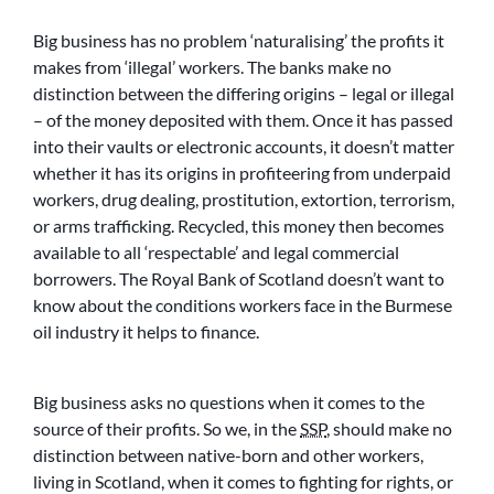
Big business has no problem ‘naturalising’ the profits it
makes from ‘illegal’ workers. The banks make no
distinction between the differing origins – legal or illegal
– of the money deposited with them. Once it has passed
into their vaults or electronic accounts, it doesn’t matter
whether it has its origins in profiteering from underpaid
workers, drug dealing, prostitution, extortion, terrorism,
or arms trafficking. Recycled, this money then becomes
available to all ‘respectable’ and legal commercial
borrowers. The Royal Bank of Scotland doesn’t want to
know about the conditions workers face in the Burmese
oil industry it helps to finance.
Big business asks no questions when it comes to the
source of their profits. So we, in the
SSP
, should make no
distinction between native-born and other workers,
living in Scotland, when it comes to fighting for rights, or