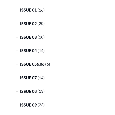
ISSUE 01
(16)
ISSUE 02
(20)
ISSUE 03
(18)
ISSUE 04
(14)
ISSUE 05&06
(6)
ISSUE 07
(14)
ISSUE 08
(13)
ISSUE 09
(23)