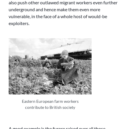
also push other outlawed migrant workers even further
underground and hence make them even more
vulnerable, in the face of a whole host of would-be
exploiters.
Eastern European farm workers
contribute to British society
A good example is the furore raised over all those