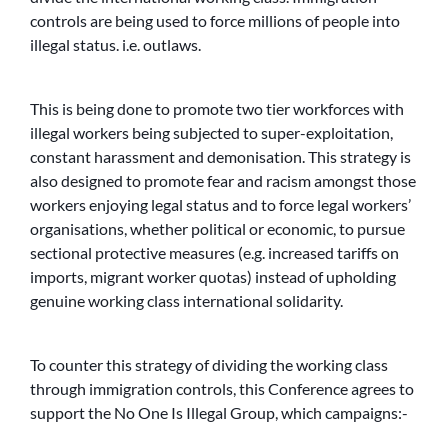
controls are being used to force millions of people into
illegal status. i.e. outlaws.
This is being done to promote two tier workforces with
illegal workers being subjected to super-exploitation,
constant harassment and demonisation. This strategy is
also designed to promote fear and racism amongst those
workers enjoying legal status and to force legal workers’
organisations, whether political or economic, to pursue
sectional protective measures (e.g. increased tariffs on
imports, migrant worker quotas) instead of upholding
genuine working class international solidarity.
To counter this strategy of dividing the working class
through immigration controls, this Conference agrees to
support the No One Is Illegal Group, which campaigns:-