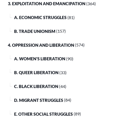
3. EXPLOITATION AND EMANCIPATION
(364)
A. ECONOMIC STRUGGLES
(81)
B. TRADE UNIONISM
(157)
4. OPPRESSION AND LIBERATION
(574)
A. WOMEN’S LIBERATION
(90)
B. QUEER LIBERATION
(33)
C. BLACK LIBERATION
(44)
D. MIGRANT STRUGGLES
(84)
E. OTHER SOCIAL STRUGGLES
(89)