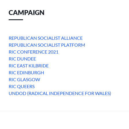
CAMPAIGN
REPUBLICAN SOCIALIST ALLIANCE
REPUBLICAN SOCIALIST PLATFORM
RIC CONFERENCE 2021
RIC DUNDEE
RIC EAST KILBRIDE
RIC EDINBURGH
RIC GLASGOW
RIC QUEERS
UNDOD (RADICAL INDEPENDENCE FOR WALES)