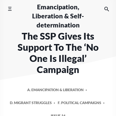
Skip
Emancipation,
to
Liberation & Self-
content
determination
The SSP Gives Its
Support To The ‘No
One Is Illegal’
Campaign
A. EMANCIPATION & LIBERATION
D. MIGRANT STRUGGLES
F. POLITICAL CAMPAIGNS
ISSUE 16