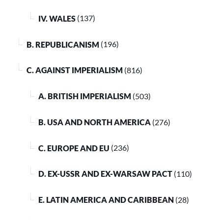
IV. WALES
(137)
B. REPUBLICANISM
(196)
C. AGAINST IMPERIALISM
(816)
A. BRITISH IMPERIALISM
(503)
B. USA AND NORTH AMERICA
(276)
C. EUROPE AND EU
(236)
D. EX-USSR AND EX-WARSAW PACT
(110)
E. LATIN AMERICA AND CARIBBEAN
(28)