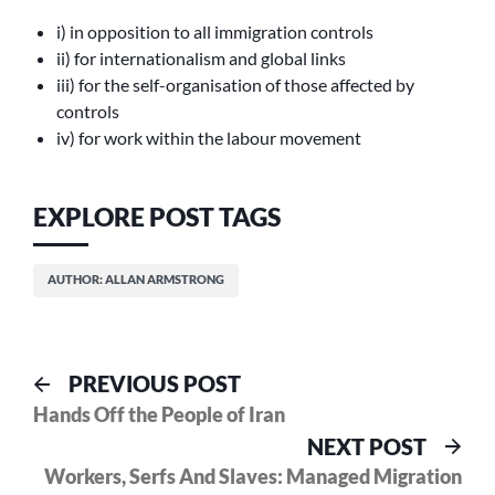
i) in opposition to all immigration controls
ii) for internationalism and global links
iii) for the self-organisation of those affected by
controls
iv) for work within the labour movement
EXPLORE POST TAGS
AUTHOR: ALLAN ARMSTRONG
Post
Previous
PREVIOUS POST
post:
Hands Off the People of Iran
navigation
Nex
NEXT POST
pos
Workers, Serfs And Slaves: Managed Migration