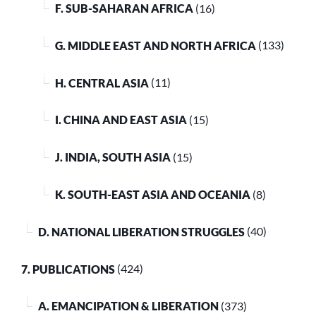
F. SUB-SAHARAN AFRICA
(16)
G. MIDDLE EAST AND NORTH AFRICA
(133)
H. CENTRAL ASIA
(11)
I. CHINA AND EAST ASIA
(15)
J. INDIA, SOUTH ASIA
(15)
K. SOUTH-EAST ASIA AND OCEANIA
(8)
D. NATIONAL LIBERATION STRUGGLES
(40)
7. PUBLICATIONS
(424)
A. EMANCIPATION & LIBERATION
(373)