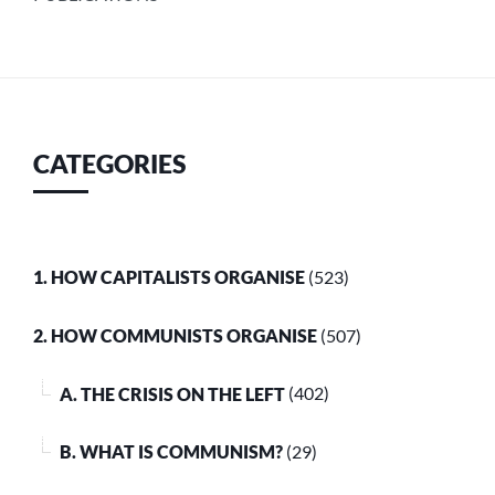
CATEGORIES
1. HOW CAPITALISTS ORGANISE
(523)
2. HOW COMMUNISTS ORGANISE
(507)
A. THE CRISIS ON THE LEFT
(402)
B. WHAT IS COMMUNISM?
(29)