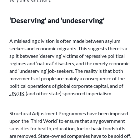
‘Deserving’ and ‘undeserving’
A misleading division is often made between asylum
seekers and economic migrants. This suggests there is a
split between ‘deserving’ victims of repressive political
regimes and ‘natural’ disasters, and the merely economic
and ‘undeserving’ job-seekers. The reality is that both
movements of people are mainly a consequence of the
political operations of global corporate capital, and of
US
/
UK
(and other state) sponsored imperialism.
Structural Adjustment Programmes have been imposed
upon the ‘Third World’ to ensure that any government
subsidies for health, education, fuel or basic foodstuffs
are removed. State-owned companies have to be sold off,