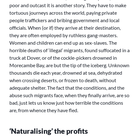
poor and outcast it is another story. They have to make
tortuous journeys across the world, paying private
people traffickers and bribing government and local
officials. When (or if) they arrive at their destination,
they are often employed by ruthless gang-masters.
Women and children can end up as sex-slaves. The
horrible deaths of ‘illegal’ migrants, found suffocated in a
truck at Dover, or of the cockle-pickers drowned in
Morecambe Bay, are but the tip of the iceberg. Unknown
thousands die each year, drowned at sea, dehydrated
when crossing deserts, or frozen to death, without
adequate shelter. The fact that the conditions, and the
abuse such migrants face, when they finally arrive, are so
bad, just lets us know just how terrible the conditions
are, from whence they have fled.
‘Naturalising’ the profits