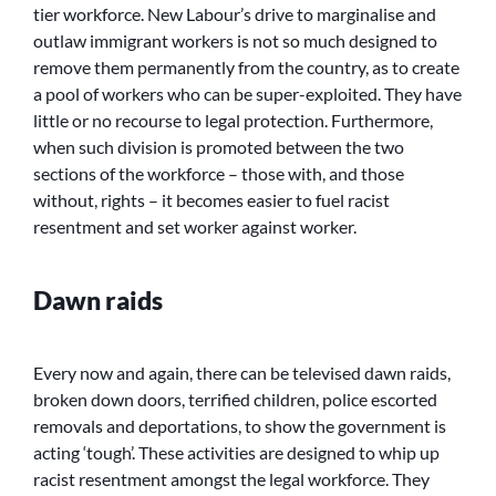
tier workforce. New Labour’s drive to marginalise and
outlaw immigrant workers is not so much designed to
remove them permanently from the country, as to create
a pool of workers who can be super-exploited. They have
little or no recourse to legal protection. Furthermore,
when such division is promoted between the two
sections of the workforce – those with, and those
without, rights – it becomes easier to fuel racist
resentment and set worker against worker.
Dawn raids
Every now and again, there can be televised dawn raids,
broken down doors, terrified children, police escorted
removals and deportations, to show the government is
acting ‘tough’. These activities are designed to whip up
racist resentment amongst the legal workforce. They