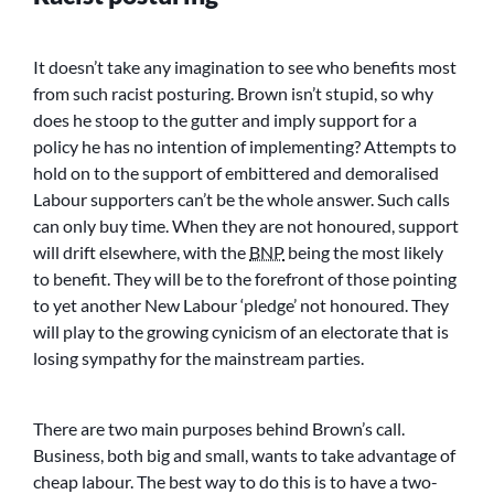
It doesn’t take any imagination to see who benefits most
from such racist posturing. Brown isn’t stupid, so why
does he stoop to the gutter and imply support for a
policy he has no intention of implementing? Attempts to
hold on to the support of embittered and demoralised
Labour supporters can’t be the whole answer. Such calls
can only buy time. When they are not honoured, support
will drift elsewhere, with the
BNP
being the most likely
to benefit. They will be to the forefront of those pointing
to yet another New Labour ‘pledge’ not honoured. They
will play to the growing cynicism of an electorate that is
losing sympathy for the mainstream parties.
There are two main purposes behind Brown’s call.
Business, both big and small, wants to take advantage of
cheap labour. The best way to do this is to have a two-