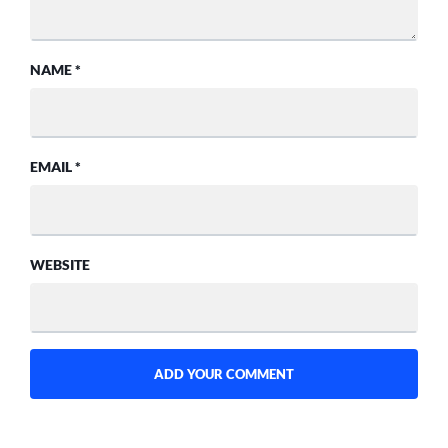
NAME
*
EMAIL
*
WEBSITE