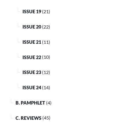
ISSUE 19
(21)
ISSUE 20
(22)
ISSUE 21
(11)
ISSUE 22
(10)
ISSUE 23
(12)
ISSUE 24
(14)
B. PAMPHLET
(4)
C. REVIEWS
(45)