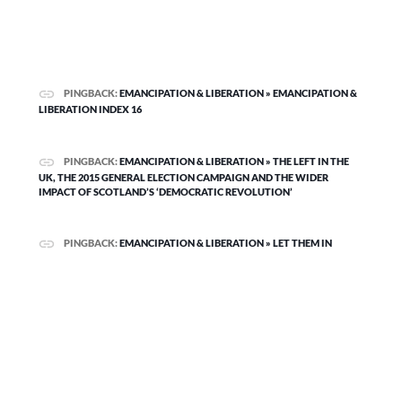
PINGBACK:
EMANCIPATION & LIBERATION » EMANCIPATION &
LIBERATION INDEX 16
PINGBACK:
EMANCIPATION & LIBERATION » THE LEFT IN THE
UK, THE 2015 GENERAL ELECTION CAMPAIGN AND THE WIDER
IMPACT OF SCOTLAND’S ‘DEMOCRATIC REVOLUTION’
PINGBACK:
EMANCIPATION & LIBERATION » LET THEM IN