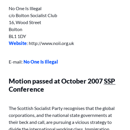
No One Is Illegal
c/o Bolton Socialist Club
16, Wood Street
Bolton
BL1 1DY
Website
: http://www.noii.org.uk
E-mail:
No One Is Illegal
Motion passed at October 2007
SSP
Conference
The Scottish Socialist Party recognises that the global
corporations, and the national state governments at
their beck and call, are pursuing a vicious strategy to
divide the international working class. Immigration