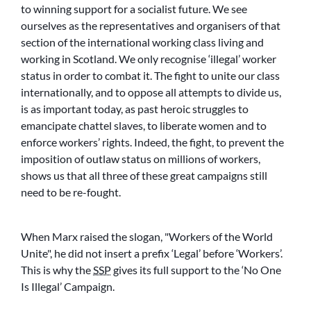
to winning support for a socialist future. We see
ourselves as the representatives and organisers of that
section of the international working class living and
working in Scotland. We only recognise ‘illegal’ worker
status in order to combat it. The fight to unite our class
internationally, and to oppose all attempts to divide us,
is as important today, as past heroic struggles to
emancipate chattel slaves, to liberate women and to
enforce workers’ rights. Indeed, the fight, to prevent the
imposition of outlaw status on millions of workers,
shows us that all three of these great campaigns still
need to be re-fought.
When Marx raised the slogan,
Workers of the World
Unite
, he did not insert a prefix ‘Legal’ before ‘Workers’.
This is why the
SSP
gives its full support to the ‘No One
Is Illegal’ Campaign.