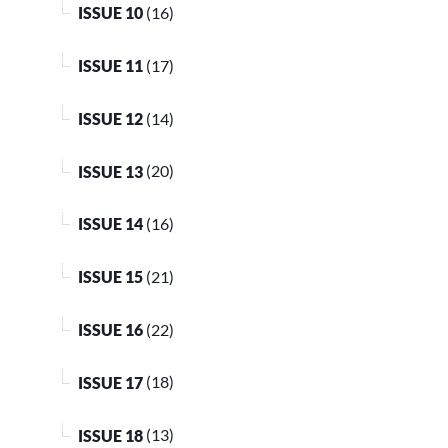
ISSUE 10
(16)
ISSUE 11
(17)
ISSUE 12
(14)
ISSUE 13
(20)
ISSUE 14
(16)
ISSUE 15
(21)
ISSUE 16
(22)
ISSUE 17
(18)
ISSUE 18
(13)