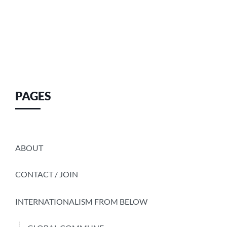
PAGES
ABOUT
CONTACT / JOIN
INTERNATIONALISM FROM BELOW