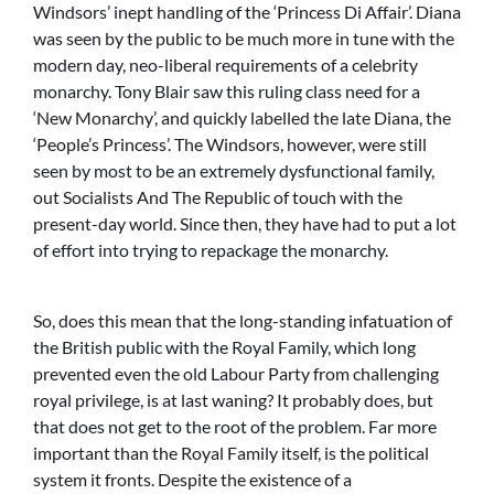
Windsors’ inept handling of the ‘Princess Di Affair’. Diana
was seen by the public to be much more in tune with the
modern day, neo-liberal requirements of a celebrity
monarchy. Tony Blair saw this ruling class need for a
‘New Monarchy’, and quickly labelled the late Diana, the
‘People’s Princess’. The Windsors, however, were still
seen by most to be an extremely dysfunctional family,
out Socialists And The Republic of touch with the
present-day world. Since then, they have had to put a lot
of effort into trying to repackage the monarchy.
So, does this mean that the long-standing infatuation of
the British public with the Royal Family, which long
prevented even the old Labour Party from challenging
royal privilege, is at last waning? It probably does, but
that does not get to the root of the problem. Far more
important than the Royal Family itself, is the political
system it fronts. Despite the existence of a