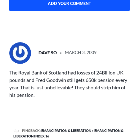
SAYS:
DAVE SO
MARCH 3, 2009
The Royal Bank of Scotland had losses of 24Billion UK
pounds and Fred Goodwin still gets 650k pension every
year. That is just unbelievable! They should strip him of
his pension.
PINGBACK:
EMANCIPATION & LIBERATION » EMANCIPATION &
LIBERATION INDEX 16