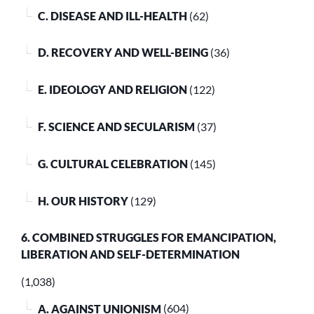
C. DISEASE AND ILL-HEALTH
(62)
D. RECOVERY AND WELL-BEING
(36)
E. IDEOLOGY AND RELIGION
(122)
F. SCIENCE AND SECULARISM
(37)
G. CULTURAL CELEBRATION
(145)
H. OUR HISTORY
(129)
6. COMBINED STRUGGLES FOR EMANCIPATION,
LIBERATION AND SELF-DETERMINATION
(1,038)
A. AGAINST UNIONISM
(604)