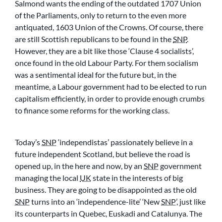
Salmond wants the ending of the outdated 1707 Union
of the Parliaments, only to return to the even more
antiquated, 1603 Union of the Crowns. Of course, there
are still Scottish republicans to be found in the
SNP
.
However, they are a bit like those ‘Clause 4 socialists’,
once found in the old Labour Party. For them socialism
was a sentimental ideal for the future but, in the
meantime, a Labour government had to be elected to run
capitalism efficiently, in order to provide enough crumbs
to finance some reforms for the working class.
Today’s
SNP
‘independistas’ passionately believe in a
future independent Scotland, but believe the road is
opened up, in the here and now, by an
SNP
government
managing the local
UK
state in the interests of big
business. They are going to be disappointed as the old
SNP
turns into an ‘independence-lite’ ‘New
SNP
’, just like
its counterparts in Quebec, Euskadi and Catalunya. The