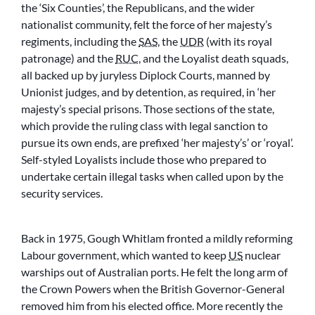
the ‘Six Counties’, the Republicans, and the wider
nationalist community, felt the force of her majesty’s
regiments, including the
SAS
, the
UDR
(with its royal
patronage) and the
RUC
, and the Loyalist death squads,
all backed up by juryless Diplock Courts, manned by
Unionist judges, and by detention, as required, in ‘her
majesty’s special prisons. Those sections of the state,
which provide the ruling class with legal sanction to
pursue its own ends, are prefixed ‘her majesty’s’ or ‘royal’.
Self-styled Loyalists include those who prepared to
undertake certain illegal tasks when called upon by the
security services.
Back in 1975, Gough Whitlam fronted a mildly reforming
Labour government, which wanted to keep
US
nuclear
warships out of Australian ports. He felt the long arm of
the Crown Powers when the British Governor-General
removed him from his elected office. More recently the