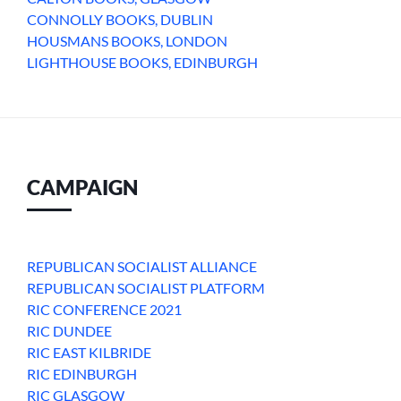
CONNOLLY BOOKS, DUBLIN
HOUSMANS BOOKS, LONDON
LIGHTHOUSE BOOKS, EDINBURGH
CAMPAIGN
REPUBLICAN SOCIALIST ALLIANCE
REPUBLICAN SOCIALIST PLATFORM
RIC CONFERENCE 2021
RIC DUNDEE
RIC EAST KILBRIDE
RIC EDINBURGH
RIC GLASGOW