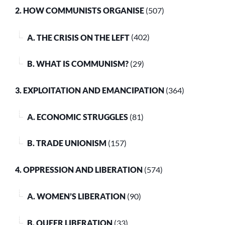
2. HOW COMMUNISTS ORGANISE
(507)
A. THE CRISIS ON THE LEFT
(402)
B. WHAT IS COMMUNISM?
(29)
3. EXPLOITATION AND EMANCIPATION
(364)
A. ECONOMIC STRUGGLES
(81)
B. TRADE UNIONISM
(157)
4. OPPRESSION AND LIBERATION
(574)
A. WOMEN’S LIBERATION
(90)
B. QUEER LIBERATION
(33)