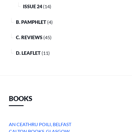
ISSUE 24
(14)
B. PAMPHLET
(4)
C. REVIEWS
(45)
D. LEAFLET
(11)
BOOKS
AN CEATHRU POILI, BELFAST
CALTON BOOKS, GLASGOW