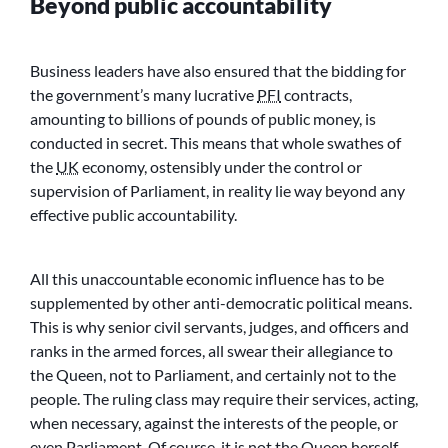
Beyond public accountability
Business leaders have also ensured that the bidding for
the government’s many lucrative
PFI
contracts,
amounting to billions of pounds of public money, is
conducted in secret. This means that whole swathes of
the
UK
economy, ostensibly under the control or
supervision of Parliament, in reality lie way beyond any
effective public accountability.
All this unaccountable economic influence has to be
supplemented by other anti-democratic political means.
This is why senior civil servants, judges, and officers and
ranks in the armed forces, all swear their allegiance to
the Queen, not to Parliament, and certainly not to the
people. The ruling class may require their services, acting,
when necessary, against the interests of the people, or
even Parliament. Of course, it is not the Queen herself,