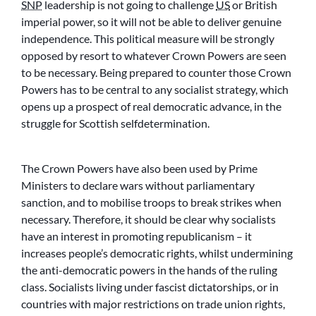
SNP
leadership is not going to challenge
US
or British
imperial power, so it will not be able to deliver genuine
independence. This political measure will be strongly
opposed by resort to whatever Crown Powers are seen
to be necessary. Being prepared to counter those Crown
Powers has to be central to any socialist strategy, which
opens up a prospect of real democratic advance, in the
struggle for Scottish selfdetermination.
The Crown Powers have also been used by Prime
Ministers to declare wars without parliamentary
sanction, and to mobilise troops to break strikes when
necessary. Therefore, it should be clear why socialists
have an interest in promoting republicanism – it
increases people’s democratic rights, whilst undermining
the anti-democratic powers in the hands of the ruling
class. Socialists living under fascist dictatorships, or in
countries with major restrictions on trade union rights,