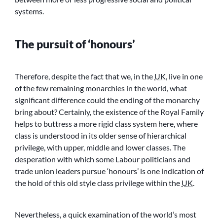
systems.
The pursuit of ‘honours’
Therefore, despite the fact that we, in the
UK
, live in one
of the few remaining monarchies in the world, what
significant difference could the ending of the monarchy
bring about? Certainly, the existence of the Royal Family
helps to buttress a more rigid class system here, where
class is understood in its older sense of hierarchical
privilege, with upper, middle and lower classes. The
desperation with which some Labour politicians and
trade union leaders pursue ‘honours’ is one indication of
the hold of this old style class privilege within the
UK
.
Nevertheless, a quick examination of the world’s most