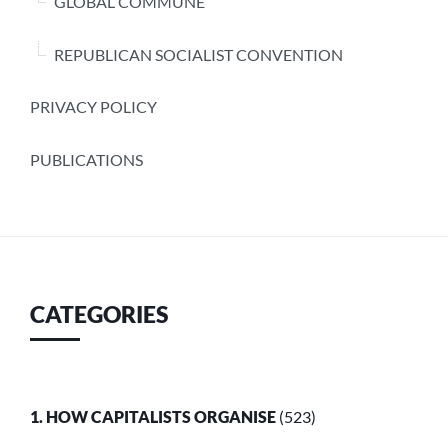
GLOBAL COMMUNE
REPUBLICAN SOCIALIST CONVENTION
PRIVACY POLICY
PUBLICATIONS
CATEGORIES
1. HOW CAPITALISTS ORGANISE
(523)