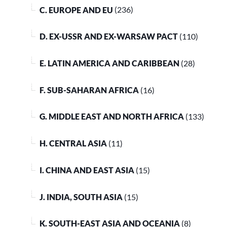
C. EUROPE AND EU
(236)
D. EX-USSR AND EX-WARSAW PACT
(110)
E. LATIN AMERICA AND CARIBBEAN
(28)
F. SUB-SAHARAN AFRICA
(16)
G. MIDDLE EAST AND NORTH AFRICA
(133)
H. CENTRAL ASIA
(11)
I. CHINA AND EAST ASIA
(15)
J. INDIA, SOUTH ASIA
(15)
K. SOUTH-EAST ASIA AND OCEANIA
(8)