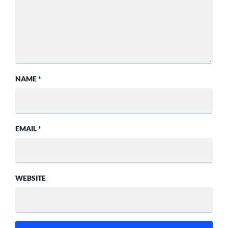
NAME
*
EMAIL
*
WEBSITE