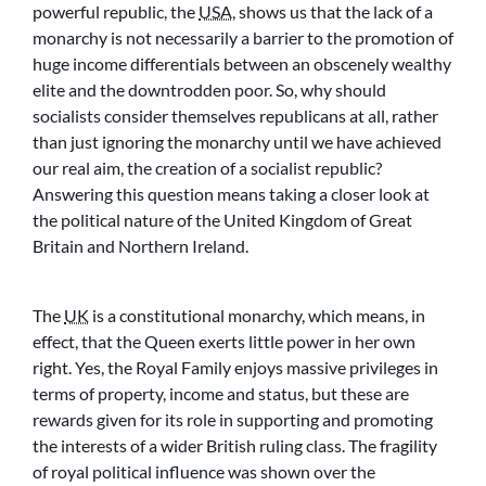
powerful republic, the
USA
, shows us that the lack of a
monarchy is not necessarily a barrier to the promotion of
huge income differentials between an obscenely wealthy
elite and the downtrodden poor. So, why should
socialists consider themselves republicans at all, rather
than just ignoring the monarchy until we have achieved
our real aim, the creation of a socialist republic?
Answering this question means taking a closer look at
the political nature of the United Kingdom of Great
Britain and Northern Ireland.
The
UK
is a constitutional monarchy, which means, in
effect, that the Queen exerts little power in her own
right. Yes, the Royal Family enjoys massive privileges in
terms of property, income and status, but these are
rewards given for its role in supporting and promoting
the interests of a wider British ruling class. The fragility
of royal political influence was shown over the