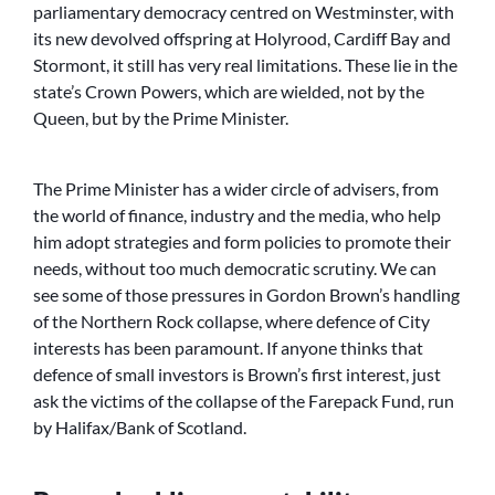
parliamentary democracy centred on Westminster, with
its new devolved offspring at Holyrood, Cardiff Bay and
Stormont, it still has very real limitations. These lie in the
state’s Crown Powers, which are wielded, not by the
Queen, but by the Prime Minister.
The Prime Minister has a wider circle of advisers, from
the world of finance, industry and the media, who help
him adopt strategies and form policies to promote their
needs, without too much democratic scrutiny. We can
see some of those pressures in Gordon Brown’s handling
of the Northern Rock collapse, where defence of City
interests has been paramount. If anyone thinks that
defence of small investors is Brown’s first interest, just
ask the victims of the collapse of the Farepack Fund, run
by Halifax/Bank of Scotland.