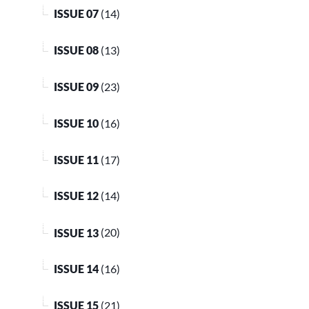
ISSUE 07
(14)
ISSUE 08
(13)
ISSUE 09
(23)
ISSUE 10
(16)
ISSUE 11
(17)
ISSUE 12
(14)
ISSUE 13
(20)
ISSUE 14
(16)
ISSUE 15
(21)