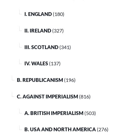
I. ENGLAND
(180)
II. IRELAND
(327)
III. SCOTLAND
(341)
IV. WALES
(137)
B. REPUBLICANISM
(196)
C. AGAINST IMPERIALISM
(816)
A. BRITISH IMPERIALISM
(503)
B. USA AND NORTH AMERICA
(276)