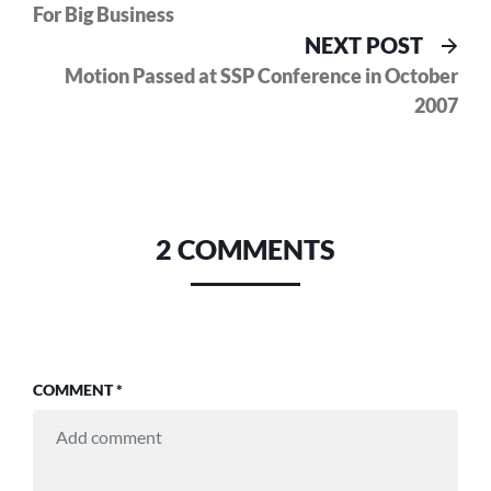
For Big Business
Nex
NEXT POST
pos
Motion Passed at SSP Conference in October
2007
2 COMMENTS
COMMENT
*