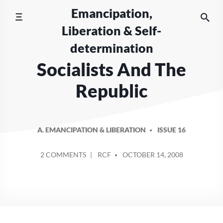
Skip
Emancipation,
to
Liberation & Self-
content
determination
Socialists And The
Republic
A. EMANCIPATION & LIBERATION
ISSUE 16
POSTED
ON
2 COMMENTS
RCF
OCTOBER 14, 2008
BY
SOCIALISTS
AND
THE
REPUBLIC