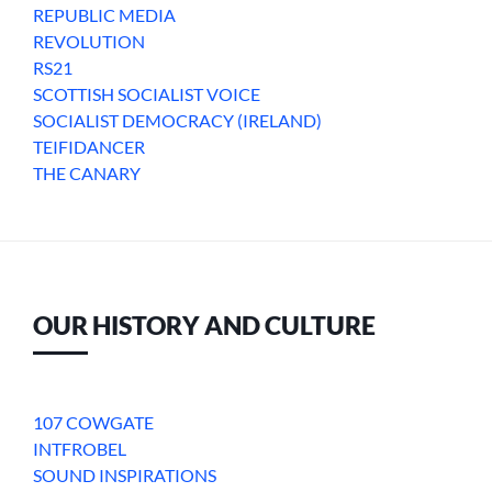
REPUBLIC MEDIA
REVOLUTION
RS21
SCOTTISH SOCIALIST VOICE
SOCIALIST DEMOCRACY (IRELAND)
TEIFIDANCER
THE CANARY
OUR HISTORY AND CULTURE
107 COWGATE
INTFROBEL
SOUND INSPIRATIONS