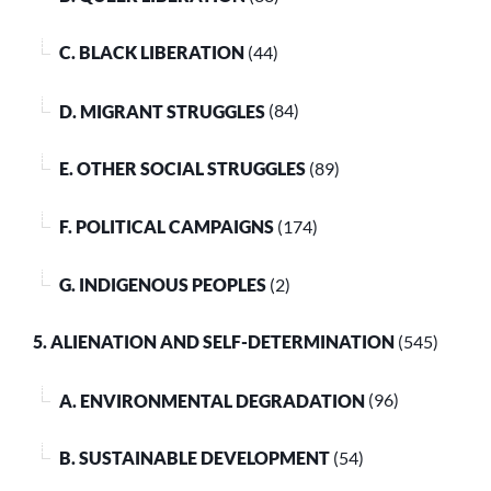
C. BLACK LIBERATION
(44)
D. MIGRANT STRUGGLES
(84)
E. OTHER SOCIAL STRUGGLES
(89)
F. POLITICAL CAMPAIGNS
(174)
G. INDIGENOUS PEOPLES
(2)
5. ALIENATION AND SELF-DETERMINATION
(545)
A. ENVIRONMENTAL DEGRADATION
(96)
B. SUSTAINABLE DEVELOPMENT
(54)