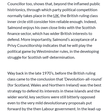
Councillor too, shows that, beyond the inflamed public
histrionics, through which party political competition
normally takes place in the
UK
, the British ruling class
inner circle still consider him reliable enough. Indeed,
Salmond enjoys his own close links with the Scottish
finance sector, which has wider British interests to
defend. More importantly, Salmond’s acceptance of a
Privy Councillorship indicates that he will play the
political game by Westminster rules, in the developing
struggle for Scottish self-determination.
Way back in the late 1970’s, before the British ruling
class came to the conclusion that ‘Devolution-all-round’
(for Scotland, Wales and Northern Ireland) was the best
strategy to defend its interests in these islands and the
wider world, key sections were still bitterly opposed
even to the very mild devolutionary proposals put
forward by the then Labour government. In the lead-up