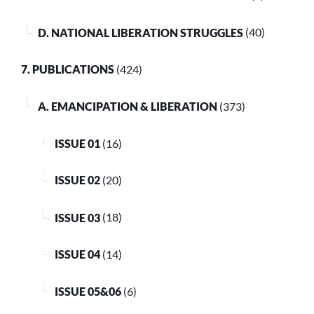
D. NATIONAL LIBERATION STRUGGLES
(40)
7. PUBLICATIONS
(424)
A. EMANCIPATION & LIBERATION
(373)
ISSUE 01
(16)
ISSUE 02
(20)
ISSUE 03
(18)
ISSUE 04
(14)
ISSUE 05&06
(6)