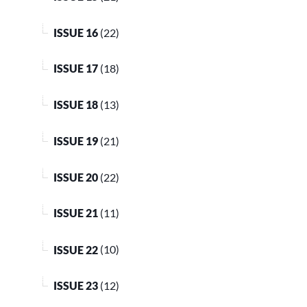
ISSUE 16
(22)
ISSUE 17
(18)
ISSUE 18
(13)
ISSUE 19
(21)
ISSUE 20
(22)
ISSUE 21
(11)
ISSUE 22
(10)
ISSUE 23
(12)