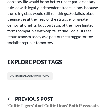
don’t say life would be no better under parliamentary
rule, or with legally independent trade unions, because
the ruling class would still run things. Socialists place
themselves at the head of the struggle for greater
democratic rights, but don’t stop at the more limited
forms compatible with capitalist rule. Socialists see
republicanism today as a part of the struggle for the
socialist republic tomorrow.
EXPLORE POST TAGS
AUTHOR: ALLAN ARMSTRONG
Post
Previous
PREVIOUS POST
post:
‘Celtic Tigers’ And ‘Celtic Lions’ Both Pussycats
navigation