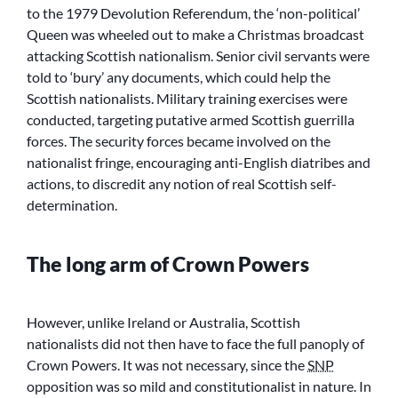
to the 1979 Devolution Referendum, the ‘non-political’
Queen was wheeled out to make a Christmas broadcast
attacking Scottish nationalism. Senior civil servants were
told to ‘bury’ any documents, which could help the
Scottish nationalists. Military training exercises were
conducted, targeting putative armed Scottish guerrilla
forces. The security forces became involved on the
nationalist fringe, encouraging anti-English diatribes and
actions, to discredit any notion of real Scottish self-
determination.
The long arm of Crown Powers
However, unlike Ireland or Australia, Scottish
nationalists did not then have to face the full panoply of
Crown Powers. It was not necessary, since the
SNP
opposition was so mild and constitutionalist in nature. In