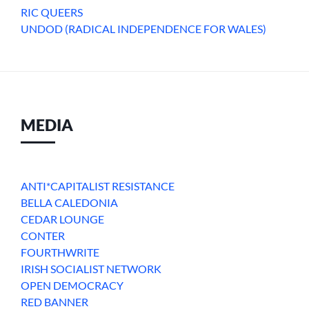
RIC QUEERS
UNDOD (RADICAL INDEPENDENCE FOR WALES)
MEDIA
ANTI*CAPITALIST RESISTANCE
BELLA CALEDONIA
CEDAR LOUNGE
CONTER
FOURTHWRITE
IRISH SOCIALIST NETWORK
OPEN DEMOCRACY
RED BANNER