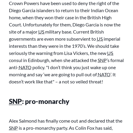
Crown Powers have been used to deny the right of the
Diego Garcia islanders to return to their Indian Ocean
home, when they won their case in the British High
Court. Unfortunately for them, Diego Garcia is now the
site of a major
US
military base. Current British
governments are even more subservient to
US
imperial
interests than they were in the 1970’s. We should take
seriously the warning from Lisa Vickers, the new
US
consul in Edinburgh, when she attacked the
SNP
’s formal
anti-
NATO
policy.
I don’t think you just wake up one
morning and say ‘we are going to pull out of
NATO
’. It
doesn’t work like that
– a not so veiled threat!
SNP
: pro-monarchy
Alex Salmond has finally come out and declared that the
SNP
is a pro-monarchy party. As Colin Fox has said,