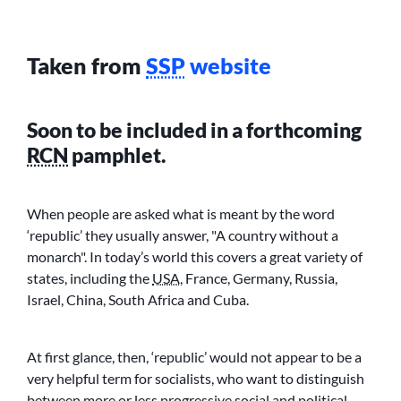
Taken from
SSP
website
Soon to be included in a forthcoming
RCN
pamphlet.
When people are asked what is meant by the word
‘republic’ they usually answer,
A country without a
monarch
. In today’s world this covers a great variety of
states, including the
USA
, France, Germany, Russia,
Israel, China, South Africa and Cuba.
At first glance, then, ‘republic’ would not appear to be a
very helpful term for socialists, who want to distinguish
between more or less progressive social and political