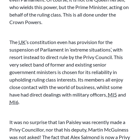
who wields this power, but the Prime Minister, acting on
behalf of the ruling class. This is all done under the
Crown Powers.
The
UK
’s constitution even has provision for the
suspension of Parliament in ‘extreme situations’, with
resort instead to direct rule by the Privy Council. This
very select band of former and existing senior
government ministers is chosen for its reliability in
upholding ruling class interests. Its members all enjoy
close contact with the world of business, whilst some
have had direct dealings with military officers,
MI5
and
MI6
.
It was no surprise that Ian Paisley was recently made a
Privy Councillor, nor that his deputy, Martin McGuiness
was not asked! The fact that Alex Salmond is now a Privy