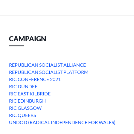
CAMPAIGN
REPUBLICAN SOCIALIST ALLIANCE
REPUBLICAN SOCIALIST PLATFORM
RIC CONFERENCE 2021
RIC DUNDEE
RIC EAST KILBRIDE
RIC EDINBURGH
RIC GLASGOW
RIC QUEERS
UNDOD (RADICAL INDEPENDENCE FOR WALES)