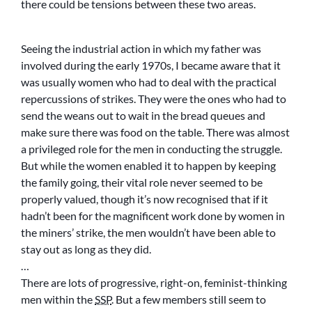
there could be tensions between these two areas.
Seeing the industrial action in which my father was
involved during the early 1970s, I became aware that it
was usually women who had to deal with the practical
repercussions of strikes. They were the ones who had to
send the weans out to wait in the bread queues and
make sure there was food on the table. There was almost
a privileged role for the men in conducting the struggle.
But while the women enabled it to happen by keeping
the family going, their vital role never seemed to be
properly valued, though it’s now recognised that if it
hadn’t been for the magnificent work done by women in
the miners’ strike, the men wouldn’t have been able to
stay out as long as they did.
…
There are lots of progressive, right-on, feminist-thinking
men within the
SSP
. But a few members still seem to