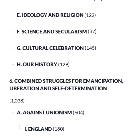
E. IDEOLOGY AND RELIGION
(122)
F. SCIENCE AND SECULARISM
(37)
G. CULTURAL CELEBRATION
(145)
H. OUR HISTORY
(129)
6. COMBINED STRUGGLES FOR EMANCIPATION,
LIBERATION AND SELF-DETERMINATION
(1,038)
A. AGAINST UNIONISM
(604)
I. ENGLAND
(180)