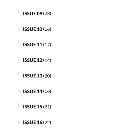
ISSUE 09
(23)
ISSUE 10
(16)
ISSUE 11
(17)
ISSUE 12
(14)
ISSUE 13
(20)
ISSUE 14
(16)
ISSUE 15
(21)
ISSUE 16
(22)