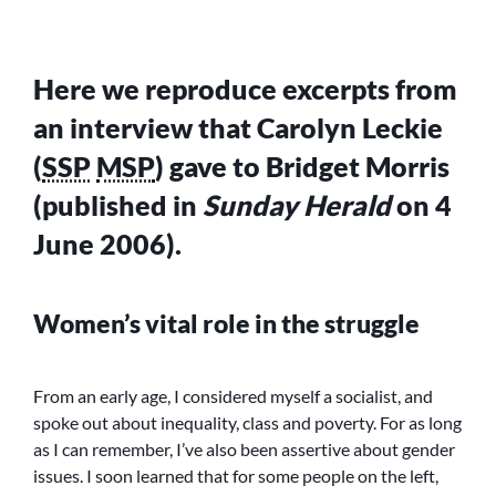
Here we reproduce excerpts from
an interview that Carolyn Leckie
(
SSP
MSP
) gave to Bridget Morris
(published in
Sunday Herald
on 4
June 2006).
Women’s vital role in the struggle
From an early age, I considered myself a socialist, and
spoke out about inequality, class and poverty. For as long
as I can remember, I’ve also been assertive about gender
issues. I soon learned that for some people on the left,