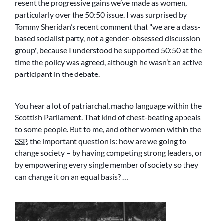
resent the progressive gains we’ve made as women,
particularly over the 50:50 issue. I was surprised by
Tommy Sheridan’s recent comment that
we are a class-
based socialist party, not a gender-obsessed discussion
group
, because I understood he supported 50:50 at the
time the policy was agreed, although he wasn’t an active
participant in the debate.
You hear a lot of patriarchal, macho language within the
Scottish Parliament. That kind of chest-beating appeals
to some people. But to me, and other women within the
SSP
, the important question is: how are we going to
change society – by having competing strong leaders, or
by empowering every single member of society so they
can change it on an equal basis? …