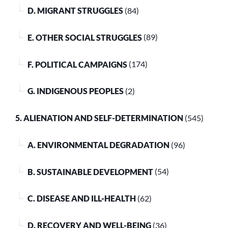
D. MIGRANT STRUGGLES
(84)
E. OTHER SOCIAL STRUGGLES
(89)
F. POLITICAL CAMPAIGNS
(174)
G. INDIGENOUS PEOPLES
(2)
5. ALIENATION AND SELF-DETERMINATION
(545)
A. ENVIRONMENTAL DEGRADATION
(96)
B. SUSTAINABLE DEVELOPMENT
(54)
C. DISEASE AND ILL-HEALTH
(62)
D. RECOVERY AND WELL-BEING
(36)