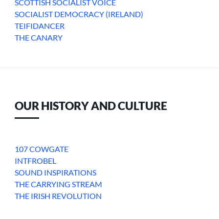
SCOTTISH SOCIALIST VOICE
SOCIALIST DEMOCRACY (IRELAND)
TEIFIDANCER
THE CANARY
OUR HISTORY AND CULTURE
107 COWGATE
INTFROBEL
SOUND INSPIRATIONS
THE CARRYING STREAM
THE IRISH REVOLUTION