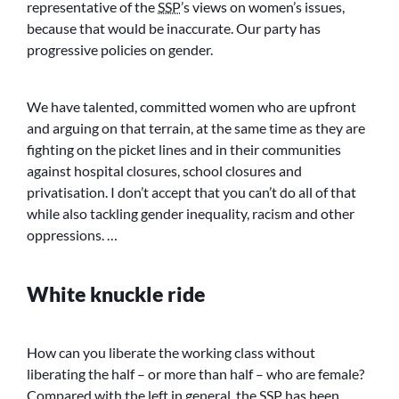
representative of the
SSP
’s views on women’s issues,
because that would be inaccurate. Our party has
progressive policies on gender.
We have talented, committed women who are upfront
and arguing on that terrain, at the same time as they are
fighting on the picket lines and in their communities
against hospital closures, school closures and
privatisation. I don’t accept that you can’t do all of that
while also tackling gender inequality, racism and other
oppressions. …
White knuckle ride
How can you liberate the working class without
liberating the half – or more than half – who are female?
Compared with the left in general, the
SSP
has been