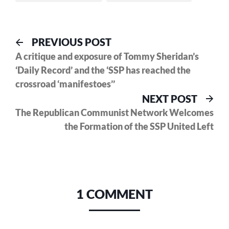
Post
Previous
PREVIOUS POST
post:
A critique and exposure of Tommy Sheridan’s
navigation
‘Daily Record’ and the ‘SSP has reached the
crossroad ‘manifestoes’’
Nex
NEXT POST
pos
The Republican Communist Network Welcomes
the Formation of the SSP United Left
1 COMMENT