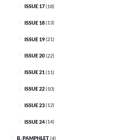
ISSUE 17
(18)
ISSUE 18
(13)
ISSUE 19
(21)
ISSUE 20
(22)
ISSUE 21
(11)
ISSUE 22
(10)
ISSUE 23
(12)
ISSUE 24
(14)
B. PAMPHLET
(4)