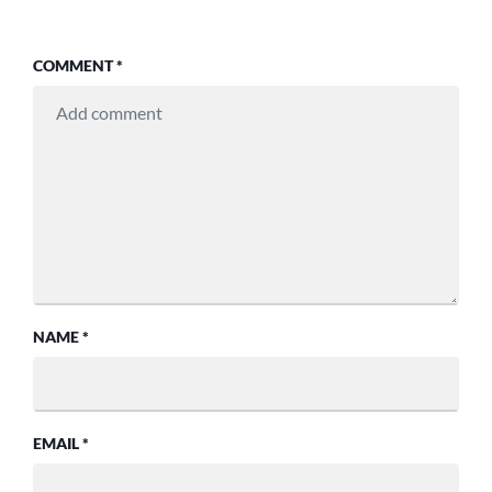
COMMENT
*
NAME
*
EMAIL
*