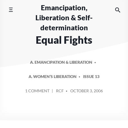
Skip
Emancipation,
to
Liberation & Self-
content
determination
Equal Fights
A. EMANCIPATION & LIBERATION
A. WOMEN’S LIBERATION
ISSUE 13
POSTED
ON
1 COMMENT
RCF
OCTOBER 3, 2006
BY
EQUAL
FIGHTS