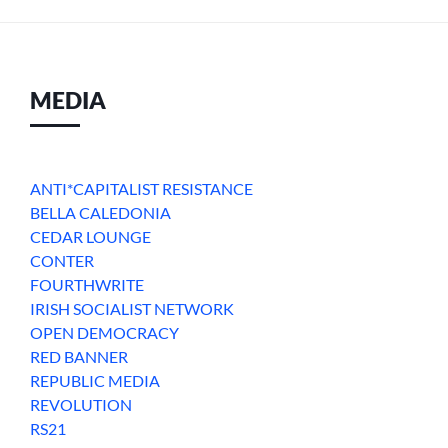
MEDIA
ANTI*CAPITALIST RESISTANCE
BELLA CALEDONIA
CEDAR LOUNGE
CONTER
FOURTHWRITE
IRISH SOCIALIST NETWORK
OPEN DEMOCRACY
RED BANNER
REPUBLIC MEDIA
REVOLUTION
RS21