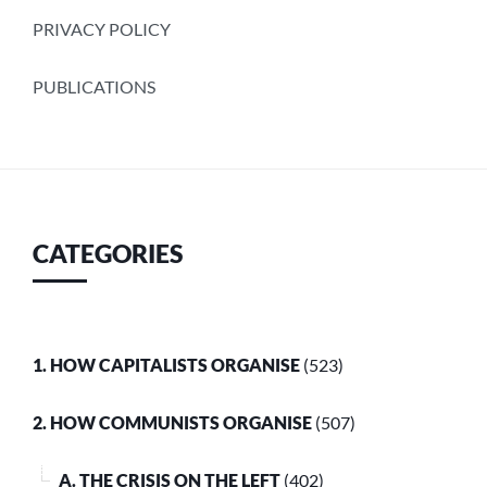
PRIVACY POLICY
PUBLICATIONS
CATEGORIES
1. HOW CAPITALISTS ORGANISE
(523)
2. HOW COMMUNISTS ORGANISE
(507)
A. THE CRISIS ON THE LEFT
(402)