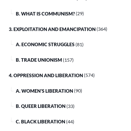
B. WHAT IS COMMUNISM?
(29)
3. EXPLOITATION AND EMANCIPATION
(364)
A. ECONOMIC STRUGGLES
(81)
B. TRADE UNIONISM
(157)
4. OPPRESSION AND LIBERATION
(574)
A. WOMEN’S LIBERATION
(90)
B. QUEER LIBERATION
(33)
C. BLACK LIBERATION
(44)