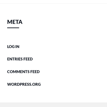
META
LOG IN
ENTRIES FEED
COMMENTS FEED
WORDPRESS.ORG