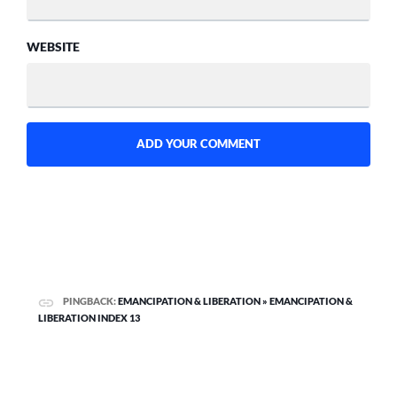
WEBSITE
PINGBACK:
EMANCIPATION & LIBERATION » EMANCIPATION &
LIBERATION INDEX 13