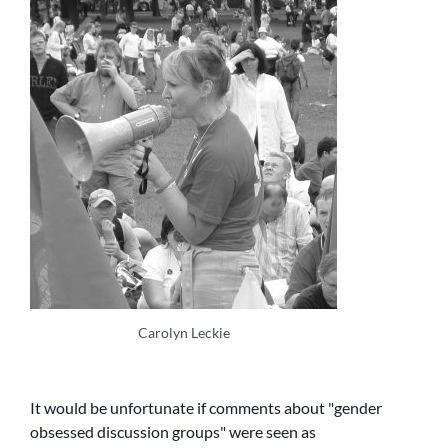
Carolyn Leckie
It would be unfortunate if comments about
gender
obsessed discussion groups
were seen as