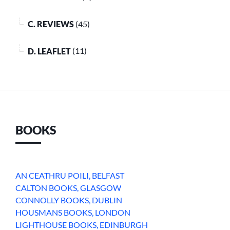
C. REVIEWS
(45)
D. LEAFLET
(11)
BOOKS
AN CEATHRU POILI, BELFAST
CALTON BOOKS, GLASGOW
CONNOLLY BOOKS, DUBLIN
HOUSMANS BOOKS, LONDON
LIGHTHOUSE BOOKS, EDINBURGH