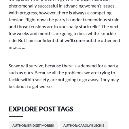
phenomenally successful in advancing women’s issues.
With progress, however, there is always a competing
tension. Right now, the party is under tremendous strain,
and those tensions are in unusually stark relief. The next
few weeks and months are going to be a white-knuckle
ride. But I am confident that we’ll come out the other end
intact. …
So we will survive, because there is a demand for a party
such as ours. Because all the problems we are trying to
tackle within society, are not going to go away. They may
be about to get worse.
EXPLORE POST TAGS
AUTHOR: BRIDGET MORRIS
AUTHOR: CAROLYN LECKIE