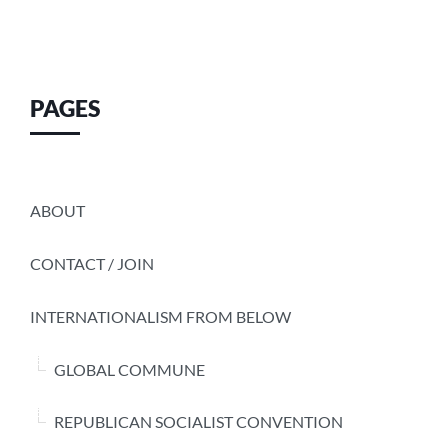
PAGES
ABOUT
CONTACT / JOIN
INTERNATIONALISM FROM BELOW
GLOBAL COMMUNE
REPUBLICAN SOCIALIST CONVENTION