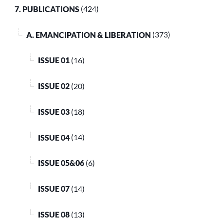
7. PUBLICATIONS
(424)
A. EMANCIPATION & LIBERATION
(373)
ISSUE 01
(16)
ISSUE 02
(20)
ISSUE 03
(18)
ISSUE 04
(14)
ISSUE 05&06
(6)
ISSUE 07
(14)
ISSUE 08
(13)