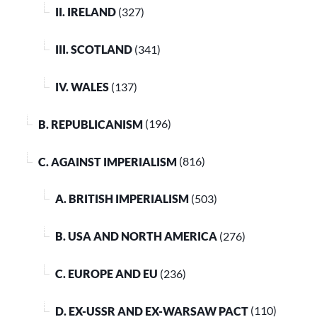
II. IRELAND
(327)
III. SCOTLAND
(341)
IV. WALES
(137)
B. REPUBLICANISM
(196)
C. AGAINST IMPERIALISM
(816)
A. BRITISH IMPERIALISM
(503)
B. USA AND NORTH AMERICA
(276)
C. EUROPE AND EU
(236)
D. EX-USSR AND EX-WARSAW PACT
(110)