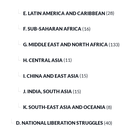
E. LATIN AMERICA AND CARIBBEAN
(28)
F. SUB-SAHARAN AFRICA
(16)
G. MIDDLE EAST AND NORTH AFRICA
(133)
H. CENTRAL ASIA
(11)
I. CHINA AND EAST ASIA
(15)
J. INDIA, SOUTH ASIA
(15)
K. SOUTH-EAST ASIA AND OCEANIA
(8)
D. NATIONAL LIBERATION STRUGGLES
(40)