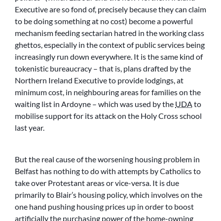
Executive are so fond of, precisely because they can claim
to be doing something at no cost) become a powerful
mechanism feeding sectarian hatred in the working class
ghettos, especially in the context of public services being
increasingly run down everywhere. It is the same kind of
tokenistic bureaucracy – that is, plans drafted by the
Northern Ireland Executive to provide lodgings, at
minimum cost, in neighbouring areas for families on the
waiting list in Ardoyne – which was used by the
UDA
to
mobilise support for its attack on the Holy Cross school
last year.
But the real cause of the worsening housing problem in
Belfast has nothing to do with attempts by Catholics to
take over Protestant areas or vice-versa. It is due
primarily to Blair’s housing policy, which involves on the
one hand pushing housing prices up in order to boost
artificially the purchasing power of the home-owning