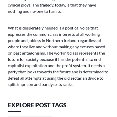
cynical ploys. The tragedy, today, is that they have
nothing and no-one to turn to.
What is desperately needed is a political voice that
expresses the common class interests of all working
people and jobless in Northern Ireland, regardless of
where they live and without making any excuses based
on past antagonisms. The working class represents the
future for society because it has the potential to end
capitalist exploitation and the profit system. It needs a
party that looks towards the future and is determined to
defeat all attempts at using the old sectarian divide to
split, imprison and paralyse its ranks.
EXPLORE POST TAGS