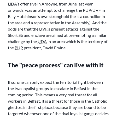
UDA
‘s offensive in Ardoyne, from June last year
onwards, was an attempt to challenge the
PUP
/
UVF
in
Billy Hutchinson’s own stronghold (he is a councillor in
the area and a representative in the Assembly). And the
odds are that the
UVF
‘s present attacks against the
Short Strand enclave are aimed at pre-empting a similar
challenge by the
UDA
in an area which is the territory of
the
PUP
president, David Ervine.
The
peace process
can live with it
If so, one can only expect the territorial fight between
the two loyalist groups to escalate in Belfast in the
coming period. This means a very real threat for all
workers in Belfast. It is a threat for those in the Catholic
ghettos, in the first place, because they are bound to be
targeted whenever one of the rival loyalist gangs decides