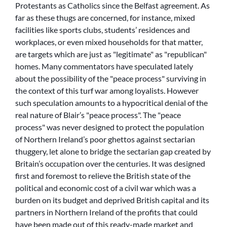
Protestants as Catholics since the Belfast agreement. As
far as these thugs are concerned, for instance, mixed
facilities like sports clubs, students’ residences and
workplaces, or even mixed households for that matter,
are targets which are just as
legitimate
as
republican
homes. Many commentators have speculated lately
about the possibility of the
peace process
surviving in
the context of this turf war among loyalists. However
such speculation amounts to a hypocritical denial of the
real nature of Blair’s
peace process
. The
peace
process
was never designed to protect the population
of Northern Ireland’s poor ghettos against sectarian
thuggery, let alone to bridge the sectarian gap created by
Britain’s occupation over the centuries. It was designed
first and foremost to relieve the British state of the
political and economic cost of a civil war which was a
burden on its budget and deprived British capital and its
partners in Northern Ireland of the profits that could
have been made out of this ready-made market and