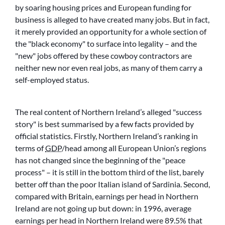
by soaring housing prices and European funding for
business is alleged to have created many jobs. But in fact,
it merely provided an opportunity for a whole section of
the
black economy
to surface into legality – and the
new
jobs offered by these cowboy contractors are
neither new nor even real jobs, as many of them carry a
self-employed status.
The real content of Northern Ireland’s alleged
success
story
is best summarised by a few facts provided by
official statistics. Firstly, Northern Ireland’s ranking in
terms of
GDP
/head among all European Union’s regions
has not changed since the beginning of the
peace
process
– it is still in the bottom third of the list, barely
better off than the poor Italian island of Sardinia. Second,
compared with Britain, earnings per head in Northern
Ireland are not going up but down: in 1996, average
earnings per head in Northern Ireland were 89.5% that