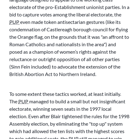
electorate of the pro-Establishment unionist parties. In a
bid to capture votes among the liberal electorate, the
PUP
even made token antisectarian gestures (like its
condemnation of Castlereagh borough council for flying
the Orange flag, on the grounds that it was
an affront to
Roman Catholics and nationalists in the area
) and
posed as a champion of women’s rights against the
reluctance or outright opposition of all other parties
(Sinn Fein included) to advocate the extension of the
British Abortion Act to Northern Ireland.
To some extent these tactics worked, at least initially.
The
PUP
managed to build a small but not insignificant
electorate, winning seven seats in the 1997 local
election. Even after Blair tightened the rules for the 1998
Assembly election, by eliminating the
top up
system
which had allowed the ten lists with the highest scores
to gain additional seats, the
PUP
still managed to win