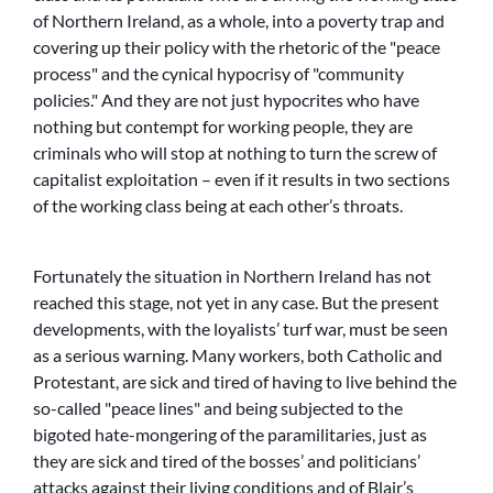
of Northern Ireland, as a whole, into a poverty trap and
covering up their policy with the rhetoric of the
peace
process
and the cynical hypocrisy of
community
policies.
And they are not just hypocrites who have
nothing but contempt for working people, they are
criminals who will stop at nothing to turn the screw of
capitalist exploitation – even if it results in two sections
of the working class being at each other’s throats.
Fortunately the situation in Northern Ireland has not
reached this stage, not yet in any case. But the present
developments, with the loyalists’ turf war, must be seen
as a serious warning. Many workers, both Catholic and
Protestant, are sick and tired of having to live behind the
so-called
peace lines
and being subjected to the
bigoted hate-mongering of the paramilitaries, just as
they are sick and tired of the bosses’ and politicians’
attacks against their living conditions and of Blair’s