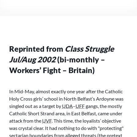
–
IS
THE
PEACE
PROCESS
UNDER
THREAT?
Reprinted from
Class Struggle
NO,
BUT
Jul/Aug 2002
(bi-monthly –
THE
WORKING
Workers’ Fight – Britain)
CLASS
IS!
In Mid-May, almost exactly one year after the Catholic
Holy Cross girls’ school in North Belfast’s Ardoyne was
singled out as a target by
UDA
–
UFF
gangs, the mostly
Catholic Short Strand area, in East Belfast, came under
attack from the
UVF
. This time, the loyalists’ objective
was crystal clear. It had nothing to do with
protecting
sectarian boundaries from alleged threats (the pretext