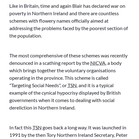
Like in Britain, time and again Blair has declared war on
poverty in Northern Ireland and there are countless
schemes with flowery names officially aimed at
addressing the problems faced by the poorest section of
the population.
The most comprehensive of these schemes was recently
denounced in a scathing report by the
NICVA
, a body
which brings together the voluntary organisations
operating in the province. This scheme is called
Targeting Social Needs
, or
TSN
, and it is a typical
example of the cynical hypocrisy displayed by British
governments when it comes to dealing with social
dereliction in Northern Ireland.
In fact this
TSN
goes back a long way. It was launched in
1991 by the then Tory Northern Ireland Secretary, Peter