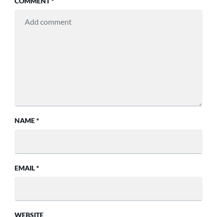
COMMENT
*
NAME
*
EMAIL
*
WEBSITE