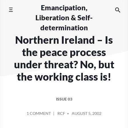
Skip
Emancipation,
to
Liberation & Self-
content
determination
Northern Ireland – Is
the peace process
under threat? No, but
the working class is!
ISSUE 03
POSTED
ON
1 COMMENT
RCF
AUGUST 5, 2002
BY
NORTHERN
IRELAND