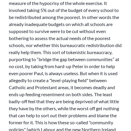
measure of the hypocrisy of the whole exercise. It
involved taking 5% out of the budget of every school to
be redistributed among the poorest. In other words the
already inadequate budgets on which all schools are
supposed to survive were to be cut without even
bothering to assess the actual needs of the poorest
schools, nor whether this bureaucratic redistribution did
really help them. This sort of tokenistic bureaucracy,
purporting to “bridge the gap between communities” at
no cost, by taking from hard-up Peter in order to help
even poorer Paul, is always useless. But when it is used
allegedly to create a
level-playing field
between
Catholic and Protestant areas, it becomes deadly and
ends up feeding resentment on both sides. The least
badly-off feel that they are being deprived of what little
they have by the others, while the worst off get nothing
that can help to sort out their problems and blame the
former for it. This is how these so-called
community
policies
(which Labour and the new Northern Ireland