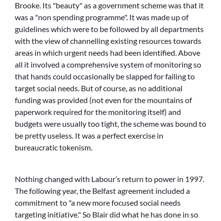
Brooke. Its
beauty
as a government scheme was that it
was a
non spending programme
. It was made up of
guidelines which were to be followed by all departments
with the view of channelling existing resources towards
areas in which urgent needs had been identified. Above
all it involved a comprehensive system of monitoring so
that hands could occasionally be slapped for failing to
target social needs. But of course, as no additional
funding was provided (not even for the mountains of
paperwork required for the monitoring itself) and
budgets were usually too tight, the scheme was bound to
be pretty useless. It was a perfect exercise in
bureaucratic tokenism.
Nothing changed with Labour’s return to power in 1997.
The following year, the Belfast agreement included a
commitment to
a new more focused social needs
targeting initiative.
So Blair did what he has done in so