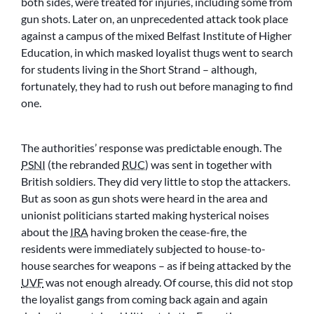
both sides, were treated for injuries, including some from
gun shots. Later on, an unprecedented attack took place
against a campus of the mixed Belfast Institute of Higher
Education, in which masked loyalist thugs went to search
for students living in the Short Strand – although,
fortunately, they had to rush out before managing to find
one.
The authorities’ response was predictable enough. The
PSNI
(the rebranded
RUC
) was sent in together with
British soldiers. They did very little to stop the attackers.
But as soon as gun shots were heard in the area and
unionist politicians started making hysterical noises
about the
IRA
having broken the cease-fire, the
residents were immediately subjected to house-to-
house searches for weapons – as if being attacked by the
UVF
was not enough already. Of course, this did not stop
the loyalist gangs from coming back again and again