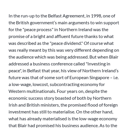
In the run-up to the Belfast Agreement, in 1998, one of
the British government’s main arguments to win support
for the
peace process
in Northern Ireland was the
promise of a bright and affluent future thanks to what
was described as the
peace dividend.
Of course what
was really meant by this was very different depending on
the audience which was being addressed. But when Blair
addressed a business conference called
Investing in
peace
, in Belfast that year, his view of Northern Ireland’s
future was that of some sort of European Singapore – i.e.
a low-wage, lowcost, subcontracting economy for
Western multinationals. Four years on, despite the
economic success story boasted of both by Northern
Irish and British ministers, the promised flood of foreign
investment has still to materialise. On the other hand,
what has already materialised is the low-wage economy
that Blair had promised his business audience. As to the