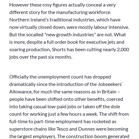
However these rosy figures actually conceal a very
different story for the manufacturing workforce.
Northern Ireland’s traditional industries, which have
now virtually closed down, were mostly labour intensive.
But the socalled
new growth industries
are not. What
is more, despite a full order book for executive jets and
soaring production, Shorts has been cutting nearly 2,000
jobs over the past six months.
Officially the unemployment count has dropped
dramatically since the introduction of the Jobseekers’
Allowance, for much the same reasons as in Britain –
people have been shifted onto other benefits, coerced
into taking casual low-paid jobs or taken off the dole
count for working just a few hours a week. The shift from
full-time to part-time employment has rocketed as
superstore chains like Tesco and Dunnes were becoming
the largest employers. The construction boom generated