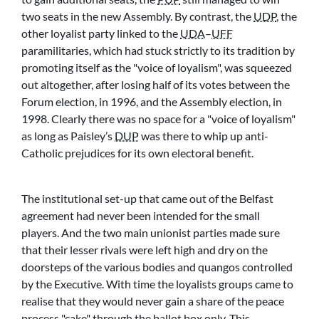
two seats in the new Assembly. By contrast, the
UDP
, the
other loyalist party linked to the
UDA
–
UFF
paramilitaries, which had stuck strictly to its tradition by
promoting itself as the
voice of loyalism
, was squeezed
out altogether, after losing half of its votes between the
Forum election, in 1996, and the Assembly election, in
1998. Clearly there was no space for a
voice of loyalism
as long as Paisley’s
DUP
was there to whip up anti-
Catholic prejudices for its own electoral benefit.
The institutional set-up that came out of the Belfast
agreement had never been intended for the small
players. And the two main unionist parties made sure
that their lesser rivals were left high and dry on the
doorsteps of the various bodies and quangos controlled
by the Executive. With time the loyalists groups came to
realise that they would never gain a share of the peace
process
cake
through the ballot box only. This