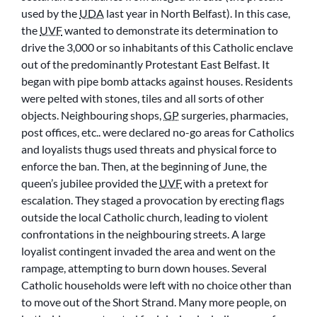
used by the
UDA
last year in North Belfast). In this case,
the
UVF
wanted to demonstrate its determination to
drive the 3,000 or so inhabitants of this Catholic enclave
out of the predominantly Protestant East Belfast. It
began with pipe bomb attacks against houses. Residents
were pelted with stones, tiles and all sorts of other
objects. Neighbouring shops,
GP
surgeries, pharmacies,
post offices, etc.. were declared no-go areas for Catholics
and loyalists thugs used threats and physical force to
enforce the ban. Then, at the beginning of June, the
queen’s jubilee provided the
UVF
with a pretext for
escalation. They staged a provocation by erecting flags
outside the local Catholic church, leading to violent
confrontations in the neighbouring streets. A large
loyalist contingent invaded the area and went on the
rampage, attempting to burn down houses. Several
Catholic households were left with no choice other than
to move out of the Short Strand. Many more people, on