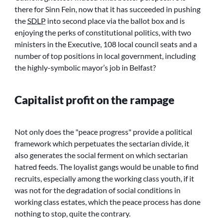
there for Sinn Fein, now that it has succeeded in pushing
the
SDLP
into second place via the ballot box and is
enjoying the perks of constitutional politics, with two
ministers in the Executive, 108 local council seats and a
number of top positions in local government, including
the highly-symbolic mayor’s job in Belfast?
Capitalist profit on the rampage
Not only does the
peace progress
provide a political
framework which perpetuates the sectarian divide, it
also generates the social ferment on which sectarian
hatred feeds. The loyalist gangs would be unable to find
recruits, especially among the working class youth, if it
was not for the degradation of social conditions in
working class estates, which the peace process has done
nothing to stop, quite the contrary.