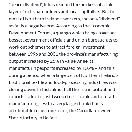
peace dividend
, it has reached the pockets of a thin
layer of rich shareholders and local capitalists. But for
most of Northern Ireland’s workers, the only
dividend
so far is a negative one. According to the Economic
Development Forum, a quango which brings together
bosses, government officials and union bureaucrats to
work out schemes to attract foreign investment,
between 1996 and 2001 the province’s manufacturing
output increased by 25% in value while its
manufacturing exports increased by 109% – and this
during a period when a large part of Northern Ireland’s
traditional textile and food-processing industries was
closing down. In fact, almost all the rise in output and
exports is due to just two sectors – cable and aircraft
manufacturing – with a very large chunk that is
attributable to just one plant, the Canadian-owned
Shorts factory in Belfast.