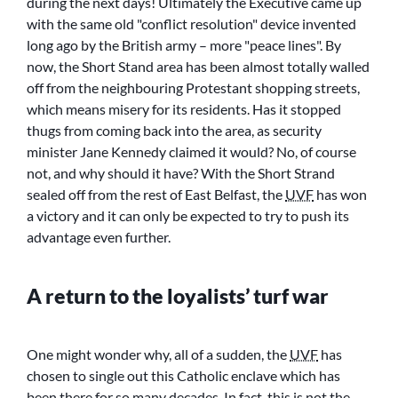
during the next days! Ultimately the Executive came up
with the same old
conflict resolution
device invented
long ago by the British army – more
peace lines
. By
now, the Short Stand area has been almost totally walled
off from the neighbouring Protestant shopping streets,
which means misery for its residents. Has it stopped
thugs from coming back into the area, as security
minister Jane Kennedy claimed it would? No, of course
not, and why should it have? With the Short Strand
sealed off from the rest of East Belfast, the
UVF
has won
a victory and it can only be expected to try to push its
advantage even further.
A return to the loyalists’ turf war
One might wonder why, all of a sudden, the
UVF
has
chosen to single out this Catholic enclave which has
been there for so many decades. In fact, this is not the