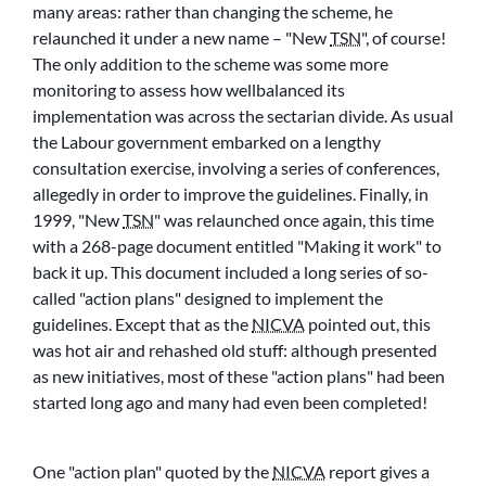
many areas: rather than changing the scheme, he
relaunched it under a new name –
New
TSN
, of course!
The only addition to the scheme was some more
monitoring to assess how wellbalanced its
implementation was across the sectarian divide. As usual
the Labour government embarked on a lengthy
consultation exercise, involving a series of conferences,
allegedly in order to improve the guidelines. Finally, in
1999,
New
TSN
was relaunched once again, this time
with a 268-page document entitled
Making it work
to
back it up. This document included a long series of so-
called
action plans
designed to implement the
guidelines. Except that as the
NICVA
pointed out, this
was hot air and rehashed old stuff: although presented
as new initiatives, most of these
action plans
had been
started long ago and many had even been completed!
One
action plan
quoted by the
NICVA
report gives a