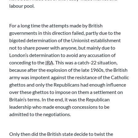
labour pool.
For a long time the attempts made by British
governments in this direction failed, partly due to the
bigoted determination of the Unionist establishment
not to share power with anyone, but mainly due to
London’s determination to avoid any accusation of
conceding to the
IRA
. This was a catch-22 situation,
because after the explosion of the late 1960s, the British
army was impotent against the resistance of the Catholic
ghettos and only the Republicans had enough influence
over these ghettos to impose on them a settlement on
Britain’s terms. In the end, it was the Republican
leadership who made enough concessions to be
admitted to the negotiations.
Only then did the British state decide to twist the