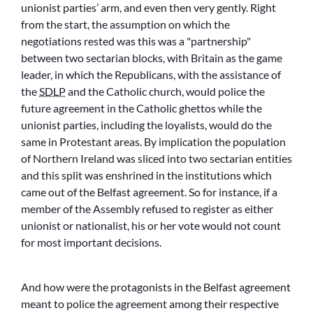
unionist parties’ arm, and even then very gently. Right
from the start, the assumption on which the
negotiations rested was this was a
partnership
between two sectarian blocks, with Britain as the game
leader, in which the Republicans, with the assistance of
the
SDLP
and the Catholic church, would police the
future agreement in the Catholic ghettos while the
unionist parties, including the loyalists, would do the
same in Protestant areas. By implication the population
of Northern Ireland was sliced into two sectarian entities
and this split was enshrined in the institutions which
came out of the Belfast agreement. So for instance, if a
member of the Assembly refused to register as either
unionist or nationalist, his or her vote would not count
for most important decisions.
And how were the protagonists in the Belfast agreement
meant to police the agreement among their respective