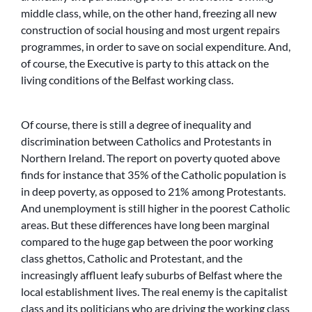
middle class, while, on the other hand, freezing all new
construction of social housing and most urgent repairs
programmes, in order to save on social expenditure. And,
of course, the Executive is party to this attack on the
living conditions of the Belfast working class.
Of course, there is still a degree of inequality and
discrimination between Catholics and Protestants in
Northern Ireland. The report on poverty quoted above
finds for instance that 35% of the Catholic population is
in deep poverty, as opposed to 21% among Protestants.
And unemployment is still higher in the poorest Catholic
areas. But these differences have long been marginal
compared to the huge gap between the poor working
class ghettos, Catholic and Protestant, and the
increasingly affluent leafy suburbs of Belfast where the
local establishment lives. The real enemy is the capitalist
class and its politicians who are driving the working class