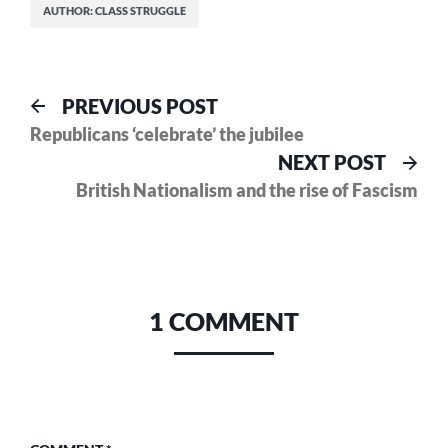
AUTHOR: CLASS STRUGGLE
Post
Previous
PREVIOUS POST
post:
Republicans ‘celebrate’ the jubilee
navigation
Nex
NEXT POST
pos
British Nationalism and the rise of Fascism
1 COMMENT