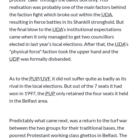
realisation was probably one of the main factors behind
the faction fight which broke out within the
UDA
,
resulting in fierce battles in its Shankill stronghold. But
the final blow to the
UDA
‘s institutional expectations
came when it only managed to get two councillors
elected in last year’s local elections. After that, the
UDA
‘s
physical force
faction took the upper hand and the
UDP
was formally disbanded.
As to the
PUP
/
UVF
, it did not suffer quite as badly as its
rival in the local elections. But out of the 7 seats it had
won in 1997, the
PUP
only retained the four seats it held
in the Belfast area.
Predictably what came next, was a return to the turf war
between the two groups for their traditional bases, the
poorest Protestant working class ghettos in Belfast. The