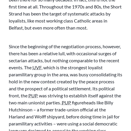
first time at all. Throughout the 1970s and 80s, the Short
Strand has been the target of systematic attacks by
loyalists, like most working class Catholic areas in
Belfast, but even more often than most.
Since the beginning of the negotiation process, however,
there has been a relative lull, with occasional surges of
sectarian attacks, but nothing comparable to the recent
events. The
UVF
, which is the strongest loyalist
paramilitary group in the area, was busy consolidating its
hold in the new context created by the peace process
and the prospect of a political settlement. Its political
front, the
PUP
, was striving to establish itself against the
two main unionist parties.
PUP
figureheads like Billy
Hutchinson – a former trade-union official at the
Harland and Wolff shipyard, before doing time in jail for
paramilitary activities – were using a social democratic
language designed to appeal to the working class