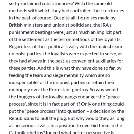
self-proclaimed constituencies? With the same old
methods with which they had controlled their territories
in the past, of course! Despite all the noises made by
British ministers and unionist politicians, the
IRA
‘s
punishment beatings were just as much an implicit part
of the settlement as the terror methods of the loyalists.
Regardless of their political rivalry with the mainstream
unionist parties, the loyalists were expected to serve, as
they had always in the past, as convenient auxiliaries for
these parties. And this is what they have done so far, by
feeding the fears and siege mentality which are so
indispensable for the unionist parties to retain their
monopoly over the Protestant ghettos. So why would
the thuggery of the loyalist gangs endanger the
peace
process
, since it is in fact part of it? Only one thing could
put the
peace process
into question – a decision by the
Republicans to pull the plug. But why would they, as long
as no serious rival is in a position to overbid them in the
Catholic ghettos? Indeed what better perspective is