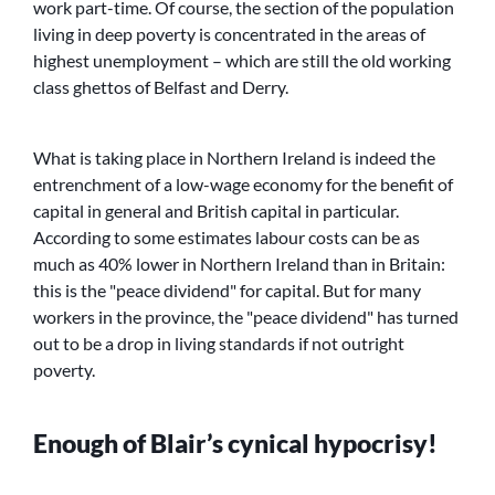
work part-time. Of course, the section of the population
living in deep poverty is concentrated in the areas of
highest unemployment – which are still the old working
class ghettos of Belfast and Derry.
What is taking place in Northern Ireland is indeed the
entrenchment of a low-wage economy for the benefit of
capital in general and British capital in particular.
According to some estimates labour costs can be as
much as 40% lower in Northern Ireland than in Britain:
this is the
peace dividend
for capital. But for many
workers in the province, the
peace dividend
has turned
out to be a drop in living standards if not outright
poverty.
Enough of Blair’s cynical hypocrisy!