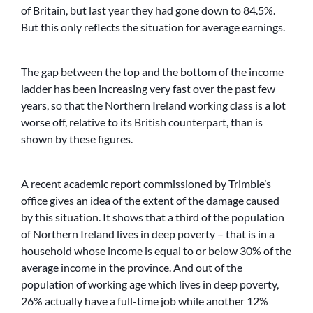
of Britain, but last year they had gone down to 84.5%.
But this only reflects the situation for average earnings.
The gap between the top and the bottom of the income
ladder has been increasing very fast over the past few
years, so that the Northern Ireland working class is a lot
worse off, relative to its British counterpart, than is
shown by these figures.
A recent academic report commissioned by Trimble’s
office gives an idea of the extent of the damage caused
by this situation. It shows that a third of the population
of Northern Ireland lives in deep poverty – that is in a
household whose income is equal to or below 30% of the
average income in the province. And out of the
population of working age which lives in deep poverty,
26% actually have a full-time job while another 12%