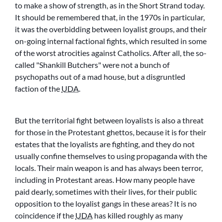
to make a show of strength, as in the Short Strand today.
It should be remembered that, in the 1970s in particular,
it was the overbidding between loyalist groups, and their
on-going internal factional fights, which resulted in some
of the worst atrocities against Catholics. After all, the so-
called
Shankill Butchers
were not a bunch of
psychopaths out of a mad house, but a disgruntled
faction of the
UDA
.
But the territorial fight between loyalists is also a threat
for those in the Protestant ghettos, because it is for their
estates that the loyalists are fighting, and they do not
usually confine themselves to using propaganda with the
locals. Their main weapon is and has always been terror,
including in Protestant areas. How many people have
paid dearly, sometimes with their lives, for their public
opposition to the loyalist gangs in these areas? It is no
coincidence if the
UDA
has killed roughly as many