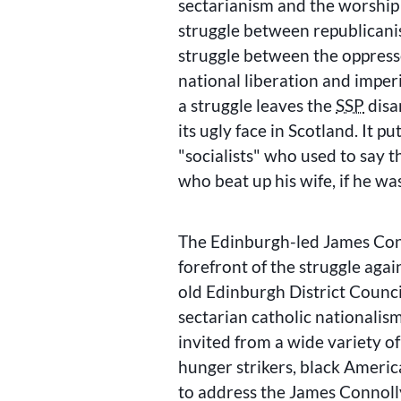
sectarianism and the worship
struggle between republicani
struggle between the oppres
national liberation and imperi
a struggle leaves the
SSP
disa
its ugly face in Scotland. It pu
socialists
who used to say t
who beat up his wife, if he wa
The Edinburgh-led James Conn
forefront of the struggle again
old Edinburgh District Counci
sectarian catholic nationalism
invited from a wide variety 
hunger strikers, black Americ
to address the James Connol