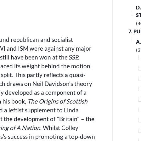
D
S
(4
7. P
sound republican and socialist
A
WI
and
ISM
were against any major
(3
 still have been won at the
SSP
aced its weight behind the motion.
plit. This partly reflects a quasi-
hich draws on Neil Davidson’s theory
ely developed as a component of a
n his book,
The Origins of Scottish
d a leftist supplement to Linda
out the development of
Britain
– the
ging of A Nation
. Whilst Colley
ass’s success in promoting a top-down