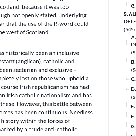
G
 Scotland, because it was too
5. A
ough not openly stated, underlying
DET
ar that the use of the
R
-word could
(545)
the west of Scotland.
A
D
s historically been an inclusive
(9
estant (anglican), catholic and
B
 been sectarian and exclusive –
(5
mpletely lost on those who uphold a
C
course Irish republicanism has had
D
an Irish catholic nationalism and has
(3
 these. However, this battle between
E
forces has been continuous. Needless
F
history within the forces of
G
arked by a crude anti-catholic