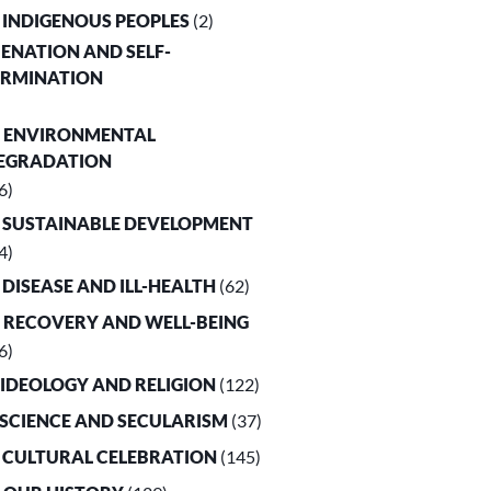
. INDIGENOUS PEOPLES
(2)
LIENATION AND SELF-
ERMINATION
. ENVIRONMENTAL
EGRADATION
6)
. SUSTAINABLE DEVELOPMENT
4)
. DISEASE AND ILL-HEALTH
(62)
. RECOVERY AND WELL-BEING
6)
. IDEOLOGY AND RELIGION
(122)
. SCIENCE AND SECULARISM
(37)
. CULTURAL CELEBRATION
(145)