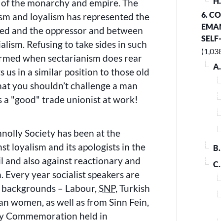
H
 of the monarchy and empire. The
6. C
sm and loyalism has represented the
EMAN
sed and the oppressor and between
SELF
alism. Refusing to take sides in such
(1,03
rmed when sectarianism does rear
A
ts us in a similar position to those old
hat you shouldn’t challenge a man
s a
good
trade unionist at work!
olly Society has been at the
st loyalism and its apologists in the
B
l and also against reactionary and
C
. Every year socialist speakers are
of backgrounds – Labour,
SNP
, Turkish
an women, as well as from Sinn Fein,
ly Commemoration held in