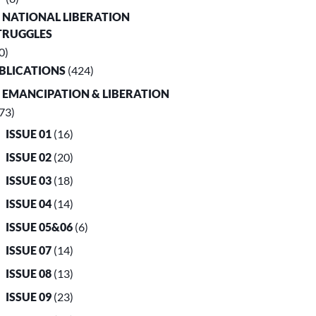
. NATIONAL LIBERATION
TRUGGLES
0)
UBLICATIONS
(424)
. EMANCIPATION & LIBERATION
73)
ISSUE 01
(16)
ISSUE 02
(20)
ISSUE 03
(18)
ISSUE 04
(14)
ISSUE 05&06
(6)
ISSUE 07
(14)
ISSUE 08
(13)
ISSUE 09
(23)