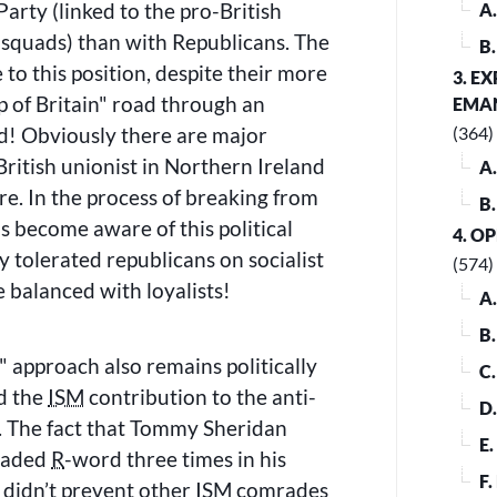
Party (linked to the pro-British
A
 squads) than with Republicans. The
B
e to this position, despite their more
3. E
 of Britain
road through an
EMA
nd! Obviously there are major
(364)
British unionist in Northern Ireland
A
re. In the process of breaking from
B
 become aware of this political
4. O
y tolerated republicans on socialist
(574)
 balanced with loyalists!
A
B
approach also remains politically
C
ed the
ISM
contribution to the anti-
D
. The fact that Tommy Sheridan
E
readed
R
-word three times in his
F
l didn’t prevent other
ISM
comrades