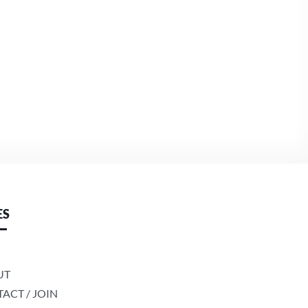
ES
UT
ACT / JOIN