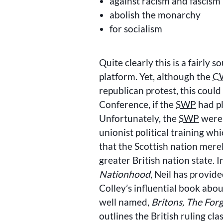
against racism and fascism
abolish the monarchy
for socialism
Quite clearly this is a fairly 
platform. Yet, although the
C
republican protest, this could
Conference, if the
SWP
had pl
Unfortunately, the
SWP
were s
unionist political training w
that the Scottish nation mer
greater British nation state. I
Nationhood
, Neil has provide
Colley’s influential book ab
well named,
Britons, The For
outlines the British ruling cl