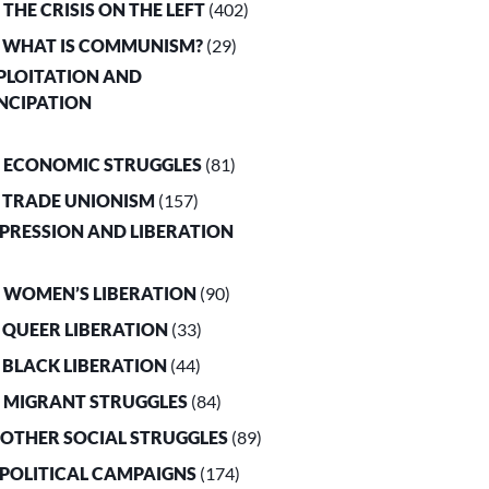
. THE CRISIS ON THE LEFT
(402)
. WHAT IS COMMUNISM?
(29)
XPLOITATION AND
NCIPATION
. ECONOMIC STRUGGLES
(81)
. TRADE UNIONISM
(157)
PPRESSION AND LIBERATION
. WOMEN’S LIBERATION
(90)
. QUEER LIBERATION
(33)
. BLACK LIBERATION
(44)
. MIGRANT STRUGGLES
(84)
. OTHER SOCIAL STRUGGLES
(89)
. POLITICAL CAMPAIGNS
(174)