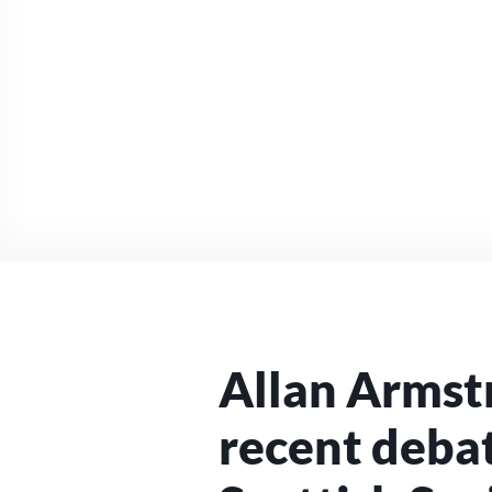
Allan Armst
recent debat