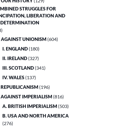
. OUR HISTORY
(129)
OMBINED STRUGGLES FOR
CIPATION, LIBERATION AND
-DETERMINATION
8)
. AGAINST UNIONISM
(604)
I. ENGLAND
(180)
II. IRELAND
(327)
III. SCOTLAND
(341)
IV. WALES
(137)
. REPUBLICANISM
(196)
. AGAINST IMPERIALISM
(816)
A. BRITISH IMPERIALISM
(503)
B. USA AND NORTH AMERICA
(276)