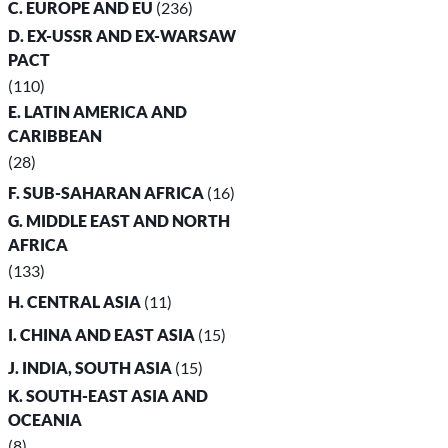
C. EUROPE AND EU
(236)
D. EX-USSR AND EX-WARSAW
PACT
(110)
E. LATIN AMERICA AND
CARIBBEAN
(28)
F. SUB-SAHARAN AFRICA
(16)
G. MIDDLE EAST AND NORTH
AFRICA
(133)
H. CENTRAL ASIA
(11)
I. CHINA AND EAST ASIA
(15)
J. INDIA, SOUTH ASIA
(15)
K. SOUTH-EAST ASIA AND
OCEANIA
(8)