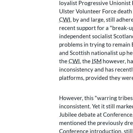
loyalist Progressive Unionist 
Ulster Volunteer Force death
CWI
, by and large, still adher
recent support for a
break-up
independent socialist Scotla
problems in trying to remain 
and Scottish nationalist up he
the
CWI
, the
ISM
however, has
inconsistency and has recentl
platforms, provided they were
However, this
warring tribes
inconsistent. Yet it still mark
Jubilee debate at Conference
mentioned the previously d
Conference introduction, stil