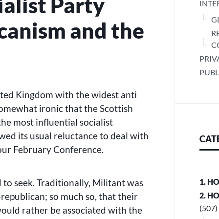
ialist Party
INTE
G
icanism and the
R
C
PRIV
PUBL
nited Kingdom with the widest anti
 somewhat ironic that the Scottish
the most influential socialist
wed its usual reluctance to deal with
CAT
 our February Conference.
 to seek. Traditionally, Militant was
1. H
-republican; so much so, that their
2. H
(507)
would rather be associated with the