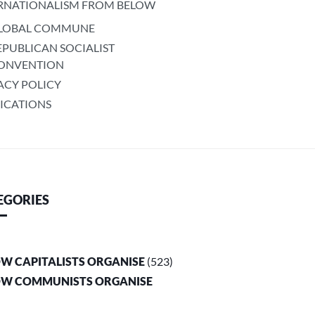
RNATIONALISM FROM BELOW
LOBAL COMMUNE
EPUBLICAN SOCIALIST
ONVENTION
ACY POLICY
ICATIONS
EGORIES
OW CAPITALISTS ORGANISE
(523)
OW COMMUNISTS ORGANISE