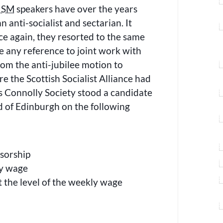
ISM
speakers have over the years
n anti-socialist and sectarian. It
e again, they resorted to the same
e any reference to joint work with
om the anti-jubilee motion to
e the Scottish Socialist Alliance had
 Connolly Society stood a candidate
d of Edinburgh on the following
nsorship
y wage
t the level of the weekly wage