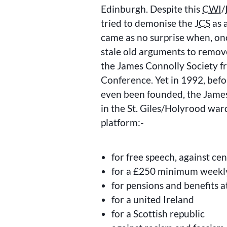
Edinburgh. Despite this
CWI
/
tried to demonise the
JCS
as a
came as no surprise when, onc
stale old arguments to remov
the James Connolly Society fr
Conference. Yet in 1992, befor
even been founded, the James
in the St. Giles/Holyrood war
platform:-
for free speech, against ce
for a £250 minimum weekl
for pensions and benefits a
for a united Ireland
for a Scottish republic