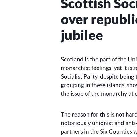
Scottish Soc
over republ
jubilee
Scotland is the part of the U
monarchist feelings, yet it is
Socialist Party, despite being 
grouping in these islands, sho
the issue of the monarchy at
The reason for this is not hard
notoriously unionist and anti
partners in the Six Counties 