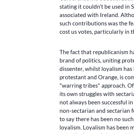
stating it couldn’t be used in
associated with Ireland. Alth
such contributions was the fe
cost us votes, particularly in 
The fact that republicanism ha
brand of politics, uniting prot
dissenter, whilst loyalism has
protestant and Orange, is co
warring tribes
approach. Of 
its own struggles with sectari
not always been successful in
non-sectarian and sectarian 
to say there has been no such 
loyalism. Loyalism has been m