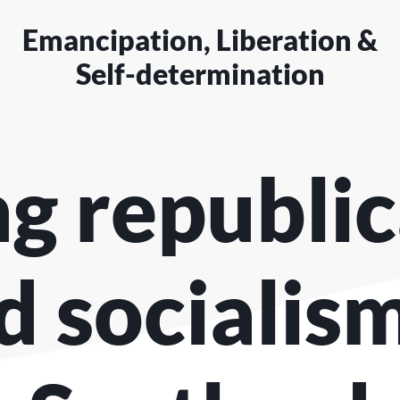
Emancipation, Liberation &
Self-determination
ng republi
d socialism