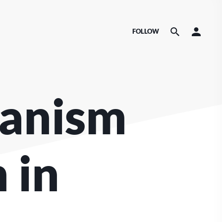
FOLLOW
canism
 in