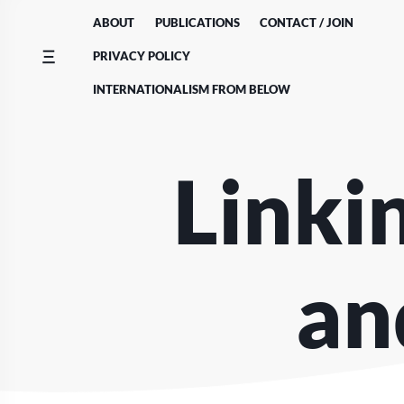
Skip
ABOUT
PUBLICATIONS
CONTACT / JOIN
to
content
PRIVACY POLICY
INTERNATIONALISM FROM BELOW
Linki
an