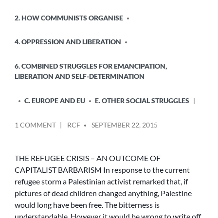
2. HOW COMMUNISTS ORGANISE
4. OPPRESSION AND LIBERATION
6. COMBINED STRUGGLES FOR EMANCIPATION,
LIBERATION AND SELF-DETERMINATION
C. EUROPE AND EU
E. OTHER SOCIAL STRUGGLES
POSTED
ON
1 COMMENT
RCF
SEPTEMBER 22, 2015
BY
THE
REFUGEE
CRISIS
THE REFUGEE CRISIS – AN OUTCOME OF
–
CAPITALIST BARBARISM In response to the current
AN
refugee storm a Palestinian activist remarked that, if
OUTCOME
pictures of dead children changed anything, Palestine
OF
would long have been free. The bitterness is
CAPITALIST
understandable. However it would be wrong to write off
BARBARISM