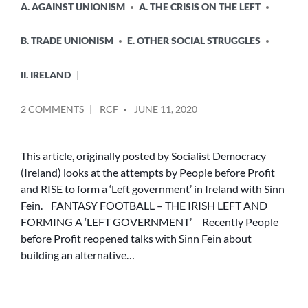
A. AGAINST UNIONISM
A. THE CRISIS ON THE LEFT
B. TRADE UNIONISM
E. OTHER SOCIAL STRUGGLES
II. IRELAND
POSTED
ON
2 COMMENTS
RCF
JUNE 11, 2020
BY
FANTASY
FOOTBALL
–
This article, originally posted by Socialist Democracy
THE
(Ireland) looks at the attempts by People before Profit
IRISH
and RISE to form a ‘Left government’ in Ireland with Sinn
LEFT
Fein. FANTASY FOOTBALL – THE IRISH LEFT AND
AND
FORMING A ‘LEFT GOVERNMENT’ Recently People
FORMING
before Profit reopened talks with Sinn Fein about
A
‘LEFT
building an alternative…
GOVERNMENT’