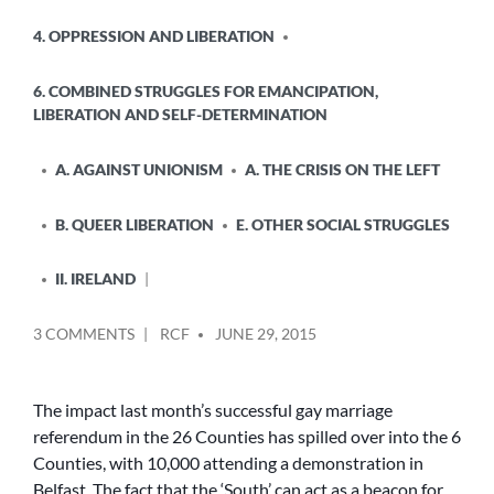
POSTED
4. OPPRESSION AND LIBERATION
IN
6. COMBINED STRUGGLES FOR EMANCIPATION,
LIBERATION AND SELF-DETERMINATION
A. AGAINST UNIONISM
A. THE CRISIS ON THE LEFT
B. QUEER LIBERATION
E. OTHER SOCIAL STRUGGLES
II. IRELAND
POSTED
ON
3 COMMENTS
RCF
JUNE 29, 2015
BY
THOUSANDS
MARCH
IN
The impact last month’s successful gay marriage
BELFAST
referendum in the 26 Counties has spilled over into the 6
FOR
Counties, with 10,000 attending a demonstration in
GAY
Belfast. The fact that the ‘South’ can act as a beacon for