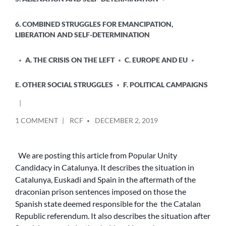
6. COMBINED STRUGGLES FOR EMANCIPATION,
LIBERATION AND SELF-DETERMINATION
A. THE CRISIS ON THE LEFT
C. EUROPE AND EU
E. OTHER SOCIAL STRUGGLES
F. POLITICAL CAMPAIGNS
POSTED
ON
1 COMMENT
RCF
DECEMBER 2, 2019
BY
MOBILISATIONS
AGAINST
THE
We are posting this article from Popular Unity
CATALAN
Candidacy in Catalunya. It describes the situation in
VERDICT
Catalunya, Euskadi and Spain in the aftermath of the
AND
draconian prison sentences imposed on those the
THE
Spanish state deemed responsible for the the Catalan
SPANISH
Republic referendum. It also describes the situation after
GENERAL
ELECTION