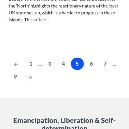
MARRIAGE
the ‘North’ highlights the reactionary nature of the local
UK state set-up, which is a barrier to progress in these
islands. This article…
Posts
Previous
1
…
3
4
5
6
7
…
Posts
cz-
Next
9
pagination
Posts
Emancipation, Liberation & Self-
determination