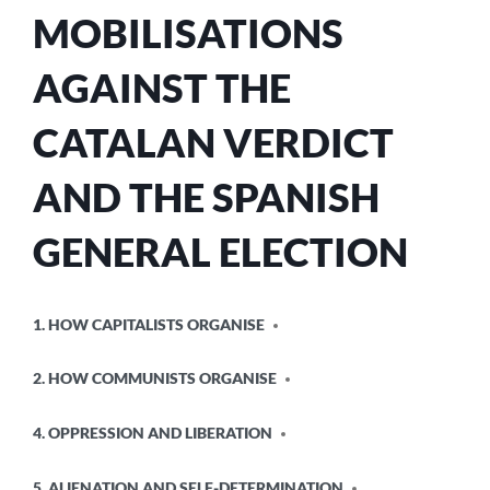
MOBILISATIONS
AGAINST THE
CATALAN VERDICT
AND THE SPANISH
GENERAL ELECTION
POSTED
1. HOW CAPITALISTS ORGANISE
IN
2. HOW COMMUNISTS ORGANISE
4. OPPRESSION AND LIBERATION
5. ALIENATION AND SELF-DETERMINATION