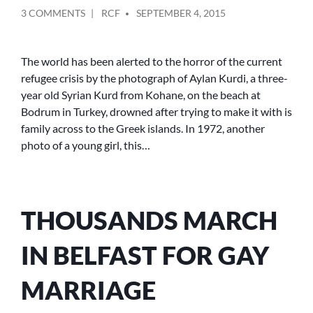
POSTED
ON
3 COMMENTS
RCF
SEPTEMBER 4, 2015
BY
LET
THEM
IN
The world has been alerted to the horror of the current
refugee crisis by the photograph of Aylan Kurdi, a three-
year old Syrian Kurd from Kohane, on the beach at
Bodrum in Turkey, drowned after trying to make it with is
family across to the Greek islands. In 1972, another
photo of a young girl, this…
THOUSANDS MARCH
IN BELFAST FOR GAY
MARRIAGE