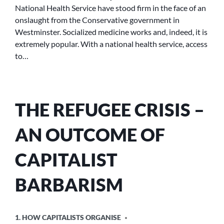
National Health Service have stood firm in the face of an
onslaught from the Conservative government in
Westminster. Socialized medicine works and, indeed, it is
extremely popular. With a national health service, access
to…
THE REFUGEE CRISIS –
AN OUTCOME OF
CAPITALIST
BARBARISM
POSTED
1. HOW CAPITALISTS ORGANISE
IN