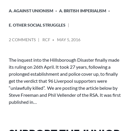
A. AGAINST UNIONISM
A. BRITISH IMPERIALISM
E. OTHER SOCIAL STRUGGLES
POSTED
ON
2 COMMENTS
RCF
MAY 5, 2016
BY
HILLSBOROUGH
–
THE
The inquest into the Hillsborough Disaster finally made
CROWN
its ruling on 26th April. It took 27 years, following a
IN
prolonged establishment and police cover up, to finally
THE
get the verdict that 96 Liverpool supporters were
DOCK
“unlawfully killed”. We are posting the article below by
Steve Freeman and Phil Vellender of the RSA. It was first
published in…