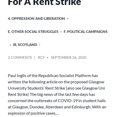
For A Rent Strike
POSTED
4. OPPRESSION AND LIBERATION
IN
E. OTHER SOCIAL STRUGGLES
F. POLITICAL CAMPAIGNS
III. SCOTLAND
POSTED
ON
2 COMMENTS
RCF
SEPTEMBER 26, 2020
BY
GLASGOW
STUDENTS
CALL
Paul Inglis of the Republican Socialist Platform has
FOR
written the following article on the proposed Glasgow
A
University Students’ Rent Strike (also see Glasgow Uni
RENT
Rent Strike) The big news of the last few days has
STRIKE
concerned the outbreaks of COVID-19 in student halls
at Glasgow, Dundee, Aberdeen and Edinburgh. With an
explosion of positive cases,…