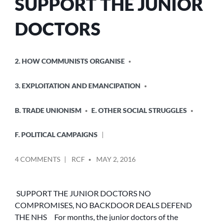
SUPPORT THE JUNIOR
DOCTORS
POSTED
2. HOW COMMUNISTS ORGANISE
IN
3. EXPLOITATION AND EMANCIPATION
B. TRADE UNIONISM
E. OTHER SOCIAL STRUGGLES
F. POLITICAL CAMPAIGNS
POSTED
ON
4 COMMENTS
RCF
MAY 2, 2016
BY
SUPPORT
THE
JUNIOR
SUPPORT THE JUNIOR DOCTORS NO
DOCTORS
COMPROMISES, NO BACKDOOR DEALS DEFEND
THE NHS For months, the junior doctors of the