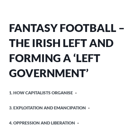
FANTASY FOOTBALL –
THE IRISH LEFT AND
FORMING A ‘LEFT
GOVERNMENT’
POSTED
1. HOW CAPITALISTS ORGANISE
IN
3. EXPLOITATION AND EMANCIPATION
4. OPPRESSION AND LIBERATION