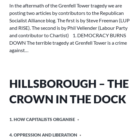
DOWN
In the aftermath of the Grenfell Tower tragedy we are
posting two articles by contributors to the Republican
Socialist Alliance blog. The first is by Steve Freeman (LUP
and RISE). The second is by Phil Vellender (Labour Party
and contributor to Chartist) 1. DEMOCRACY BURNS
DOWN The terrible tragedy at Grenfell Tower is a crime
against…
HILLSBOROUGH – THE
CROWN IN THE DOCK
POSTED
1. HOW CAPITALISTS ORGANISE
IN
4. OPPRESSION AND LIBERATION