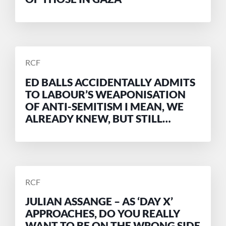
POSTED
RCF
BY
ED BALLS ACCIDENTALLY ADMITS
TO LABOUR’S WEAPONISATION
OF ANTI-SEMITISM I MEAN, WE
ALREADY KNEW, BUT STILL…
POSTED
RCF
BY
JULIAN ASSANGE – AS ‘DAY X’
APPROACHES, DO YOU REALLY
WANT TO BE ON THE WRONG SIDE