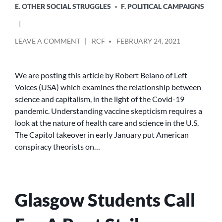
E. OTHER SOCIAL STRUGGLES
F. POLITICAL CAMPAIGNS
POSTED
ON
LEAVE A COMMENT
RCF
FEBRUARY 24, 2021
BY
SCIENCE,
PROFIT
AND
We are posting this article by Robert Belano of Left
ANTI-
Voices (USA) which examines the relationship between
VAXXERS
science and capitalism, in the light of the Covid-19
pandemic. Understanding vaccine skepticism requires a
look at the nature of health care and science in the U.S.
The Capitol takeover in early January put American
conspiracy theorists on…
Glasgow Students Call