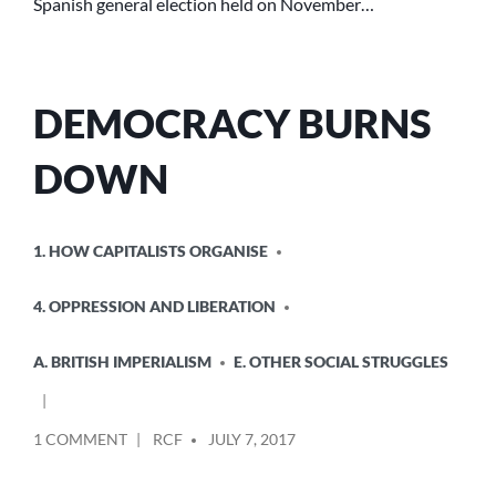
Spanish general election held on November…
DEMOCRACY BURNS
DOWN
POSTED
1. HOW CAPITALISTS ORGANISE
IN
4. OPPRESSION AND LIBERATION
A. BRITISH IMPERIALISM
E. OTHER SOCIAL STRUGGLES
POSTED
ON
1 COMMENT
RCF
JULY 7, 2017
BY
DEMOCRACY
BURNS