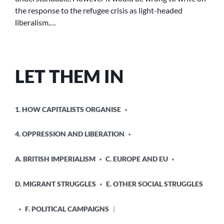
the response to the refugee crisis as light-headed
liberalism.…
LET THEM IN
POSTED
1. HOW CAPITALISTS ORGANISE
IN
4. OPPRESSION AND LIBERATION
A. BRITISH IMPERIALISM
C. EUROPE AND EU
D. MIGRANT STRUGGLES
E. OTHER SOCIAL STRUGGLES
F. POLITICAL CAMPAIGNS