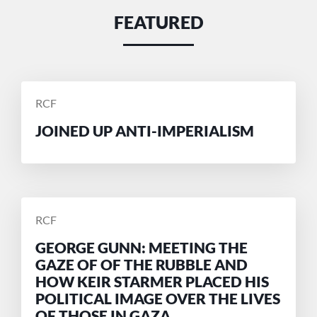
FEATURED
POSTED
RCF
BY
JOINED UP ANTI-IMPERIALISM
POSTED
RCF
BY
GEORGE GUNN: MEETING THE
GAZE OF OF THE RUBBLE AND
HOW KEIR STARMER PLACED HIS
POLITICAL IMAGE OVER THE LIVES
OF THOSE IN GAZA