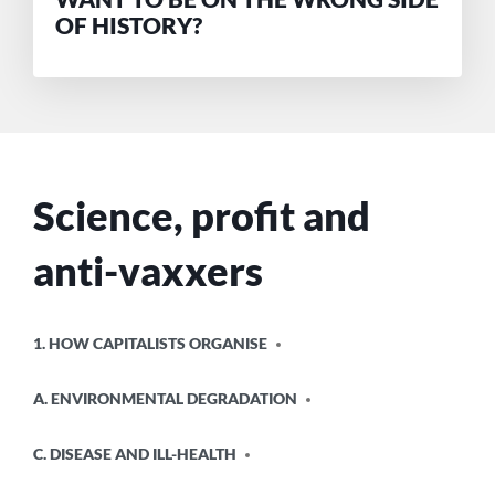
OF HISTORY?
Science, profit and
anti-vaxxers
POSTED
1. HOW CAPITALISTS ORGANISE
IN
A. ENVIRONMENTAL DEGRADATION
C. DISEASE AND ILL-HEALTH