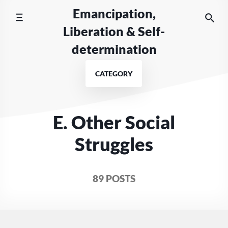
Skip
Emancipation,
to
Liberation & Self-
content
determination
CATEGORY
E. Other Social
Struggles
89 POSTS