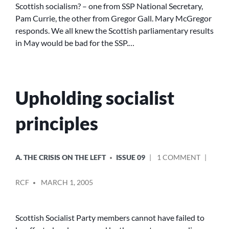
Scottish socialism? – one from SSP National Secretary,
SURVIVE?
Pam Currie, the other from Gregor Gall. Mary McGregor
responds. We all knew the Scottish parliamentary results
in May would be bad for the SSP.…
Upholding socialist
principles
POSTED
ON
A. THE CRISIS ON THE LEFT
ISSUE 09
1 COMMENT
IN
UPHOLD
POSTED
SOCIALI
RCF
MARCH 1, 2005
BY
PRINCIP
Scottish Socialist Party members cannot have failed to