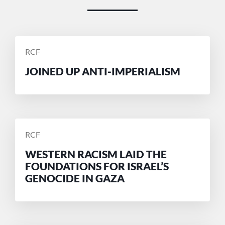
POSTED
RCF
BY
JOINED UP ANTI-IMPERIALISM
POSTED
RCF
BY
WESTERN RACISM LAID THE
FOUNDATIONS FOR ISRAEL’S
GENOCIDE IN GAZA