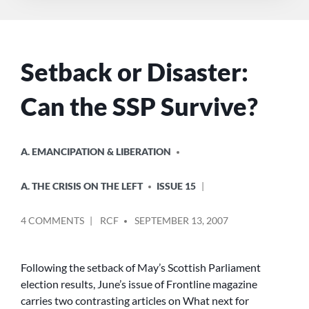
Setback or Disaster:
Can the SSP Survive?
POSTED
A. EMANCIPATION & LIBERATION
IN
A. THE CRISIS ON THE LEFT
ISSUE 15
POSTED
ON
4 COMMENTS
RCF
SEPTEMBER 13, 2007
BY
SETBACK
OR
DISASTER:
Following the setback of May’s Scottish Parliament
CAN
election results, June’s issue of Frontline magazine
THE
carries two contrasting articles on What next for
SSP