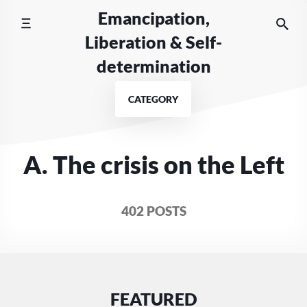
Skip
Emancipation,
to
Liberation & Self-
content
determination
CATEGORY
A. The crisis on the Left
402 POSTS
FEATURED