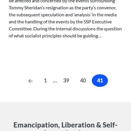
be affected and concerned by the events surrounding
Tommy Sheridan’s resignation as the party’s convenor,
the subsequent speculation and ‘analysis’ in the media
and the handling of the events by the SSP Executive
Committee. During the internal discussions the question
of what socialist principles should be guiding…
Posts
Previous
1
…
39
40
41
Posts
cz-
pagination
Emancipation, Liberation & Self-