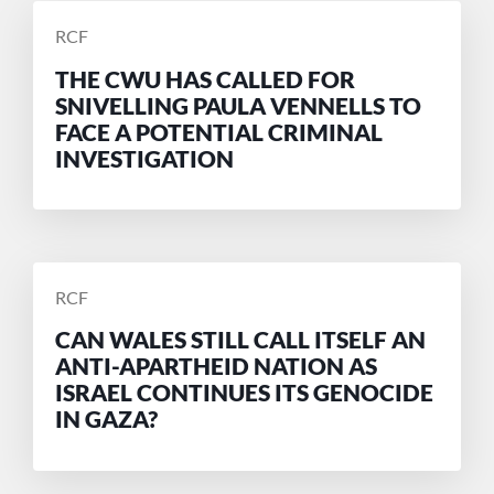
POSTED
RCF
BY
THE CWU HAS CALLED FOR
SNIVELLING PAULA VENNELLS TO
FACE A POTENTIAL CRIMINAL
INVESTIGATION
POSTED
RCF
BY
CAN WALES STILL CALL ITSELF AN
ANTI-APARTHEID NATION AS
ISRAEL CONTINUES ITS GENOCIDE
IN GAZA?