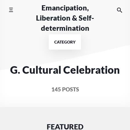
Skip
Emancipation,
to
Liberation & Self-
content
determination
CATEGORY
G. Cultural Celebration
145 POSTS
FEATURED