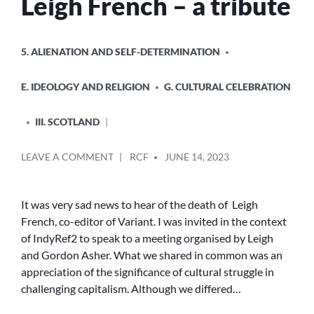
Leigh French – a tribute
POSTED
5. ALIENATION AND SELF-DETERMINATION
IN
E. IDEOLOGY AND RELIGION
G. CULTURAL CELEBRATION
III. SCOTLAND
POSTED
ON
LEAVE A COMMENT
RCF
JUNE 14, 2023
BY
LEIGH
FRENCH
–
It was very sad news to hear of the death of Leigh
A
French, co-editor of Variant. I was invited in the context
TRIBUTE
of IndyRef2 to speak to a meeting organised by Leigh
and Gordon Asher. What we shared in common was an
appreciation of the significance of cultural struggle in
challenging capitalism. Although we differed…