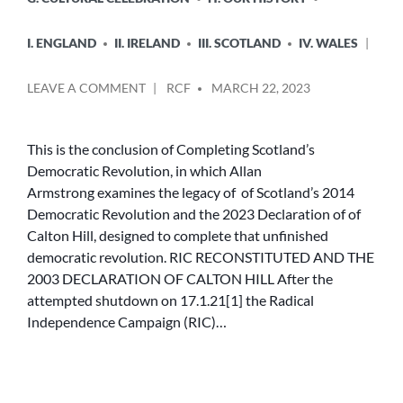
I. ENGLAND
II. IRELAND
III. SCOTLAND
IV. WALES
POSTED
ON
LEAVE A COMMENT
RCF
MARCH 22, 2023
BY
RIC
RECONSTITUTED
AND
This is the conclusion of Completing Scotland’s
THE
Democratic Revolution, in which Allan
2023
Armstrong examines the legacy of of Scotland’s 2014
DECLARATION
Democratic Revolution and the 2023 Declaration of of
OF
Calton Hill, designed to complete that unfinished
CALTON
democratic revolution. RIC RECONSTITUTED AND THE
HILL
2003 DECLARATION OF CALTON HILL After the
attempted shutdown on 17.1.21[1] the Radical
Independence Campaign (RIC)…