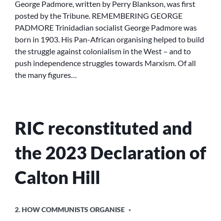
George Padmore, written by Perry Blankson, was first
posted by the Tribune. REMEMBERING GEORGE
PADMORE Trinidadian socialist George Padmore was
born in 1903. His Pan-African organising helped to build
the struggle against colonialism in the West – and to
push independence struggles towards Marxism. Of all
the many figures…
RIC reconstituted and
the 2023 Declaration of
Calton Hill
POSTED
2. HOW COMMUNISTS ORGANISE
IN