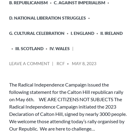
B. REPUBLICANISM
C. AGAINST IMPERIALISM
D. NATIONAL LIBERATION STRUGGLES
G. CULTURAL CELEBRATION
I. ENGLAND
II. IRELAND
III. SCOTLAND
IV. WALES
POSTED
ON
LEAVE A COMMENT
RCF
MAY 8, 2023
BY
WE
ARE
CITIZENS
The Radical Independence Campaign issued the
NOT
following statement for the Calton Hill republican rally
SUBJECTS
on May 6th. WE ARE CITIZENS NOT SUBJECTS The
Radical Independence Campaign initiated the 2023
Declaration of Calton Hill, signed by nearly 3000 people.
We welcome those attending today’s rally organised by
Our Republic. We are here to challenge…