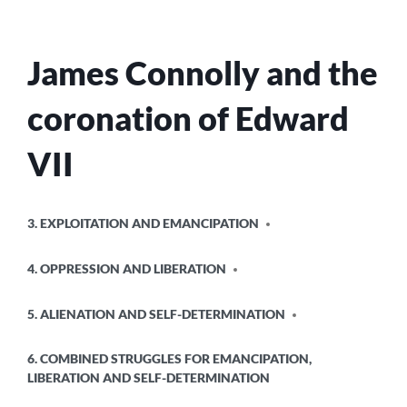
James Connolly and the
coronation of Edward
VII
POSTED
3. EXPLOITATION AND EMANCIPATION
IN
4. OPPRESSION AND LIBERATION
5. ALIENATION AND SELF-DETERMINATION
6. COMBINED STRUGGLES FOR EMANCIPATION,
LIBERATION AND SELF-DETERMINATION