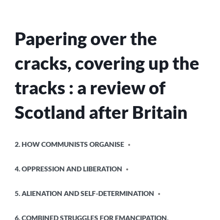
Papering over the
cracks, covering up the
tracks : a review of
Scotland after Britain
POSTED
2. HOW COMMUNISTS ORGANISE
IN
4. OPPRESSION AND LIBERATION
5. ALIENATION AND SELF-DETERMINATION
6. COMBINED STRUGGLES FOR EMANCIPATION,