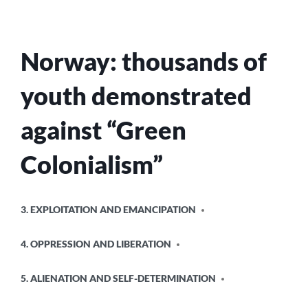
Norway: thousands of
youth demonstrated
against “Green
Colonialism”
POSTED
3. EXPLOITATION AND EMANCIPATION
IN
4. OPPRESSION AND LIBERATION
5. ALIENATION AND SELF-DETERMINATION