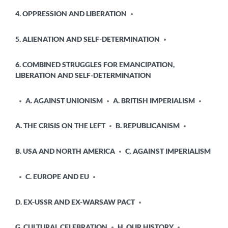
4. OPPRESSION AND LIBERATION
5. ALIENATION AND SELF-DETERMINATION
6. COMBINED STRUGGLES FOR EMANCIPATION,
LIBERATION AND SELF-DETERMINATION
A. AGAINST UNIONISM
A. BRITISH IMPERIALISM
A. THE CRISIS ON THE LEFT
B. REPUBLICANISM
B. USA AND NORTH AMERICA
C. AGAINST IMPERIALISM
C. EUROPE AND EU
D. EX-USSR AND EX-WARSAW PACT
G. CULTURAL CELEBRATION
H. OUR HISTORY