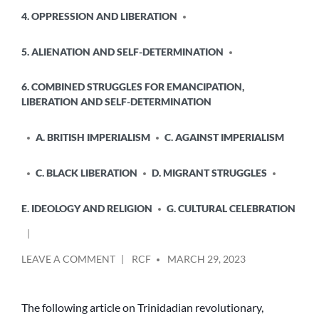
4. OPPRESSION AND LIBERATION
5. ALIENATION AND SELF-DETERMINATION
6. COMBINED STRUGGLES FOR EMANCIPATION,
LIBERATION AND SELF-DETERMINATION
A. BRITISH IMPERIALISM
C. AGAINST IMPERIALISM
C. BLACK LIBERATION
D. MIGRANT STRUGGLES
E. IDEOLOGY AND RELIGION
G. CULTURAL CELEBRATION
POSTED
ON
LEAVE A COMMENT
RCF
MARCH 29, 2023
BY
REMEMBERING
GEORGE
PADMORE
The following article on Trinidadian revolutionary,