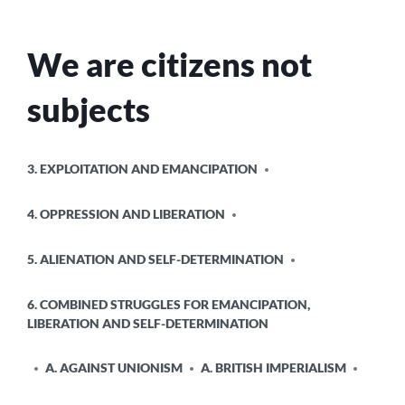
We are citizens not
subjects
POSTED
3. EXPLOITATION AND EMANCIPATION
IN
4. OPPRESSION AND LIBERATION
5. ALIENATION AND SELF-DETERMINATION
6. COMBINED STRUGGLES FOR EMANCIPATION,
LIBERATION AND SELF-DETERMINATION
A. AGAINST UNIONISM
A. BRITISH IMPERIALISM