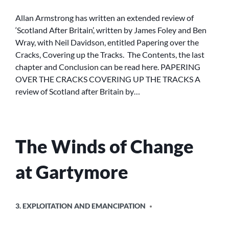
OVER
THE
Allan Armstrong has written an extended review of
CRACKS,
‘Scotland After Britain’, written by James Foley and Ben
COVERING
Wray, with Neil Davidson, entitled Papering over the
UP
Cracks, Covering up the Tracks. The Contents, the last
THE
chapter and Conclusion can be read here. PAPERING
TRACKS
OVER THE CRACKS COVERING UP THE TRACKS A
:
A
review of Scotland after Britain by…
REVIEW
OF
SCOTLAND
AFTER
The Winds of Change
BRITAIN
at Gartymore
POSTED
3. EXPLOITATION AND EMANCIPATION
IN