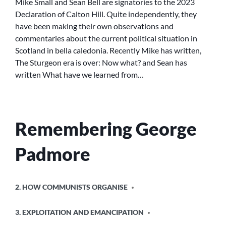
Mike Small and Sean Bell are signatories to the 2023
IS
Declaration of Calton Hill. Quite independently, they
OVER:
have been making their own observations and
NOW
commentaries about the current political situation in
WHAT?”
Scotland in bella caledonia. Recently Mike has written,
AND
The Sturgeon era is over: Now what? and Sean has
“WHAT
WE
written What have we learned from…
HAVE
LEARNED
FROM
THE
Remembering George
SNP
LEADERSHIP
ELECTION”
Padmore
POSTED
2. HOW COMMUNISTS ORGANISE
IN
3. EXPLOITATION AND EMANCIPATION