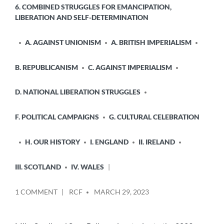
6. COMBINED STRUGGLES FOR EMANCIPATION,
LIBERATION AND SELF-DETERMINATION
A. AGAINST UNIONISM
A. BRITISH IMPERIALISM
B. REPUBLICANISM
C. AGAINST IMPERIALISM
D. NATIONAL LIBERATION STRUGGLES
F. POLITICAL CAMPAIGNS
G. CULTURAL CELEBRATION
H. OUR HISTORY
I. ENGLAND
II. IRELAND
III. SCOTLAND
IV. WALES
POSTED
ON
1 COMMENT
RCF
MARCH 29, 2023
BY
“THE
STURGEON
ERA