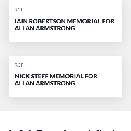
POSTED
RCF
BY
IAIN ROBERTSON MEMORIAL FOR
ALLAN ARMSTRONG
POSTED
RCF
BY
NICK STEFF MEMORIAL FOR
ALLAN ARMSTRONG