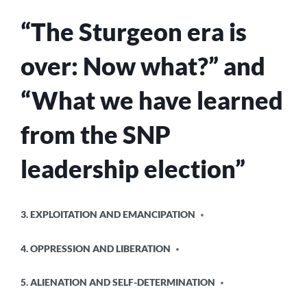
“The Sturgeon era is
over: Now what?” and
“What we have learned
from the SNP
leadership election”
POSTED
3. EXPLOITATION AND EMANCIPATION
IN
4. OPPRESSION AND LIBERATION
5. ALIENATION AND SELF-DETERMINATION