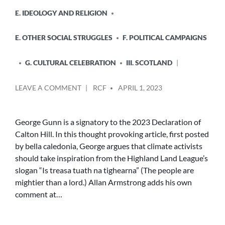
E. IDEOLOGY AND RELIGION
E. OTHER SOCIAL STRUGGLES
F. POLITICAL CAMPAIGNS
G. CULTURAL CELEBRATION
III. SCOTLAND
POSTED
ON
LEAVE A COMMENT
RCF
APRIL 1, 2023
BY
THE
WINDS
OF
George Gunn is a signatory to the 2023 Declaration of
CHANGE
Calton Hill. In this thought provoking article, first posted
AT
by bella caledonia, George argues that climate activists
GARTYMORE
should take inspiration from the Highland Land League’s
slogan “Is treasa tuath na tighearna” (The people are
mightier than a lord.) Allan Armstrong adds his own
comment at…