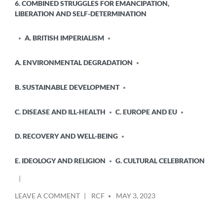
6. COMBINED STRUGGLES FOR EMANCIPATION,
LIBERATION AND SELF-DETERMINATION
A. BRITISH IMPERIALISM
A. ENVIRONMENTAL DEGRADATION
B. SUSTAINABLE DEVELOPMENT
C. DISEASE AND ILL-HEALTH
C. EUROPE AND EU
D. RECOVERY AND WELL-BEING
E. IDEOLOGY AND RELIGION
G. CULTURAL CELEBRATION
POSTED
ON
LEAVE A COMMENT
RCF
MAY 3, 2023
BY
NORWAY:
THOUSANDS