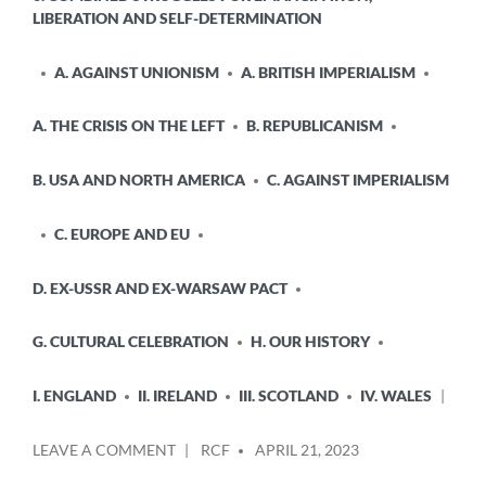
LIBERATION AND SELF-DETERMINATION
A. AGAINST UNIONISM
A. BRITISH IMPERIALISM
A. THE CRISIS ON THE LEFT
B. REPUBLICANISM
B. USA AND NORTH AMERICA
C. AGAINST IMPERIALISM
C. EUROPE AND EU
D. EX-USSR AND EX-WARSAW PACT
G. CULTURAL CELEBRATION
H. OUR HISTORY
I. ENGLAND
II. IRELAND
III. SCOTLAND
IV. WALES
POSTED
ON
LEAVE A COMMENT
RCF
APRIL 21, 2023
BY
PAPERING