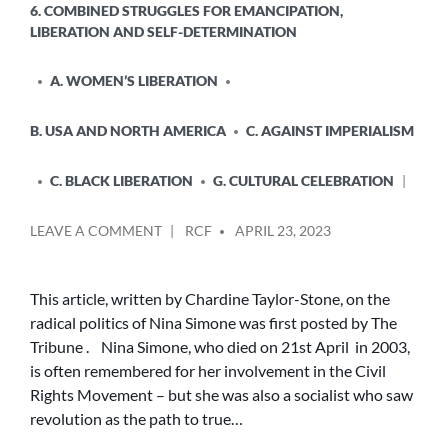
6. COMBINED STRUGGLES FOR EMANCIPATION,
LIBERATION AND SELF-DETERMINATION
A. WOMEN’S LIBERATION
B. USA AND NORTH AMERICA
C. AGAINST IMPERIALISM
C. BLACK LIBERATION
G. CULTURAL CELEBRATION
POSTED
ON
LEAVE A COMMENT
RCF
APRIL 23, 2023
BY
THE
RADICAL
POLITICS
This article, written by Chardine Taylor-Stone, on the
OF
radical politics of Nina Simone was first posted by The
NINA
Tribune . Nina Simone, who died on 21st April in 2003,
SIMONE
is often remembered for her involvement in the Civil
Rights Movement – but she was also a socialist who saw
revolution as the path to true…