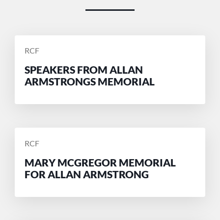
POSTED
RCF
BY
SPEAKERS FROM ALLAN
ARMSTRONGS MEMORIAL
POSTED
RCF
BY
MARY MCGREGOR MEMORIAL
FOR ALLAN ARMSTRONG