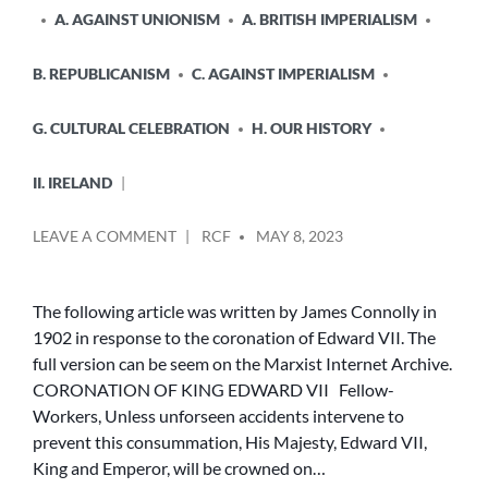
A. AGAINST UNIONISM
A. BRITISH IMPERIALISM
B. REPUBLICANISM
C. AGAINST IMPERIALISM
G. CULTURAL CELEBRATION
H. OUR HISTORY
II. IRELAND
POSTED
ON
LEAVE A COMMENT
RCF
MAY 8, 2023
BY
JAMES
CONNOLLY
AND
The following article was written by James Connolly in
THE
1902 in response to the coronation of Edward VII. The
CORONATION
full version can be seem on the Marxist Internet Archive.
OF
CORONATION OF KING EDWARD VII Fellow-
EDWARD
Workers, Unless unforseen accidents intervene to
VII
prevent this consummation, His Majesty, Edward VII,
King and Emperor, will be crowned on…