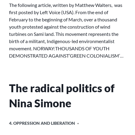
OF
The following article, written by Matthew Walters, was
YOUTH
first posted by Left Voice (USA). From the end of
DEMONSTRATED
February to the beginning of March, over a thousand
AGAINST
youth protested against the construction of wind
“GREEN
turbines on Sami land. This movement represents the
COLONIALISM”
birth of a militant, Indigenous-led environmentalist
movement. NORWAY:THOUSANDS OF YOUTH
DEMONSTRATED AGAINST’GREEN COLONIALISM’…
The radical politics of
Nina Simone
POSTED
4. OPPRESSION AND LIBERATION
IN