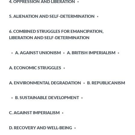
4. OPPRESSION AND LIBERATION
5. ALIENATION AND SELF-DETERMINATION
6. COMBINED STRUGGLES FOR EMANCIPATION,
LIBERATION AND SELF-DETERMINATION
A. AGAINST UNIONISM
A. BRITISH IMPERIALISM
A. ECONOMIC STRUGGLES
A. ENVIRONMENTAL DEGRADATION
B. REPUBLICANISM
B. SUSTAINABLE DEVELOPMENT
C. AGAINST IMPERIALISM
D. RECOVERY AND WELL-BEING