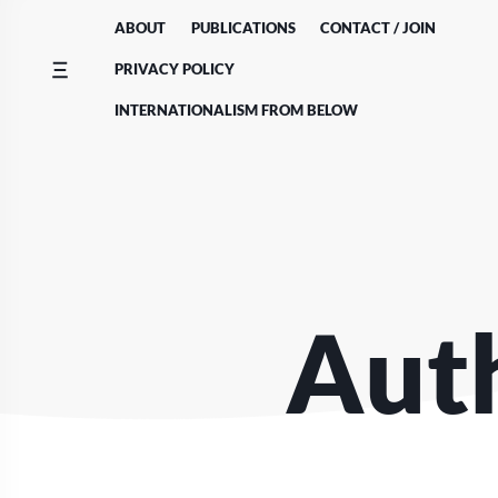
Skip
ABOUT
PUBLICATIONS
CONTACT / JOIN
to
content
PRIVACY POLICY
INTERNATIONALISM FROM BELOW
Auth