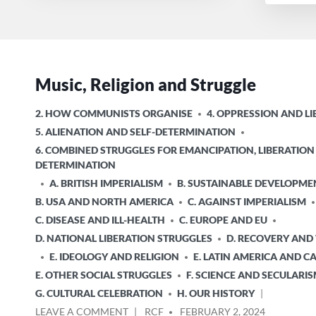
Music, Religion and Struggle
POSTED
2. HOW COMMUNISTS ORGANISE
4. OPPRESSION AND L
IN
5. ALIENATION AND SELF-DETERMINATION
6. COMBINED STRUGGLES FOR EMANCIPATION, LIBERATION
DETERMINATION
A. BRITISH IMPERIALISM
B. SUSTAINABLE DEVELOPME
B. USA AND NORTH AMERICA
C. AGAINST IMPERIALISM
C. DISEASE AND ILL-HEALTH
C. EUROPE AND EU
D. NATIONAL LIBERATION STRUGGLES
D. RECOVERY AND
E. IDEOLOGY AND RELIGION
E. LATIN AMERICA AND C
E. OTHER SOCIAL STRUGGLES
F. SCIENCE AND SECULARI
G. CULTURAL CELEBRATION
H. OUR HISTORY
ON
POSTED
LEAVE A COMMENT
RCF
FEBRUARY 2, 2024