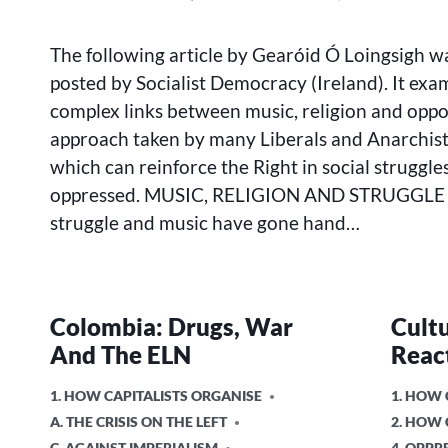
MUSIC,
BY
RELIGION
The following article by Gearóid Ó Loingsigh wa
AND
STRUGGLE
posted by Socialist Democracy (Ireland). It exa
complex links between music, religion and oppo
approach taken by many Liberals and Anarchists
which can reinforce the Right in social struggles
oppressed. MUSIC, RELIGION AND STRUGGLE R
struggle and music have gone hand…
Colombia: Drugs, War
Cult
And The ELN
Reac
POSTED
POSTED
1. HOW CAPITALISTS ORGANISE
1. HOW 
IN
IN
A. THE CRISIS ON THE LEFT
2. HOW
C. AGAINST IMPERIALISM
4. OPPR