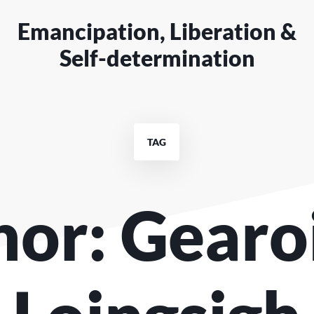
Emancipation, Liberation &
Self-determination
TAG
or: Gearo