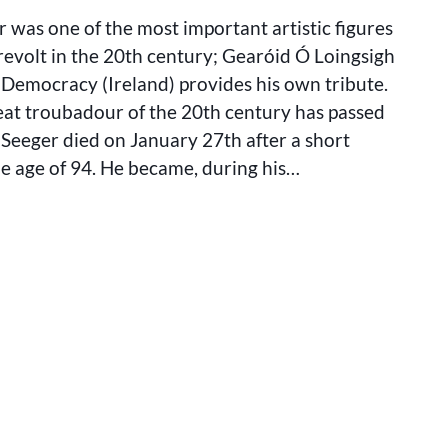
SEEGER:
 was one of the most important artistic figures
A
LIFE
revolt in the 20th century; Gearóid Ó Loingsigh
OF
t Democracy (Ireland) provides his own tribute.
STRUGGLE
eat troubadour of the 20th century has passed
AND
SONG
Seeger died on January 27th after a short
the age of 94. He became, during his…