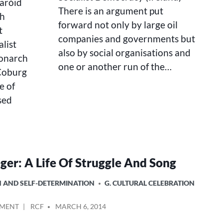
earóid
There is an argument put
sh
forward not only by large oil
t
companies and governments but
alist
also by social organisations and
monarch
one or another run of the…
 Coburg
e of
ised
ger: A Life Of Struggle And Song
ON AND SELF-DETERMINATION
G. CULTURAL CELEBRATION
ON
POSTED
MMENT
RCF
MARCH 6, 2014
PETE
BY