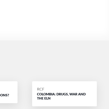
POSTED
RCF
COLOMBIA: DRUGS, WAR AND
BY
BONS?
THE ELN