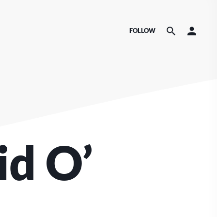
FOLLOW
id O’