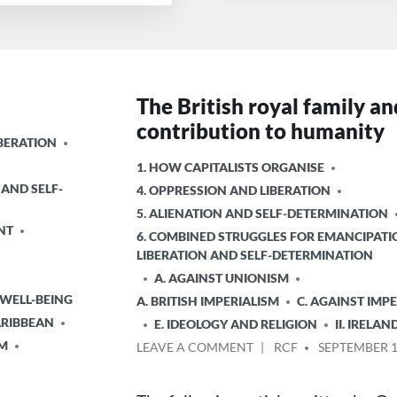
The British royal family an
contribution to humanity
IBERATION
POSTED
1. HOW CAPITALISTS ORGANISE
IN
 AND SELF-
4. OPPRESSION AND LIBERATION
5. ALIENATION AND SELF-DETERMINATION
NT
6. COMBINED STRUGGLES FOR EMANCIPATI
LIBERATION AND SELF-DETERMINATION
A. AGAINST UNIONISM
 WELL-BEING
A. BRITISH IMPERIALISM
C. AGAINST IMP
ARIBBEAN
E. IDEOLOGY AND RELIGION
II. IRELAN
SM
ON
POSTED
LEAVE A COMMENT
RCF
SEPTEMBER 1
THE
BY
BRITISH