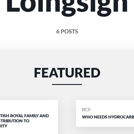
Loingsigh
6 POSTS
FEATURED
D
POSTED
RCF
ITISH ROYAL FAMILY AND
BY
WHO NEEDS HYDROCAR
NTRIBUTION TO
ITY