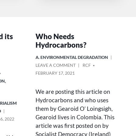
d its
Who Needs
Hydrocarbons?
POSTED
A. ENVIRONMENTAL DEGRADATION
IN
ON
POSTED
LEAVE A COMMENT
RCF
WHO
BY
FEBRUARY 17, 2021
NEEDS
ON,
HYDROCARBONS?
We are posting this article on
Hydrocarbons and who uses
ERIALISM
them by Gearoid O’ Loingsigh,
D
Gearoid lives in Colombia. This
6, 2022
article was first posted on by
Socialist Democracy (Ireland)