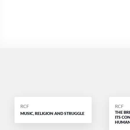
POSTED
POSTE
RCF
RCF
THE BR
BY
BY
MUSIC, RELIGION AND STRUGGLE
ITS CO
HUMAN