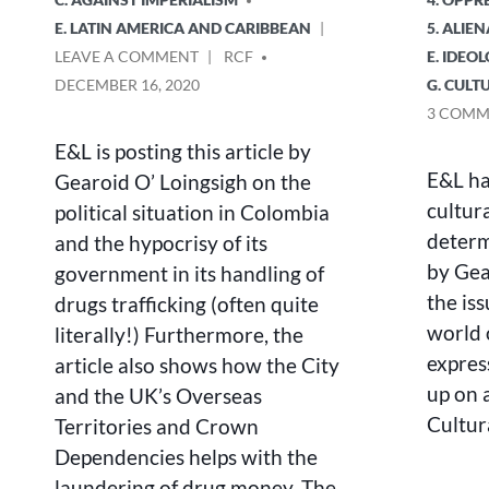
E. LATIN AMERICA AND CARIBBEAN
5. ALIE
ON
POSTED
LEAVE A COMMENT
RCF
E. IDEO
COLOMBIA:
BY
DECEMBER 16, 2020
G. CULT
DRUGS,
3 COMM
WAR
AND
E&L is posting this article by
THE
E&L ha
Gearoid O’ Loingsigh on the
ELN
cultura
political situation in Colombia
determ
and the hypocrisy of its
by Gea
government in its handling of
the iss
drugs trafficking (often quite
world 
literally!) Furthermore, the
express
article also shows how the City
up on a
and the UK’s Overseas
Cultur
Territories and Crown
Dependencies helps with the
laundering of drug money. The