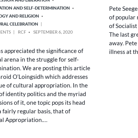
Pete Seeger
NATION AND SELF-DETERMINATION
LOGY AND RELIGION
of popular 
URAL CELEBRATION
of Socialis
ON
POSTED
ENTS
RCF
SEPTEMBER 6, 2020
The last gr
CULTURAL
BY
away. Pete 
APPROPRIATION
s appreciated the significance of
illness at 
–
A
l arena in the struggle for self-
REACTIONARY
ination. We are posting this article
DEBATE
roid O’Loingsidh which addresses
ue of cultural appropriation. In the
of identity politics and the myriad
ions of it, one topic pops its head
 fairly regular basis, that of
al Appropriation.…