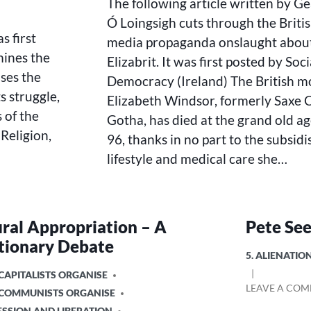
The following article written by G
ROYAL
FAMILY
Ó Loingsigh cuts through the Briti
AND
s first
media propaganda onslaught abou
ITS
mines the
Elizabrit. It was first posted by Soci
CONTRIBUTION
ses the
TO
Democracy (Ireland) The British 
HUMANITY
 struggle,
Elizabeth Windsor, formerly Saxe
 of the
Gotha, has died at the grand old ag
eligion,
96, thanks in no part to the subsid
lifestyle and medical care she…
ural Appropriation – A
Pete See
tionary Debate
POSTED
5. ALIENATI
IN
CAPITALISTS ORGANISE
LEAVE A CO
 COMMUNISTS ORGANISE
ESSION AND LIBERATION