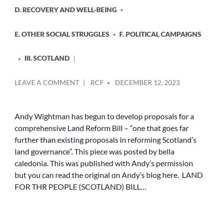
D. RECOVERY AND WELL-BEING
E. OTHER SOCIAL STRUGGLES
F. POLITICAL CAMPAIGNS
III. SCOTLAND
POSTED
ON
LEAVE A COMMENT
RCF
DECEMBER 12, 2023
BY
LAND
FOR
THE
Andy Wightman has begun to develop proposals for a
PEOPLE
comprehensive Land Reform Bill – “one that goes far
(SCOTLAND)
further than existing proposals in reforming Scotland’s
BILL
land governance”. This piece was posted by bella
caledonia. This was published with Andy’s permission
but you can read the original on Andy’s blog here. LAND
FOR THR PEOPLE (SCOTLAND) BILL…