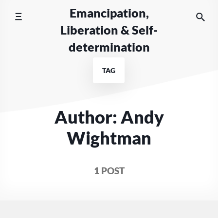
Skip
Emancipation,
to
Liberation & Self-
content
determination
TAG
Author: Andy
Wightman
1 POST