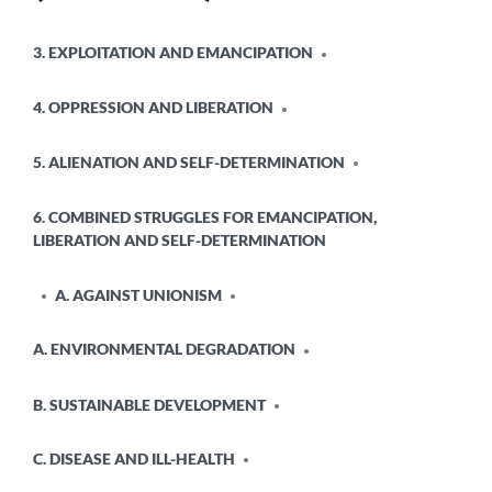
POSTED
3. EXPLOITATION AND EMANCIPATION
IN
4. OPPRESSION AND LIBERATION
5. ALIENATION AND SELF-DETERMINATION
6. COMBINED STRUGGLES FOR EMANCIPATION,
LIBERATION AND SELF-DETERMINATION
A. AGAINST UNIONISM
A. ENVIRONMENTAL DEGRADATION
B. SUSTAINABLE DEVELOPMENT
C. DISEASE AND ILL-HEALTH