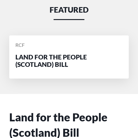
FEATURED
POSTED
RCF
BY
LAND FOR THE PEOPLE
(SCOTLAND) BILL
Land for the People
(Scotland) Bill