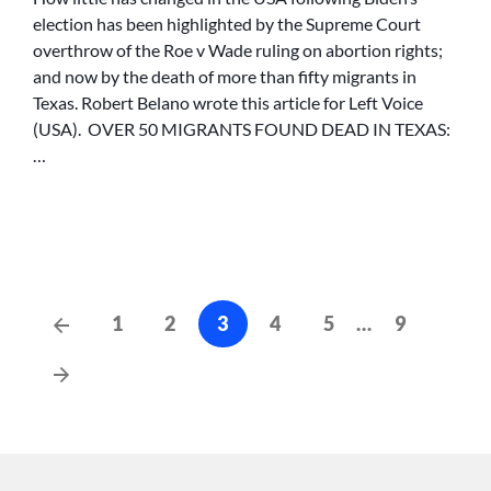
FOUND
election has been highlighted by the Supreme Court
DEAD
overthrow of the Roe v Wade ruling on abortion rights;
IN
and now by the death of more than fifty migrants in
TEXAS:
Texas. Robert Belano wrote this article for Left Voice
BIDEN
(USA). OVER 50 MIGRANTS FOUND DEAD IN TEXAS:
HAS
BLOOD
…
ON
HIS
HANDS
Posts
Previous
1
2
3
4
5
…
9
Posts
cz-
Next
pagination
Posts