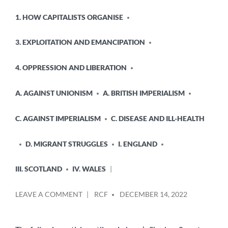
POSTED
1. HOW CAPITALISTS ORGANISE
IN
3. EXPLOITATION AND EMANCIPATION
4. OPPRESSION AND LIBERATION
A. AGAINST UNIONISM
A. BRITISH IMPERIALISM
C. AGAINST IMPERIALISM
C. DISEASE AND ILL-HEALTH
D. MIGRANT STRUGGLES
I. ENGLAND
III. SCOTLAND
IV. WALES
POSTED
ON
LEAVE A COMMENT
RCF
DECEMBER 14, 2022
BY
WES
STREETING
HAS