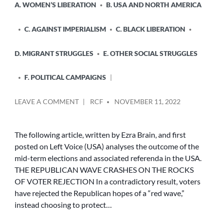
A. WOMEN’S LIBERATION
B. USA AND NORTH AMERICA
C. AGAINST IMPERIALISM
C. BLACK LIBERATION
D. MIGRANT STRUGGLES
E. OTHER SOCIAL STRUGGLES
F. POLITICAL CAMPAIGNS
POSTED
ON
LEAVE A COMMENT
RCF
NOVEMBER 11, 2022
BY
THE
REPUBLICAN
WAVE
The following article, written by Ezra Brain, and first
CRASHES
posted on Left Voice (USA) analyses the outcome of the
ON
mid-term elections and associated referenda in the USA.
THE
THE REPUBLICAN WAVE CRASHES ON THE ROCKS
ROCKS
OF VOTER REJECTION In a contradictory result, voters
OF
have rejected the Republican hopes of a “red wave,”
VOTER
REJECTION
instead choosing to protect…