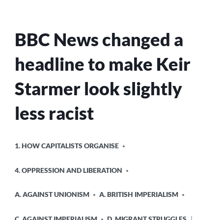
BBC News changed a
headline to make Keir
Starmer look slightly
less racist
POSTED
1. HOW CAPITALISTS ORGANISE
IN
4. OPPRESSION AND LIBERATION
A. AGAINST UNIONISM
A. BRITISH IMPERIALISM
C. AGAINST IMPERIALISM
D. MIGRANT STRUGGLES