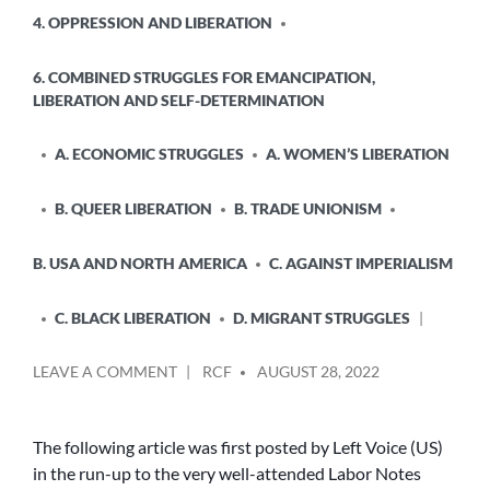
4. OPPRESSION AND LIBERATION
6. COMBINED STRUGGLES FOR EMANCIPATION,
LIBERATION AND SELF-DETERMINATION
A. ECONOMIC STRUGGLES
A. WOMEN’S LIBERATION
B. QUEER LIBERATION
B. TRADE UNIONISM
B. USA AND NORTH AMERICA
C. AGAINST IMPERIALISM
C. BLACK LIBERATION
D. MIGRANT STRUGGLES
POSTED
ON
LEAVE A COMMENT
RCF
AUGUST 28, 2022
BY
LABOR
NOTES
2022
The following article was first posted by Left Voice (US)
–
in the run-up to the very well-attended Labor Notes
WHICH