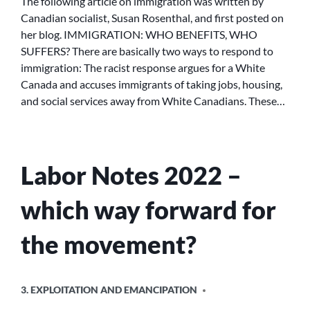
The following article on immigration was written by
WHO
Canadian socialist, Susan Rosenthal, and first posted on
SUFFERS?
her blog. IMMIGRATION: WHO BENEFITS, WHO
SUFFERS? There are basically two ways to respond to
immigration: The racist response argues for a White
Canada and accuses immigrants of taking jobs, housing,
and social services away from White Canadians. These…
Labor Notes 2022 –
which way forward for
the movement?
POSTED
3. EXPLOITATION AND EMANCIPATION
IN