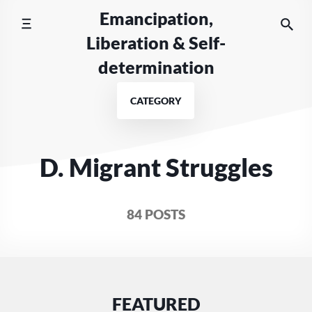
Skip
Emancipation,
to
Liberation & Self-
content
determination
CATEGORY
D. Migrant Struggles
84 POSTS
FEATURED