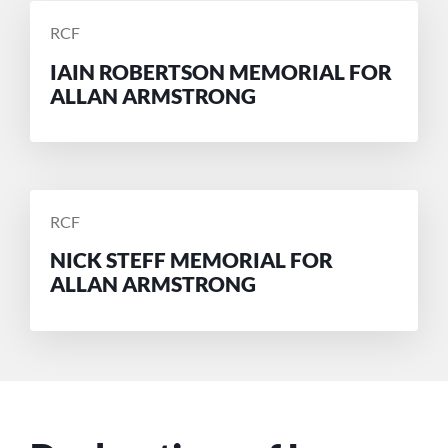
POSTED
RCF
BY
IAIN ROBERTSON MEMORIAL FOR
ALLAN ARMSTRONG
POSTED
RCF
BY
NICK STEFF MEMORIAL FOR
ALLAN ARMSTRONG