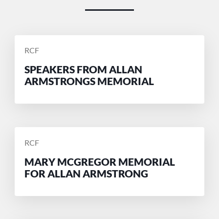
POSTED
RCF
BY
SPEAKERS FROM ALLAN
ARMSTRONGS MEMORIAL
POSTED
RCF
BY
MARY MCGREGOR MEMORIAL
FOR ALLAN ARMSTRONG