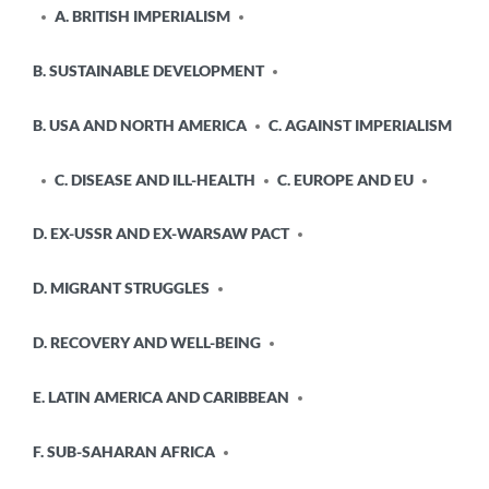
A. BRITISH IMPERIALISM
B. SUSTAINABLE DEVELOPMENT
B. USA AND NORTH AMERICA
C. AGAINST IMPERIALISM
C. DISEASE AND ILL-HEALTH
C. EUROPE AND EU
D. EX-USSR AND EX-WARSAW PACT
D. MIGRANT STRUGGLES
D. RECOVERY AND WELL-BEING
E. LATIN AMERICA AND CARIBBEAN
F. SUB-SAHARAN AFRICA