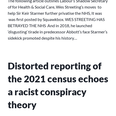
The following article outlines Labour’s Shadow Secretary
BETRAYED
of for Health & Social Care, Wes Streeting’s moves to
THE
help Sir Keir Starmer further privatise the NHS, It was
NHS
was first posted by Squawkbox. WES STREETING HAS
BETRAYED THE NHS And in 2018, he launched
‘disgusting’ tirade in predecessor Abbott’s face Starmer’s
sidekick promoted despite his history…
Distorted reporting of
the 2021 census echoes
a racist conspiracy
theory