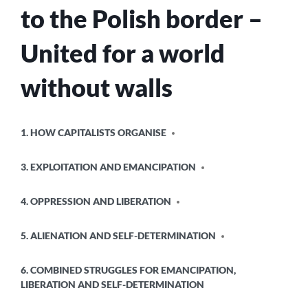
to the Polish border –
United for a world
without walls
POSTED
1. HOW CAPITALISTS ORGANISE
IN
3. EXPLOITATION AND EMANCIPATION
4. OPPRESSION AND LIBERATION
5. ALIENATION AND SELF-DETERMINATION
6. COMBINED STRUGGLES FOR EMANCIPATION,
LIBERATION AND SELF-DETERMINATION