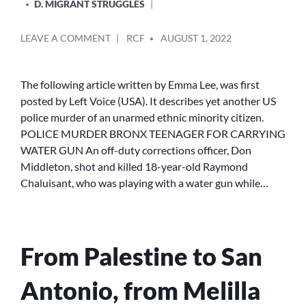
D. MIGRANT STRUGGLES
POSTED
ON
LEAVE A COMMENT
RCF
AUGUST 1, 2022
BY
POLICE
MURDER
BRONX
The following article written by Emma Lee, was first
TEENAGER
posted by Left Voice (USA). It describes yet another US
FOR
police murder of an unarmed ethnic minority citizen.
CARRYING
POLICE MURDER BRONX TEENAGER FOR CARRYING
WATER
WATER GUN An off-duty corrections officer, Don
GUN
Middleton, shot and killed 18-year-old Raymond
Chaluisant, who was playing with a water gun while…
From Palestine to San
Antonio, from Melilla