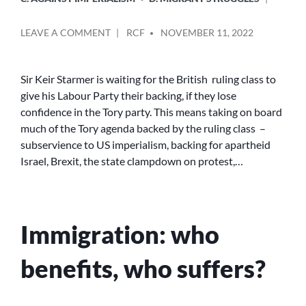
POSTED
ON
LEAVE A COMMENT
RCF
NOVEMBER 11, 2022
BY
BBC
NEWS
CHANGED
Sir Keir Starmer is waiting for the British ruling class to
A
give his Labour Party their backing, if they lose
HEADLINE
confidence in the Tory party. This means taking on board
TO
much of the Tory agenda backed by the ruling class –
MAKE
subservience to US imperialism, backing for apartheid
KEIR
Israel, Brexit, the state clampdown on protest,…
STARMER
LOOK
SLIGHTLY
LESS
RACIST
Immigration: who
benefits, who suffers?
POSTED