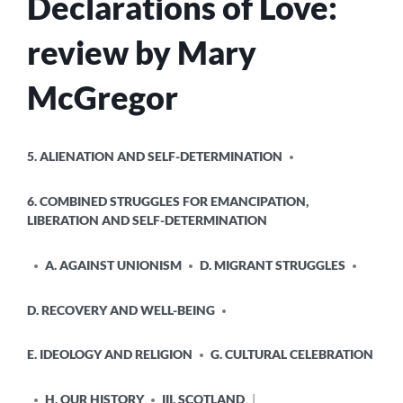
Declarations of Love:
review by Mary
McGregor
POSTED
5. ALIENATION AND SELF-DETERMINATION
IN
6. COMBINED STRUGGLES FOR EMANCIPATION,
LIBERATION AND SELF-DETERMINATION
A. AGAINST UNIONISM
D. MIGRANT STRUGGLES
D. RECOVERY AND WELL-BEING
E. IDEOLOGY AND RELIGION
G. CULTURAL CELEBRATION
H. OUR HISTORY
III. SCOTLAND