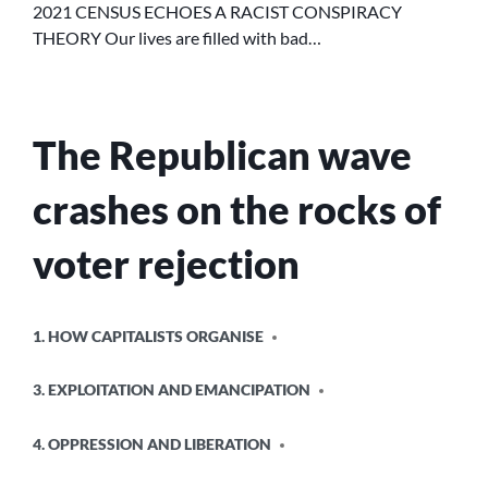
2021 CENSUS ECHOES A RACIST CONSPIRACY
RACIST
CONSPIRACY
THEORY Our lives are filled with bad…
THEORY
The Republican wave
crashes on the rocks of
voter rejection
POSTED
1. HOW CAPITALISTS ORGANISE
IN
3. EXPLOITATION AND EMANCIPATION
4. OPPRESSION AND LIBERATION