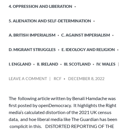
POSTED
4. OPPRESSION AND LIBERATION
IN
5. ALIENATION AND SELF-DETERMINATION
A. BRITISH IMPERIALISM
C. AGAINST IMPERIALISM
D. MIGRANT STRUGGLES
E. IDEOLOGY AND RELIGION
I. ENGLAND
II. IRELAND
III. SCOTLAND
IV. WALES
POSTED
ON
LEAVE A COMMENT
RCF
DECEMBER 8, 2022
BY
DISTORTED
REPORTING
OF
The following article written by Benali Hamdache was
THE
first posted by openDemocracy. It highlights the Right
2021
media’s calculated distortion of the 2021 UK census
CENSUS
data, and hoe liberal media like The Guardian has been
ECHOES
complicit in this. DISTORTED REPORTING OF THE
A