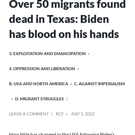
Over 50 migrants found
FOR
A
dead in Texas: Biden
WORLD
WITHOUT
WALLS
has blood on his hands
POSTED
3. EXPLOITATION AND EMANCIPATION
IN
4. OPPRESSION AND LIBERATION
B. USA AND NORTH AMERICA
C. AGAINST IMPERIALISM
D. MIGRANT STRUGGLES
POSTED
ON
LEAVE A COMMENT
RCF
JULY 1, 2022
BY
OVER
50
MIGRANTS
How little has changed in the USA following Biden’s