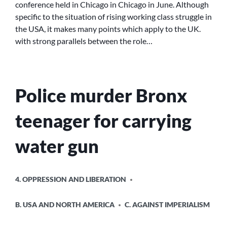
conference held in Chicago in Chicago in June. Although
WAY
specific to the situation of rising working class struggle in
FORWARD
the USA, it makes many points which apply to the UK.
FOR
with strong parallels between the role…
THE
MOVEMENT?
Police murder Bronx
teenager for carrying
water gun
POSTED
4. OPPRESSION AND LIBERATION
IN
B. USA AND NORTH AMERICA
C. AGAINST IMPERIALISM