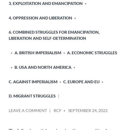
3. EXPLOITATION AND EMANCIPATION
IN
4. OPPRESSION AND LIBERATION
6. COMBINED STRUGGLES FOR EMANCIPATION,
LIBERATION AND SELF-DETERMINATION
A. BRITISH IMPERIALISM
A. ECONOMIC STRUGGLES
B. USA AND NORTH AMERICA
C. AGAINST IMPERIALISM
C. EUROPE AND EU
D. MIGRANT STRUGGLES
POSTED
ON
LEAVE A COMMENT
RCF
SEPTEMBER 24, 2022
BY
IMMIGRATION:
WHO
BENEFITS,