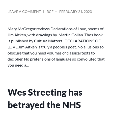
POSTED
ON
LEAVE A COMMENT
RCF
FEBRUARY 21, 2023
BY
DECLARATIONS
OF
LOVE:
Mary McGregor reviews Declarations of Love, poems of
REVIEW
Jim Aitken, with drawings by Martin Gollan. Thos book
BY
is published by Culture Matters. DECLARATIONS OF
MARY
LOVE Jim Aitken is truly a people’s poet. No allusions so
MCGREGOR
obscure that you need volumes of classical texts to
decipher. No pretensions of language so convoluted that
you need a…
Wes Streeting has
betrayed the NHS