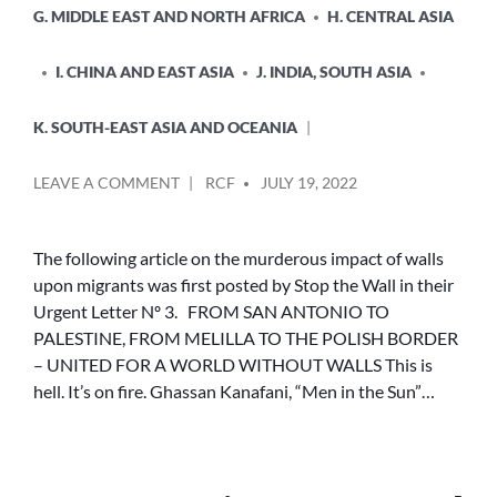
G. MIDDLE EAST AND NORTH AFRICA
H. CENTRAL ASIA
I. CHINA AND EAST ASIA
J. INDIA, SOUTH ASIA
K. SOUTH-EAST ASIA AND OCEANIA
POSTED
ON
LEAVE A COMMENT
RCF
JULY 19, 2022
BY
FROM
PALESTINE
TO
The following article on the murderous impact of walls
SAN
upon migrants was first posted by Stop the Wall in their
ANTONIO,
Urgent Letter Nº 3. FROM SAN ANTONIO TO
FROM
PALESTINE, FROM MELILLA TO THE POLISH BORDER
MELILLA
– UNITED FOR A WORLD WITHOUT WALLS This is
TO
hell. It’s on fire. Ghassan Kanafani, “Men in the Sun”…
THE
POLISH
BORDER
–
UNITED