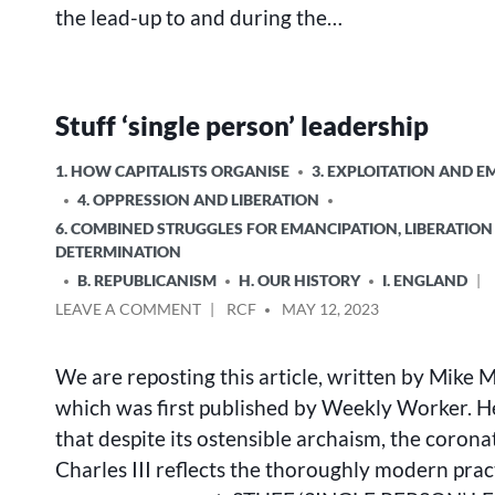
the lead-up to and during the…
Stuff ‘single person’ leadership
POSTED
1. HOW CAPITALISTS ORGANISE
3. EXPLOITATION AND 
IN
4. OPPRESSION AND LIBERATION
6. COMBINED STRUGGLES FOR EMANCIPATION, LIBERATION
DETERMINATION
B. REPUBLICANISM
H. OUR HISTORY
I. ENGLAND
ON
POSTED
LEAVE A COMMENT
RCF
MAY 12, 2023
STUFF
BY
‘SINGLE
We are reposting this article, written by Mike 
PERSON’
LEADERSHIP
which was first published by Weekly Worker. H
that despite its ostensible archaism, the corona
Charles III reflects the thoroughly modern prac