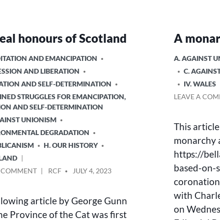
eal honours of Scotland
A monar
POSTED
OITATION AND EMANCIPATION
A. AGAINST 
IN
ESSION AND LIBERATION
C. AGAINS
NATION AND SELF-DETERMINATION
IV. WALES
INED STRUGGLES FOR EMANCIPATION,
LEAVE A CO
ION AND SELF-DETERMINATION
GAINST UNIONISM
This articl
IRONMENTAL DEGRADATION
monarchy a
BLICANISM
H. OUR HISTORY
https://be
TLAND
based-on-sl
ON
POSTED
A COMMENT
RCF
JULY 4, 2023
coronation
THE
BY
REAL
with Charle
llowing article by George Gunn
HONOURS
on Wednesd
OF
he Province of the Cat was first