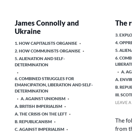
James Connolly and
The r
Ukraine
POSTED
3. EXPL
IN
4. OPPR
POSTED
1. HOW CAPITALISTS ORGANISE
IN
5. ALIE
2. HOW COMMUNISTS ORGANISE
6. COMB
5. ALIENATION AND SELF-
LIBERAT
DETERMINATION
A. A
6. COMBINED STRUGGLES FOR
A. ENV
EMANCIPATION, LIBERATION AND SELF-
B. REPU
DETERMINATION
III. SCO
A. AGAINST UNIONISM
LEAVE 
A. BRITISH IMPERIALISM
A. THE CRISIS ON THE LEFT
The fo
B. REPUBLICANISM
from t
C. AGAINST IMPERIALISM