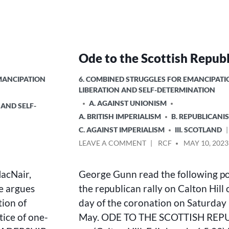
Ode to the Scottish Republ
POSTED
EMANCIPATION
6. COMBINED STRUGGLES FOR EMANCIPATI
IN
LIBERATION AND SELF-DETERMINATION
A. AGAINST UNIONISM
 AND SELF-
A. BRITISH IMPERIALISM
B. REPUBLICANI
C. AGAINST IMPERIALISM
III. SCOTLAND
ON
POSTED
LEAVE A COMMENT
RCF
MAY 10, 2023
ODE
BY
TO
MacNair,
George Gunn read the following p
THE
SCOTTISH
e argues
the republican rally on Calton Hill 
REPUBLIC
tion of
day of the coronation on Saturday
tice of one-
May. ODE TO THE SCOTTISH REP