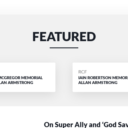
FEATURED
D
POSTED
RCF
MCGREGOR MEMORIAL
IAIN ROBERTSON MEMOR
BY
LLAN ARMSTRONG
ALLAN ARMSTRONG
On Super Ally and ‘God Sa