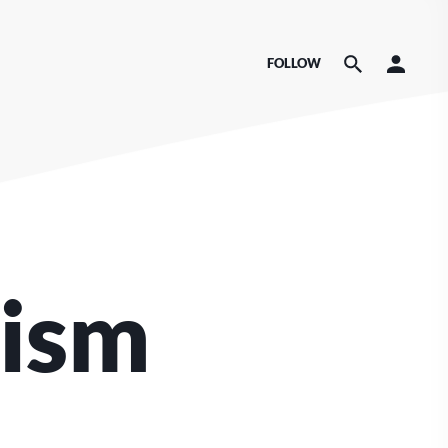
FOLLOW
nism