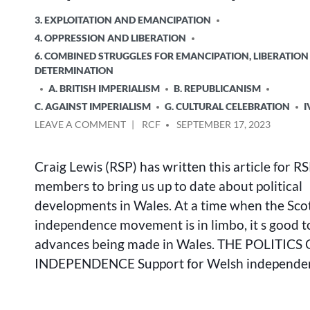
POSTED
3. EXPLOITATION AND EMANCIPATION
IN
4. OPPRESSION AND LIBERATION
6. COMBINED STRUGGLES FOR EMANCIPATION, LIBERATION
DETERMINATION
A. BRITISH IMPERIALISM
B. REPUBLICANISM
C. AGAINST IMPERIALISM
G. CULTURAL CELEBRATION
I
ON
POSTED
LEAVE A COMMENT
RCF
SEPTEMBER 17, 2023
THE
BY
POLITICS
Craig Lewis (RSP) has written this article for 
OF
WELSH
members to bring us up to date about political
INDEPENDENCE
developments in Wales. At a time when the Sco
independence movement is in limbo, it s good t
advances being made in Wales. THE POLITIC
INDEPENDENCE Support for Welsh independe