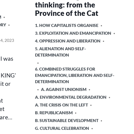
thinking: from the
Province of the Cat
M
ORY
POSTED
1. HOW CAPITALISTS ORGANISE
IN
3. EXPLOITATION AND EMANCIPATION
4, 2023
4. OPPRESSION AND LIBERATION
5. ALIENATION AND SELF-
DETERMINATION
ll was
6. COMBINED STRUGGLES FOR
 KING’
EMANCIPATION, LIBERATION AND SELF-
DETERMINATION
it or
A. AGAINST UNIONISM
A. ENVIRONMENTAL DEGRADATION
nt
A. THE CRISIS ON THE LEFT
et
B. REPUBLICANISM
 are…
B. SUSTAINABLE DEVELOPMENT
G. CULTURAL CELEBRATION