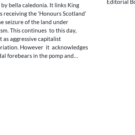
Editorial 
SCOTLAND
by bella caledonia. It links King
s receiving the ‘Honours Scotland’
he seizure of the land under
ism. This continues to this day,
it as aggressive capitalist
riation. However it acknowledges
udal forebears in the pomp and…