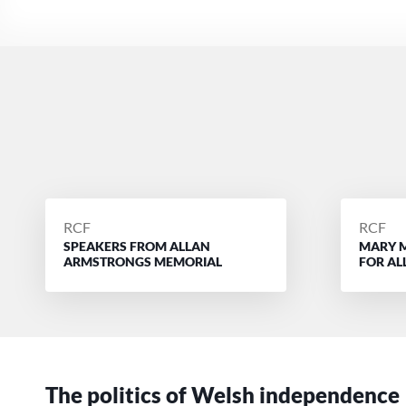
POSTED
POSTE
RCF
RCF
SPEAKERS FROM ALLAN
MARY 
BY
BY
ARMSTRONGS MEMORIAL
FOR A
The politics of Welsh independence