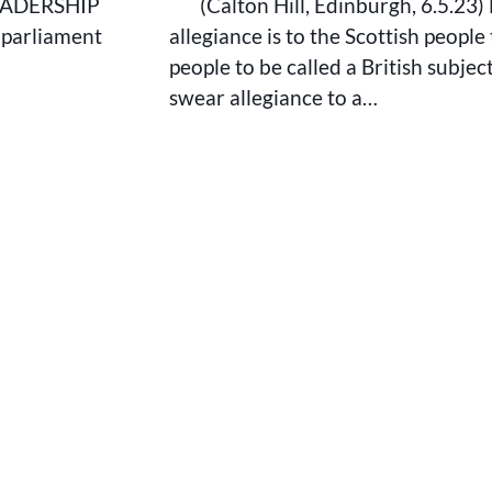
EADERSHIP
(Calton Hill, Edinburgh, 6.5.23)
, parliament
allegiance is to the Scottish people 
people to be called a British subjec
swear allegiance to a…