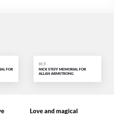
POSTED
RCF
IAL FOR
NICK STEFF MEMORIAL FOR
BY
ALLAN ARMSTRONG
ve
Love and magical