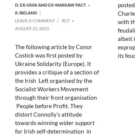
posted 
D. EX-USSR AND EX-WARSAW PACT
Charle
II. IRELAND
ON
POSTED
LEAVE A COMMENT
RCF
with t
JAMES
BY
AUGUST 21, 2023
feudal
CONNOLLY
albeit 
AND
UKRAINE
The following article by Conor
exprop
Costick was first posted by
its fe
Ukraine Solidarity (Europe). It
provides a critique of a section of
the Irish Left organised by the
Socialist Workers Movement
through their front organisation
People before Profit. They
distort Connolly’s attitude
towards winning wider support
for Irish self-determination in