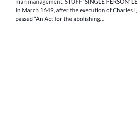
man management. STUFF ‘SINGLE PERSON’ L
In March 1649, after the execution of Charles I
passed “An Act for the abolishing…