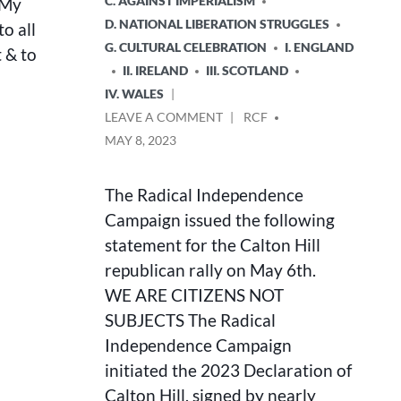
C. AGAINST IMPERIALISM
 My
D. NATIONAL LIBERATION STRUGGLES
to all
G. CULTURAL CELEBRATION
I. ENGLAND
t & to
II. IRELAND
III. SCOTLAND
IV. WALES
ON
POSTED
LEAVE A COMMENT
RCF
WE
BY
MAY 8, 2023
ARE
CITIZENS
NOT
The Radical Independence
SUBJECTS
Campaign issued the following
statement for the Calton Hill
republican rally on May 6th.
WE ARE CITIZENS NOT
SUBJECTS The Radical
Independence Campaign
initiated the 2023 Declaration of
Calton Hill, signed by nearly