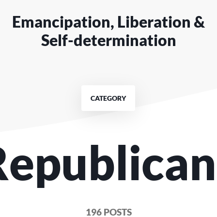
Emancipation, Liberation &
Self-determination
CATEGORY
Republica
196 POSTS