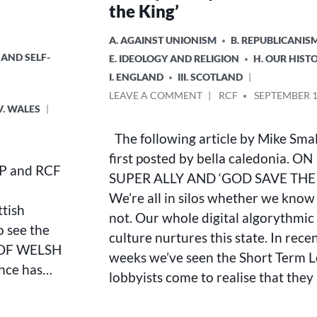
the King’
POSTED
A. AGAINST UNIONISM
B. REPUBLICANIS
IN
 AND SELF-
E. IDEOLOGY AND RELIGION
H. OUR HIST
I. ENGLAND
III. SCOTLAND
ON
POSTED
LEAVE A COMMENT
RCF
SEPTEMBER 1
V. WALES
ON
BY
SUPER
The following article by Mike Sma
ALLY
AND
first posted by bella caledonia. ON
RSP and RCF
‘GOD
SUPER ALLY AND ‘GOD SAVE THE
SAVE
We’re all in silos whether we know 
THE
ttish
KING’
not. Our whole digital algorythmic
o see the
culture nurtures this state. In rece
S OF WELSH
weeks we’ve seen the Short Term L
nce has…
lobbyists come to realise that they