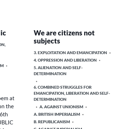
ic
We are citizens not
subjects
ON,
POSTED
3. EXPLOITATION AND EMANCIPATION
IN
4. OPPRESSION AND LIBERATION
SM
5. ALIENATION AND SELF-
DETERMINATION
6. COMBINED STRUGGLES FOR
EMANCIPATION, LIBERATION AND SELF-
oem at
DETERMINATION
on the
A. AGAINST UNIONISM
 6th
A. BRITISH IMPERIALISM
UBLIC
B. REPUBLICANISM