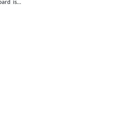
Board is…