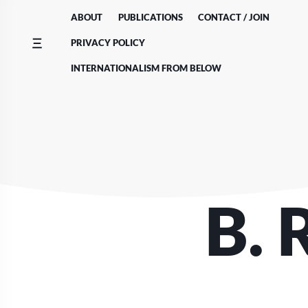
Skip
ABOUT
PUBLICATIONS
CONTACT / JOIN
to
content
PRIVACY POLICY
INTERNATIONALISM FROM BELOW
B. 