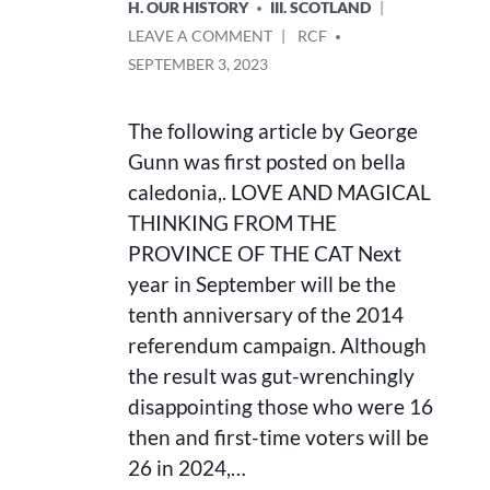
H. OUR HISTORY
III. SCOTLAND
ON
POSTED
LEAVE A COMMENT
RCF
LOVE
BY
SEPTEMBER 3, 2023
AND
MAGICAL
THINKING:
The following article by George
FROM
Gunn was first posted on bella
THE
caledonia,. LOVE AND MAGICAL
PROVINCE
OF
THINKING FROM THE
THE
PROVINCE OF THE CAT Next
CAT
year in September will be the
tenth anniversary of the 2014
referendum campaign. Although
the result was gut-wrenchingly
disappointing those who were 16
then and first-time voters will be
26 in 2024,…