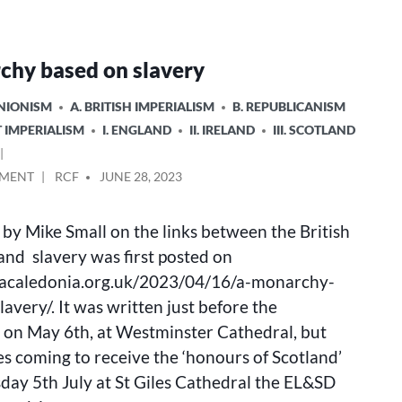
chy based on slavery
UNIONISM
A. BRITISH IMPERIALISM
B. REPUBLICANISM
T IMPERIALISM
I. ENGLAND
II. IRELAND
III. SCOTLAND
ON
POSTED
MMENT
RCF
JUNE 28, 2023
A
BY
MONARCHY
e by Mike Small on the links between the British
BASED
ON
nd slavery was first posted on
SLAVERY
llacaledonia.org.uk/2023/04/16/a-monarchy-
avery/. It was written just before the
 on May 6th, at Westminster Cathedral, but
s coming to receive the ‘honours of Scotland’
ay 5th July at St Giles Cathedral the EL&SD