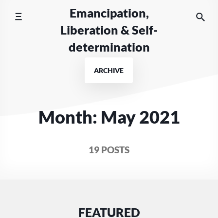
Skip
Emancipation,
to
Liberation & Self-
content
determination
ARCHIVE
Month:
May 2021
19 POSTS
FEATURED