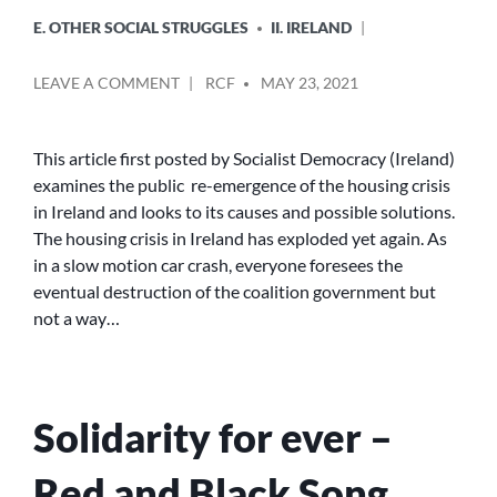
E. OTHER SOCIAL STRUGGLES
II. IRELAND
POSTED
ON
LEAVE A COMMENT
RCF
MAY 23, 2021
BY
IT
HASN’T
GONE
This article first posted by Socialist Democracy (Ireland)
AWAY
examines the public re-emergence of the housing crisis
YOU
in Ireland and looks to its causes and possible solutions.
KNOW
The housing crisis in Ireland has exploded yet again. As
–
in a slow motion car crash, everyone foresees the
THE
eventual destruction of the coalition government but
IRISH
HOUSING
not a way…
CRISIS
ERUPTS
YET
AGAIN
Solidarity for ever –
Red and Black Song