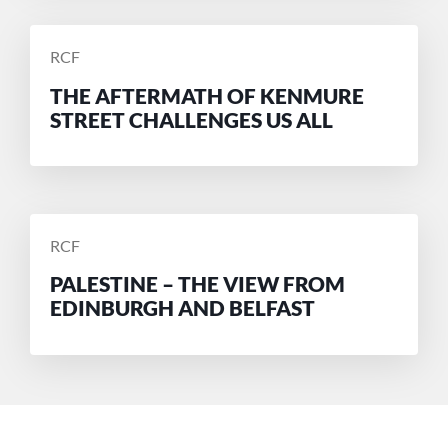
POSTED
RCF
BY
THE AFTERMATH OF KENMURE
STREET CHALLENGES US ALL
POSTED
RCF
BY
PALESTINE – THE VIEW FROM
EDINBURGH AND BELFAST