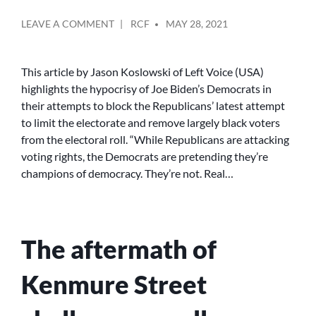
POSTED
ON
LEAVE A COMMENT
RCF
MAY 28, 2021
BY
THE
DEMOCRATS
WON’T
This article by Jason Koslowski of Left Voice (USA)
SAVE
highlights the hypocrisy of Joe Biden’s Democrats in
DEMOCRACY
their attempts to block the Republicans’ latest attempt
to limit the electorate and remove largely black voters
from the electoral roll. “While Republicans are attacking
voting rights, the Democrats are pretending they’re
champions of democracy. They’re not. Real…
The aftermath of
Kenmure Street