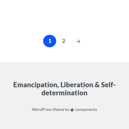
Posts
Next
1
2
cz-
Posts
pagination
Emancipation, Liberation & Self-
determination
WordPress
theme by
componentz