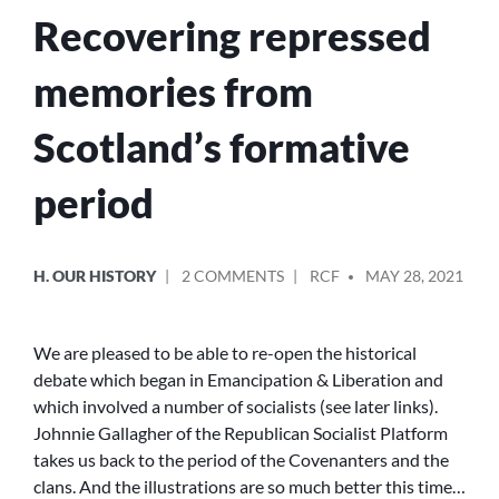
Recovering repressed
memories from
Scotland’s formative
period
POSTED
POSTED
ON
H. OUR HISTORY
2 COMMENTS
RCF
MAY 28, 2021
IN
BY
RECOVERING
REPRESSED
MEMORIES
We are pleased to be able to re-open the historical
FROM
debate which began in Emancipation & Liberation and
SCOTLAND’S
which involved a number of socialists (see later links).
FORMATIVE
Johnnie Gallagher of the Republican Socialist Platform
PERIOD
takes us back to the period of the Covenanters and the
clans. And the illustrations are so much better this time…