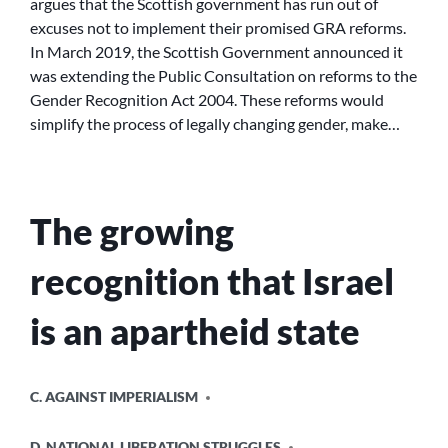
argues that the Scottish government has run out of
TRANS
excuses not to implement their promised GRA reforms.
RIGHTS:
In March 2019, the Scottish Government announced it
REFORM
was extending the Public Consultation on reforms to the
THE
Gender Recognition Act 2004. These reforms would
GRA
NOW!
simplify the process of legally changing gender, make…
The growing
recognition that Israel
is an apartheid state
POSTED
C. AGAINST IMPERIALISM
IN
D. NATIONAL LIBERATION STRUGGLES