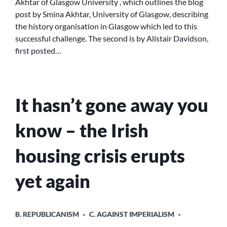
Akhtar of Glasgow University , which outlines the blog
OF
post by Smina Akhtar, University of Glasgow, describing
KENMURE
the history organisation in Glasgow which led to this
STREET
successful challenge. The second is by Alistair Davidson,
first posted…
It hasn’t gone away you
know – the Irish
housing crisis erupts
yet again
POSTED
B. REPUBLICANISM
C. AGAINST IMPERIALISM
IN