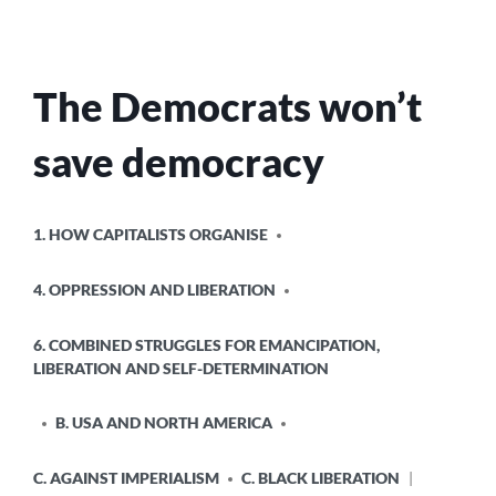
The Democrats won’t
save democracy
POSTED
1. HOW CAPITALISTS ORGANISE
IN
4. OPPRESSION AND LIBERATION
6. COMBINED STRUGGLES FOR EMANCIPATION,
LIBERATION AND SELF-DETERMINATION
B. USA AND NORTH AMERICA
C. AGAINST IMPERIALISM
C. BLACK LIBERATION