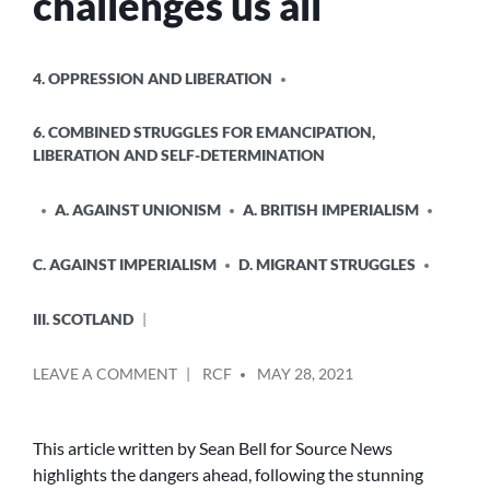
challenges us all
POSTED
4. OPPRESSION AND LIBERATION
IN
6. COMBINED STRUGGLES FOR EMANCIPATION,
LIBERATION AND SELF-DETERMINATION
A. AGAINST UNIONISM
A. BRITISH IMPERIALISM
C. AGAINST IMPERIALISM
D. MIGRANT STRUGGLES
III. SCOTLAND
POSTED
ON
LEAVE A COMMENT
RCF
MAY 28, 2021
BY
THE
AFTERMATH
OF
This article written by Sean Bell for Source News
KENMURE
highlights the dangers ahead, following the stunning
STREET