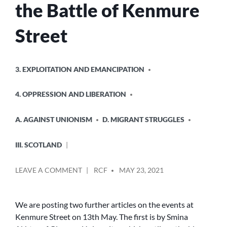
the Battle of Kenmure
Street
POSTED
3. EXPLOITATION AND EMANCIPATION
IN
4. OPPRESSION AND LIBERATION
A. AGAINST UNIONISM
D. MIGRANT STRUGGLES
III. SCOTLAND
POSTED
ON
LEAVE A COMMENT
RCF
MAY 23, 2021
BY
FURTHER
REFLECTIONS
ON
We are posting two further articles on the events at
THE
Kenmure Street on 13th May. The first is by Smina
BATTLE