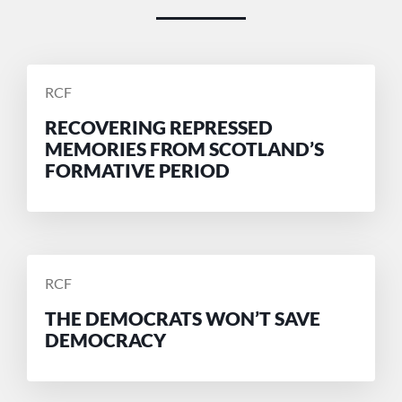
POSTED
RCF
BY
RECOVERING REPRESSED
MEMORIES FROM SCOTLAND’S
FORMATIVE PERIOD
POSTED
RCF
BY
THE DEMOCRATS WON’T SAVE
DEMOCRACY