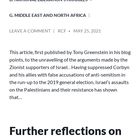
G. MIDDLE EAST AND NORTH AFRICA
POSTED
ON
LEAVE A COMMENT
RCF
MAY 25, 2021
BY
THE
GROWING
RECOGNITION
This article, first published by Tony Greenstein in his blog
THAT
points, to the unravelling of the arguments made by the
ISRAEL
Zionist supporters of Israel. . Having suppressed Corbyn
IS
and his allies with false accusations of anti-semitism in
AN
the run-up to the 2019 general election, Israel’s assaults
APARTHEID
on the Palestinians and their resistance has shown
STATE
that…
Further reflections on