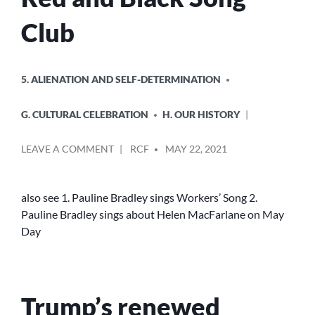
Club
POSTED
5. ALIENATION AND SELF-DETERMINATION
IN
G. CULTURAL CELEBRATION
H. OUR HISTORY
POSTED
ON
LEAVE A COMMENT
RCF
MAY 22, 2021
BY
SOLIDARITY
FOR
EVER
also see 1. Pauline Bradley sings Workers’ Song 2.
–
Pauline Bradley sings about Helen MacFarlane on May
RED
Day
AND
BLACK
SONG
CLUB
Trump’s renewed