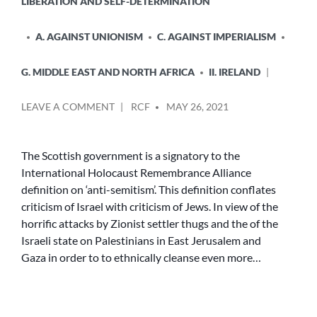
LIBERATION AND SELF-DETERMINATION
A. AGAINST UNIONISM
C. AGAINST IMPERIALISM
G. MIDDLE EAST AND NORTH AFRICA
II. IRELAND
POSTED
ON
LEAVE A COMMENT
RCF
MAY 26, 2021
BY
PALESTINE
–
THE
The Scottish government is a signatory to the
VIEW
International Holocaust Remembrance Alliance
FROM
definition on ‘anti-semitism’. This definition conflates
EDINBURGH
criticism of Israel with criticism of Jews. In view of the
AND
horrific attacks by Zionist settler thugs and the of the
BELFAST
Israeli state on Palestinians in East Jerusalem and
Gaza in order to to ethnically cleanse even more…