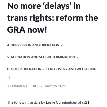
No more ‘delays’ in
trans rights: reform the
GRA now!
POSTED
4. OPPRESSION AND LIBERATION
IN
5. ALIENATION AND SELF-DETERMINATION
B. QUEER LIBERATION
D. RECOVERY AND WELL-BEING
POSTED
ON
1 COMMENT
RCF
MAY 26, 2021
BY
NO
MORE
‘DELAYS’
The following article by Leslie Cunningham of rs21
IN