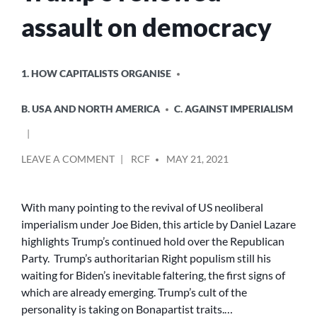
assault on democracy
POSTED
1. HOW CAPITALISTS ORGANISE
IN
B. USA AND NORTH AMERICA
C. AGAINST IMPERIALISM
POSTED
ON
LEAVE A COMMENT
RCF
MAY 21, 2021
BY
TRUMP’S
RENEWED
ASSAULT
With many pointing to the revival of US neoliberal
ON
imperialism under Joe Biden, this article by Daniel Lazare
DEMOCRACY
highlights Trump’s continued hold over the Republican
Party. Trump’s authoritarian Right populism still his
waiting for Biden’s inevitable faltering, the first signs of
which are already emerging. Trump’s cult of the
personality is taking on Bonapartist traits.…