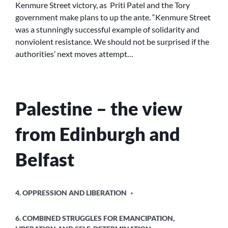
Kenmure Street victory, as Priti Patel and the Tory
CHALLENGES
government make plans to up the ante. “Kenmure Street
US
was a stunningly successful example of solidarity and
ALL
nonviolent resistance. We should not be surprised if the
authorities’ next moves attempt…
Palestine – the view
from Edinburgh and
Belfast
POSTED
4. OPPRESSION AND LIBERATION
IN
6. COMBINED STRUGGLES FOR EMANCIPATION,