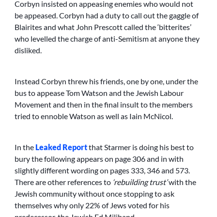
Corbyn insisted on appeasing enemies who would not
be appeased. Corbyn had a duty to call out the gaggle of
Blairites and what John Prescott called the ‘bitterites’
who levelled the charge of anti-Semitism at anyone they
disliked.
Instead Corbyn threw his friends, one by one, under the
bus to appease Tom Watson and the Jewish Labour
Movement and then in the final insult to the members
tried to ennoble Watson as well as Iain McNicol.
In the
Leaked Report
that Starmer is doing his best to
bury the following appears on page 306 and in with
slightly different wording on pages 333, 346 and 573.
There are other references to
‘rebuilding trust’
with the
Jewish community without once stopping to ask
themselves why only 22% of Jews voted for his
predecessor, the Jewish Ed Miliband.