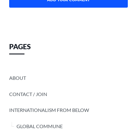
PAGES
ABOUT
CONTACT / JOIN
INTERNATIONALISM FROM BELOW
GLOBAL COMMUNE