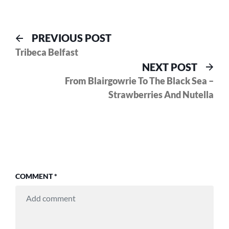
Post
Previous
PREVIOUS POST
post:
Tribeca Belfast
navigation
Nex
NEXT POST
pos
From Blairgowrie To The Black Sea –
Strawberries And Nutella
COMMENT
*