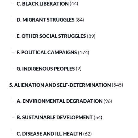
C. BLACK LIBERATION
(44)
D. MIGRANT STRUGGLES
(84)
E. OTHER SOCIAL STRUGGLES
(89)
F. POLITICAL CAMPAIGNS
(174)
G. INDIGENOUS PEOPLES
(2)
5. ALIENATION AND SELF-DETERMINATION
(545)
A. ENVIRONMENTAL DEGRADATION
(96)
B. SUSTAINABLE DEVELOPMENT
(54)
C. DISEASE AND ILL-HEALTH
(62)