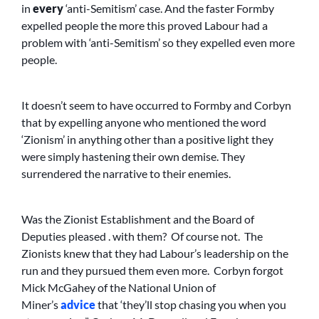
in
every
‘anti-Semitism’ case. And the faster Formby
expelled people the more this proved Labour had a
problem with ‘anti-Semitism’ so they expelled even more
people.
It doesn’t seem to have occurred to Formby and Corbyn
that by expelling anyone who mentioned the word
‘Zionism’ in anything other than a positive light they
were simply hastening their own demise. They
surrendered the narrative to their enemies.
Was the Zionist Establishment and the Board of
Deputies pleased . with them? Of course not. The
Zionists knew that they had Labour’s leadership on the
run and they pursued them even more. Corbyn forgot
Mick McGahey of the National Union of
Miner’s
advice
that ‘they’ll stop chasing you when you