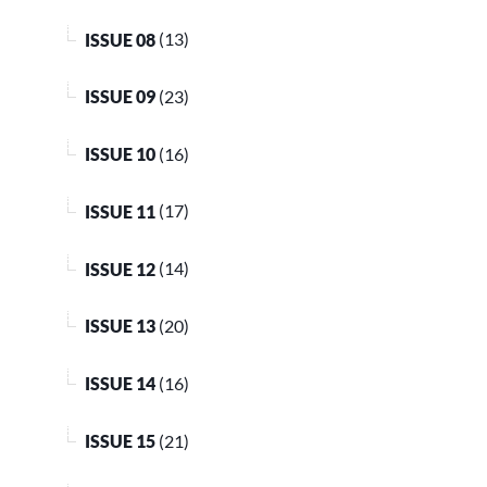
ISSUE 08
(13)
ISSUE 09
(23)
ISSUE 10
(16)
ISSUE 11
(17)
ISSUE 12
(14)
ISSUE 13
(20)
ISSUE 14
(16)
ISSUE 15
(21)