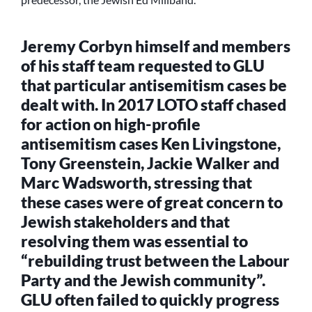
Jeremy Corbyn himself and members
of his staff team requested to GLU
that particular antisemitism cases be
dealt with. In 2017 LOTO staff chased
for action on high-profile
antisemitism cases Ken Livingstone,
Tony Greenstein, Jackie Walker and
Marc Wadsworth, stressing that
these cases were of great concern to
Jewish stakeholders and that
resolving them was essential to
“rebuilding trust between the Labour
Party and the Jewish community”.
GLU often failed to quickly progress