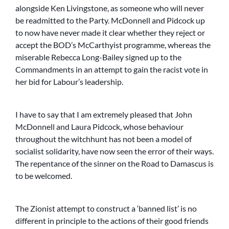
alongside Ken Livingstone, as someone who will never
be readmitted to the Party. McDonnell and Pidcock up
to now have never made it clear whether they reject or
accept the BOD’s McCarthyist programme, whereas the
miserable Rebecca Long-Bailey signed up to the
Commandments in an attempt to gain the racist vote in
her bid for Labour’s leadership.
I have to say that I am extremely pleased that John
McDonnell and Laura Pidcock, whose behaviour
throughout the witchhunt has not been a model of
socialist solidarity, have now seen the error of their ways.
The repentance of the sinner on the Road to Damascus is
to be welcomed.
The Zionist attempt to construct a ‘banned list’ is no
different in principle to the actions of their good friends