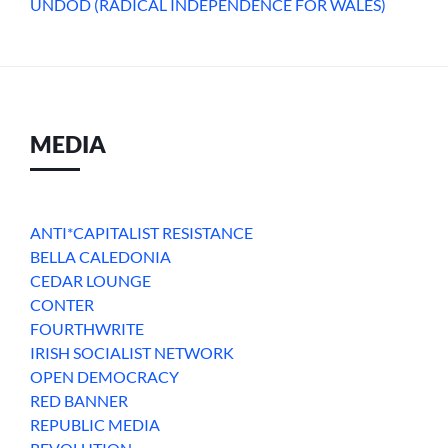
UNDOD (RADICAL INDEPENDENCE FOR WALES)
MEDIA
ANTI*CAPITALIST RESISTANCE
BELLA CALEDONIA
CEDAR LOUNGE
CONTER
FOURTHWRITE
IRISH SOCIALIST NETWORK
OPEN DEMOCRACY
RED BANNER
REPUBLIC MEDIA