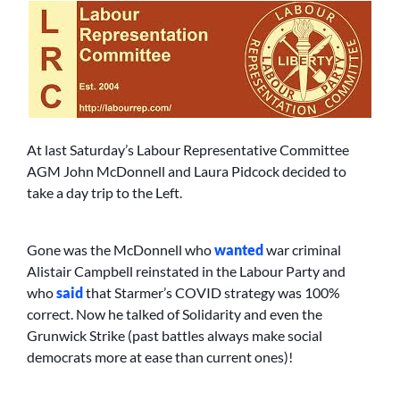
At last Saturday’s Labour Representative Committee
AGM John McDonnell and Laura Pidcock decided to
take a day trip to the Left.
Gone was the McDonnell who
wanted
war criminal
Alistair Campbell reinstated in the Labour Party and
who
said
that Starmer’s COVID strategy was 100%
correct. Now he talked of Solidarity and even the
Grunwick Strike (past battles always make social
democrats more at ease than current ones)!