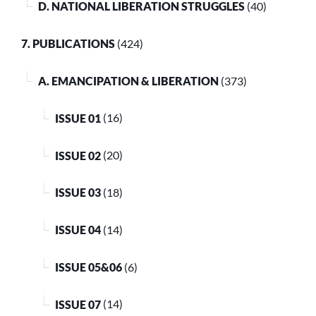
D. NATIONAL LIBERATION STRUGGLES
(40)
7. PUBLICATIONS
(424)
A. EMANCIPATION & LIBERATION
(373)
ISSUE 01
(16)
ISSUE 02
(20)
ISSUE 03
(18)
ISSUE 04
(14)
ISSUE 05&06
(6)
ISSUE 07
(14)