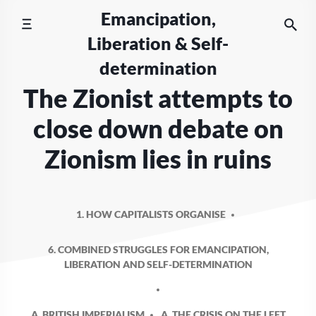
Skip
Emancipation,
to
Liberation & Self-
content
determination
The Zionist attempts to
close down debate on
Zionism lies in ruins
1. HOW CAPITALISTS ORGANISE
6. COMBINED STRUGGLES FOR EMANCIPATION,
LIBERATION AND SELF-DETERMINATION
A. BRITISH IMPERIALISM
A. THE CRISIS ON THE LEFT