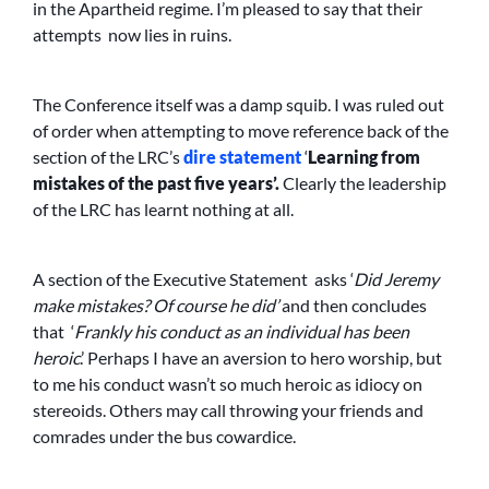
in the Apartheid regime. I’m pleased to say that their
attempts now lies in ruins.
The Conference itself was a damp squib. I was ruled out
of order when attempting to move reference back of the
section of the LRC’s
dire statement
‘
Learning from
mistakes of the past five years’.
Clearly the leadership
of the LRC has learnt nothing at all.
A section of the Executive Statement asks ‘
Did Jeremy
make mistakes? Of course he did’
and then concludes
that ‘
Frankly his conduct as an individual has been
heroic
.’ Perhaps I have an aversion to hero worship, but
to me his conduct wasn’t so much heroic as idiocy on
stereoids. Others may call throwing your friends and
comrades under the bus cowardice.