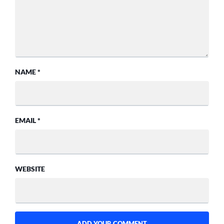
NAME
*
EMAIL
*
WEBSITE