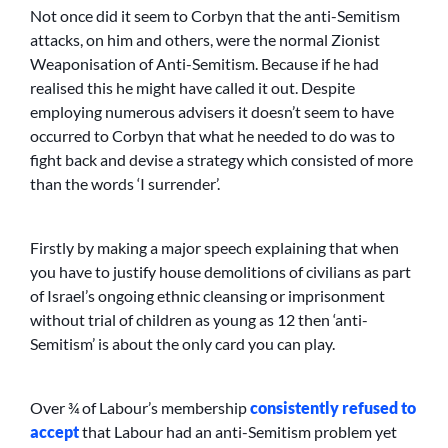
Not once did it seem to Corbyn that the anti-Semitism
attacks, on him and others, were the normal Zionist
Weaponisation of Anti-Semitism. Because if he had
realised this he might have called it out. Despite
employing numerous advisers it doesn’t seem to have
occurred to Corbyn that what he needed to do was to
fight back and devise a strategy which consisted of more
than the words ‘I surrender’.
Firstly by making a major speech explaining that when
you have to justify house demolitions of civilians as part
of Israel’s ongoing ethnic cleansing or imprisonment
without trial of children as young as 12 then ‘anti-
Semitism’ is about the only card you can play.
Over ¾ of Labour’s membership
consistently refused to
accept
that Labour had an anti-Semitism problem yet