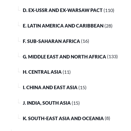
D. EX-USSR AND EX-WARSAW PACT
(110)
E. LATIN AMERICA AND CARIBBEAN
(28)
F. SUB-SAHARAN AFRICA
(16)
G. MIDDLE EAST AND NORTH AFRICA
(133)
H. CENTRAL ASIA
(11)
I. CHINA AND EAST ASIA
(15)
J. INDIA, SOUTH ASIA
(15)
K. SOUTH-EAST ASIA AND OCEANIA
(8)