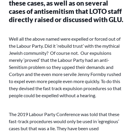
these cases, as well as on several
cases of antisemitism that LOTO staff
directly raised or discussed with GLU.
Well all the above named were expelled or forced out of
the Labour Party. Did it ‘rebuild trust’ with the mythical
Jewish community? Of course not. Our expulsions
merely ‘proved’ that the Labour Party had an anti-
Semitism problem so they upped their demands and
Corbyn and the even more servile Jenny Formby rushed
to expel even more people even more quickly. To do this
they devised the fast track expulsion procedures so that
people could be expelled without a hearing.
The 2019 Labour Party Conference was told that these
fast-track procedures would only be used in ‘egregious’
cases but that was a lie. They have been used