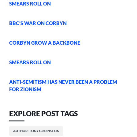
SMEARS ROLL ON
BBC’S WAR ON CORBYN
CORBYN GROW A BACKBONE
SMEARS ROLL ON
ANTI-SEMITISM HAS NEVER BEEN A PROBLEM
FOR ZIONISM
EXPLORE POST TAGS
AUTHOR: TONY GREENSTEIN