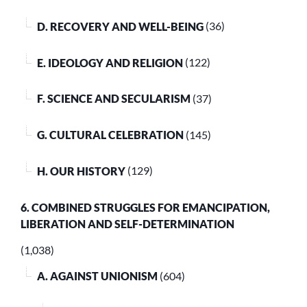
D. RECOVERY AND WELL-BEING
(36)
E. IDEOLOGY AND RELIGION
(122)
F. SCIENCE AND SECULARISM
(37)
G. CULTURAL CELEBRATION
(145)
H. OUR HISTORY
(129)
6. COMBINED STRUGGLES FOR EMANCIPATION,
LIBERATION AND SELF-DETERMINATION
(1,038)
A. AGAINST UNIONISM
(604)