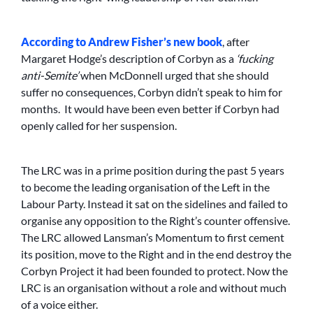
According to Andrew Fisher’s new book
, after
Margaret Hodge’s description of Corbyn as a
‘fucking
anti-Semite’
when McDonnell urged that she should
suffer no consequences, Corbyn didn’t speak to him for
months. It would have been even better if Corbyn had
openly called for her suspension.
The LRC was in a prime position during the past 5 years
to become the leading organisation of the Left in the
Labour Party. Instead it sat on the sidelines and failed to
organise any opposition to the Right’s counter offensive.
The LRC allowed Lansman’s Momentum to first cement
its position, move to the Right and in the end destroy the
Corbyn Project it had been founded to protect. Now the
LRC is an organisation without a role and without much
of a voice either.