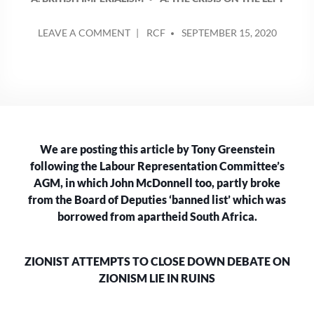
POSTED
ON
LEAVE A COMMENT
RCF
SEPTEMBER 15, 2020
BY
THE
ZIONIST
ATTEMPTS
TO
CLOSE
DOWN
DEBATE
We are posting this article by Tony Greenstein
ON
ZIONISM
following the Labour Representation Committee’s
LIES
AGM, in which John McDonnell too, partly broke
IN
from the Board of Deputies ‘banned list’ which was
RUINS
borrowed from apartheid South Africa.
ZIONIST ATTEMPTS TO CLOSE DOWN DEBATE ON
ZIONISM LIE IN RUINS