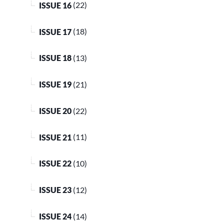
ISSUE 16
(22)
ISSUE 17
(18)
ISSUE 18
(13)
ISSUE 19
(21)
ISSUE 20
(22)
ISSUE 21
(11)
ISSUE 22
(10)
ISSUE 23
(12)
ISSUE 24
(14)