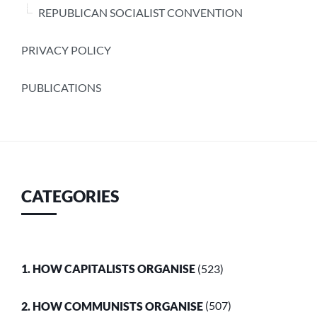
REPUBLICAN SOCIALIST CONVENTION
PRIVACY POLICY
PUBLICATIONS
CATEGORIES
1. HOW CAPITALISTS ORGANISE
(523)
2. HOW COMMUNISTS ORGANISE
(507)