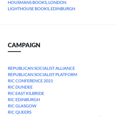
HOUSMANS BOOKS, LONDON
LIGHTHOUSE BOOKS, EDINBURGH
CAMPAIGN
REPUBLICAN SOCIALIST ALLIANCE
REPUBLICAN SOCIALIST PLATFORM
RIC CONFERENCE 2021
RIC DUNDEE
RIC EAST KILBRIDE
RIC EDINBURGH
RIC GLASGOW
RIC QUEERS