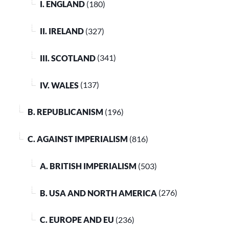
I. ENGLAND
(180)
II. IRELAND
(327)
III. SCOTLAND
(341)
IV. WALES
(137)
B. REPUBLICANISM
(196)
C. AGAINST IMPERIALISM
(816)
A. BRITISH IMPERIALISM
(503)
B. USA AND NORTH AMERICA
(276)
C. EUROPE AND EU
(236)