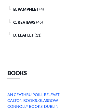
B. PAMPHLET
(4)
C. REVIEWS
(45)
D. LEAFLET
(11)
BOOKS
AN CEATHRU POILI, BELFAST
CALTON BOOKS, GLASGOW
CONNOLLY BOOKS, DUBLIN