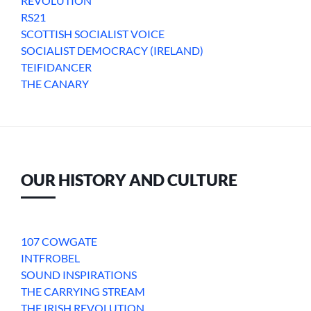
REVOLUTION
RS21
SCOTTISH SOCIALIST VOICE
SOCIALIST DEMOCRACY (IRELAND)
TEIFIDANCER
THE CANARY
OUR HISTORY AND CULTURE
107 COWGATE
INTFROBEL
SOUND INSPIRATIONS
THE CARRYING STREAM
THE IRISH REVOLUTION