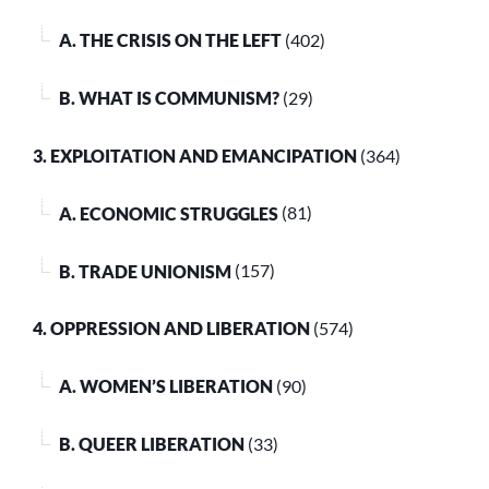
A. THE CRISIS ON THE LEFT
(402)
B. WHAT IS COMMUNISM?
(29)
3. EXPLOITATION AND EMANCIPATION
(364)
A. ECONOMIC STRUGGLES
(81)
B. TRADE UNIONISM
(157)
4. OPPRESSION AND LIBERATION
(574)
A. WOMEN’S LIBERATION
(90)
B. QUEER LIBERATION
(33)