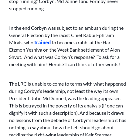
stop running,” Corbyn, McDonnell and Formby never
stopped running.
In the end Corbyn was subject to an ambush during the
General Election by the racist Chief Rabbi Ephraim
Mirvis, who
trained
to become a rabbi at the Har
Etzmon Yeshiva on the West Bank settlement of Alon
Shvut. And what was Corbyn’s response? To ask for a
meeting with him! Heroic? I can think of other words!
The LRC is unable to come to terms with what happened
during Corbyn’s leadership, not least the way its own
President, John McDonnell, was the leading appeaser.
This is betrayed in the poverty of its analysis (if one can
dignify it with such a description). And because it draws
no lessons from the debacle of Corbyn’s leadership it has
nothing to say about how the Left should go about
tackling the right-wing leadership of Keir Starmer.