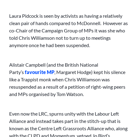
Laura Pidcock is seen by activists as having a relatively
clean pair of hands compared to McDonnell. However as
co-Chair of the Campaign Group of MPs it was she who
told Chris Williamson not to turn up to meetings
anymore once he had been suspended.
Alistair Campbell (and the British National
Party’s
favourite MP
, Margaret Hodge) kept his silence
like a Trappist monk when Chris Williamson was
resuspended as a result of a petition of right-wing peers
and MPs organised by Tom Watson.
Even now the LRC, spurns unity with the Labour Left
Alliance and instead takes part in the stitch-up that is
known as the Centre Left Grassroots Alliance who, along
with the CLPD and Momentum, vetoed Jo Bird’s