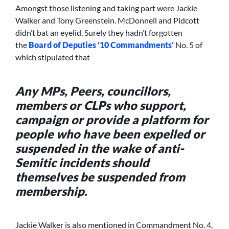
Amongst those listening and taking part were Jackie
Walker and Tony Greenstein. McDonnell and Pidcott
didn’t bat an eyelid. Surely they hadn’t forgotten
the
Board of Deputies ’10 Commandments’
No. 5 of
which stipulated that
Any MPs, Peers, councillors,
members or CLPs who support,
campaign or provide a platform for
people who have been expelled or
suspended in the wake of anti-
Semitic incidents should
themselves be suspended from
membership.
Jackie Walker is also mentioned in Commandment No. 4,