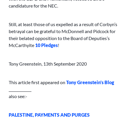
candidature for the NEC.
Still, at least those of us expelled as a result of Corbyn’s
betrayal can be grateful to McDonnell and Pidcock for
their belated opposition to the Board of Deputies’s
McCarthyite
10 Pledges
!
Tony Greenstein, 13th September 2020
This article first appeared on
Tony Greenstein’s Blog
_____________
also see:-
PALESTINE, PAYMENTS AND PURGES