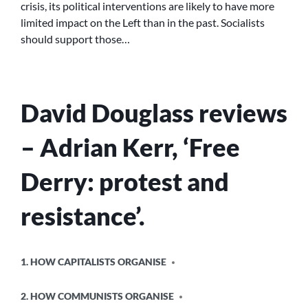
crisis, its political interventions are likely to have more
SWP
limited impact on the Left than in the past. Socialists
AND
SCOTTISH
should support those…
INDEPENDENCE
David Douglass reviews
– Adrian Kerr, ‘Free
Derry: protest and
resistance’.
POSTED
1. HOW CAPITALISTS ORGANISE
IN
2. HOW COMMUNISTS ORGANISE