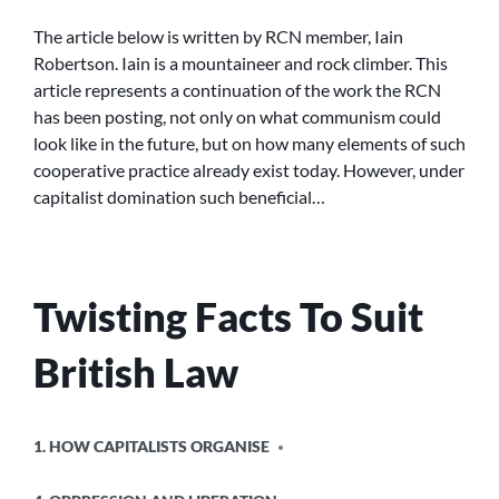
RELATIONS
The article below is written by RCN member, Iain
TOMORROW
Robertson. Iain is a mountaineer and rock climber. This
article represents a continuation of the work the RCN
has been posting, not only on what communism could
look like in the future, but on how many elements of such
cooperative practice already exist today. However, under
capitalist domination such beneficial…
Twisting Facts To Suit
British Law
POSTED
1. HOW CAPITALISTS ORGANISE
IN