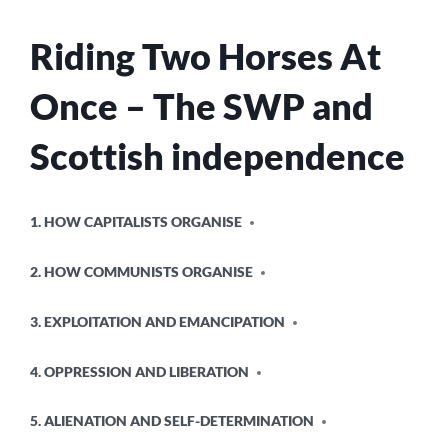
Riding Two Horses At
Once – The SWP and
Scottish independence
POSTED
1. HOW CAPITALISTS ORGANISE
IN
2. HOW COMMUNISTS ORGANISE
3. EXPLOITATION AND EMANCIPATION
4. OPPRESSION AND LIBERATION
5. ALIENATION AND SELF-DETERMINATION