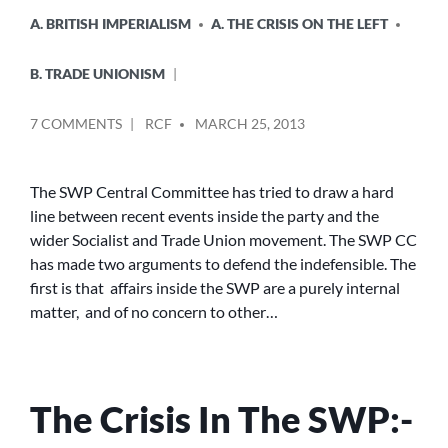
A. BRITISH IMPERIALISM
A. THE CRISIS ON THE LEFT
B. TRADE UNIONISM
POSTED
ON
7 COMMENTS
RCF
MARCH 25, 2013
BY
RED
BAITING
AND
The SWP Central Committee has tried to draw a hard
SLURS
line between recent events inside the party and the
wider Socialist and Trade Union movement. The SWP CC
has made two arguments to defend the indefensible. The
first is that affairs inside the SWP are a purely internal
matter, and of no concern to other…
The Crisis In The SWP:-