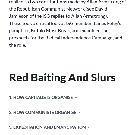
replied to two contributions made by Allan Armstrong of
TO
the Republican Communist Network (see David
DAVID
Jamieson of the ISG replies to Allan Armstrong).
JAMIESON
These took a critical look at ISG member, James Foley’s
(ISG)
pamphlet, Britain Must Break, and examined the
–
PART
prospects for the Radical Independence Campaign, and
1
the role…
Red Baiting And Slurs
POSTED
1. HOW CAPITALISTS ORGANISE
IN
2. HOW COMMUNISTS ORGANISE
3. EXPLOITATION AND EMANCIPATION