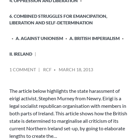
4. OPPRESSION AND LIBERATION
6. COMBINED STRUGGLES FOR EMANCIPATION,
LIBERATION AND SELF-DETERMINATION
A. AGAINST UNIONISM
A. BRITISH IMPERIALISM
II. IRELAND
POSTED
ON
1 COMMENT
RCF
MARCH 18, 2013
BY
TWISTING
FACTS
TO
The article below highlights the state harassment of
SUIT
eirigi activist, Stephen Murney from Newry. Eirigi is a
BRITISH
legal socialist republican organisation with members in
LAW
both parts of Ireland. This article shows how the British
state is determined to marginalise all criticism of its
current Northern Ireland set-up, by going to elaborate
lengths to create the…