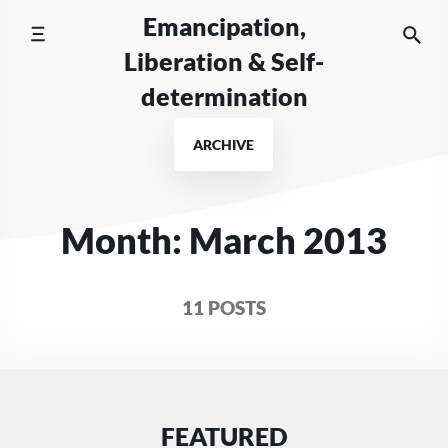
Skip
Emancipation,
to
Liberation & Self-
content
determination
ARCHIVE
Month:
March 2013
11 POSTS
FEATURED