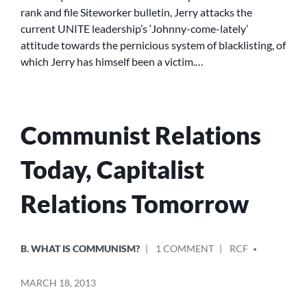
UNITE
rank and file Siteworker bulletin, Jerry attacks the
GENERAL
current UNITE leadership’s ‘Johnny-come-lately’
SECRETARY
attitude towards the pernicious system of blacklisting, of
SPEAKS
OUT
which Jerry has himself been a victim.…
Communist Relations
Today, Capitalist
Relations Tomorrow
POSTED
POSTED
ON
B. WHAT IS COMMUNISM?
1 COMMENT
RCF
IN
BY
COMMUNIST
RELATIONS
MARCH 18, 2013
TODAY,
CAPITALIST