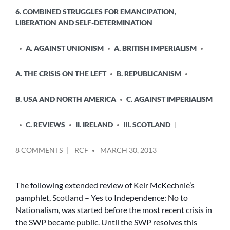
6. COMBINED STRUGGLES FOR EMANCIPATION,
LIBERATION AND SELF-DETERMINATION
A. AGAINST UNIONISM
A. BRITISH IMPERIALISM
A. THE CRISIS ON THE LEFT
B. REPUBLICANISM
B. USA AND NORTH AMERICA
C. AGAINST IMPERIALISM
C. REVIEWS
II. IRELAND
III. SCOTLAND
POSTED
ON
8 COMMENTS
RCF
MARCH 30, 2013
BY
RIDING
TWO
HORSES
The following extended review of Keir McKechnie’s
AT
pamphlet, Scotland – Yes to Independence: No to
ONCE
Nationalism, was started before the most recent crisis in
–
the SWP became public. Until the SWP resolves this
THE