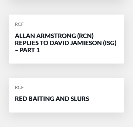
POSTED
RCF
BY
ALLAN ARMSTRONG (RCN)
REPLIES TO DAVID JAMIESON (ISG)
– PART 1
POSTED
RCF
BY
RED BAITING AND SLURS