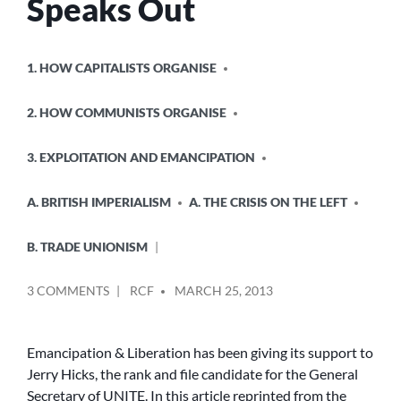
Speaks Out
POSTED
1. HOW CAPITALISTS ORGANISE
IN
2. HOW COMMUNISTS ORGANISE
3. EXPLOITATION AND EMANCIPATION
A. BRITISH IMPERIALISM
A. THE CRISIS ON THE LEFT
B. TRADE UNIONISM
POSTED
ON
3 COMMENTS
RCF
MARCH 25, 2013
BY
BLACKLISTED
JERRY
HICKS
Emancipation & Liberation has been giving its support to
CANDIDATE
Jerry Hicks, the rank and file candidate for the General
FOR
Secretary of UNITE. In this article reprinted from the