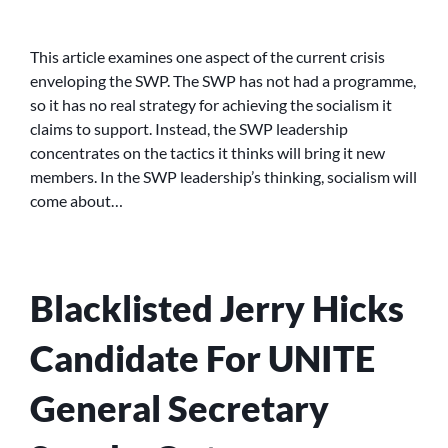
THE
CRISIS
IN
This article examines one aspect of the current crisis
THE
enveloping the SWP. The SWP has not had a programme,
SWP:-
so it has no real strategy for achieving the socialism it
THE
claims to support. Instead, the SWP leadership
FAILURE
concentrates on the tactics it thinks will bring it new
OF
members. In the SWP leadership’s thinking, socialism will
THE
CENTRAL
come about…
COMMITTEE’S
‘RECRUIT,
RECRUIT,
RECRUIT’
Blacklisted Jerry Hicks
TACTICS
Candidate For UNITE
General Secretary