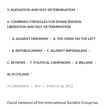
5. ALIENATION AND SELF-DETERMINATION
6. COMBINED STRUGGLES FOR EMANCIPATION,
LIBERATION AND SELF-DETERMINATION
A. AGAINST UNIONISM
A. THE CRISIS ON THE LEFT
B. REPUBLICANISM
C. AGAINST IMPERIALISM
C. REVIEWS
F. POLITICAL CAMPAIGNS
II. IRELAND
III. SCOTLAND
POSTED
ON
4 COMMENTS
RCF
MARCH 26, 2013
BY
ALLAN
ARMSTRONG
(RCN)
David Jamieson of the International Socialist Group has
REPLIES