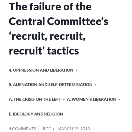
The failure of the
Central Committee’s
‘recruit, recruit,
recruit’ tactics
POSTED
4. OPPRESSION AND LIBERATION
IN
5. ALIENATION AND SELF-DETERMINATION
A. THE CRISIS ON THE LEFT
A. WOMEN’S LIBERATION
E. IDEOLOGY AND RELIGION
POSTED
ON
4 COMMENTS
RCF
MARCH 25, 2013
BY