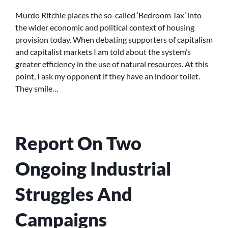
ENDS
AND
Murdo Ritchie places the so-called ‘Bedroom Tax’ into
HOBBIT
the wider economic and political context of housing
HOUSES
provision today. When debating supporters of capitalism
and capitalist markets I am told about the system’s
greater efficiency in the use of natural resources. At this
point, I ask my opponent if they have an indoor toilet.
They smile…
Report On Two
Ongoing Industrial
Struggles And
Campaigns