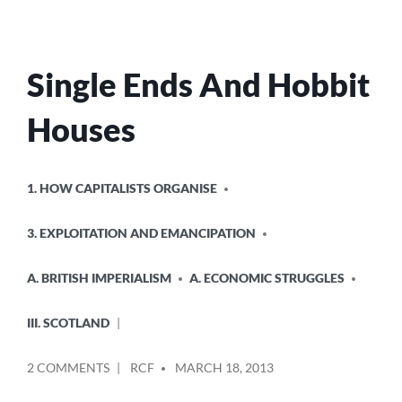
Single Ends And Hobbit
Houses
POSTED
1. HOW CAPITALISTS ORGANISE
IN
3. EXPLOITATION AND EMANCIPATION
A. BRITISH IMPERIALISM
A. ECONOMIC STRUGGLES
III. SCOTLAND
POSTED
ON
2 COMMENTS
RCF
MARCH 18, 2013
BY
SINGLE