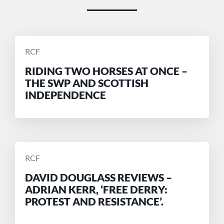
POSTED
RCF
BY
RIDING TWO HORSES AT ONCE –
THE SWP AND SCOTTISH
INDEPENDENCE
POSTED
RCF
BY
DAVID DOUGLASS REVIEWS –
ADRIAN KERR, ‘FREE DERRY:
PROTEST AND RESISTANCE’.