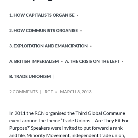
POSTED
1. HOW CAPITALISTS ORGANISE
IN
2. HOW COMMUNISTS ORGANISE
3. EXPLOITATION AND EMANCIPATION
A. BRITISH IMPERIALISM
A. THE CRISIS ON THE LEFT
B. TRADE UNIONISM
POSTED
ON
2 COMMENTS
RCF
MARCH 8, 2013
BY
REPORT
ON
TWO
In 2011 the RCN organised the Third Global Commune
ONGOING
event around the theme ‘Trade Unions – Are They Fit For
INDUSTRIAL
Purpose?’ Speakers were invited to put forward a rank
STRUGGLES
and file, Minority Movement, independent trade union,
AND