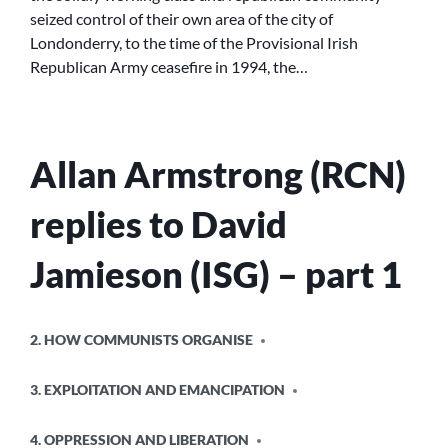
seized control of their own area of the city of
DERRY:
Londonderry, to the time of the Provisional Irish
PROTEST
AND
Republican Army ceasefire in 1994, the…
RESISTANCE’.
Allan Armstrong (RCN)
replies to David
Jamieson (ISG) – part 1
POSTED
2. HOW COMMUNISTS ORGANISE
IN
3. EXPLOITATION AND EMANCIPATION
4. OPPRESSION AND LIBERATION