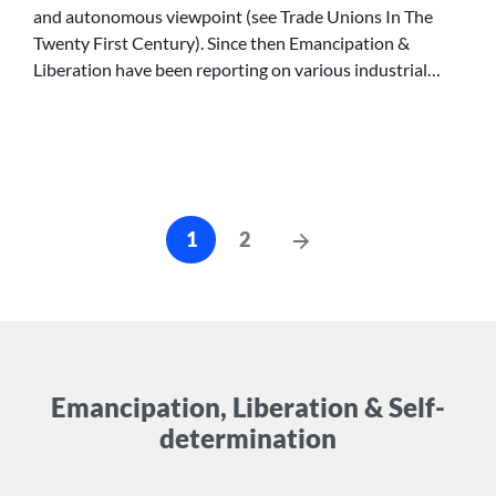
and autonomous viewpoint (see Trade Unions In The
CAMPAIGNS
Twenty First Century). Since then Emancipation &
Liberation have been reporting on various industrial…
Posts
Next
1
2
cz-
Posts
pagination
Emancipation, Liberation & Self-
determination