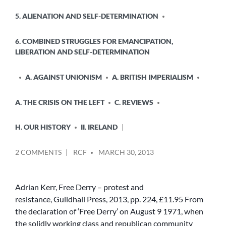
5. ALIENATION AND SELF-DETERMINATION
6. COMBINED STRUGGLES FOR EMANCIPATION,
LIBERATION AND SELF-DETERMINATION
A. AGAINST UNIONISM
A. BRITISH IMPERIALISM
A. THE CRISIS ON THE LEFT
C. REVIEWS
H. OUR HISTORY
II. IRELAND
POSTED
ON
2 COMMENTS
RCF
MARCH 30, 2013
BY
DAVID
DOUGLASS
REVIEWS
Adrian Kerr, Free Derry – protest and
–
resistance, Guildhall Press, 2013, pp. 224, £11.95 From
ADRIAN
the declaration of ‘Free Derry’ on August 9 1971, when
KERR,
the solidly working class and republican community
‘FREE