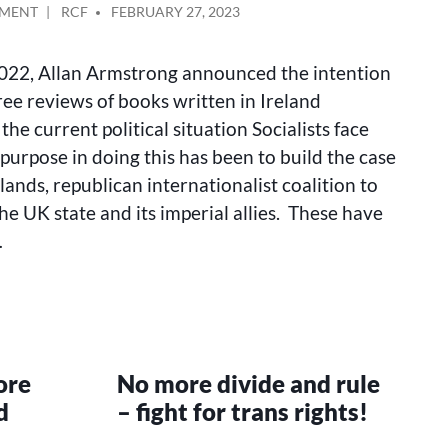
ON
POSTED
MMENT
RCF
FEBRUARY 27, 2023
FOR
BY
A
022, Allan Armstrong announced the intention
REPUBLICAN
ALL-
ree reviews of books written in Ireland
ISLANDS
the current political situation Socialists face
COALITION
purpose in doing this has been to build the case
(UPDATE)
slands, republican internationalist coalition to
he UK state and its imperial allies. These have
…
ore
No more divide and rule
d
– fight for trans rights!