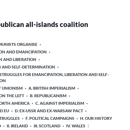
ublican all-islands coalition
UNISTS ORGANISE
TION AND EMANCIPATION
N AND LIBERATION
ON AND SELF-DETERMINATION
STRUGGLES FOR EMANCIPATION, LIBERATION AND SELF-
ION
T UNIONISM
A. BRITISH IMPERIALISM
 ON THE LEFT
B. REPUBLICANISM
NORTH AMERICA
C. AGAINST IMPERIALISM
D EU
D. EX-USSR AND EX-WARSAW PACT
STRUGGLES
F. POLITICAL CAMPAIGNS
H. OUR HISTORY
D
II. IRELAND
III. SCOTLAND
IV. WALES