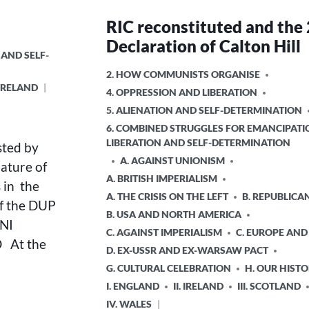
RIC reconstituted and the
Declaration of Calton Hill
 AND SELF-
POSTED
2. HOW COMMUNISTS ORGANISE
. IRELAND
IN
4. OPPRESSION AND LIBERATION
5. ALIENATION AND SELF-DETERMINATION
6. COMBINED STRUGGLES FOR EMANCIPATI
LIBERATION AND SELF-DETERMINATION
sted by
A. AGAINST UNIONISM
nature of
A. BRITISH IMPERIALISM
 in the
A. THE CRISIS ON THE LEFT
B. REPUBLICA
of the DUP
B. USA AND NORTH AMERICA
NI
C. AGAINST IMPERIALISM
C. EUROPE AND
 At the
D. EX-USSR AND EX-WARSAW PACT
G. CULTURAL CELEBRATION
H. OUR HIST
I. ENGLAND
II. IRELAND
III. SCOTLAND
IV. WALES