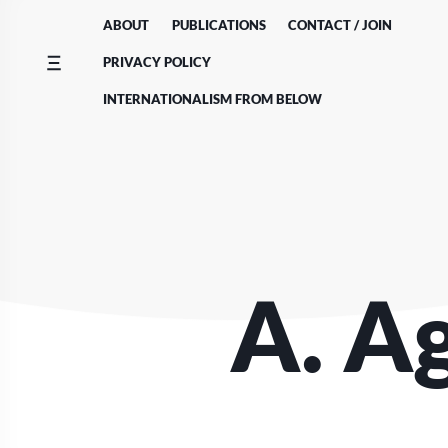
Skip
ABOUT
PUBLICATIONS
CONTACT / JOIN
to
content
PRIVACY POLICY
INTERNATIONALISM FROM BELOW
A. A