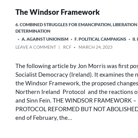
The Windsor Framework
POSTED
6. COMBINED STRUGGLES FOR EMANCIPATION, LIBERATION
IN
DETERMINATION
A. AGAINST UNIONISM
F. POLITICAL CAMPAIGNS
II
ON
POSTED
LEAVE A COMMENT
RCF
MARCH 24, 2023
THE
BY
WINDSOR
The following article by Jon Morris was first po
FRAMEWORK
Socialist Democracy (Ireland). It examines the 
the Windsor Framework, the proposed changes
Northern Ireland Protocol and the reactions 
and Sinn Fein. THE WINDSOR FRAMEWORK – 
PROTOCOL REFORMED BUT NOT ABOLISHED
end of February, the…