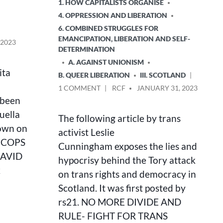
POSTED
1. HOW CAPITALISTS ORGANISE
IN
4. OPPRESSION AND LIBERATION
6. COMBINED STRUGGLES FOR
EMANCIPATION, LIBERATION AND SELF-
 2023
DETERMINATION
A. AGAINST UNIONISM
ita
B. QUEER LIBERATION
III. SCOTLAND
ON
POSTED
1 COMMENT
RCF
JANUARY 31, 2023
NO
BY
 been
MORE
uella
The following article by trans
DIVIDE
down on
AND
activist Leslie
RULE
E COPS
Cunningham exposes the lies and
–
DAVID
hypocrisy behind the Tory attack
FIGHT
k
FOR
on trans rights and democracy in
TRANS
Scotland. It was first posted by
RIGHTS!
rs21. NO MORE DIVIDE AND
RULE- FIGHT FOR TRANS