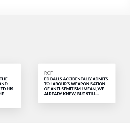
POSTED
RCF
 THE
ED BALLS ACCIDENTALLY ADMITS
BY
 AND
TO LABOUR’S WEAPONISATION
ED HIS
OF ANTI-SEMITISM I MEAN, WE
HE
ALREADY KNEW, BUT STILL…