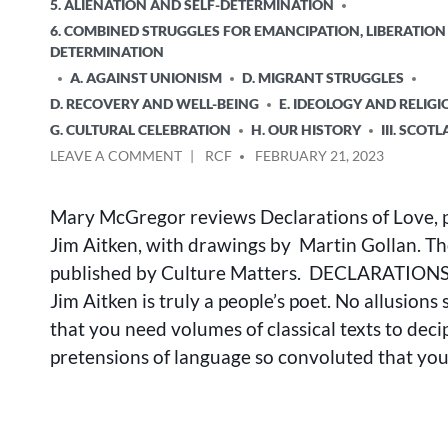
POSTED
5. ALIENATION AND SELF-DETERMINATION
IN
6. COMBINED STRUGGLES FOR EMANCIPATION, LIBERATION
DETERMINATION
A. AGAINST UNIONISM
D. MIGRANT STRUGGLES
D. RECOVERY AND WELL-BEING
E. IDEOLOGY AND RELIGI
G. CULTURAL CELEBRATION
H. OUR HISTORY
III. SCOT
ON
POSTED
LEAVE A COMMENT
RCF
FEBRUARY 21, 2023
DECLARATIONS
BY
OF
Mary McGregor reviews Declarations of Love, 
LOVE:
REVIEW
Jim Aitken, with drawings by Martin Gollan. Th
BY
published by Culture Matters. DECLARATION
MARY
Jim Aitken is truly a people’s poet. No allusions
MCGREGOR
that you need volumes of classical texts to deci
pretensions of language so convoluted that yo