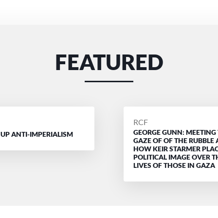
FEATURED
D
POSTED
RCF
GEORGE GUNN: MEETING
BY
 UP ANTI-IMPERIALISM
GAZE OF OF THE RUBBLE
HOW KEIR STARMER PLAC
POLITICAL IMAGE OVER T
LIVES OF THOSE IN GAZA