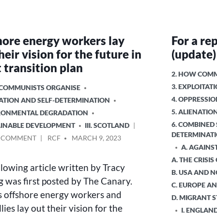
hore energy workers lay
For a rep
heir vision for the future in
(update)
t transition plan
POSTED
2. HOW COMM
IN
3. EXPLOITA
 COMMUNISTS ORGANISE
4. OPPRESSIO
NATION AND SELF-DETERMINATION
5. ALIENATI
IRONMENTAL DEGRADATION
6. COMBINED 
TAINABLE DEVELOPMENT
III. SCOTLAND
DETERMINAT
ON
POSTED
A COMMENT
RCF
MARCH 9, 2023
A. AGAINS
OFFSHORE
BY
ENERGY
A. THE CRISIS
llowing article written by Tracy
WORKERS
B. USA AND 
LAY
g was first posted by The Canary.
C. EUROPE AN
OUT
s offshore energy workers and
D. MIGRANT 
THEIR
llies lay out their vision for the
VISION
I. ENGLAN