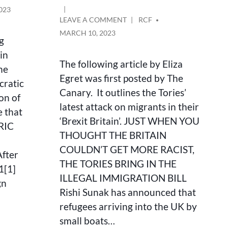
023
ON
POSTED
LEAVE A COMMENT
RCF
JUST
BY
MARCH 10, 2023
ng
WHEN
YOU
in
THOUGHT
The following article by Eliza
he
BRITAIN
Egret was first posted by The
cratic
COULDN’T
Canary. It outlines the Tories’
GET
on of
MORE
latest attack on migrants in their
e that
RACIST,
‘Brexit Britain’. JUST WHEN YOU
 RIC
THE
THOUGHT THE BRITAIN
TORIES
BRING
COULDN’T GET MORE RACIST,
fter
IN
THE TORIES BRING IN THE
1[1]
THE
ILLEGAL IMMIGRATION BILL
ILLEGAL
gn
MIGRATION
Rishi Sunak has announced that
BILL
refugees arriving into the UK by
small boats…