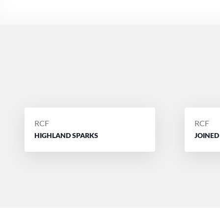
POSTED
POSTE
RCF
RCF
BY
BY
HIGHLAND SPARKS
JOINED