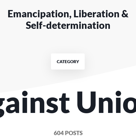
Emancipation, Liberation &
Self-determination
CATEGORY
gainst Uni
604 POSTS