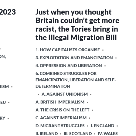
 2023
Just when you thought
Britain couldn’t get more
racist, the Tories bring in
the Illegal Migration Bill
POSTED
1. HOW CAPITALISTS ORGANISE
IN
ON,
3. EXPLOITATION AND EMANCIPATION
4. OPPRESSION AND LIBERATION
6. COMBINED STRUGGLES FOR
EMANCIPATION, LIBERATION AND SELF-
DETERMINATION
NISM
A. AGAINST UNIONISM
A. BRITISH IMPERIALISM
 EU
A. THE CRISIS ON THE LEFT
C. AGAINST IMPERIALISM
ORY
D. MIGRANT STRUGGLES
I. ENGLAND
II. IRELAND
III. SCOTLAND
IV. WALES