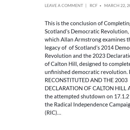
ON
POSTED
LEAVE A COMMENT
RCF
MARCH 22, 2
RIC
BY
RECONSTITUTED
This is the conclusion of Completi
AND
THE
Scotland’s Democratic Revolution, 
2023
which Allan Armstrong examines t
DECLARATION
legacy of of Scotland’s 2014 Demo
OF
CALTON
Revolution and the 2023 Declarati
HILL
of Calton Hill, designed to complet
unfinished democratic revolution.
RECONSTITUTED AND THE 2003
DECLARATION OF CALTON HILL A
the attempted shutdown on 17.1.2
the Radical Independence Campai
(RIC)…