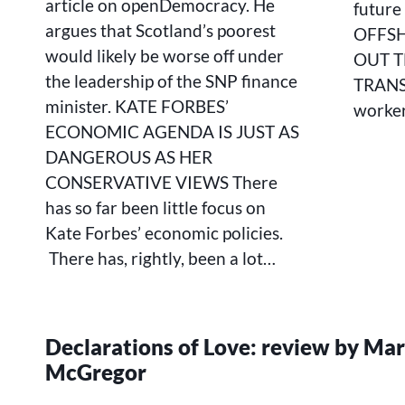
article on openDemocracy. He
future 
JUST
argues that Scotland’s poorest
OFFS
AS
DANGEROUS
would likely be worse off under
OUT T
AS
the leadership of the SNP finance
TRANSI
HER
minister. KATE FORBES’
worker
CONSERVATIVE
VIEWS
ECONOMIC AGENDA IS JUST AS
DANGEROUS AS HER
CONSERVATIVE VIEWS There
has so far been little focus on
Kate Forbes’ economic policies.
There has, rightly, been a lot…
Declarations of Love: review by Ma
McGregor