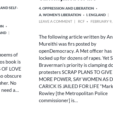
 AND SELF-
POSTED
4. OPPRESSION AND LIBERATION
IN
A. WOMEN’S LIBERATION
I. ENGLAND
ON
POSTED
LEAVE A COMMENT
RCF
FEBRUARY 9,
ON
SCRAP
BY
PLANS
LAND
The following article written by An
TO
GIVE
Mureithi was firs posted by
COPS
openDemocracy. A Met officer has
MORE
poems of
locked up for dozens of rapes. Yet S
POWER,
os book is
SAY
Braverman’s priority is clamping 
S OF LOVE
WOMEN
protesters SCRAP PLANS TO GIV
AS
 so obscure
MORE POWER, SAY WOMEN AS 
DAVID
pher. No
CARRICK
CARICK IS JAILED FOR LIFE “Mar
u need a…
JAILED
Rowley [the Metropolitan Police
FOR
commissioner] is…
LIFE