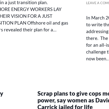
FOR
in a just transition plan.
LEAVE A CO
THE
HORE ENERGY WORKERS LAY
FUTURE
HEIR VISION FOR A JUST
IN
In March 2
A
TION PLAN Offshore oil and gas
to write th
JUST
s revealed their plan for a…
addressing 
TRANSITION
PLAN
there. The 
for an all-i
challenge t
now been
ry
Scrap plans to give cops m
power, say women as Davi
Carrick jailed for life