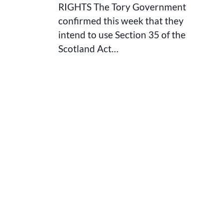
RIGHTS The Tory Government
confirmed this week that they
intend to use Section 35 of the
Scotland Act…