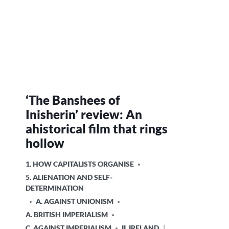
‘The Banshees of
Inisherin’ review: An
ahistorical film that rings
hollow
POSTED
1. HOW CAPITALISTS ORGANISE
IN
5. ALIENATION AND SELF-
DETERMINATION
A. AGAINST UNIONISM
A. BRITISH IMPERIALISM
C. AGAINST IMPERIALISM
II. IRELAND