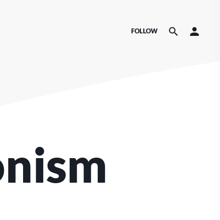
FOLLOW
onism