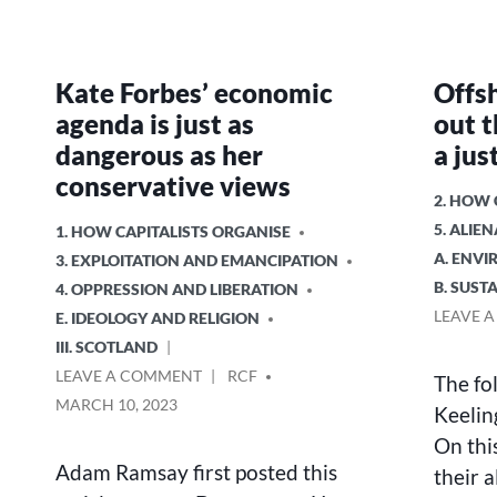
Kate Forbes’ economic
Offs
agenda is just as
out t
dangerous as her
a jus
conservative views
POSTED
2. HOW
IN
5. ALIE
POSTED
1. HOW CAPITALISTS ORGANISE
IN
A. ENV
3. EXPLOITATION AND EMANCIPATION
B. SUS
4. OPPRESSION AND LIBERATION
LEAVE 
E. IDEOLOGY AND RELIGION
III. SCOTLAND
ON
POSTED
LEAVE A COMMENT
RCF
The fo
KATE
BY
MARCH 10, 2023
Keelin
FORBES’
On thi
ECONOMIC
AGENDA
Adam Ramsay first posted this
their a
IS