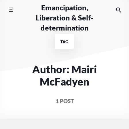
Skip
Emancipation,
to
Liberation & Self-
content
determination
TAG
Author: Mairi
McFadyen
1 POST