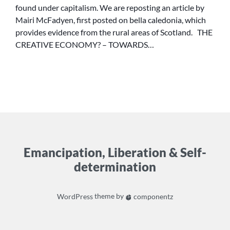
found under capitalism. We are reposting an article by
CULTURE
Mairi McFadyen, first posted on bella caledonia, which
OF
provides evidence from the rural areas of Scotland. THE
POSSIBILITY
CREATIVE ECONOMY? – TOWARDS…
Emancipation, Liberation & Self-
determination
WordPress
theme by
componentz