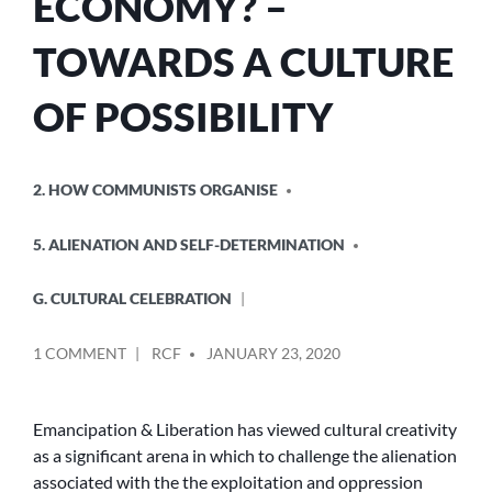
ECONOMY? –
TOWARDS A CULTURE
OF POSSIBILITY
POSTED
2. HOW COMMUNISTS ORGANISE
IN
5. ALIENATION AND SELF-DETERMINATION
G. CULTURAL CELEBRATION
POSTED
ON
1 COMMENT
RCF
JANUARY 23, 2020
BY
THE
CREATIVE
ECONOMY?
Emancipation & Liberation has viewed cultural creativity
–
as a significant arena in which to challenge the alienation
TOWARDS
associated with the the exploitation and oppression
A