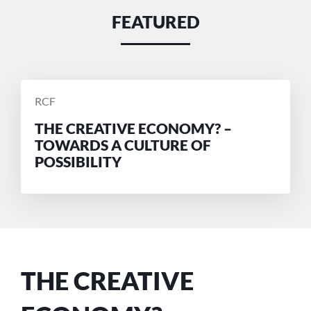
FEATURED
POSTED
RCF
BY
THE CREATIVE ECONOMY? –
TOWARDS A CULTURE OF
POSSIBILITY
THE CREATIVE