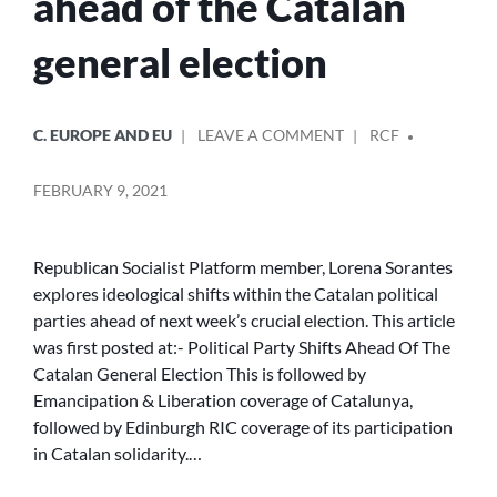
ahead of the Catalan
general election
POSTED
POSTED
ON
C. EUROPE AND EU
LEAVE A COMMENT
RCF
IN
BY
POLITICAL
PARTY
FEBRUARY 9, 2021
SHIFTS
AHEAD
OF
Republican Socialist Platform member, Lorena Sorantes
THE
explores ideological shifts within the Catalan political
CATALAN
parties ahead of next week’s crucial election. This article
GENERAL
ELECTION
was first posted at:- Political Party Shifts Ahead Of The
Catalan General Election This is followed by
Emancipation & Liberation coverage of Catalunya,
followed by Edinburgh RIC coverage of its participation
in Catalan solidarity.…