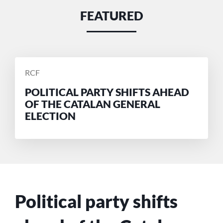
FEATURED
POSTED
RCF
BY
POLITICAL PARTY SHIFTS AHEAD
OF THE CATALAN GENERAL
ELECTION
Political party shifts