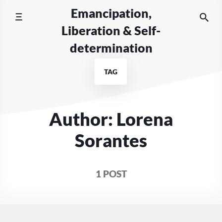
Skip
Emancipation,
to
Liberation & Self-
content
determination
TAG
Author: Lorena
Sorantes
1 POST