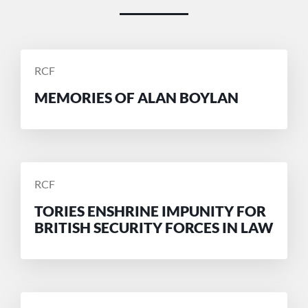
POSTED
RCF
BY
MEMORIES OF ALAN BOYLAN
POSTED
RCF
BY
TORIES ENSHRINE IMPUNITY FOR
BRITISH SECURITY FORCES IN LAW