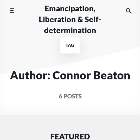
Skip
Emancipation,
to
Liberation & Self-
content
determination
TAG
Author: Connor Beaton
6 POSTS
FEATURED