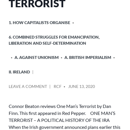
TERRORIST
POSTED
1. HOW CAPITALISTS ORGANISE
IN
6. COMBINED STRUGGLES FOR EMANCIPATION,
LIBERATION AND SELF-DETERMINATION
A. AGAINST UNIONISM
A. BRITISH IMPERIALISM
II. IRELAND
POSTED
ON
LEAVE A COMMENT
RCF
JUNE 13, 2020
BY
ONE
MAN’S
TERRORIST
Connor Beaton reviews One Man’s Terrorist by Dan
Finn. This first appeared in Red Pepper. ONE MAN’S
TERRORIST – A POLITICAL HISTORY OF THE IRA
When the Irish government announced plans earlier this