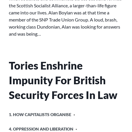
the Scottish Socialist Alliance, a larger-than-life figure
came into our lives. Alan Boylan was at that time a
member of the SNP Trade Union Group. A loud, brash,
working class Dundonian, Alan was looking for answers
and was being…
Tories Enshrine
Impunity For British
Security Forces In Law
POSTED
1. HOW CAPITALISTS ORGANISE
IN
4. OPPRESSION AND LIBERATION