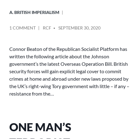
A. BRITISH IMPERIALISM
POSTED
ON
1 COMMENT
RCF
SEPTEMBER 30, 2020
BY
TORIES
ENSHRINE
IMPUNITY
Connor Beaton of the Republican Socialist Platform has
FOR
written the following article about the Johnson
BRITISH
government’s the latest Overseas Operation Bill. British
SECURITY
security forces will gain explicit legal cover to commit
FORCES
crimes at home and abroad under new laws proposed by
IN
the UK’s right-wing Tory government with little – if any –
LAW
resistance from the…
ONE MAN’S