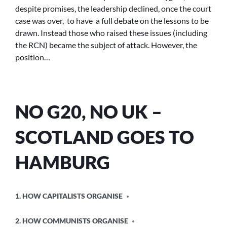
despite promises, the leadership declined, once the court
case was over, to have a full debate on the lessons to be
drawn. Instead those who raised these issues (including
the RCN) became the subject of attack. However, the
position…
NO G20, NO UK –
SCOTLAND GOES TO
HAMBURG
POSTED
1. HOW CAPITALISTS ORGANISE
IN
2. HOW COMMUNISTS ORGANISE