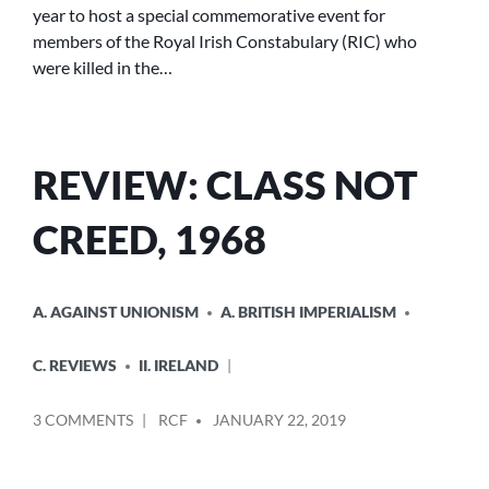
year to host a special commemorative event for
members of the Royal Irish Constabulary (RIC) who
were killed in the…
REVIEW: CLASS NOT
CREED, 1968
POSTED
A. AGAINST UNIONISM
A. BRITISH IMPERIALISM
IN
C. REVIEWS
II. IRELAND
POSTED
ON
3 COMMENTS
RCF
JANUARY 22, 2019
BY
REVIEW:
CLASS
NOT