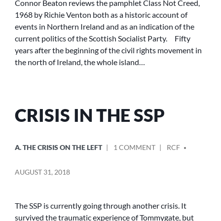
Connor Beaton reviews the pamphlet Class Not Creed,
CREED,
1968 by Richie Venton both as a historic account of
1968
events in Northern Ireland and as an indication of the
current politics of the Scottish Socialist Party. Fifty
years after the beginning of the civil rights movement in
the north of Ireland, the whole island…
CRISIS IN THE SSP
POSTED
POSTED
ON
A. THE CRISIS ON THE LEFT
1 COMMENT
RCF
IN
BY
CRISIS
IN
AUGUST 31, 2018
THE
SSP
The SSP is currently going through another crisis. It
survived the traumatic experience of Tommygate, but