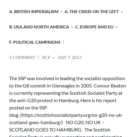
A. BRITISH IMPERIALISM
A. THE CRISIS ON THE LEFT
B. USA AND NORTH AMERICA
C. EUROPE AND EU
F. POLITICAL CAMPAIGNS
POSTED
ON
1 COMMENT
RCF
JULY 7, 2017
BY
NO
G20,
NO
The SSP was involved in leading the socialist opposition
UK
to the G8 summit in Gleneagles in 2005. Connor Beaton
–
is currently representing the Scottish Socialist Party at
SCOTLAND
the anti-G20 protest in Hamburg. Here is his report
GOES
posted on the SSP
TO
blog. (https://scottishsocialistparty.org/no-g20-no-uk-
HAMBURG
scotland-goes-hamburg/) NO G20, NO UK –
SCOTLAND GOES TO HAMBURG The Scottish
Socialist Party is proudly supporting and participating…