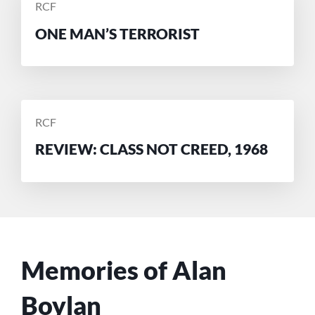
POSTED
RCF
BY
ONE MAN’S TERRORIST
POSTED
RCF
BY
REVIEW: CLASS NOT CREED, 1968
Memories of Alan
Boylan