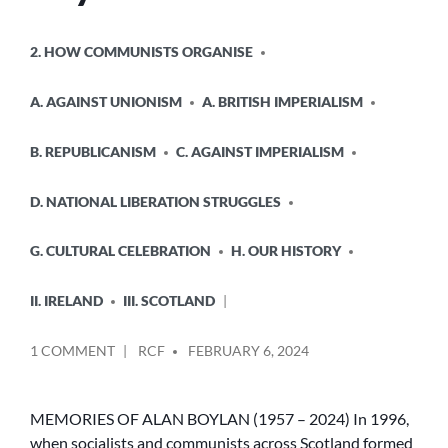
POSTED
2. HOW COMMUNISTS ORGANISE
IN
A. AGAINST UNIONISM
A. BRITISH IMPERIALISM
B. REPUBLICANISM
C. AGAINST IMPERIALISM
D. NATIONAL LIBERATION STRUGGLES
G. CULTURAL CELEBRATION
H. OUR HISTORY
II. IRELAND
III. SCOTLAND
POSTED
ON
1 COMMENT
RCF
FEBRUARY 6, 2024
BY
MEMORIES
OF
ALAN
MEMORIES OF ALAN BOYLAN (1957 – 2024) In 1996,
BOYLAN
when socialists and communists across Scotland formed