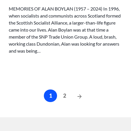
OF
ALAN
MEMORIES OF ALAN BOYLAN (1957 – 2024) In 1996,
BOYLAN
when socialists and communists across Scotland formed
the Scottish Socialist Alliance, a larger-than-life figure
came into our lives. Alan Boylan was at that time a
member of the SNP Trade Union Group. A loud, brash,
working class Dundonian, Alan was looking for answers
and was being…
Posts
Next
1
2
cz-
Posts
pagination