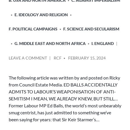
B. USA AND NORTH AMERICA
C. AGAINST IMPERIALISM
E. IDEOLOGY AND RELIGION
F. POLITICAL CAMPAIGNS
F. SCIENCE AND SECULARISM
G. MIDDLE EAST AND NORTH AFRICA
I. ENGLAND
POSTED
ON
LEAVE A COMMENT
RCF
FEBRUARY 15, 2024
BY
ED
BALLS
ACCIDENTALLY
The following article was written by and posted on Ricky
ADMITS
from Council Estate Media. ED BALLS ACCIDENTALLY
TO
ADMITS TO LABOUR’S WEAPONISATION OF ANTI-
LABOUR’S
SEMITISM I MEAN, WE ALREADY KNEW, BUT STILL…
WEAPONISATION
Former Labour MP Ed Balls, the world’s most unbearably
OF
smug centrist, has just admitted to something we’ve
ANTI-
SEMITISM
been saying for years: that Sir Keir Starmer’s…
I