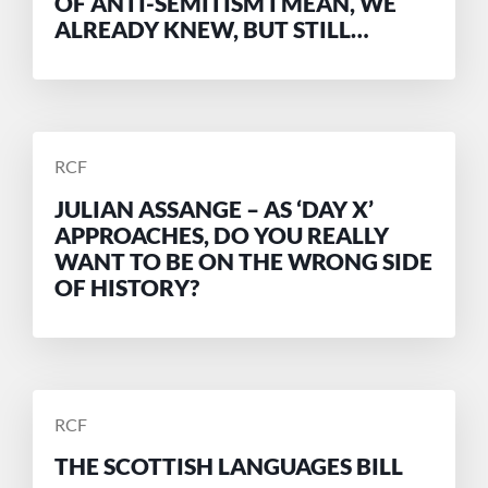
OF ANTI-SEMITISM I MEAN, WE
ALREADY KNEW, BUT STILL…
POSTED
RCF
BY
JULIAN ASSANGE – AS ‘DAY X’
APPROACHES, DO YOU REALLY
WANT TO BE ON THE WRONG SIDE
OF HISTORY?
POSTED
RCF
BY
THE SCOTTISH LANGUAGES BILL