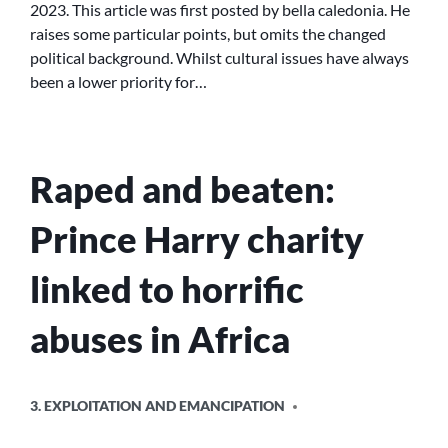
2023. This article was first posted by bella caledonia. He
raises some particular points, but omits the changed
political background. Whilst cultural issues have always
been a lower priority for…
Raped and beaten:
Prince Harry charity
linked to horrific
abuses in Africa
POSTED
3. EXPLOITATION AND EMANCIPATION
IN