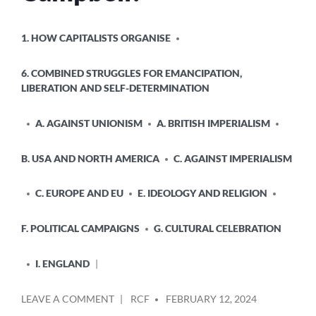
POSTED
1. HOW CAPITALISTS ORGANISE
IN
6. COMBINED STRUGGLES FOR EMANCIPATION,
LIBERATION AND SELF-DETERMINATION
A. AGAINST UNIONISM
A. BRITISH IMPERIALISM
B. USA AND NORTH AMERICA
C. AGAINST IMPERIALISM
C. EUROPE AND EU
E. IDEOLOGY AND RELIGION
F. POLITICAL CAMPAIGNS
G. CULTURAL CELEBRATION
I. ENGLAND
POSTED
ON
LEAVE A COMMENT
RCF
FEBRUARY 12, 2024
BY
WHO