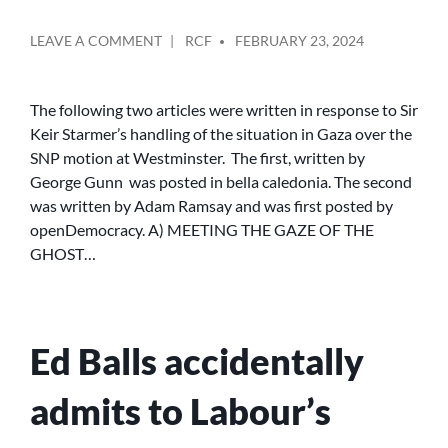
POSTED
ON
LEAVE A COMMENT
RCF
FEBRUARY 23, 2024
BY
GEORGE
GUNN:
MEETING
The following two articles were written in response to Sir
THE
Keir Starmer’s handling of the situation in Gaza over the
GAZE
SNP motion at Westminster. The first, written by
OF
George Gunn was posted in bella caledonia. The second
OF
was written by Adam Ramsay and was first posted by
THE
openDemocracy. A) MEETING THE GAZE OF THE
RUBBLE
AND
GHOST…
HOW
KEIR
STARMER
PLACED
Ed Balls accidentally
HIS
POLITICAL
IMAGE
admits to Labour’s
OVER
THE