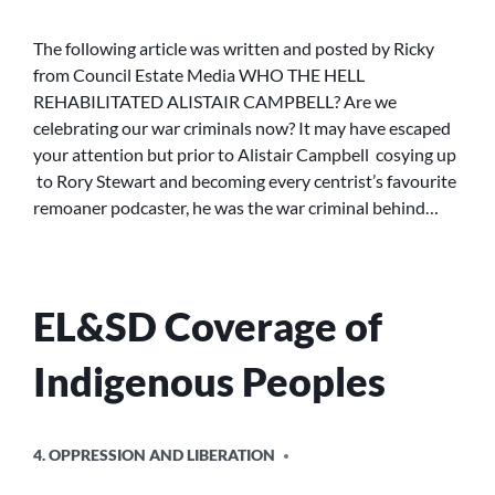
THE
HELL
The following article was written and posted by Ricky
REHABILITATED
from Council Estate Media WHO THE HELL
ALISTAIR
REHABILITATED ALISTAIR CAMPBELL? Are we
CAMPBELL?
celebrating our war criminals now? It may have escaped
your attention but prior to Alistair Campbell cosying up
to Rory Stewart and becoming every centrist’s favourite
remoaner podcaster, he was the war criminal behind…
EL&SD Coverage of
Indigenous Peoples
POSTED
4. OPPRESSION AND LIBERATION
IN