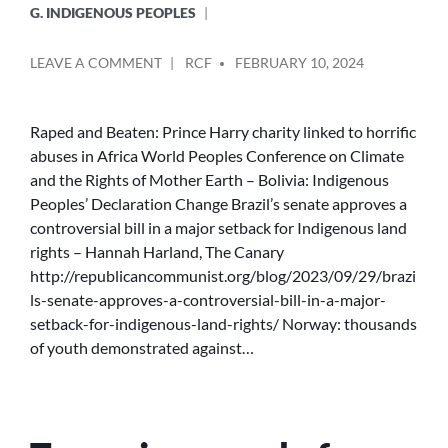
G. INDIGENOUS PEOPLES
POSTED
ON
LEAVE A COMMENT
RCF
FEBRUARY 10, 2024
BY
EL&SD
COVERAGE
OF
Raped and Beaten: Prince Harry charity linked to horrific
INDIGENOUS
abuses in Africa World Peoples Conference on Climate
PEOPLES
and the Rights of Mother Earth – Bolivia: Indigenous
Peoples’ Declaration Change Brazil’s senate approves a
controversial bill in a major setback for Indigenous land
rights – Hannah Harland, The Canary
http://republicancommunist.org/blog/2023/09/29/brazi
ls-senate-approves-a-controversial-bill-in-a-major-
setback-for-indigenous-land-rights/ Norway: thousands
of youth demonstrated against…