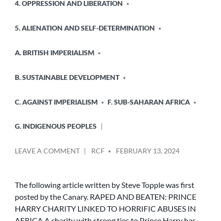
4. OPPRESSION AND LIBERATION
5. ALIENATION AND SELF-DETERMINATION
A. BRITISH IMPERIALISM
B. SUSTAINABLE DEVELOPMENT
C. AGAINST IMPERIALISM
F. SUB-SAHARAN AFRICA
G. INDIGENOUS PEOPLES
POSTED
ON
LEAVE A COMMENT
RCF
FEBRUARY 13, 2024
BY
RAPED
AND
BEATEN:
The following article written by Steve Topple was first
PRINCE
posted by the Canary. RAPED AND BEATEN: PRINCE
HARRY
HARRY CHARITY LINKED TO HORRIFIC ABUSES IN
CHARITY
AFRICA A charity with strong ties to Prince Harry has