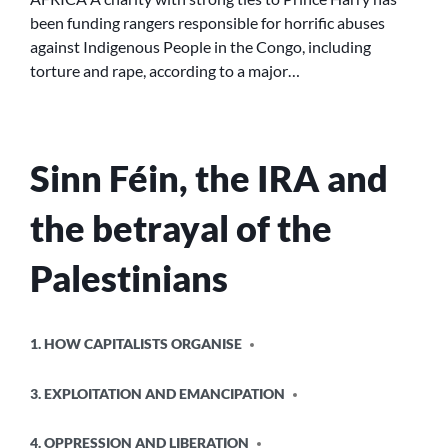
LINKED
been funding rangers responsible for horrific abuses
TO
against Indigenous People in the Congo, including
HORRIFIC
ABUSES
torture and rape, according to a major…
IN
AFRICA
Sinn Féin, the IRA and
the betrayal of the
Palestinians
POSTED
1. HOW CAPITALISTS ORGANISE
IN
3. EXPLOITATION AND EMANCIPATION
4. OPPRESSION AND LIBERATION