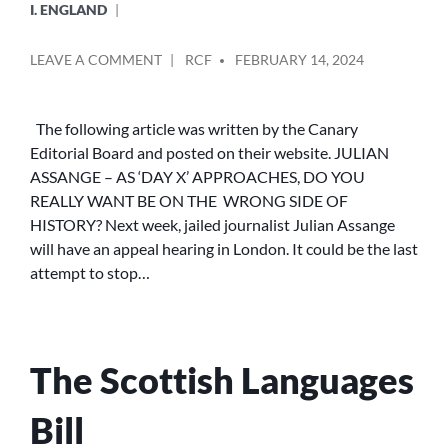
I. ENGLAND
POSTED
ON
LEAVE A COMMENT
RCF
FEBRUARY 14, 2024
BY
JULIAN
ASSANGE
–
The following article was written by the Canary
AS
Editorial Board and posted on their website. JULIAN
‘DAY
ASSANGE – AS ‘DAY X’ APPROACHES, DO YOU
X’
REALLY WANT BE ON THE WRONG SIDE OF
APPROACHES,
HISTORY? Next week, jailed journalist Julian Assange
DO
will have an appeal hearing in London. It could be the last
YOU
REALLY
attempt to stop…
WANT
TO
BE
ON
The Scottish Languages
THE
WRONG
SIDE
Bill
OF