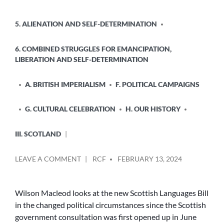
HISTORY?
POSTED
5. ALIENATION AND SELF-DETERMINATION
IN
6. COMBINED STRUGGLES FOR EMANCIPATION,
LIBERATION AND SELF-DETERMINATION
A. BRITISH IMPERIALISM
F. POLITICAL CAMPAIGNS
G. CULTURAL CELEBRATION
H. OUR HISTORY
III. SCOTLAND
POSTED
ON
LEAVE A COMMENT
RCF
FEBRUARY 13, 2024
BY
THE
SCOTTISH
LANGUAGES
Wilson Macleod looks at the new Scottish Languages Bill
BILL
in the changed political circumstances since the Scottish
government consultation was first opened up in June