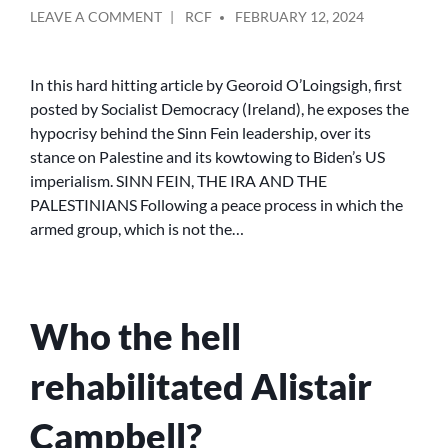
POSTED
ON
LEAVE A COMMENT
RCF
FEBRUARY 12, 2024
BY
SINN
FÉIN,
THE
In this hard hitting article by Georoid O’Loingsigh, first
IRA
posted by Socialist Democracy (Ireland), he exposes the
AND
hypocrisy behind the Sinn Fein leadership, over its
THE
stance on Palestine and its kowtowing to Biden’s US
BETRAYAL
imperialism. SINN FEIN, THE IRA AND THE
OF
PALESTINIANS Following a peace process in which the
THE
PALESTINIANS
armed group, which is not the…
Who the hell
rehabilitated Alistair
Campbell?