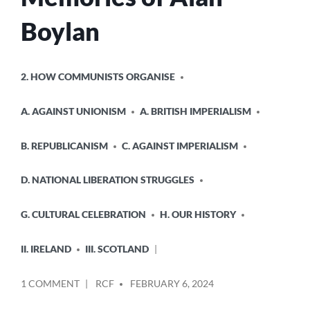
Boylan
POSTED
2. HOW COMMUNISTS ORGANISE
IN
A. AGAINST UNIONISM
A. BRITISH IMPERIALISM
B. REPUBLICANISM
C. AGAINST IMPERIALISM
D. NATIONAL LIBERATION STRUGGLES
G. CULTURAL CELEBRATION
H. OUR HISTORY
II. IRELAND
III. SCOTLAND
POSTED
ON
1 COMMENT
RCF
FEBRUARY 6, 2024
BY
MEMORIES