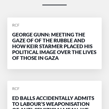
POSTED
RCF
BY
GEORGE GUNN: MEETING THE
GAZE OF OF THE RUBBLE AND
HOW KEIR STARMER PLACED HIS
POLITICAL IMAGE OVER THE LIVES
OF THOSE IN GAZA
POSTED
RCF
BY
ED BALLS ACCIDENTALLY ADMITS
TO LABOUR’S WEAPONISATION