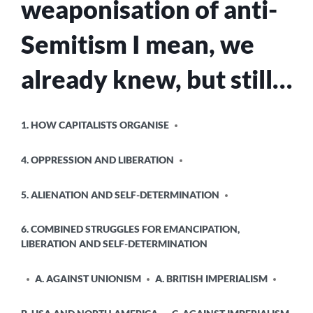
weaponisation of anti-
LIVES
OF
Semitism I mean, we
THOSE
IN
GAZA
already knew, but still…
POSTED
1. HOW CAPITALISTS ORGANISE
IN
4. OPPRESSION AND LIBERATION
5. ALIENATION AND SELF-DETERMINATION
6. COMBINED STRUGGLES FOR EMANCIPATION,
LIBERATION AND SELF-DETERMINATION
A. AGAINST UNIONISM
A. BRITISH IMPERIALISM