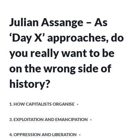
MEAN,
WE
ALREADY
Julian Assange – As
KNEW,
BUT
STILL…
‘Day X’ approaches, do
you really want to be
on the wrong side of
history?
POSTED
1. HOW CAPITALISTS ORGANISE
IN
3. EXPLOITATION AND EMANCIPATION
4. OPPRESSION AND LIBERATION