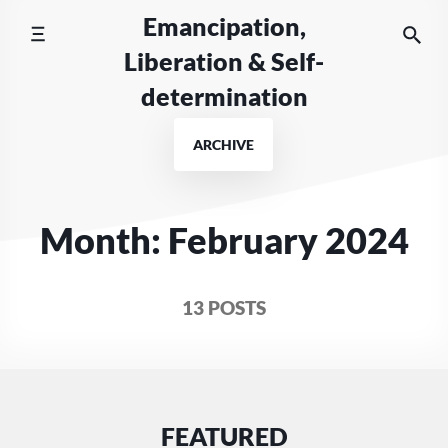
Skip
Emancipation,
to
Liberation & Self-
content
determination
ARCHIVE
Month:
February 2024
13 POSTS
FEATURED