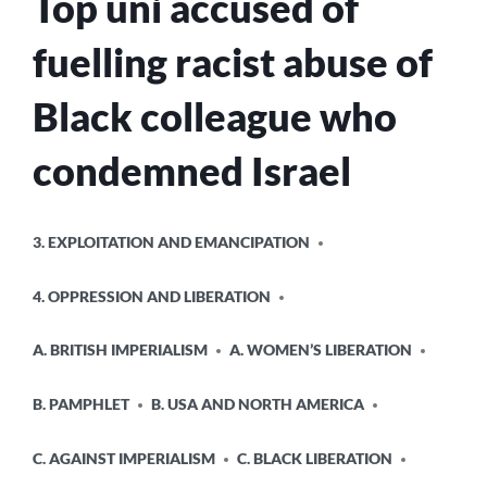
Top uni accused of
fuelling racist abuse of
Black colleague who
condemned Israel
POSTED
3. EXPLOITATION AND EMANCIPATION
IN
4. OPPRESSION AND LIBERATION
A. BRITISH IMPERIALISM
A. WOMEN’S LIBERATION
B. PAMPHLET
B. USA AND NORTH AMERICA
C. AGAINST IMPERIALISM
C. BLACK LIBERATION