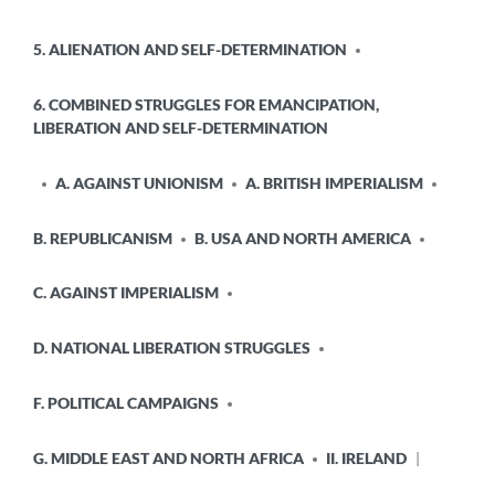
5. ALIENATION AND SELF-DETERMINATION
6. COMBINED STRUGGLES FOR EMANCIPATION,
LIBERATION AND SELF-DETERMINATION
A. AGAINST UNIONISM
A. BRITISH IMPERIALISM
B. REPUBLICANISM
B. USA AND NORTH AMERICA
C. AGAINST IMPERIALISM
D. NATIONAL LIBERATION STRUGGLES
F. POLITICAL CAMPAIGNS
G. MIDDLE EAST AND NORTH AFRICA
II. IRELAND