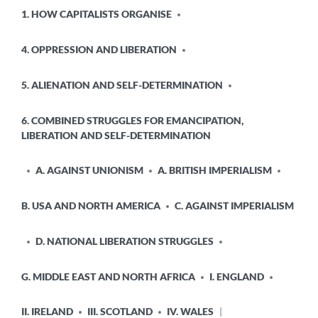
POSTED
1. HOW CAPITALISTS ORGANISE
IN
4. OPPRESSION AND LIBERATION
5. ALIENATION AND SELF-DETERMINATION
6. COMBINED STRUGGLES FOR EMANCIPATION,
LIBERATION AND SELF-DETERMINATION
A. AGAINST UNIONISM
A. BRITISH IMPERIALISM
B. USA AND NORTH AMERICA
C. AGAINST IMPERIALISM
D. NATIONAL LIBERATION STRUGGLES
G. MIDDLE EAST AND NORTH AFRICA
I. ENGLAND
II. IRELAND
III. SCOTLAND
IV. WALES