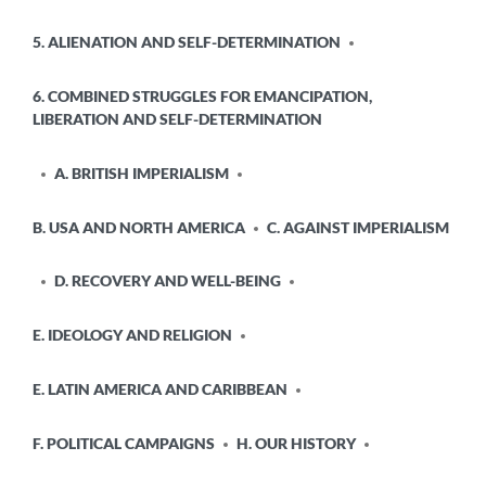
5. ALIENATION AND SELF-DETERMINATION
6. COMBINED STRUGGLES FOR EMANCIPATION,
LIBERATION AND SELF-DETERMINATION
A. BRITISH IMPERIALISM
B. USA AND NORTH AMERICA
C. AGAINST IMPERIALISM
D. RECOVERY AND WELL-BEING
E. IDEOLOGY AND RELIGION
E. LATIN AMERICA AND CARIBBEAN
F. POLITICAL CAMPAIGNS
H. OUR HISTORY