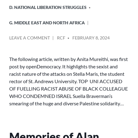
D. NATIONAL LIBERATION STRUGGLES
G. MIDDLE EAST AND NORTH AFRICA
POSTED
ON
LEAVE A COMMENT
RCF
FEBRUARY 8, 2024
BY
TOP
UNI
ACCUSED
The following article, written by Anita Mureithi, was first
OF
post by openDemocracy. It highlights the sexist and
FUELLING
racist nature of the attacks on Stella Maris, the student
RACIST
rector of St. Andrews University. TOP UNI ACCUSED
ABUSE
OF FUELLING RACIST ABUSE OF BLACK COLLEAGUE
OF
WHO CONDEMNED ISRAEL Suella Braverman’s
BLACK
COLLEAGUE
smearing of the huge and diverse Palestine solidarity…
WHO
CONDEMNED
ISRAEL
Memories of Alan