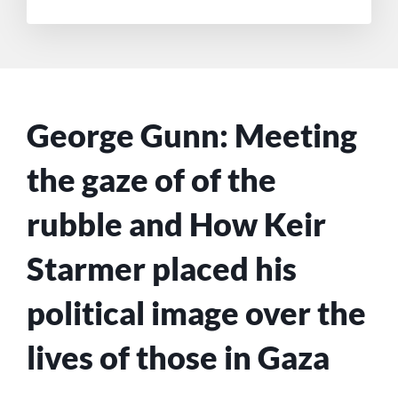
George Gunn: Meeting
the gaze of of the
rubble and How Keir
Starmer placed his
political image over the
lives of those in Gaza