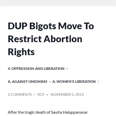
DUP Bigots Move To
Restrict Abortion
Rights
POSTED
4. OPPRESSION AND LIBERATION
IN
A. AGAINST UNIONISM
A. WOMEN’S LIBERATION
POSTED
ON
2 COMMENTS
RCF
NOVEMBER 5, 2013
BY
DUP
BIGOTS
MOVE
After the tragic death of Savita Halappanavar
TO