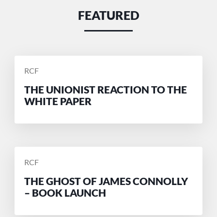
FEATURED
POSTED
RCF
BY
THE UNIONIST REACTION TO THE
WHITE PAPER
POSTED
RCF
BY
THE GHOST OF JAMES CONNOLLY
– BOOK LAUNCH