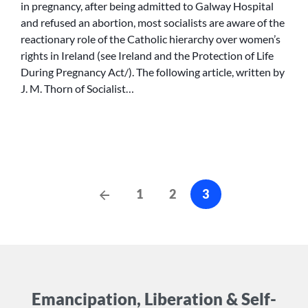
in pregnancy, after being admitted to Galway Hospital
RESTRICT
and refused an abortion, most socialists are aware of the
ABORTION
reactionary role of the Catholic hierarchy over women’s
RIGHTS
rights in Ireland (see Ireland and the Protection of Life
During Pregnancy Act/). The following article, written by
J. M. Thorn of Socialist…
Posts
Previous
1
2
3
Posts
cz-
pagination
Emancipation, Liberation & Self-