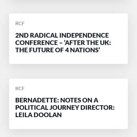
POSTED
RCF
BY
2ND RADICAL INDEPENDENCE
CONFERENCE – ‘AFTER THE UK:
THE FUTURE OF 4 NATIONS’
POSTED
RCF
BY
BERNADETTE: NOTES ON A
POLITICAL JOURNEY DIRECTOR:
LEILA DOOLAN