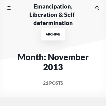
Skip
Emancipation,
to
Liberation & Self-
content
determination
ARCHIVE
Month:
November
2013
21 POSTS