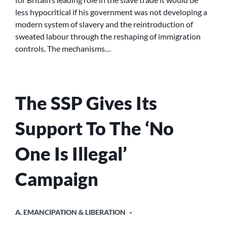
MIGRATION
less hypocritical if his government was not developing a
AND
modern system of slavery and the reintroduction of
EMPLOYMENT
sweated labour through the reshaping of immigration
RIGHTS
controls. The mechanisms…
The SSP Gives Its
Support To The ‘No
One Is Illegal’
Campaign
POSTED
A. EMANCIPATION & LIBERATION
IN