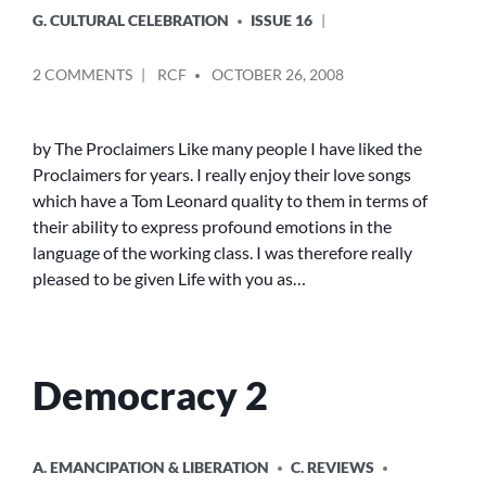
G. CULTURAL CELEBRATION
ISSUE 16
POSTED
ON
2 COMMENTS
RCF
OCTOBER 26, 2008
BY
LIFE
WITH
YOU
by The Proclaimers Like many people I have liked the
Proclaimers for years. I really enjoy their love songs
which have a Tom Leonard quality to them in terms of
their ability to express profound emotions in the
language of the working class. I was therefore really
pleased to be given Life with you as…
Democracy 2
POSTED
A. EMANCIPATION & LIBERATION
C. REVIEWS
IN