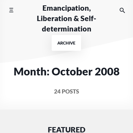
Skip
Emancipation,
to
Liberation & Self-
content
determination
ARCHIVE
Month:
October 2008
24 POSTS
FEATURED