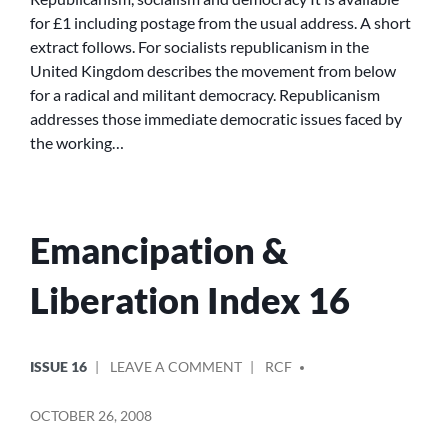
for £1 including postage from the usual address. A short
extract follows. For socialists republicanism in the
United Kingdom describes the movement from below
for a radical and militant democracy. Republicanism
addresses those immediate democratic issues faced by
the working…
Emancipation &
Liberation Index 16
POSTED
POSTED
ON
ISSUE 16
LEAVE A COMMENT
RCF
IN
BY
EMANCIPATION
&
OCTOBER 26, 2008
LIBERATION