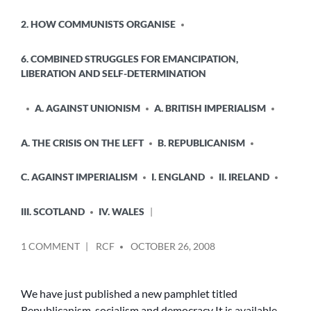
2. HOW COMMUNISTS ORGANISE
6. COMBINED STRUGGLES FOR EMANCIPATION,
LIBERATION AND SELF-DETERMINATION
A. AGAINST UNIONISM
A. BRITISH IMPERIALISM
A. THE CRISIS ON THE LEFT
B. REPUBLICANISM
C. AGAINST IMPERIALISM
I. ENGLAND
II. IRELAND
III. SCOTLAND
IV. WALES
POSTED
ON
1 COMMENT
RCF
OCTOBER 26, 2008
BY
NEW
REPUBLICANISM
PAMPHLET
We have just published a new pamphlet titled
Republicanism, socialism and democracy It is available