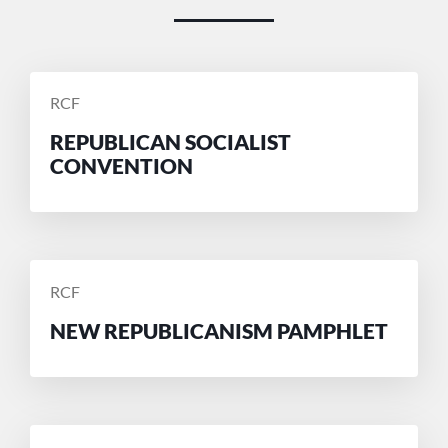
POSTED
RCF
BY
REPUBLICAN SOCIALIST
CONVENTION
POSTED
RCF
BY
NEW REPUBLICANISM PAMPHLET