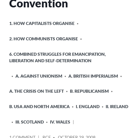
Convention
POSTED
1. HOW CAPITALISTS ORGANISE
IN
2. HOW COMMUNISTS ORGANISE
6. COMBINED STRUGGLES FOR EMANCIPATION,
LIBERATION AND SELF-DETERMINATION
A. AGAINST UNIONISM
A. BRITISH IMPERIALISM
A. THE CRISIS ON THE LEFT
B. REPUBLICANISM
B. USA AND NORTH AMERICA
I. ENGLAND
II. IRELAND
III. SCOTLAND
IV. WALES
POSTED
ON
1 COMMENT
RCF
OCTOBER 29, 2008