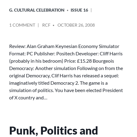
G. CULTURAL CELEBRATION
ISSUE 16
POSTED
ON
1 COMMENT
RCF
OCTOBER 26, 2008
BY
DEMOCRACY
2
Review: Alan Graham Keynesian Economy Simulator
Format: PC Publisher: Positech Developer: Cliff Harris
(probably in his bedroom) Price: £15.28 Bourgeois
Democracy: Another simulation Following on from the
original Democracy, Clif Harris has released a sequel:
imaginatively titled Democracy 2. The game is a
simulation of politics. You have been elected President
of X country and…
Punk, Politics and