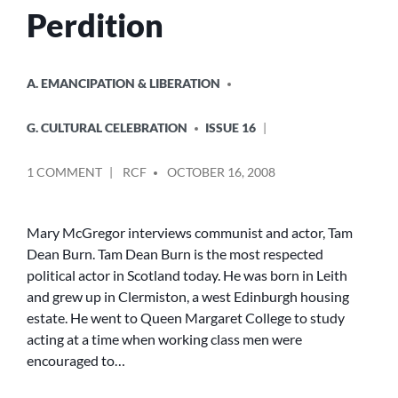
Perdition
POSTED
A. EMANCIPATION & LIBERATION
IN
G. CULTURAL CELEBRATION
ISSUE 16
POSTED
ON
1 COMMENT
RCF
OCTOBER 16, 2008
BY
PUNK,
POLITICS
AND
Mary McGregor interviews communist and actor, Tam
PERDITION
Dean Burn. Tam Dean Burn is the most respected
political actor in Scotland today. He was born in Leith
and grew up in Clermiston, a west Edinburgh housing
estate. He went to Queen Margaret College to study
acting at a time when working class men were
encouraged to…