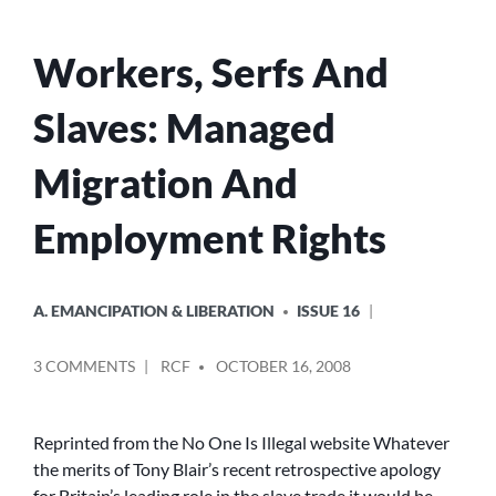
Workers, Serfs And
Slaves: Managed
Migration And
Employment Rights
POSTED
A. EMANCIPATION & LIBERATION
ISSUE 16
IN
POSTED
ON
3 COMMENTS
RCF
OCTOBER 16, 2008
BY
WORKERS,
SERFS
AND
Reprinted from the No One Is Illegal website Whatever
SLAVES:
the merits of Tony Blair’s recent retrospective apology
MANAGED
for Britain’s leading role in the slave trade it would be