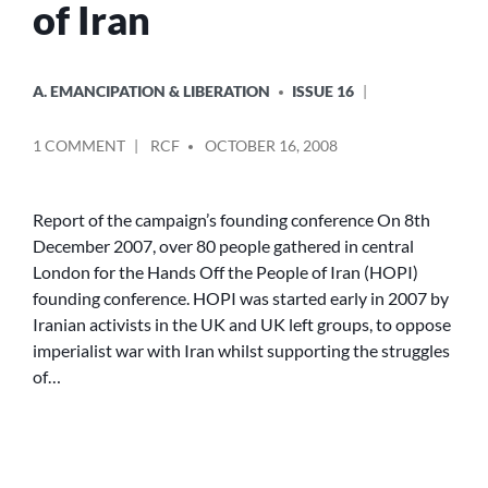
of Iran
POSTED
A. EMANCIPATION & LIBERATION
ISSUE 16
IN
POSTED
ON
1 COMMENT
RCF
OCTOBER 16, 2008
BY
HANDS
OFF
THE
Report of the campaign’s founding conference On 8th
PEOPLE
December 2007, over 80 people gathered in central
OF
London for the Hands Off the People of Iran (HOPI)
IRAN
founding conference. HOPI was started early in 2007 by
Iranian activists in the UK and UK left groups, to oppose
imperialist war with Iran whilst supporting the struggles
of…