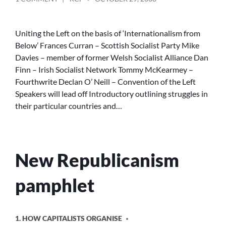
BY
REPUBLICAN
SOCIALIST
CONVENTION
Uniting the Left on the basis of ‘Internationalism from
Below’ Frances Curran – Scottish Socialist Party Mike
Davies – member of former Welsh Socialist Alliance Dan
Finn – Irish Socialist Network Tommy McKearmey –
Fourthwrite Declan O’ Neill – Convention of the Left
Speakers will lead off Introductory outlining struggles in
their particular countries and…
New Republicanism
pamphlet
POSTED
1. HOW CAPITALISTS ORGANISE
IN