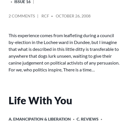
ISSUE 16
POSTED
ON
2 COMMENTS
RCF
OCTOBER 26, 2008
BY
MAN’S
BEST
FRIEND?
This experience comes from leafleting during a council
by-election in the Lochee ward in Dundee, but I imagine
that what is described in this little ditty is transferable to
anywhere that dogs lurk unseen, waiting to give their
canine judgement on political activists of any persuasion.
For we, who politics inspire, There is a time…
Life With You
POSTED
A. EMANCIPATION & LIBERATION
C. REVIEWS
IN