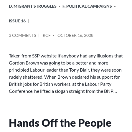
D. MIGRANT STRUGGLES
F. POLITICAL CAMPAIGNS
ISSUE 16
POSTED
ON
3 COMMENTS
RCF
OCTOBER 16, 2008
BY
THE
SSP
GIVES
Taken from SSP website If anybody had any illusions that
ITS
Gordon Brown was going to be a better and more
SUPPORT
principled Labour leader than Tony Blair, they were soon
TO
rudely shattered. When Brown declared his support for
THE
British jobs for British workers, at the Labour Party
‘NO
Conference, he lifted a slogan straight from the BNP…
ONE
IS
ILLEGAL’
CAMPAIGN
Hands Off the People