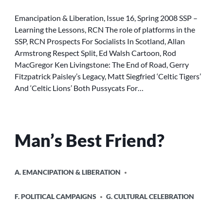
INDEX
16
Emancipation & Liberation, Issue 16, Spring 2008 SSP –
Learning the Lessons, RCN The role of platforms in the
SSP, RCN Prospects For Socialists In Scotland, Allan
Armstrong Respect Split, Ed Walsh Cartoon, Rod
MacGregor Ken Livingstone: The End of Road, Gerry
Fitzpatrick Paisley’s Legacy, Matt Siegfried ‘Celtic Tigers’
And ‘Celtic Lions’ Both Pussycats For…
Man’s Best Friend?
POSTED
A. EMANCIPATION & LIBERATION
IN
F. POLITICAL CAMPAIGNS
G. CULTURAL CELEBRATION