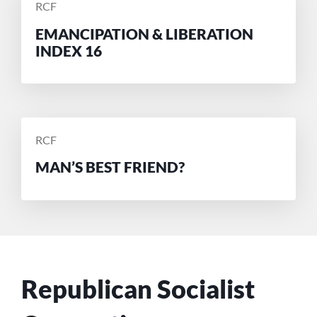
POSTED
RCF
BY
EMANCIPATION & LIBERATION
INDEX 16
POSTED
RCF
BY
MAN’S BEST FRIEND?
Republican Socialist