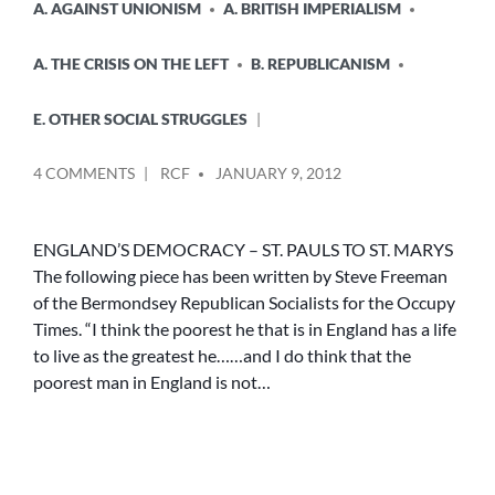
A. AGAINST UNIONISM
A. BRITISH IMPERIALISM
A. THE CRISIS ON THE LEFT
B. REPUBLICANISM
E. OTHER SOCIAL STRUGGLES
POSTED
ON
4 COMMENTS
RCF
JANUARY 9, 2012
BY
ENGLISH
REPUBLICANISM
–
ENGLAND’S DEMOCRACY – ST. PAULS TO ST. MARYS
HISTORY
The following piece has been written by Steve Freeman
FOR
of the Bermondsey Republican Socialists for the Occupy
TODAY
Times. “I think the poorest he that is in England has a life
(3
to live as the greatest he……and I do think that the
ARTICLES)
poorest man in England is not…