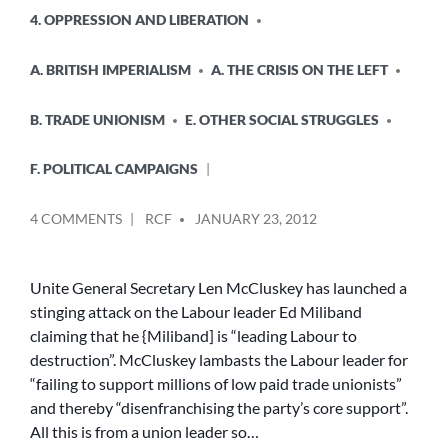
4. OPPRESSION AND LIBERATION
A. BRITISH IMPERIALISM
A. THE CRISIS ON THE LEFT
B. TRADE UNIONISM
E. OTHER SOCIAL STRUGGLES
F. POLITICAL CAMPAIGNS
POSTED
ON
4 COMMENTS
RCF
JANUARY 23, 2012
BY
UNION
LEADER
SLAMS
Unite General Secretary Len McCluskey has launched a
ED
stinging attack on the Labour leader Ed Miliband
MILIBAND
claiming that he {Miliband] is “leading Labour to
–
destruction”. McCluskey lambasts the Labour leader for
BUT
“failing to support millions of low paid trade unionists”
WHO
and thereby “disenfranchising the party’s core support”.
PUT
HIM
All this is from a union leader so…