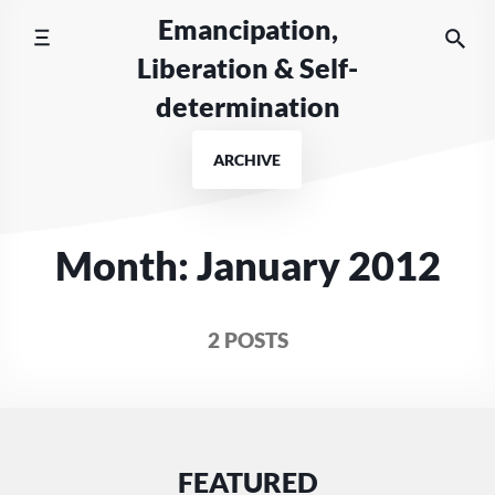
Skip
Emancipation,
to
Liberation & Self-
content
determination
ARCHIVE
Month:
January 2012
2 POSTS
FEATURED