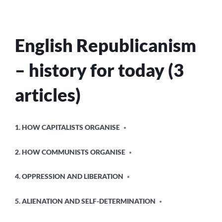
THERE
IN
THE
FIRST
English Republicanism
PLACE?
– history for today (3
articles)
POSTED
1. HOW CAPITALISTS ORGANISE
IN
2. HOW COMMUNISTS ORGANISE
4. OPPRESSION AND LIBERATION
5. ALIENATION AND SELF-DETERMINATION