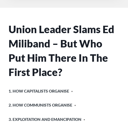
Union Leader Slams Ed
Miliband – But Who
Put Him There In The
First Place?
POSTED
1. HOW CAPITALISTS ORGANISE
IN
2. HOW COMMUNISTS ORGANISE
3. EXPLOITATION AND EMANCIPATION