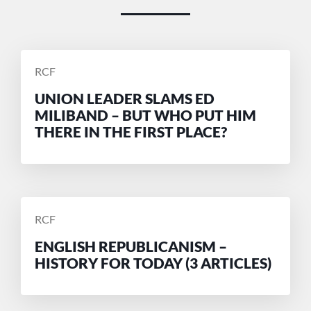
POSTED
RCF
BY
UNION LEADER SLAMS ED
MILIBAND – BUT WHO PUT HIM
THERE IN THE FIRST PLACE?
POSTED
RCF
BY
ENGLISH REPUBLICANISM –
HISTORY FOR TODAY (3 ARTICLES)