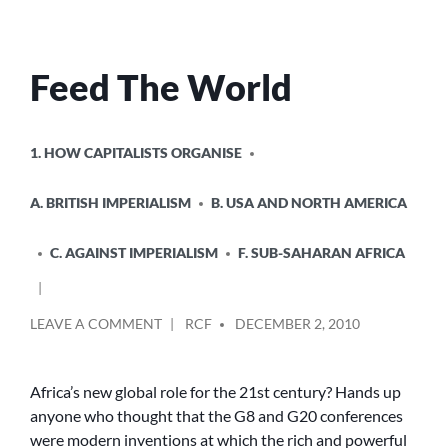
Feed The World
POSTED
1. HOW CAPITALISTS ORGANISE
IN
A. BRITISH IMPERIALISM
B. USA AND NORTH AMERICA
C. AGAINST IMPERIALISM
F. SUB-SAHARAN AFRICA
POSTED
ON
LEAVE A COMMENT
RCF
DECEMBER 2, 2010
BY
FEED
THE
WORLD
Africa’s new global role for the 21st century? Hands up
anyone who thought that the G8 and G20 conferences
were modern inventions at which the rich and powerful