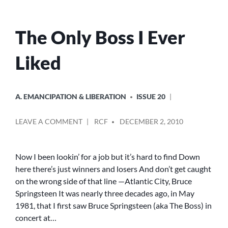
The Only Boss I Ever
Liked
POSTED
A. EMANCIPATION & LIBERATION
ISSUE 20
IN
POSTED
ON
LEAVE A COMMENT
RCF
DECEMBER 2, 2010
BY
THE
ONLY
BOSS
Now I been lookin’ for a job but it’s hard to find Down
I
here there’s just winners and losers And don’t get caught
EVER
on the wrong side of that line —Atlantic City, Bruce
LIKED
Springsteen It was nearly three decades ago, in May
1981, that I first saw Bruce Springsteen (aka The Boss) in
concert at…