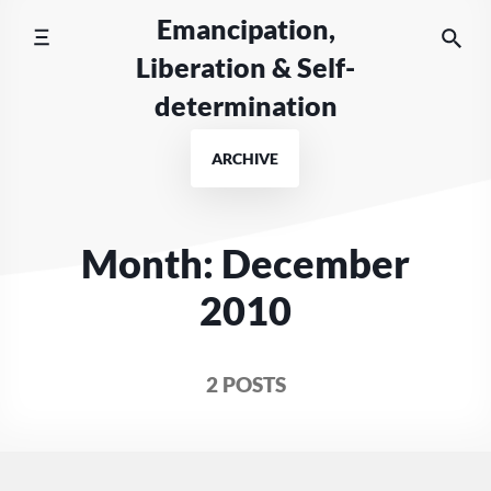
Skip
Emancipation,
to
Liberation & Self-
content
determination
ARCHIVE
Month:
December
2010
2 POSTS