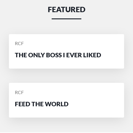
FEATURED
POSTED
RCF
BY
THE ONLY BOSS I EVER LIKED
POSTED
RCF
BY
FEED THE WORLD