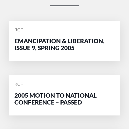
POSTED
RCF
BY
EMANCIPATION & LIBERATION,
ISSUE 9, SPRING 2005
POSTED
RCF
BY
2005 MOTION TO NATIONAL
CONFERENCE – PASSED