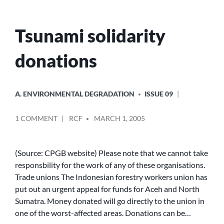
Tsunami solidarity
donations
POSTED
A. ENVIRONMENTAL DEGRADATION
ISSUE 09
IN
POSTED
ON
1 COMMENT
RCF
MARCH 1, 2005
BY
TSUNAMI
SOLIDARITY
DONATIONS
(Source: CPGB website) Please note that we cannot take
responsbility for the work of any of these organisations.
Trade unions The Indonesian forestry workers union has
put out an urgent appeal for funds for Aceh and North
Sumatra. Money donated will go directly to the union in
one of the worst-affected areas. Donations can be…