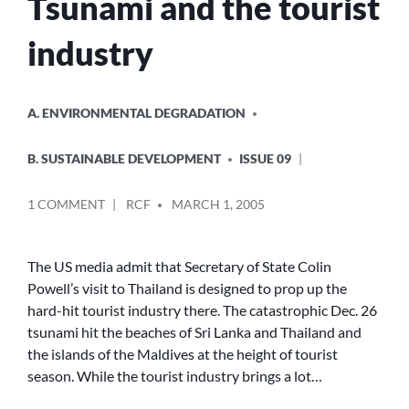
Tsunami and the tourist
industry
POSTED
A. ENVIRONMENTAL DEGRADATION
IN
B. SUSTAINABLE DEVELOPMENT
ISSUE 09
POSTED
ON
1 COMMENT
RCF
MARCH 1, 2005
BY
TSUNAMI
AND
THE
The US media admit that Secretary of State Colin
TOURIST
Powell’s visit to Thailand is designed to prop up the
INDUSTRY
hard-hit tourist industry there. The catastrophic Dec. 26
tsunami hit the beaches of Sri Lanka and Thailand and
the islands of the Maldives at the height of tourist
season. While the tourist industry brings a lot…