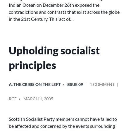
Indian Ocean on December 26th exposed the
LAWS
contradictions and contrasts that exist across the globe
OF
CAPITALISM
in the 21st Century. This ‘act of…
Upholding socialist
principles
POSTED
ON
A. THE CRISIS ON THE LEFT
ISSUE 09
1 COMMENT
IN
UPHOLD
POSTED
SOCIALI
RCF
MARCH 1, 2005
BY
PRINCIP
Scottish Socialist Party members cannot have failed to
be affected and concerned by the events surrounding