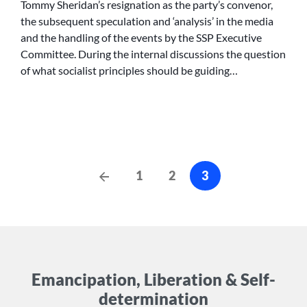
Tommy Sheridan’s resignation as the party’s convenor,
the subsequent speculation and ‘analysis’ in the media
and the handling of the events by the SSP Executive
Committee. During the internal discussions the question
of what socialist principles should be guiding…
Posts
Previous
1
2
3
Posts
cz-
pagination
Emancipation, Liberation & Self-
determination