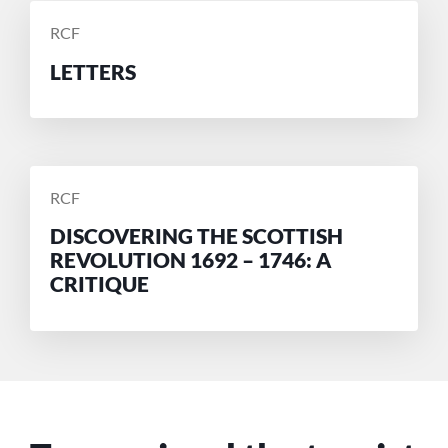
POSTED
RCF
BY
LETTERS
POSTED
RCF
BY
DISCOVERING THE SCOTTISH
REVOLUTION 1692 – 1746: A
CRITIQUE