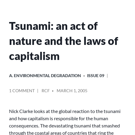
Tsunami: an act of
nature and the laws of
capitalism
POSTED
A. ENVIRONMENTAL DEGRADATION
ISSUE 09
IN
POSTED
ON
1 COMMENT
RCF
MARCH 1, 2005
BY
TSUNAMI:
AN
ACT
Nick Clarke looks at the global reaction to the tsunami
OF
and how capitalism is responsible for the human
NATURE
consequences. The devastating tsunami that smashed
AND
through the coastal areas of countries that ring the
THE