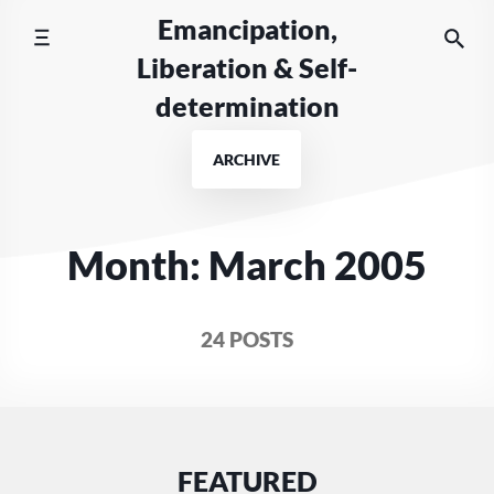
Skip
Emancipation,
to
Liberation & Self-
content
determination
ARCHIVE
Month:
March 2005
24 POSTS
FEATURED