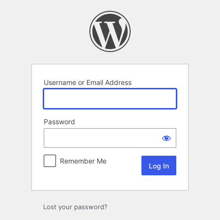
Log
In
Username or Email Address
Password
Remember Me
Lost your password?