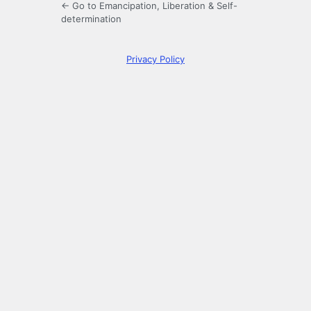
← Go to Emancipation, Liberation & Self-
determination
Privacy Policy