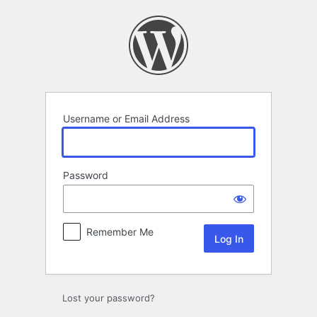
Log
In
Username or Email Address
Password
Remember Me
Lost your password?