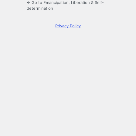
← Go to Emancipation, Liberation & Self-
determination
Privacy Policy