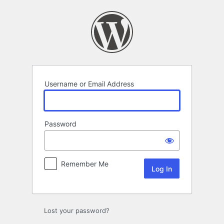
Log
In
Username or Email Address
Password
Remember Me
Lost your password?