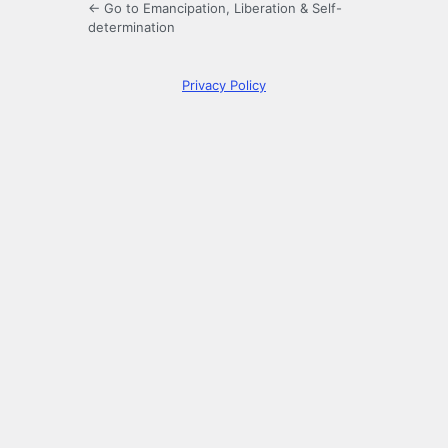
← Go to Emancipation, Liberation & Self-
determination
Privacy Policy