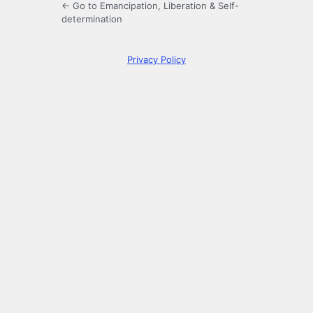
← Go to Emancipation, Liberation & Self-
determination
Privacy Policy