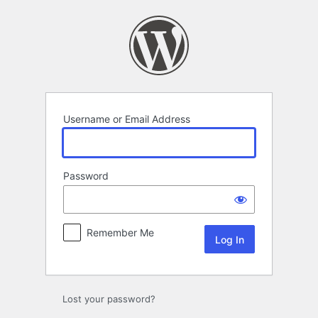
Log
In
Username or Email Address
Password
Remember Me
Lost your password?