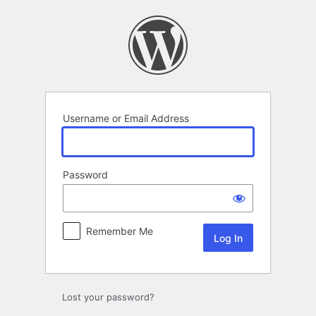
Log
In
Username or Email Address
Password
Remember Me
Lost your password?