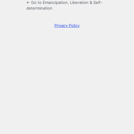
← Go to Emancipation, Liberation & Self-
determination
Privacy Policy