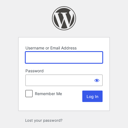
Log
In
Username or Email Address
Password
Remember Me
Lost your password?