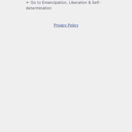
← Go to Emancipation, Liberation & Self-
determination
Privacy Policy