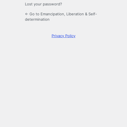
Lost your password?
← Go to Emancipation, Liberation & Self-
determination
Privacy Policy