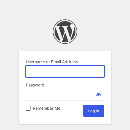
Username or Email Address
Password
Remember Me