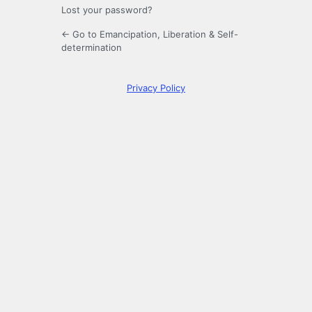
Lost your password?
← Go to Emancipation, Liberation & Self-
determination
Privacy Policy