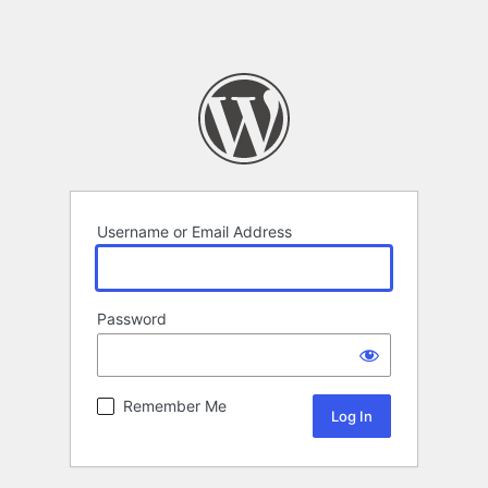
Username or Email Address
Password
Remember Me