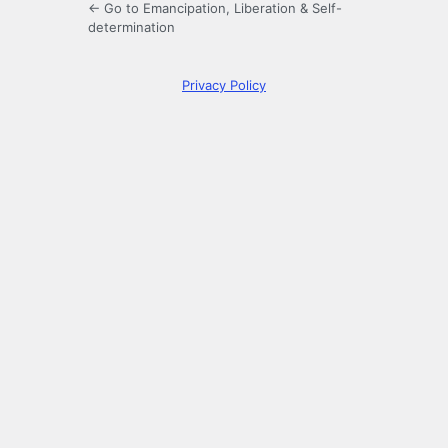
← Go to Emancipation, Liberation & Self-
determination
Privacy Policy