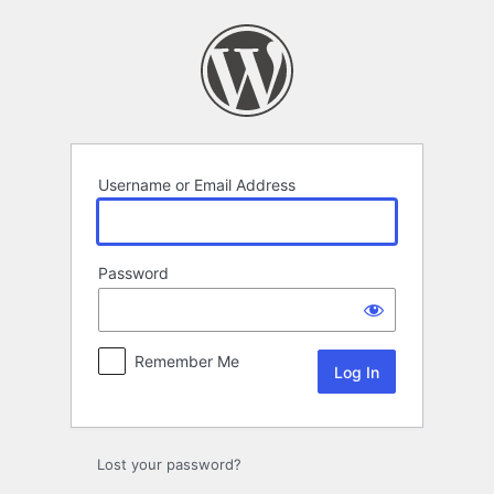
Log
In
Username or Email Address
Password
Remember Me
Lost your password?