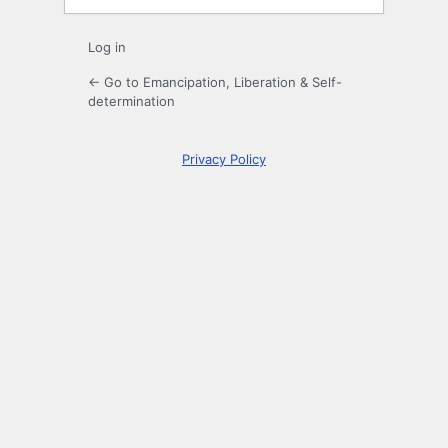
Log in
← Go to Emancipation, Liberation & Self-
determination
Privacy Policy