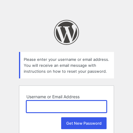
Please enter your username or email address.
You will receive an email message with
instructions on how to reset your password.
Username or Email Address